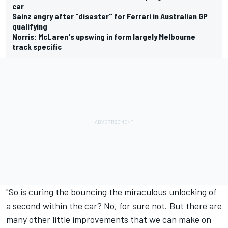
car
Sainz angry after "disaster" for Ferrari in Australian GP
qualifying
Norris: McLaren's upswing in form largely Melbourne
track specific
"So is curing the bouncing the miraculous unlocking of
a second within the car? No, for sure not. But there are
many other little improvements that we can make on