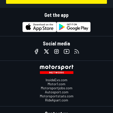
Get the app
Social media
InsideEvs.com
Motor1.com
Motorsportjobs.com
Autosport.com
Motorsportstats.com
RideApart.com