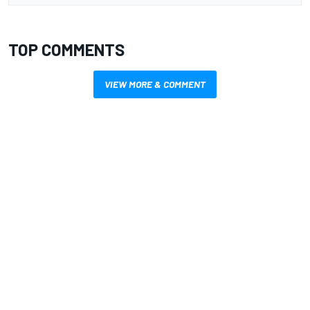
TOP COMMENTS
VIEW MORE & COMMENT