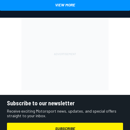
VIEW MORE
Subscribe to our newsletter
Receive exciting Motorsport news, updates, and special offers
straight to your inbox.
SUBSCRIBE