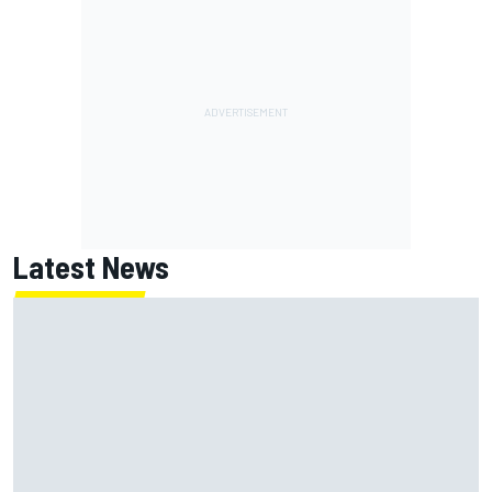
Latest News