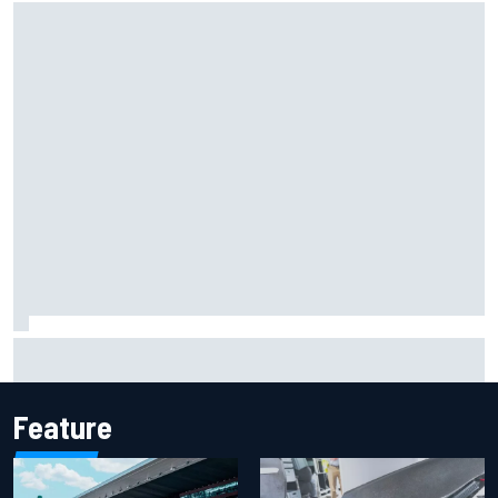
Iowa Speedway secures July 4th race for 2027 NASCAR
Cup season
Feature