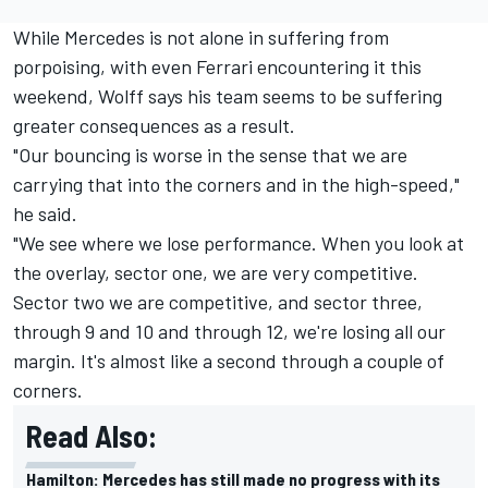
While Mercedes is not alone in suffering from
porpoising, with even Ferrari encountering it this
weekend, Wolff says his team seems to be suffering
greater consequences as a result.
"Our bouncing is worse in the sense that we are
carrying that into the corners and in the high-speed,"
he said.
"We see where we lose performance. When you look at
the overlay, sector one, we are very competitive.
Sector two we are competitive, and sector three,
through 9 and 10 and through 12, we're losing all our
margin. It's almost like a second through a couple of
corners.
Read Also:
Hamilton: Mercedes has still made no progress with its