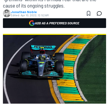
cause of its ongoing struggles.
Jonathan Noble
Edited:
Apr 10, 2022, 12:52 AM
ADD AS A PREFERRED SOURCE