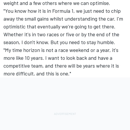
weight and a few others where we can optimise.
"You know how it is in Formula 1, we just need to chip
away the small gains whilst understanding the car. I'm
optimistic that eventually we're going to get there.
Whether it's in two races or five or by the end of the
season, I don't know. But you need to stay humble.
"My time horizon is not a race weekend or a year, it's
more like 10 years. I want to look back and have a
competitive team, and there will be years where it is
more difficult, and this is one."