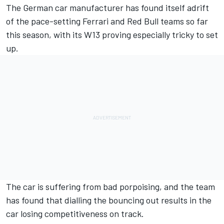
The German car manufacturer has found itself adrift
of the pace-setting
Ferrari
and Red Bull teams so far
this season, with its W13 proving especially tricky to set
up.
The car is suffering from bad porpoising, and the team
has found that dialling the bouncing out results in the
car losing competitiveness on track.