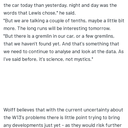
the car today than yesterday, night and day was the
words that Lewis chose," he said.
"But we are talking a couple of tenths, maybe a little bit
more. The long runs will be interesting tomorrow.
"But there is a gremlin in our car, or a few gremlins,
that we haven't found yet. And that's something that
we need to continue to analyse and look at the data. As
I've said before, it's science, not mystics."
Wolff believes that with the current uncertainty about
the W13's problems there is little point trying to bring
any developments just yet - as they would risk further