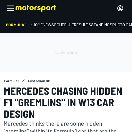
FORMULA 1
HOME
NEWS
SCHEDULE
RESULTS
STANDINGS
PHOTO GA
Formula 1
Australian GP
MERCEDES CHASING HIDDEN
F1 "GREMLINS" IN W13 CAR
DESIGN
Mercedes thinks there are some hidden
"gremlins" within its Formula 1 car that are the