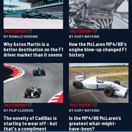
BY RONALD VORDING
BY GARY WATKINS
Why Aston Martin is a
How the McLaren MP4/8B's
better destination on the F1
engine blow-up changed F1
driver market than it seems
history
BY GARY WATKINS
BY FILIP CLEEREN
Is the MP4/8B McLaren’s
The novelty of Cadillac is
greatest what-might-
starting to wear off - but
have-been?
that's a compliment