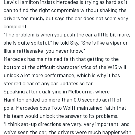
Lewis Hamilton
insists
Mercedes
is trying as hard as it
can to find the right compromise without shaking the
drivers too much, but says the car does not seem very
compliant.
"The problem is when you push the car a little bit more,
she is quite spiteful," he told Sky. "She is like a viper or
like a rattlesnake: you never know."
Mercedes has maintained faith that getting to the
bottom of the difficult characteristics of the W13 will
unlock a lot more performance, which is why it has
steered clear of any car updates so far.
Speaking after qualifying in Melbourne, where
Hamilton ended up more than 0.9 seconds adrift of
pole, Mercedes boss Toto Wolff maintained faith that
his team would unlock the answer to its problems.
"I think set-up directions are very, very important, and
we've seen the car, the drivers were much happier with