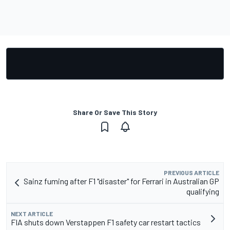
Share Or Save This Story
PREVIOUS ARTICLE
Sainz fuming after F1 "disaster" for Ferrari in Australian GP
qualifying
NEXT ARTICLE
FIA shuts down Verstappen F1 safety car restart tactics