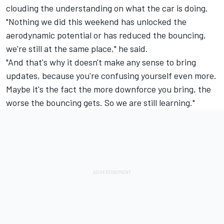
clouding the understanding on what the car is doing.
"Nothing we did this weekend has unlocked the
aerodynamic potential or has reduced the bouncing,
we're still at the same place," he said.
"And that's why it doesn't make any sense to bring
updates, because you're confusing yourself even more.
Maybe it's the fact the more downforce you bring, the
worse the bouncing gets. So we are still learning."