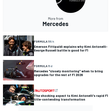
More from
Mercedes
FORMULA 1
15 h
Emerson Fittipaldi explains why Kimi Antonelli-
George Russell battle is good for F1
FORMULA 1
1 d
Mercedes "closely monitoring" when to bring
upgrades for the rest of F1 2026
The shocking aspect to Kimi Antonelli's rapid F1
title-contending transformation