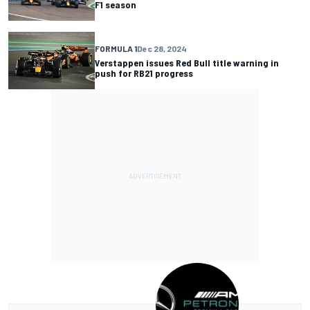
F1 season
FORMULA 1
Dec 28, 2024
Verstappen issues Red Bull title warning in
push for RB21 progress