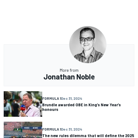
More from
Jonathan Noble
FORMULA 1
Dec 31, 2024
Brundle awarded OBE in King’s New Year’s
honours
FORMULA 1
Dec 31, 2024
The new rules dilemma that will define the 2025