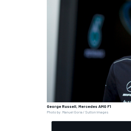
George Russell, Mercedes AMG F1
Photo by: Manuel Goria / Sutton Images