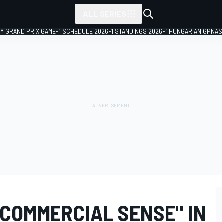
ALL SERIES
LY GRAND PRIX GAME
F1 SCHEDULE 2026
F1 STANDINGS 2026
F1 HUNGARIAN GP
NAS
"COMMERCIAL SENSE" IN