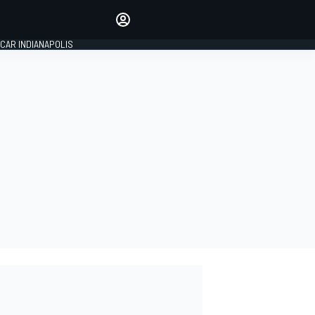
Make your voice heard with
article commenting.
CAR INDIANAPOLIS
SIGN IN
EDITION
GLOBAL