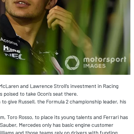
McLaren and Lawrence Stroll’s investment in Racing
s poised to take Ocon’s seat there.
 to give Russell, the Formula 2 championship leader, his
am, Toro Rosso, to place its young talents and Ferrari has
h Sauber, Mercedes only has basic engine customer
lliams and those teams rely on drivers with funding.