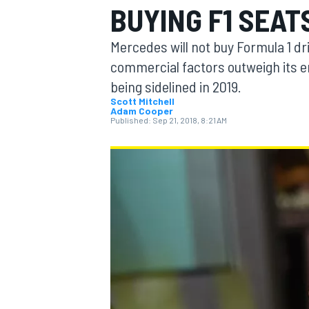
BUYING F1 SEAT
Mercedes will not buy Formula 1 d
commercial factors outweigh its e
being sidelined in 2019.
MOTOGP
Scott Mitchell
Adam Cooper
Published:
Sep 21, 2018, 8:21 AM