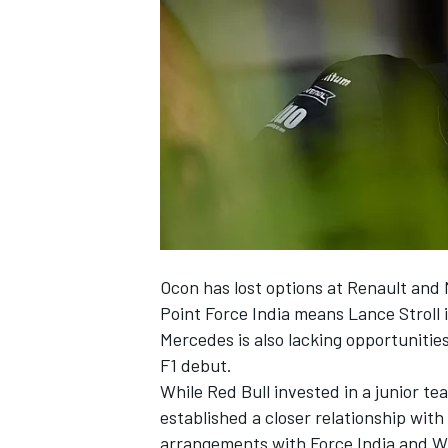
NASCAR CUP
Ocon
has lost options
at Renault and 
Point Force India means Lance Stroll i
Mercedes is also lacking opportunities
F1 debut.
While Red Bull invested in a junior te
established a closer relationship wit
INDYCAR
WEC
arrangements with Force India and Wi