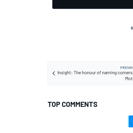
S
OPEN WHEEL
PREVIO
Insight: The honour of naming corners 
Mot
TOP COMMENTS