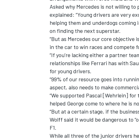
Asked why Mercedes is not willing to 
explained: “Young drivers are very ex
helping them and underdogs coming int
on finding the next superstar.
“But as Mercedes our core objective i
in the car to win races and compete 
“If you’re lacking either a partner te
relationships like Ferrari has with Saub
for young drivers.
“99% of our resource goes into runni
aspect, also needs to make commercia
“We supported Pascal [Wehrlein] for t
IMSA
DTM
helped George come to where he is n
“But at a certain stage, if the busines
Wolff said it would be dangerous to “o
F1.
While all three of the junior drivers 