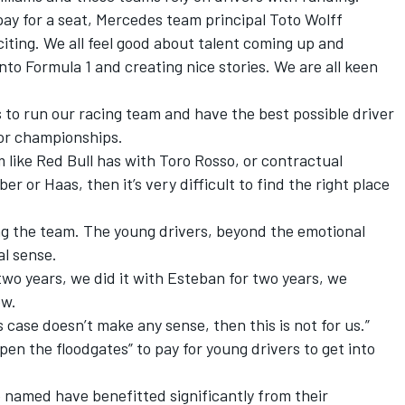
pay for a seat, Mercedes team principal Toto Wolff
citing. We all feel good about talent coming up and
o Formula 1 and creating nice stories. We are all keen
s to run our racing team and have the best possible driver
for championships.
am like Red Bull has with Toro Rosso, or contractual
er or Haas, then it’s very difficult to find the right place
ng the team. The young drivers, beyond the emotional
l sense.
wo years, we did it with Esteban for two years, we
ow.
s case doesn’t make any sense, then this is not for us.”
pen the floodgates” to pay for young drivers to get into
he named have benefitted significantly from their