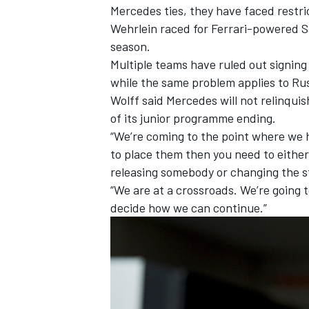
Mercedes ties, they have faced restric
Wehrlein raced for Ferrari-powered Sau
season.
Multiple teams
have ruled out
signing
while the same problem applies to Rus
Wolff said Mercedes will not relinquis
of
its junior programme ending.
“We’re coming to the point where we ha
to place them then you need to eithe
releasing somebody or changing the st
“We are at a crossroads. We’re going
decide how we can continue.”