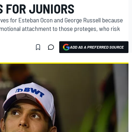
S FOR JUNIORS
rives for Esteban Ocon and George Russell because
motional attachment to those proteges, who risk
ADD AS A PREFERRED SOURCE