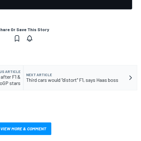
hare Or Save This Story
US ARTICLE
NEXT ARTICLE
after F1 &
Third cars would "distort" F1, says Haas boss
oGP stars
VIEW MORE & COMMENT