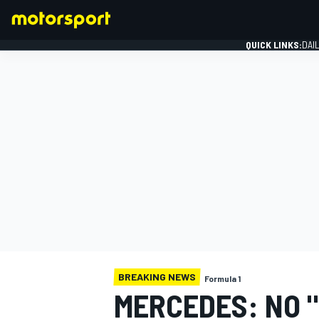
QUICK LINKS:
DAI
FORMULA 1
BREAKING NEWS
Formula 1
MERCEDES: NO 