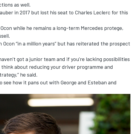
tions as well.
ber in 2017 but lost his seat to Charles Leclerc for this
 Ocon
while he remains a long-term Mercedes protege,
sell.
h Ocon “in a million years” but has reiterated the prospect
ven’t got a junior team and if you’re lacking possibilities
r think about reducing your driver programme and
rategy,” he said.
 to see how it pans out with George and Esteban and