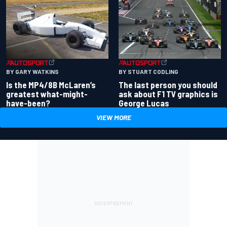
BY GARY WATKINS
BY STUART CODLING
Is the MP4/8B McLaren’s
The last person you should
greatest what-might-
ask about F1 TV graphics is
have-been?
George Lucas
VIEW MORE