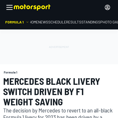
FORMULA 1
HOME
NEWS
SCHEDULE
RESULTS
STANDINGS
PHOTO GA
Formula 1
MERCEDES BLACK LIVERY
SWITCH DRIVEN BY F1
WEIGHT SAVING
The decision by Mercedes to revert to an all-black
Formula 1 livery for 2023 has been driven by a