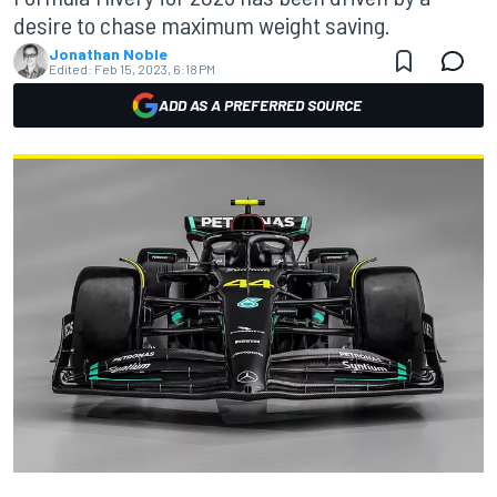
desire to chase maximum weight saving.
Jonathan Noble
Edited:
Feb 15, 2023, 6:18 PM
ADD AS A PREFERRED SOURCE