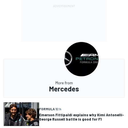
More from
Mercedes
FORMULA 1
2 h
Emerson Fittipaldi explains why Kimi Antonelli-
George Russell battle is good for F1