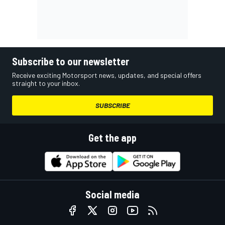
Subscribe to our newsletter
Receive exciting Motorsport news, updates, and special offers
straight to your inbox.
SUBSCRIBE
Get the app
Social media