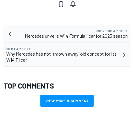
PREVIOUS ARTICLE
Mercedes unveils W14 Formula 1 car for 2023 season
NEXT ARTICLE
Why Mercedes has not 'thrown away' old concept for its
W14 F1 car
TOP COMMENTS
VIEW MORE & COMMENT