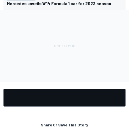
Mercedes unveils W14 Formula 1 car for 2023 season
Share Or Save This Story