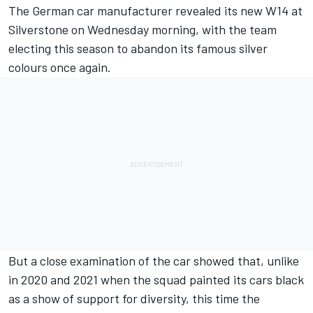
The German car manufacturer revealed its new W14 at
Silverstone on Wednesday morning, with the team
electing this season to abandon its famous silver
colours once again.
But a close examination of the car showed that, unlike
in 2020 and 2021 when the squad painted its cars black
as a show of support for diversity, this time the