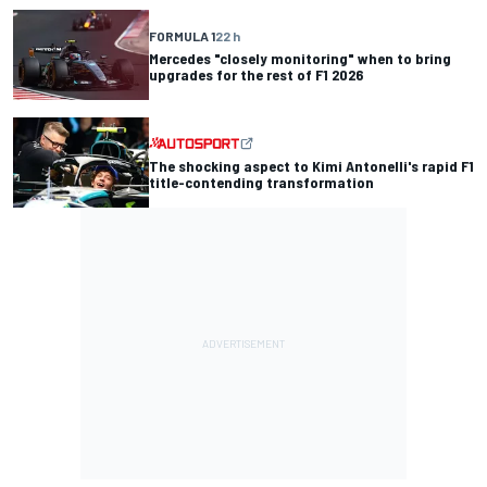
FORMULA 1
22 h
Mercedes "closely monitoring" when to bring
upgrades for the rest of F1 2026
The shocking aspect to Kimi Antonelli's rapid F1
title-contending transformation