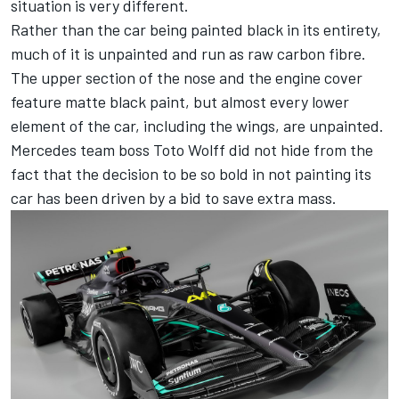
situation is very different.
Rather than the car being painted black in its entirety,
much of it is unpainted and run as raw carbon fibre.
The upper section of the nose and the engine cover
feature matte black paint, but almost every lower
element of the car, including the wings, are unpainted.
Mercedes
team boss Toto Wolff did not hide from the
fact that the decision to be so bold in not painting its
car has been driven by a bid to save extra mass.