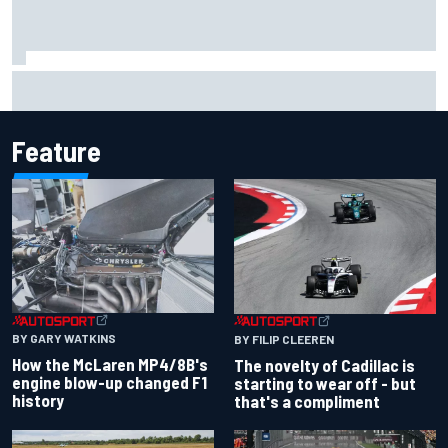
F1 2026 mid-season grades: Cadillac gets off to
respectable start on its adventure
Feature
BY GARY WATKINS
BY FILIP CLEEREN
How the McLaren MP4/8B's
The novelty of Cadillac is
engine blow-up changed F1
starting to wear off - but
history
that's a compliment