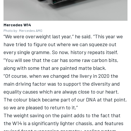
Mercedes W14
Photo by: Mercedes AMG
“We were overweight last year,” he said. “This year we
have tried to figure out where we can squeeze out
every single gramme. So now, history repeats itself.
“You will see that the car has some raw carbon bits,
along with some that are painted matte black.
“Of course, when we changed the livery in 2020 the
main driving factor was to support the diversity and
equality causes which are always close to our heart.
The colour black became part of our DNA at that point,
so we are pleased to return to it,”
The weight saving on the paint adds to the fact that
the W14 is a significantly lighter chassis, and features
revised front suspension geometry, cooling system