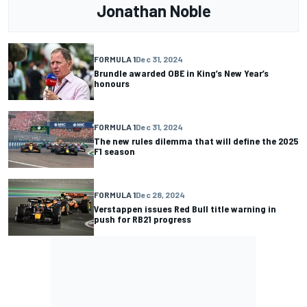
Jonathan Noble
FORMULA 1
Dec 31, 2024
Brundle awarded OBE in King’s New Year’s
honours
FORMULA 1
Dec 31, 2024
The new rules dilemma that will define the 2025
F1 season
FORMULA 1
Dec 28, 2024
Verstappen issues Red Bull title warning in
push for RB21 progress