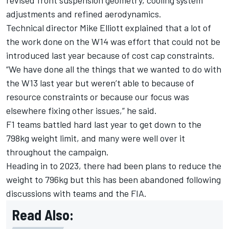
adjustments and refined aerodynamics.
Technical director Mike Elliott explained that a lot of
the work done on the W14 was effort that could not be
introduced last year because of cost cap constraints.
“We have done all the things that we wanted to do with
the W13 last year but weren’t able to because of
resource constraints or because our focus was
elsewhere fixing other issues,” he said.
F1 teams battled hard last year to get down to the
798kg weight limit, and many were well over it
throughout the campaign.
Heading in to 2023, there had been plans to reduce the
weight to 796kg but this has been abandoned following
discussions with teams and the FIA.
Read Also: