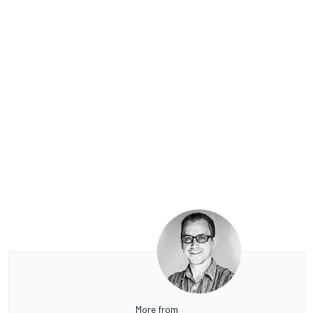
More from