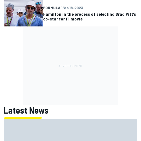
FORMULA 1
Feb 18, 2023
Hamilton in the process of selecting Brad Pitt’s
co-star for F1 movie
Latest News