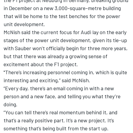
in December on a new 3,000-square-metre building
that will be home to the test benches for the power
unit development.
McNish said the current focus for Audi lay on the early
stages of the power unit development, given its tie-up
with Sauber won’t officially begin for three more years,
but that there was already a growing sense of
excitement about the F1 project.
"There’s increasing personnel coming in, which is quite
interesting and exciting,” said McNish.
“Every day, there’s an email coming in with a new
person and a new face, and telling you what they’re
doing.
“You can tell there’s real momentum behind it, and
that’s a really positive part. It’s a new project. It’s
something that’s being built from the start up.