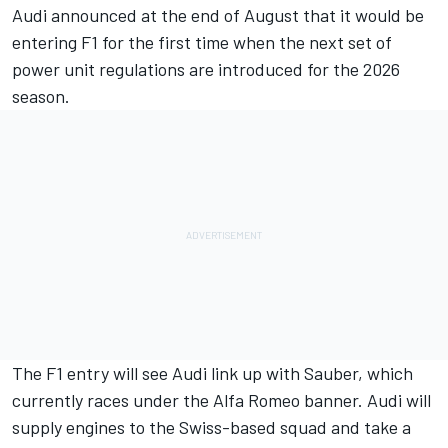
Audi announced at the end of August that it would be
entering F1 for the first time when the next set of
power unit regulations are introduced for the 2026
season.
The F1 entry will see Audi link up with Sauber, which
currently races under the Alfa Romeo banner. Audi will
supply engines to the Swiss-based squad and take a