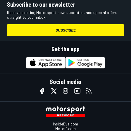
Subscribe to our newsletter
Receive exciting Motorsport news, updates, and special offers
straight to your inbox.
SUBSCRIBE
Get the app
Social media
InsideEvs.com
Motor1.com