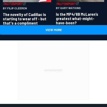
BY GARY WATKINS
BY FILIP CLEEREN
Is the MP4/8B McLaren’s
The novelty of Cadillac is
greatest what-might-
starting to wear off - but
have-been?
that's a compliment
VIEW MORE