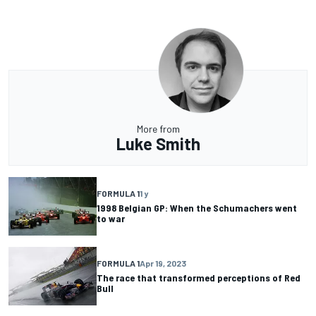
More from
Luke Smith
FORMULA 1
1 y
1998 Belgian GP: When the Schumachers went
to war
FORMULA 1
Apr 19, 2023
The race that transformed perceptions of Red
Bull