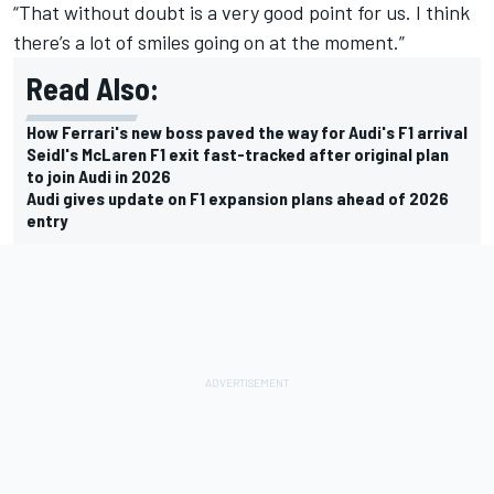
“That without doubt is a very good point for us. I think
there’s a lot of smiles going on at the moment.”
Read Also:
How Ferrari's new boss paved the way for Audi's F1 arrival
Seidl's McLaren F1 exit fast-tracked after original plan
to join Audi in 2026
Audi gives update on F1 expansion plans ahead of 2026
entry