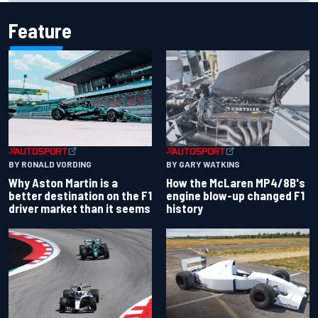
Feature
BY RONALD VORDING
BY GARY WATKINS
Why Aston Martin is a
How the McLaren MP4/8B's
better destination on the F1
engine blow-up changed F1
driver market than it seems
history