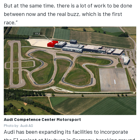
But at the same time, there is a lot of work to be done
between now and the real buzz, which is the first
race.”
Audi Competence Center Motorsport
Photo by: Audi AG
Audi has been expanding its facilities to incorporate
the F1 project at Neuburg in Germany, breaking ground