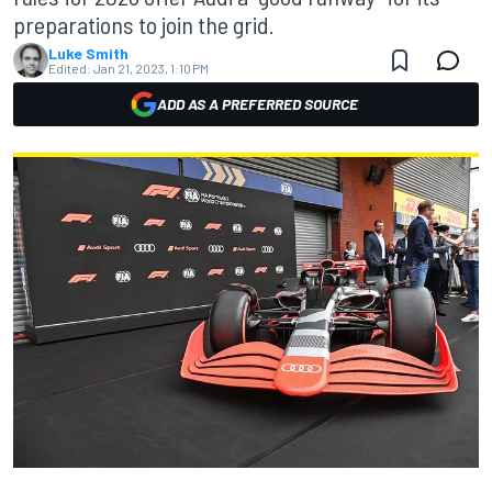
preparations to join the grid.
Luke Smith
Edited:
Jan 21, 2023, 1:10 PM
ADD AS A PREFERRED SOURCE