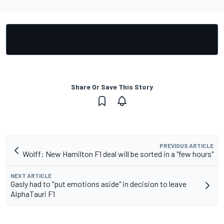
Share Or Save This Story
PREVIOUS ARTICLE
Wolff: New Hamilton F1 deal will be sorted in a "few hours"
NEXT ARTICLE
Gasly had to "put emotions aside" in decision to leave
AlphaTauri F1