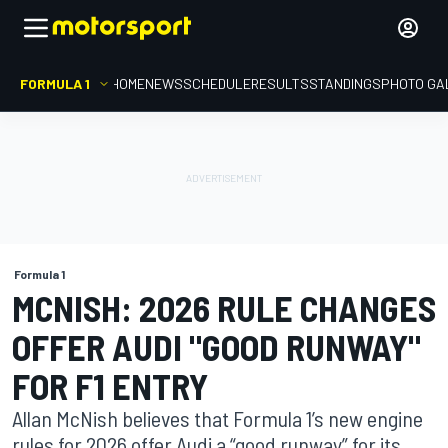
FORMULA 1
HOME
NEWS
SCHEDULE
RESULTS
STANDINGS
PHOTO GA
Formula 1
MCNISH: 2026 RULE CHANGES
OFFER AUDI "GOOD RUNWAY"
FOR F1 ENTRY
Allan McNish believes that Formula 1’s new engine
rules for 2026 offer Audi a “good runway” for its