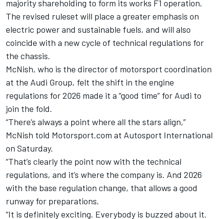
majority shareholding to form its works F1 operation.
The revised ruleset will place a greater emphasis on
electric power and sustainable fuels, and will also
coincide with a new cycle of technical regulations for
the chassis.
McNish, who is the director of motorsport coordination
at the Audi Group, felt the shift in the engine
regulations for 2026 made it a “good time” for Audi to
join the fold.
“There’s always a point where all the stars align,”
McNish told Motorsport.com at
Autosport International
on Saturday.
“That’s clearly the point now with the technical
regulations, and it’s where the company is. And 2026
with the base regulation change, that allows a good
runway for preparations.
“It is definitely exciting. Everybody is buzzed about it.