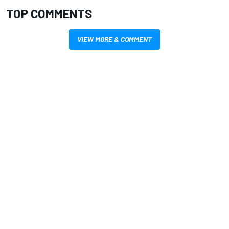
TOP COMMENTS
VIEW MORE & COMMENT