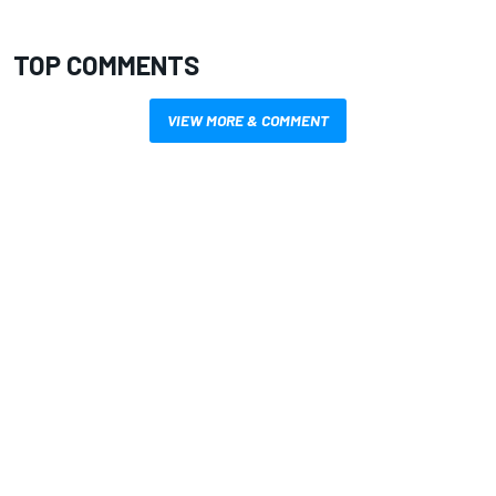
TOP COMMENTS
VIEW MORE & COMMENT