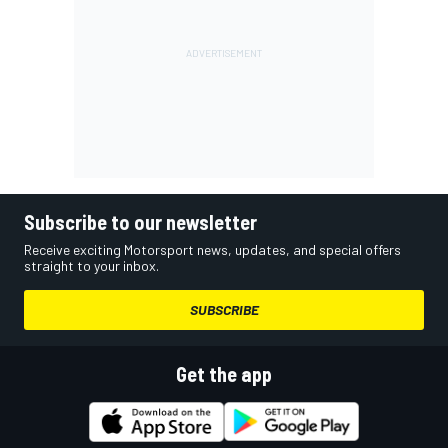
Subscribe to our newsletter
Receive exciting Motorsport news, updates, and special offers
straight to your inbox.
SUBSCRIBE
Get the app