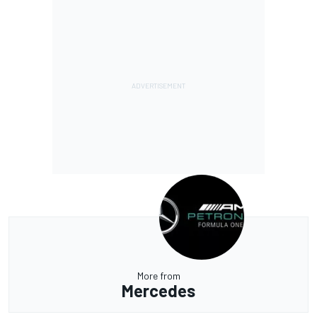
More from
Mercedes