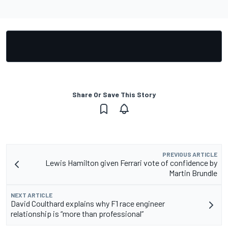
Share Or Save This Story
PREVIOUS ARTICLE
Lewis Hamilton given Ferrari vote of confidence by
Martin Brundle
NEXT ARTICLE
David Coulthard explains why F1 race engineer
relationship is “more than professional”