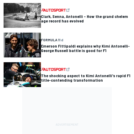
Clark, Senna, Antonelli – How the grand chelem
age record has evolved
FORMULA 1
1 d
Emerson Fittipaldi explains why Kimi Antonelli-
George Russell battle is good for F1
The shocking aspect to Kimi Antonelli's rapid F1
title-contending transformation