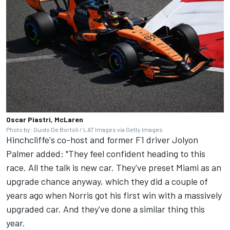
Oscar Piastri, McLaren
Photo by: Guido De Bortoli / LAT Images via Getty Images
Hinchcliffe's co-host and former F1 driver
Jolyon
Palmer
added: "They feel confident heading to this
race. All the talk is new car. They've preset Miami as an
upgrade chance anyway, which they did a couple of
years ago when Norris got his first win with a massively
upgraded car. And they've done a similar thing this
year.