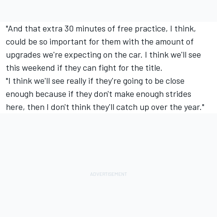
"And that extra 30 minutes of free practice, I think,
could be so important for them with the amount of
upgrades we're expecting on the car. I think we'll see
this weekend if they can fight for the title.
"I think we'll see really if they're going to be close
enough because if they don't make enough strides
here, then I don't think they'll catch up over the year."