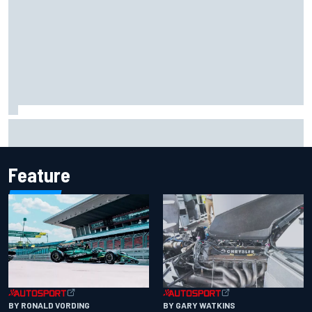
Report: Sergio Perez's management in Williams talks as
Carlos Sainz's future remains unclear
Feature
BY RONALD VORDING
BY GARY WATKINS