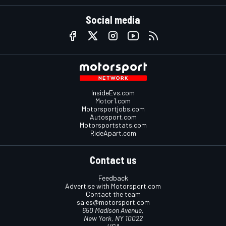
Social media
InsideEvs.com
Motor1.com
Motorsportjobs.com
Autosport.com
Motorsportstats.com
RideApart.com
Contact us
Feedback
Advertise with Motorsport.com
Contact the team
sales@motorsport.com
650 Madison Avenue,
New York, NY 10022