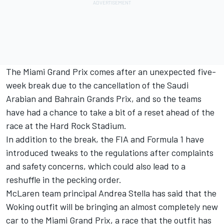
The Miami Grand Prix comes after an unexpected five-
week break due to the cancellation of the Saudi
Arabian and Bahrain Grands Prix, and so the teams
have had a chance to take a bit of a reset ahead of the
race at the Hard Rock Stadium.
In addition to the break, the FIA and Formula 1 have
introduced tweaks to the regulations after complaints
and safety concerns, which could also lead to a
reshuffle in the pecking order.
McLaren team principal Andrea Stella has said that the
Woking outfit will be bringing an almost completely new
car to the Miami Grand Prix, a race that the outfit has