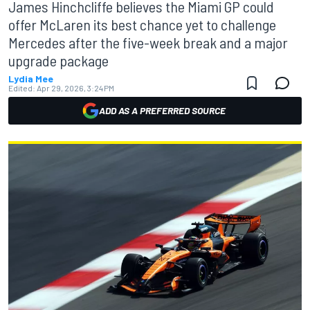
James Hinchcliffe believes the Miami GP could
offer McLaren its best chance yet to challenge
Mercedes after the five-week break and a major
upgrade package
Lydia Mee
Edited:
Apr 29, 2026, 3:24 PM
ADD AS A PREFERRED SOURCE