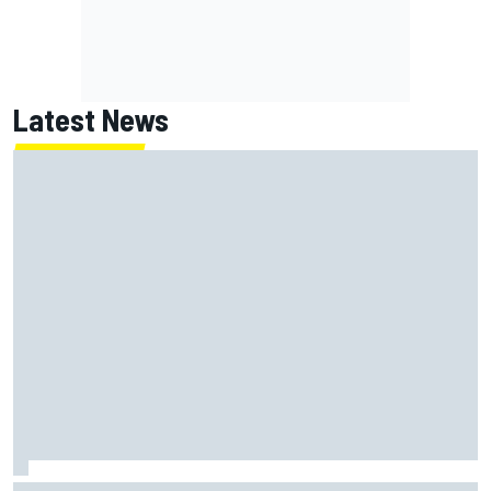
Latest News