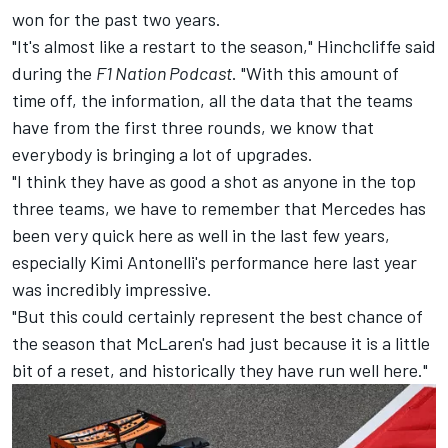
won for the past two years.
"It's almost like a restart to the season," Hinchcliffe said
during the
F1 Nation Podcast
. "With this amount of
time off, the information, all the data that the teams
have from the first three rounds, we know that
everybody is bringing a lot of upgrades.
"I think they have as good a shot as anyone in the top
three teams, we have to remember that Mercedes has
been very quick here as well in the last few years,
especially Kimi Antonelli's performance here last year
was incredibly impressive.
"But this could certainly represent the best chance of
the season that McLaren's had just because it is a little
bit of a reset, and historically they have run well here."