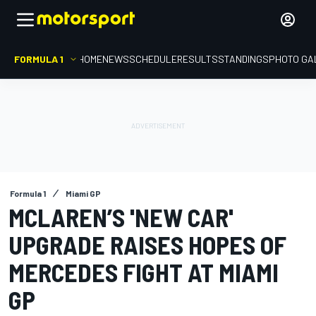
FORMULA 1
HOME
NEWS
SCHEDULE
RESULTS
STANDINGS
PHOTO GA
Formula 1
Miami GP
MCLAREN’S 'NEW CAR'
UPGRADE RAISES HOPES OF
MERCEDES FIGHT AT MIAMI
GP