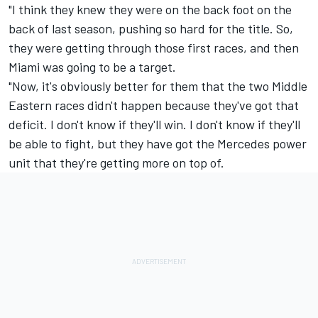
"I think they knew they were on the back foot on the
back of last season, pushing so hard for the title. So,
they were getting through those first races, and then
Miami was going to be a target.
"Now, it's obviously better for them that the two Middle
Eastern races didn't happen because they've got that
deficit. I don't know if they'll win. I don't know if they'll
be able to fight, but they have got the Mercedes power
unit that they're getting more on top of.