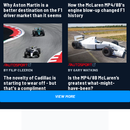
Why Aston Martin is a
How the McLaren MP4/8B's
better destination on the F1
engine blow-up changed F1
driver market than it seems
history
BY GARY WATKINS
BY FILIP CLEEREN
Is the MP4/8B McLaren’s
The novelty of Cadillac is
greatest what-might-
starting to wear off - but
have-been?
that's a compliment
VIEW MORE