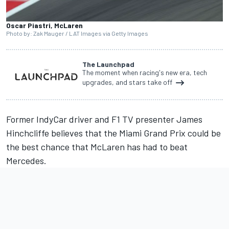
Oscar Piastri, McLaren
Photo by: Zak Mauger / LAT Images via Getty Images
The Launchpad
The moment when racing's new era, tech
upgrades, and stars take off
Former IndyCar driver and F1 TV presenter James
Hinchcliffe believes that the Miami Grand Prix could be
the best chance that
McLaren
has had to beat
Mercedes
.