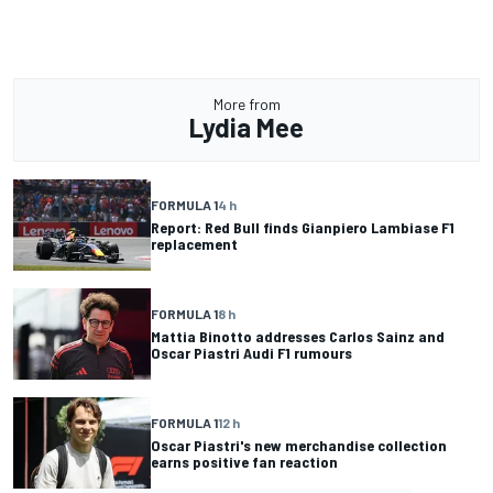
More from
Lydia Mee
FORMULA 1
4 h
Report: Red Bull finds Gianpiero Lambiase F1
replacement
FORMULA 1
8 h
Mattia Binotto addresses Carlos Sainz and
Oscar Piastri Audi F1 rumours
FORMULA 1
12 h
Oscar Piastri's new merchandise collection
earns positive fan reaction