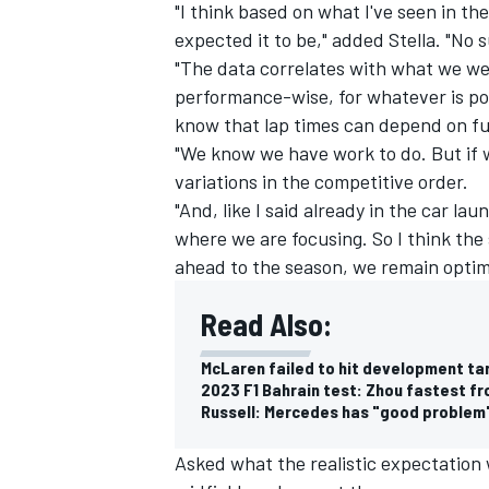
"I think based on what I've seen in t
expected it to be," added Stella. "No s
"The data correlates with what we we
performance-wise, for whatever is pos
know that lap times can depend on fu
"We know we have work to do. But if w
variations in the competitive order.
"And, like I said already in the car l
where we are focusing. So I think the s
ahead to the season, we remain optimi
Read Also:
McLaren failed to hit development ta
2023 F1 Bahrain test: Zhou fastest f
Russell: Mercedes has "good problem"
Asked what the realistic expectation 