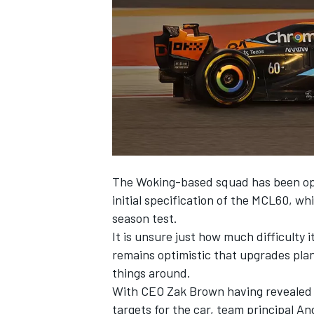
NASCAR CUP
The Woking-based squad has been open 
initial specification of the MCL60, w
season test.
It is unsure just how much difficulty i
remains optimistic that upgrades pla
things around.
With CEO Zak Brown having revealed 
INDYCAR
WEC
targets for the car, team principal A