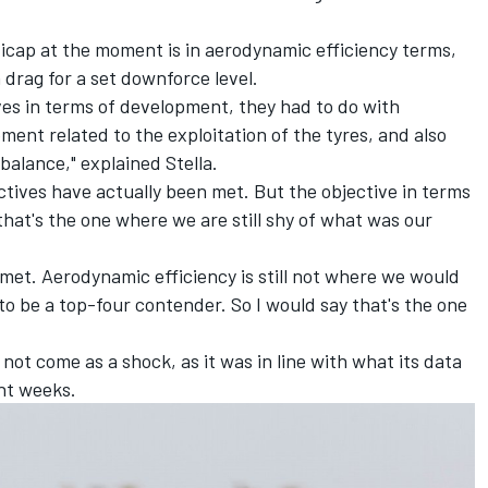
icap at the moment is in aerodynamic efficiency terms,
drag for a set downforce level.
ves in terms of development, they had to do with
ent related to the exploitation of the tyres, and also
balance," explained Stella.
ectives have actually been met. But the objective in terms
that's the one where we are still shy of what was our
met. Aerodynamic efficiency is still not where we would
t to be a top-four contender. So I would say that's the one
d not come as a shock, as it was in line with what its data
ent weeks.