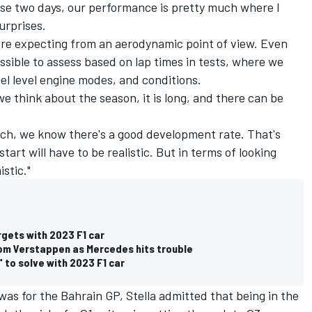
hese two days, our performance is pretty much where I
urprises.
re expecting from an aerodynamic point of view. Even
sible to assess based on lap times in tests, where we
el level engine modes, and conditions.
e think about the season, it is long, and there can be
aunch, we know there's a good development rate. That's
tart will have to be realistic. But in terms of looking
stic."
rgets with 2023 F1 car
rom Verstappen as Mercedes hits trouble
 to solve with 2023 F1 car
was for the Bahrain GP, Stella admitted that being in the