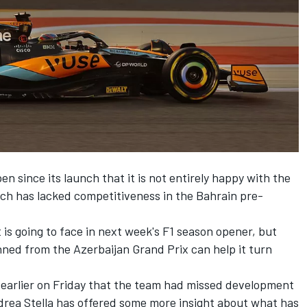
since its launch that it is not entirely happy with the
hich has lacked competitiveness in the Bahrain pre-
t is going to face in next week's F1 season opener, but
nned from the Azerbaijan Grand Prix can help it turn
earlier on Friday that the team had missed development
ndrea Stella has offered some more insight about what has