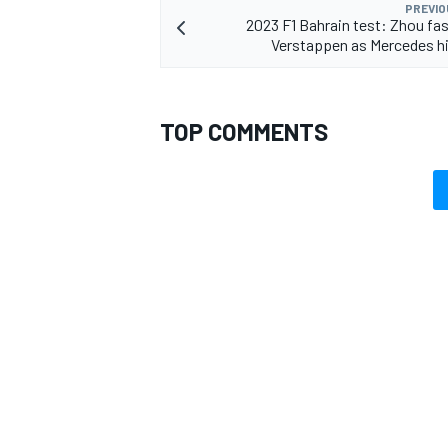
PREVIO
2023 F1 Bahrain test: Zhou fa
Verstappen as Mercedes hi
TOP COMMENTS