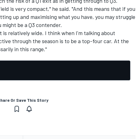
 the risk of a Q1 exit as in getting through to Q3.
field is very compact," he said. "And this means that if you
setting up and maximising what you have, you may struggle
ou might be a Q3 contender.
it is relatively wide. I think when I'm talking about
tive through the season is to be a top-four car. At the
rily in this range."
hare Or Save This Story