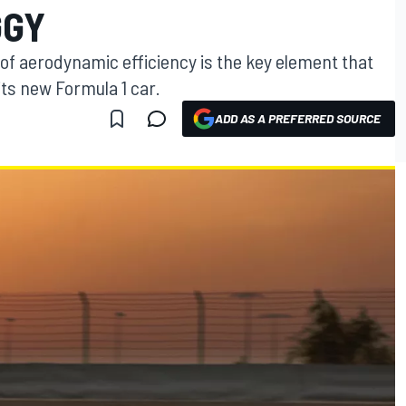
GGY
of aerodynamic efficiency is the key element that
its new Formula 1 car.
ADD AS A PREFERRED SOURCE