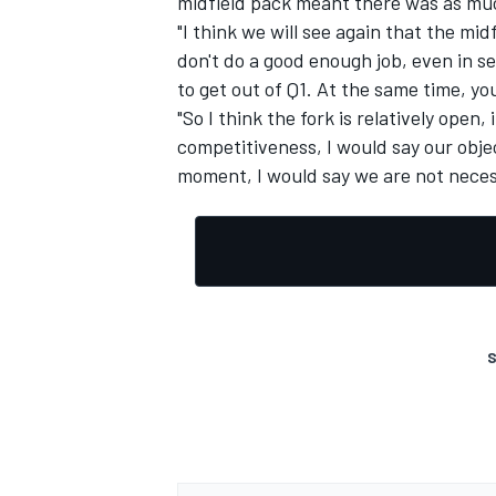
midfield pack meant there was as much
"I think we will see again that the mid
don't do a good enough job, even in 
to get out of Q1. At the same time, y
"So I think the fork is relatively open, 
OPEN WHEEL
competitiveness, I would say our objec
moment, I would say we are not necessa
S