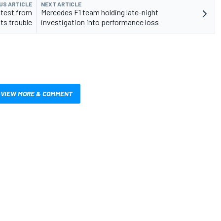
US ARTICLE
NEXT ARTICLE
stest from
Mercedes F1 team holding late-night
ts trouble
investigation into performance loss
VIEW MORE & COMMENT