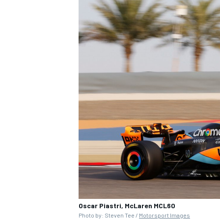
Oscar Piastri, McLaren MCL60
Photo by: Steven Tee /
Motorsport Images