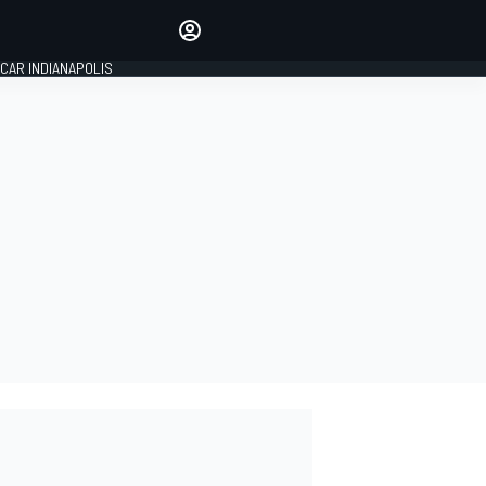
Make your voice heard with
article commenting.
CAR INDIANAPOLIS
SIGN IN
EDITION
GLOBAL