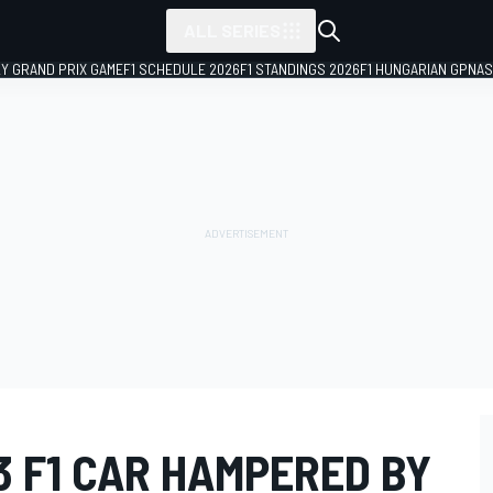
ALL SERIES
LY GRAND PRIX GAME
F1 SCHEDULE 2026
F1 STANDINGS 2026
F1 HUNGARIAN GP
NAS
3 F1 CAR HAMPERED BY