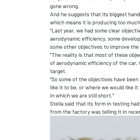
gone wrong.
And he suggests that its biggest hand
which means it is producing too much 
"Last year, we had some clear objecti
aerodynamic efficiency, some developm
some other objectives to improve the 
"The reality is that most of these obj
of aerodynamic efficiency of the car, 
target.
"So some of the objectives have been 
like it to be, or where we would like i
in which we are still short."
IMSA
DTM
Stella said that its form in testing ha
from the factory was telling it in rec