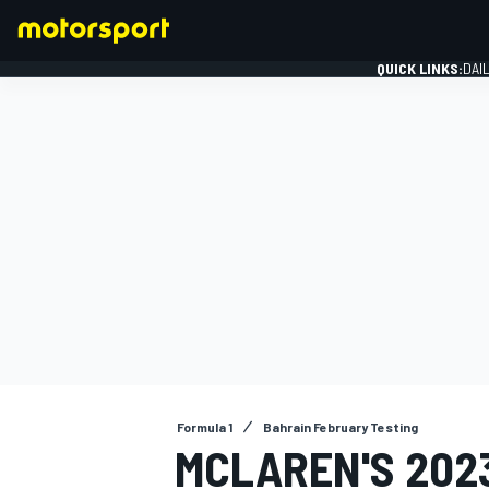
QUICK LINKS:
DAI
FORMULA 1
Formula 1
Bahrain February Testing
MCLAREN'S 202