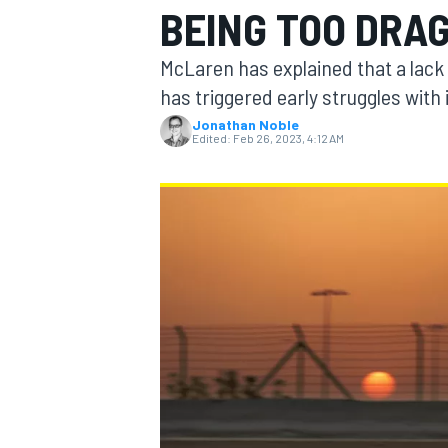
BEING TOO DRA
McLaren has explained that a lack 
has triggered early struggles with 
Jonathan Noble
MOTOGP
Edited:
Feb 26, 2023, 4:12 AM