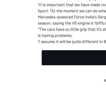
"It is important that we have made no
Sport. "At the moment we can do what
Mercedes-powered Force India's Sergio 
season, saying the V6 engine is "difficu
"The cars have so little grip that it's 
is having problems.
"I assume it will be quite different in
S