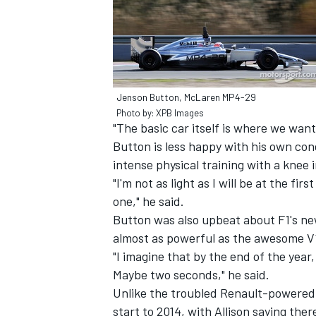
Jenson Button, McLaren MP4-29
Photo by: XPB Images
"The basic car itself is where we want
Button is less happy with his own cond
intense physical training with a knee 
"I'm not as light as I will be at the fir
one," he said.
Button was also upbeat about F1's new
almost as powerful as the awesome V1
"I imagine that by the end of the year
Maybe two seconds," he said.
Unlike the troubled Renault-powered te
start to 2014, with Allison saying there 