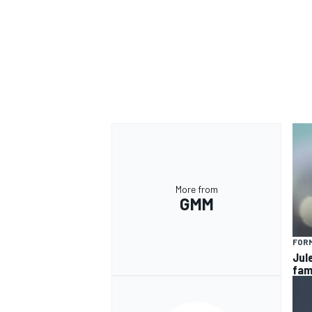
More from
GMM
FORM
Jul
fam