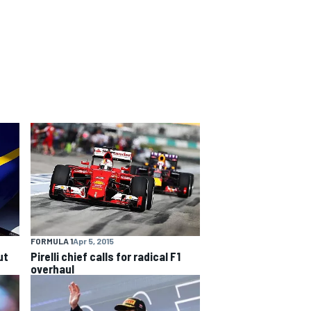
FORMULA 1
Apr 5, 2015
ut
Pirelli chief calls for radical F1
overhaul