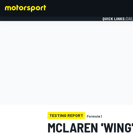
QUICK LINKS:
DAI
FORMULA 1
TESTING REPORT
Formula 1
MCLAREN 'WING