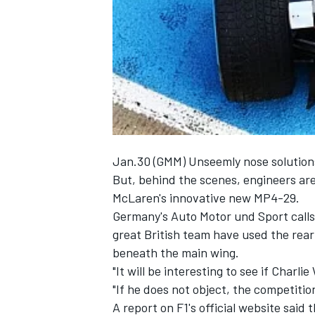
NASCAR CUP
Jan.30 (GMM) Unseemly nose solutions a
But, behind the scenes, engineers are 
McLaren's innovative new MP4-29.
Germany's Auto Motor und Sport calls i
great British team have used the rea
beneath the main wing.
"It will be interesting to see if Charli
"If he does not object, the competition
INDYCAR
WEC
A report on F1's official website said 