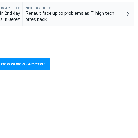
US ARTICLE
NEXT ARTICLE
in 2nd day
Renault face up to problems as F1 high tech
ts in Jerez
bites back
VIEW MORE & COMMENT