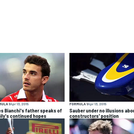
ULA 1
Apr 13, 2015
FORMULA 1
Apr 13, 2015
es Bianchi's father speaks of
Sauber under no illusions abo
ily's continued hopes
constructors' position