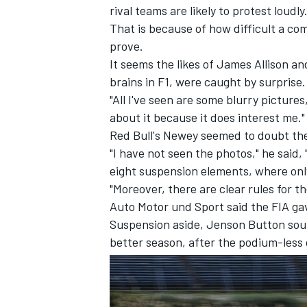
rival teams are likely to protest loudly
That is because of how difficult a co
prove.
It seems the likes of James Allison 
brains in F1, were caught by surprise.
"All I've seen are some blurry pictures,
about it because it does interest me."
Red Bull's Newey seemed to doubt the 
"I have not seen the photos," he said, 
eight suspension elements, where only
"Moreover, there are clear rules for t
Auto Motor und Sport said the FIA ga
Suspension aside, Jenson Button sou
IMSA
DTM
better season, after the podium-less 