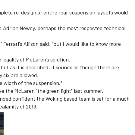
.
mplete re-design of entire rear suspension layouts would
and Adrian Newey, perhaps the most respected technical
" Ferrari's Allison said, "but I would like to know more
legality of McLaren's solution.
"but as it is described, it sounds as though there are
 six are allowed.
he width of the suspension."
ve the McLaren "the green light" last summer.
nded confident the Woking based team is set for a much
calamity of 2013.