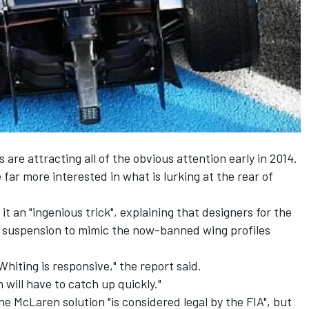
re attracting all of the obvious attention early in 2014.
far more interested in what is lurking at the rear of
t an "ingenious trick", explaining that designers for the
r suspension to mimic the now-banned wing profiles
e Whiting is responsive," the report said.
 will have to catch up quickly."
the McLaren solution "is considered legal by the FIA", but