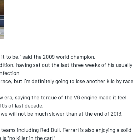
 it to be," said the 2009 world champion.
ition, having sat out the last three weeks of his usually
infection.
st race, but I'm definitely going to lose another kilo by race
 era, saying the torque of the V6 engine made it feel
0s of last decade.
, we will not be much slower than at the end of 2013.
ams including Red Bull, Ferrari is also enjoying a solid
is "no killer in the car!"