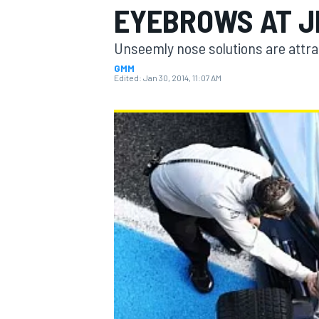
EYEBROWS AT J
Unseemly nose solutions are attract
GMM
Edited:
Jan 30, 2014, 11:07 AM
MOTOGP