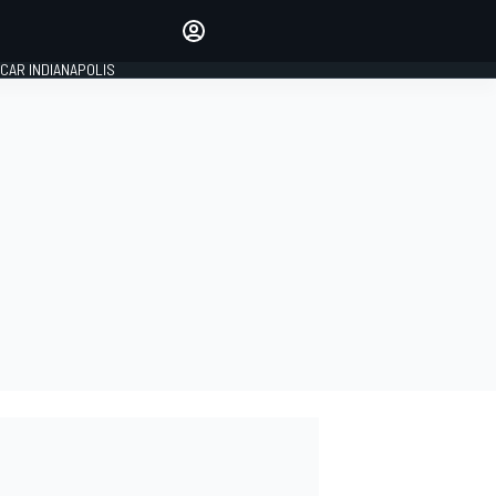
Make your voice heard with
article commenting.
CAR INDIANAPOLIS
SIGN IN
EDITION
GLOBAL