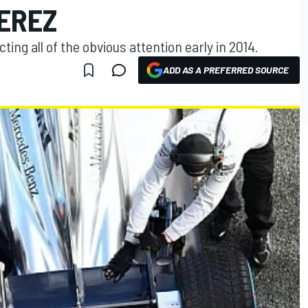
EREZ
ing all of the obvious attention early in 2014.
ADD AS A PREFERRED SOURCE