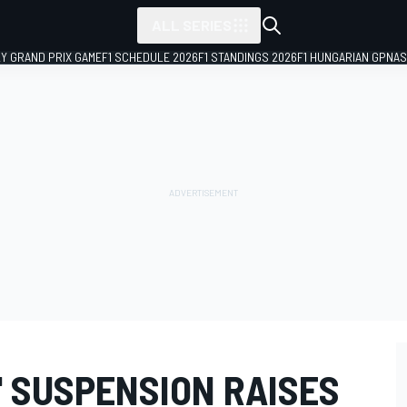
ALL SERIES
LY GRAND PRIX GAME
F1 SCHEDULE 2026
F1 STANDINGS 2026
F1 HUNGARIAN GP
NAS
' SUSPENSION RAISES