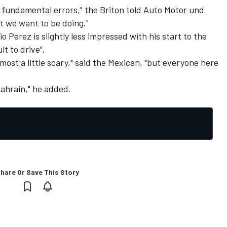
 fundamental errors," the Briton told Auto Motor und
 we want to be doing."
Perez is slightly less impressed with his start to the
lt to drive".
almost a little scary," said the Mexican, "but everyone here
 Bahrain," he added.
hare Or Save This Story