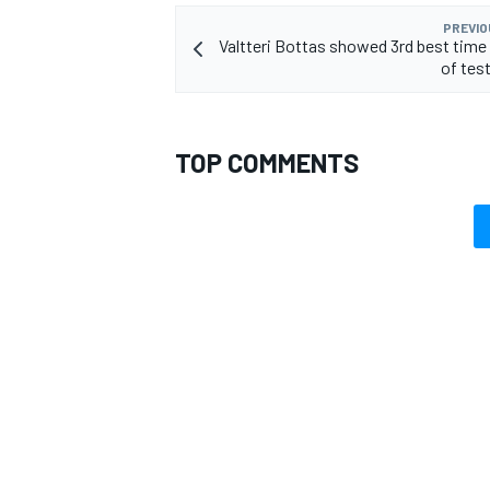
PREVIO
Valtteri Bottas showed 3rd best time 
of tes
OPEN WHEEL
TOP COMMENTS