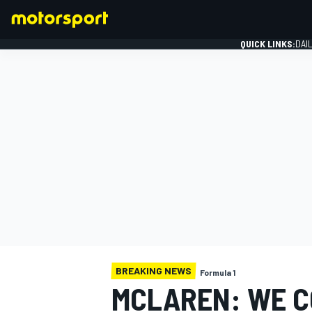
QUICK LINKS:
DAI
FORMULA 1
BREAKING NEWS
Formula 1
MCLAREN: WE C