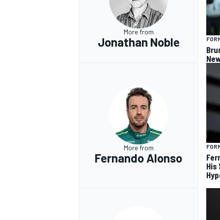
More from
Jonathan Noble
FORM
Bru
New
FORM
More from
Fernando Alonso
Fer
His
Hyp