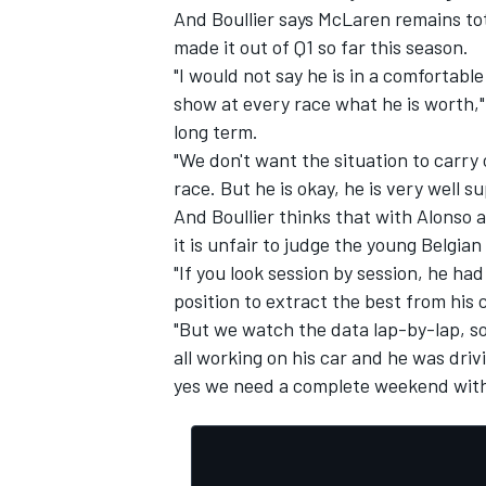
And Boullier says McLaren remains to
made it out of Q1 so far this season.
"I would not say he is in a comfortable
show at every race what he is worth," 
long term.
"We don't want the situation to carry 
race. But he is okay, he is very well 
And Boullier thinks that with Alonso 
it is unfair to judge the young Belgian
"If you look session by session, he had
position to extract the best from his c
"But we watch the data lap-by-lap, so 
all working on his car and he was dri
yes we need a complete weekend with 