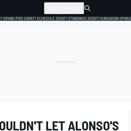
ALL SERIES
LY GRAND PRIX GAME
F1 SCHEDULE 2026
F1 STANDINGS 2026
F1 HUNGARIAN GP
NAS
OULDN'T LET ALONSO'S