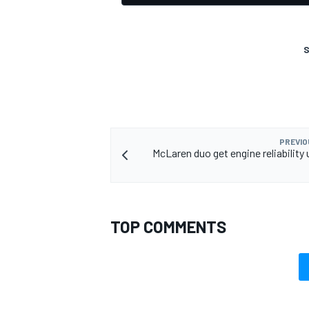
S
PREVIO
McLaren duo get engine reliability
TOP COMMENTS