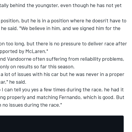
tally behind the youngster, even though he has not yet
 position, but he is in a position where he doesn't have to
he said. "We believe in him, and we signed him for the
on too long, but there is no pressure to deliver race after
supported by McLaren."
and Vandoorne often suffering from reliability problems,
 only on results so far this season.
 a lot of issues with his car but he was never in a proper
ar," he said.
I can tell you yes a few times during the race, he had it
ving properly and matching Fernando, which is good. But
no issues during the race."