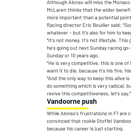
Although Alonso will miss the Monaco 
McLaren thinks that the wider benef
more important than a potential point
Racing director Eric Boullier said: "S
whatever - but it's also for him to kee
"It's not money. It's not lifestyle. Th
he's going out next Sunday racing go-k
Sunday or 10 years ago.
"He is very competitive, this is one of 
want it to die, because it's his fire, h
"And the only way to keep this alive is
do something which is very radical, b
revive this competitiveness, let's say."
IMSA
DTM
Vandoorne push
While Alonso's frustrations in F1 are c
convinced that rookie Stoffel Vandoor
because his career is just starting.