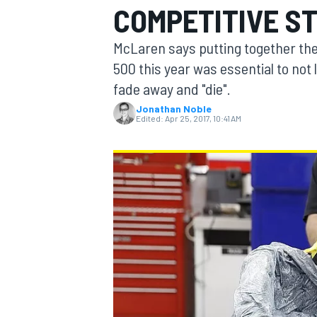
COMPETITIVE ST
McLaren says putting together the 
500 this year was essential to not 
fade away and "die".
MOTOGP
Jonathan Noble
Edited:
Apr 25, 2017, 10:41 AM