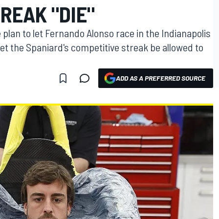
REAK "DIE"
plan to let Fernando Alonso race in the Indianapolis
let the Spaniard's competitive streak be allowed to
ADD AS A PREFERRED SOURCE