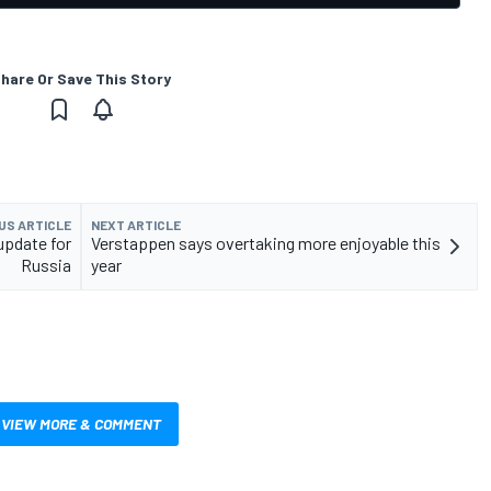
hare Or Save This Story
US ARTICLE
NEXT ARTICLE
 update for
Verstappen says overtaking more enjoyable this
Russia
year
VIEW MORE & COMMENT