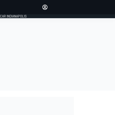
Make your voice heard with
article commenting.
CAR INDIANAPOLIS
SIGN IN
EDITION
GLOBAL