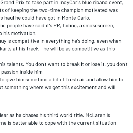
Grand Prix to take part in IndyCar's blue riband event,
its of keeping the two-time champion motivated was
s haul he could have got in Monte Carlo.
ome people have said it's PR, hiding, a smokescreen,
p his motivation.
is guy is competitive in everything he's doing, even when
arts at his track - he will be as competitive as this
his talents. You don't want to break it or lose it, you don't
is passion inside him.
 to give him sometime a bit of fresh air and allow him to
ut something where we get this excitement and will
lear as he chases his third world title, McLaren is
ne is better able to cope with the current situation