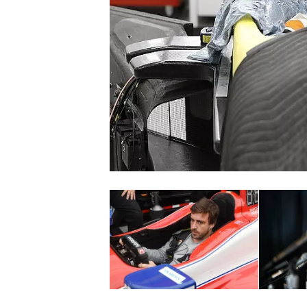
NASCAR CUP
INDYCAR
WEC