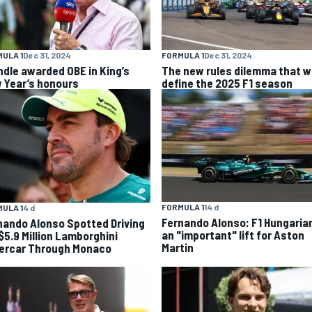
ULA 1
Dec 31, 2024
FORMULA 1
Dec 31, 2024
ndle awarded OBE in King’s
The new rules dilemma that wi
 Year’s honours
define the 2025 F1 season
FORMULA 1
14 d
ULA 1
4 d
Fernando Alonso: F1 Hungaria
nando Alonso Spotted Driving
an "important" lift for Aston
 $5.9 Million Lamborghini
Martin
ercar Through Monaco