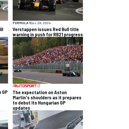
FORMULA 1
Dec 28, 2024
ll
Verstappen issues Red Bull title
warning in push for RB21 progress
n GP
The expectation on Aston
Martin's shoulders as it prepares
to debut its Hungarian GP
updates