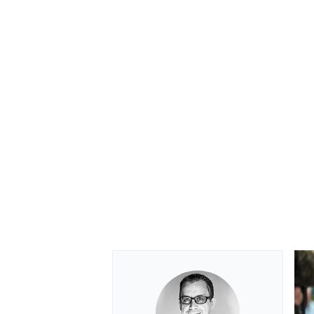
OPEN WHEEL