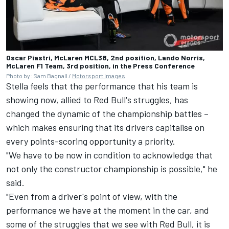
Oscar Piastri, McLaren MCL38, 2nd position, Lando Norris,
McLaren F1 Team, 3rd position, in the Press Conference
Photo by: Sam Bagnall /
Motorsport Images
Stella feels that the performance that his team is
showing now, allied to Red Bull's struggles, has
changed the dynamic of the championship battles –
which makes ensuring that its drivers capitalise on
every points-scoring opportunity a priority.
"We have to be now in condition to acknowledge that
not only the constructor championship is possible," he
said.
"Even from a driver's point of view, with the
performance we have at the moment in the car, and
some of the struggles that we see with Red Bull, it is