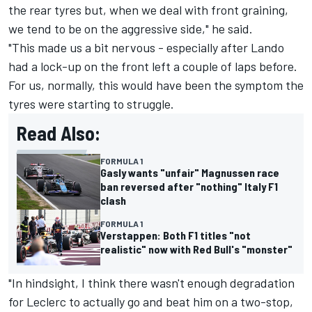
the rear tyres but, when we deal with front graining,
we tend to be on the aggressive side," he said.
"This made us a bit nervous - especially after Lando
had a lock-up on the front left a couple of laps before.
For us, normally, this would have been the symptom the
tyres were starting to struggle.
Read Also:
FORMULA 1
Gasly wants "unfair" Magnussen race
ban reversed after "nothing" Italy F1
clash
FORMULA 1
Verstappen: Both F1 titles "not
realistic" now with Red Bull's "monster"
"In hindsight, I think there wasn't enough degradation
for Leclerc to actually go and beat him on a two-stop,