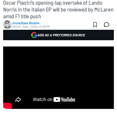
Oscar Piastri’s opening-lap overtake of Lando
Norris in the Italian GP will be reviewed by McLaren
amid F1 title push
Jonathan Noble
Edited:
Sep 1, 2024, 8:48 PM
ADD AS A PREFERRED SOURCE