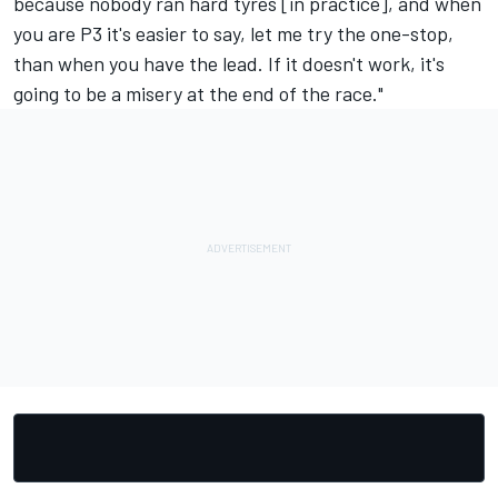
because nobody ran hard tyres [in practice], and when
you are P3 it's easier to say, let me try the one-stop,
than when you have the lead. If it doesn't work, it's
going to be a misery at the end of the race."