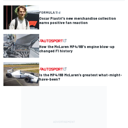
FORMULA 1
1 d
Oscar Piastri's new merchandise collection
earns positive fan reaction
How the McLaren MP4/8B's engine blow-up
changed F1 history
Is the MP4/8B McLaren’s greatest what-might-
have-been?