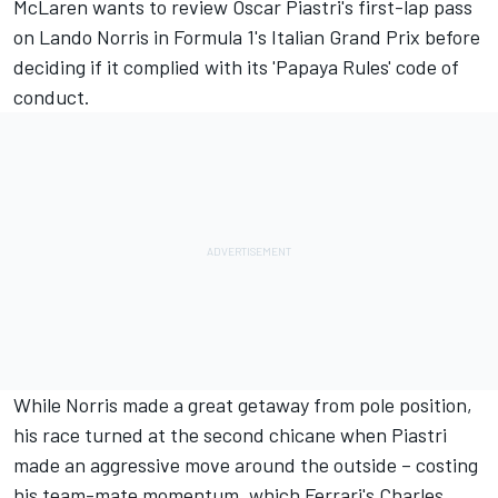
McLaren
wants to review
Oscar Piastri
's first-lap pass
on
Lando Norris
in Formula 1's Italian Grand Prix before
deciding if it complied with its 'Papaya Rules' code of
conduct.
While Norris made a great getaway from pole position,
his race turned at the second chicane when Piastri
made an aggressive move around the outside – costing
his team-mate momentum, which Ferrari's
Charles