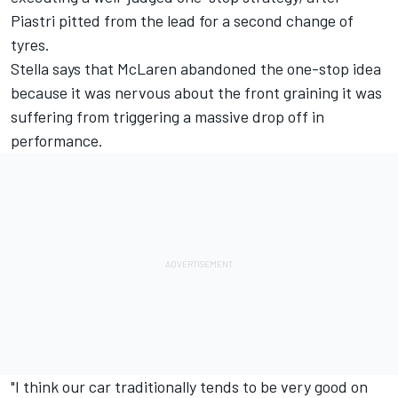
Piastri pitted from the lead for a second change of
tyres.
Stella says that McLaren abandoned the one-stop idea
because it was nervous about the front graining it was
suffering from triggering a massive drop off in
performance.
"I think our car traditionally tends to be very good on