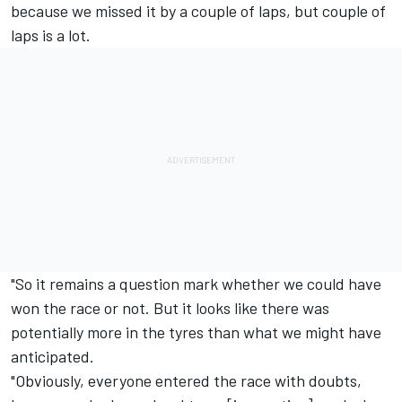
because we missed it by a couple of laps, but couple of
laps is a lot.
"So it remains a question mark whether we could have
won the race or not. But it looks like there was
potentially more in the tyres than what we might have
anticipated.
"Obviously, everyone entered the race with doubts,