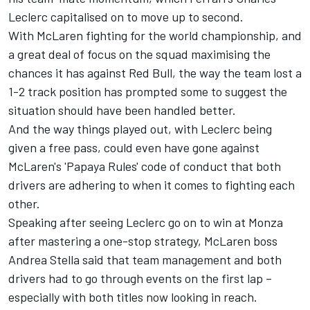
Leclerc
capitalised on to move up to second.
With McLaren fighting for the world championship, and
a great deal of focus on the squad maximising the
chances it has against Red Bull, the way the team lost a
1-2 track position has prompted some to suggest the
situation should have been handled better.
And the way things played out, with Leclerc being
given a free pass, could even have gone against
McLaren's 'Papaya Rules' code of conduct that both
drivers are adhering to when it comes to fighting each
other.
Speaking after seeing Leclerc go on to win at Monza
after mastering a one-stop strategy, McLaren boss
Andrea Stella said that team management and both
drivers had to go through events on the first lap –
especially with both titles now looking in reach.