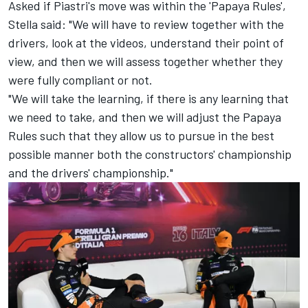
Asked if Piastri's move was within the 'Papaya Rules',
Stella said: "We will have to review together with the
drivers, look at the videos, understand their point of
view, and then we will assess together whether they
were fully compliant or not.
"We will take the learning, if there is any learning that
we need to take, and then we will adjust the Papaya
Rules such that they allow us to pursue in the best
possible manner both the constructors' championship
and the drivers' championship."