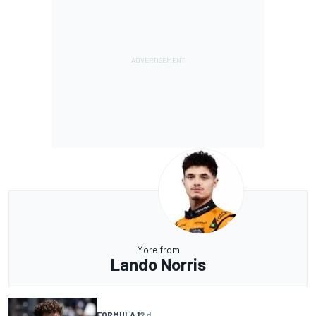
More from
Lando Norris
FORMULA 1
2 d