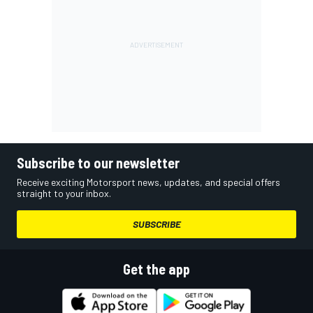
Subscribe to our newsletter
Receive exciting Motorsport news, updates, and special offers
straight to your inbox.
SUBSCRIBE
Get the app