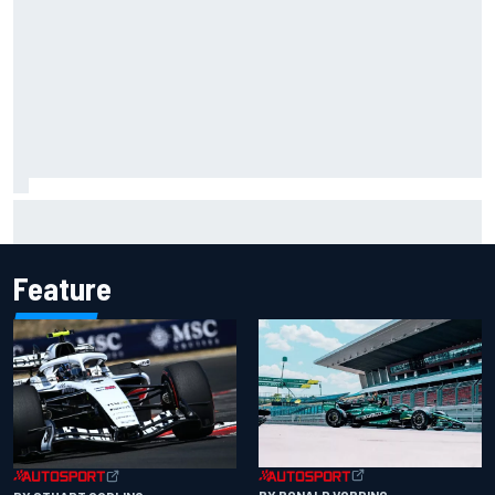
Isack Hadjar explains Red Bull "culture shock" after Racing
Bulls move
Feature