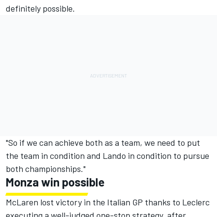
definitely possible.
"So if we can achieve both as a team, we need to put
the team in condition and Lando in condition to pursue
both championships."
Monza win possible
McLaren lost victory in the Italian GP thanks to Leclerc
executing a well-judged one-stop strategy, after