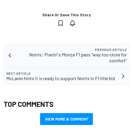
Share Or Save This Story
PREVIOUS ARTICLE
Norris: Piastri's Monza F1 pass "way too close for
comfort"
NEXT ARTICLE
McLaren hints it is ready to support Norris in F1 title bid
TOP COMMENTS
VIEW MORE & COMMENT