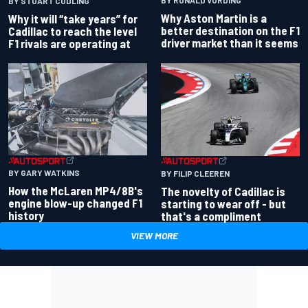
BY RONALD VORDING
BY STUART CODLING
Why Aston Martin is a
Why it will “take years” for
better destination on the F1
Cadillac to reach the level
driver market than it seems
F1 rivals are operating at
BY GARY WATKINS
BY FILIP CLEEREN
How the McLaren MP4/8B's
The novelty of Cadillac is
engine blow-up changed F1
starting to wear off - but
history
that's a compliment
VIEW MORE