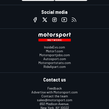
Social media
InsideEvs.com
Motor1.com
Motorsportjobs.com
Autosport.com
Motorsportstats.com
RideApart.com
Contact us
Feedback
Advertise with Motorsport.com
Contact the team
sales@motorsport.com
650 Madison Avenue,
New York, NY 10022