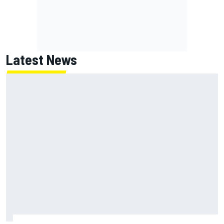
Latest News