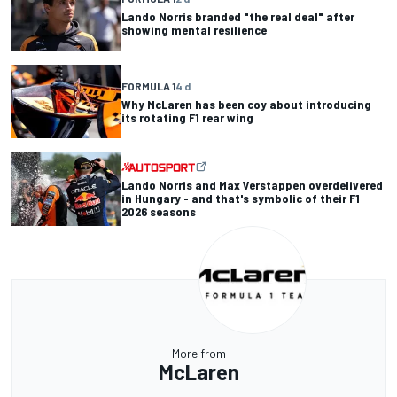
Lando Norris branded "the real deal" after
showing mental resilience
FORMULA 1
4 d
Why McLaren has been coy about introducing
its rotating F1 rear wing
Lando Norris and Max Verstappen overdelivered
in Hungary - and that's symbolic of their F1
2026 seasons
More from
McLaren