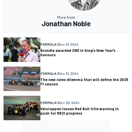
More from
Jonathan Noble
FORMULA 1
Dec 31, 2024
Brundle awarded OBE in King’s New Year’s
honours
FORMULA 1
Dec 31, 2024
The new rules dilemma that will define the 2025
F1 season
FORMULA 1
Dec 28, 2024
Verstappen issues Red Bull title warning in
push for RB21 progress