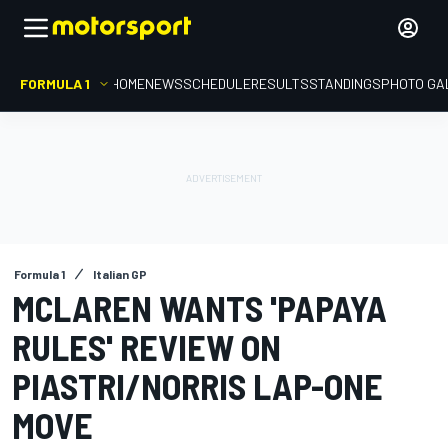
FORMULA 1
HOME
NEWS
SCHEDULE
RESULTS
STANDINGS
PHOTO GA
Formula 1
Italian GP
MCLAREN WANTS 'PAPAYA
RULES' REVIEW ON
PIASTRI/NORRIS LAP-ONE
MOVE