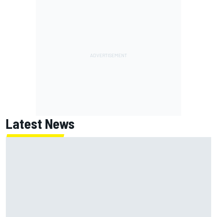
Latest News