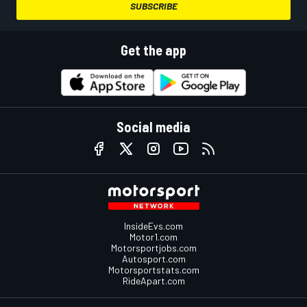
SUBSCRIBE
Get the app
Social media
InsideEvs.com
Motor1.com
Motorsportjobs.com
Autosport.com
Motorsportstats.com
RideApart.com