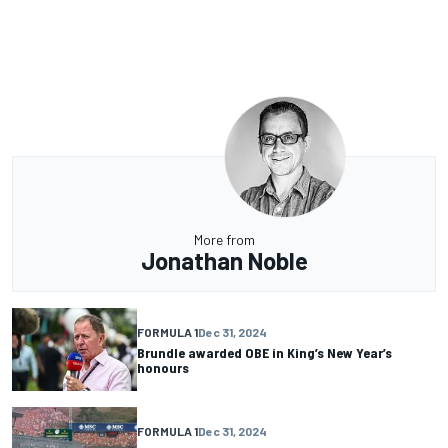
More from
Jonathan Noble
FORMULA 1
Dec 31, 2024
Brundle awarded OBE in King’s New Year’s
honours
FORMULA 1
Dec 31, 2024