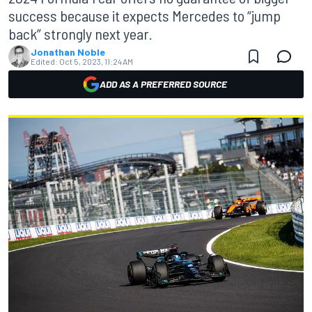
success because it expects Mercedes to “jump
back” strongly next year.
Jonathan Noble
Edited:
Oct 5, 2023, 11:24 AM
ADD AS A PREFERRED SOURCE