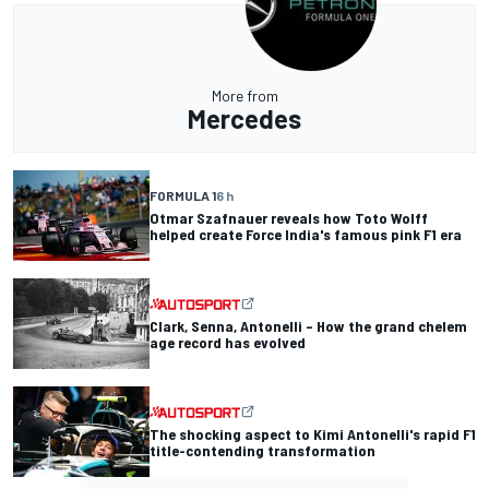
More from
Mercedes
FORMULA 1
6 h
Otmar Szafnauer reveals how Toto Wolff
helped create Force India's famous pink F1 era
Clark, Senna, Antonelli – How the grand chelem
age record has evolved
The shocking aspect to Kimi Antonelli's rapid F1
title-contending transformation