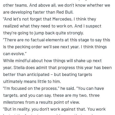
other teams. And above all, we don't know whether we
are developing faster than Red Bull.
“And let's not forget that Mercedes, I think they
realized what they need to work on. And I suspect
they're going to jump back quite strongly.
“There are no factual elements at this stage to say this
is the pecking order we'll see next year. I think things
can evolve.”
While mindful about how things will shake up next
year, Stella does admit that progress this year has been
better than anticipated – but beating targets
ultimately means little to him.
“I'm focused on the process,” he said. “You can have
targets, and you can say, these are my two, three
milestones from a results point of view.
“But in reality, you don't work against that. You work