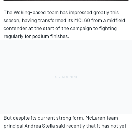
The Woking-based team has impressed greatly this
season, having transformed its MCL60 from a midfield
contender at the start of the campaign to fighting
regularly for podium finishes.
But despite its current strong form,
McLaren
team
principal Andrea Stella said recently that it has not yet