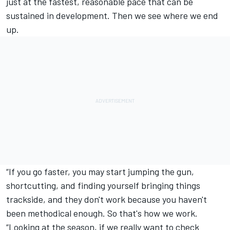
just at the fastest, reasonable pace that can be
sustained in development. Then we see where we end
up.
“If you go faster, you may start jumping the gun,
shortcutting, and finding yourself bringing things
trackside, and they don't work because you haven't
been methodical enough. So that's how we work.
“Looking at the season, if we really want to check