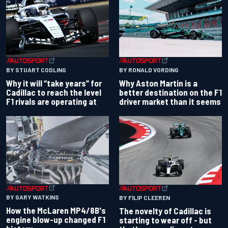
BY RONALD VORDING
BY STUART CODLING
Why Aston Martin is a
Why it will “take years” for
better destination on the F1
Cadillac to reach the level
driver market than it seems
F1 rivals are operating at
BY GARY WATKINS
BY FILIP CLEEREN
How the McLaren MP4/8B's
The novelty of Cadillac is
engine blow-up changed F1
starting to wear off - but