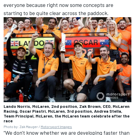
everyone because right now some concepts are
starting to be quite clear across the paddock.
Lando Norris, McLaren, 2nd position, Zak Brown, CEO, McLaren
Racing, Oscar Piastri, McLaren, 3rd position, Andrea Stella,
Team Principal, McLaren, the McLaren team celebrate after the
race
Photo by: Zak Mauger /
Motorsport Images
“We don't know whether we are developing faster than