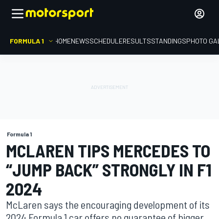
FORMULA 1
HOME
NEWS
SCHEDULE
RESULTS
STANDINGS
PHOTO GA
Formula 1
MCLAREN TIPS MERCEDES TO
“JUMP BACK” STRONGLY IN F1
2024
McLaren says the encouraging development of its
2024 Formula 1 car offers no guarantee of bigger