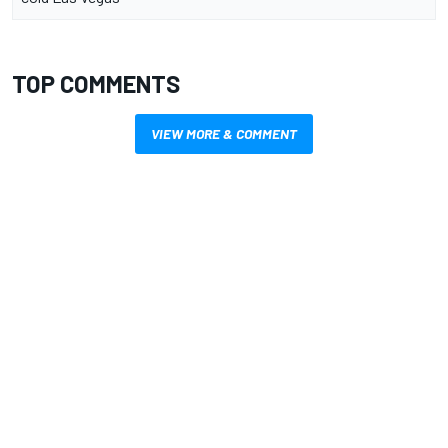
TOP COMMENTS
VIEW MORE & COMMENT