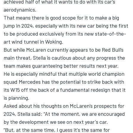
achieved half of what it wants to do with its car’s
aerodynamics.
That means there is good scope for it to make a big
jump in 2024, especially with its new car being the first
to be produced exclusively from its new state-of-the-
art wind tunnel in Woking.
But while McLaren currently appears to be Red Bull’s
main threat, Stella is cautious about any progress the
team makes guaranteeing better results next year.
He is especially mindful that multiple world champion
squad
Mercedes
has the potential to strike back with
its W15 off the back of a fundamental redesign that it
is planning.
Asked about his thoughts on McLaren’s prospects for
2024, Stella said: “At the moment, we are encouraged
by the development we see on next year's car.
“But, at the same time, I guess it's the same for