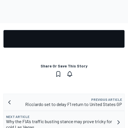
Share Or Save This Story
PREVIOUS ARTICLE
Ricciardo set to delay F1 return to United States GP
NEXT ARTICLE
Why the FIA’s traffic busting stance may prove tricky for
cold Las Vegas