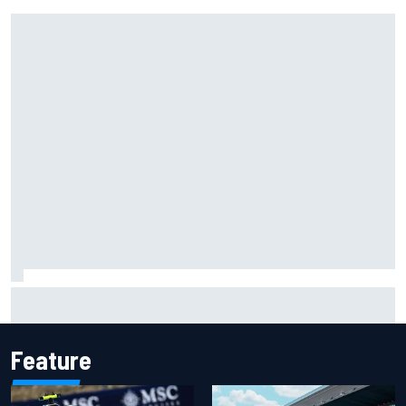
Isack Hadjar explains Red Bull "culture shock" after Racing
Bulls move
Feature