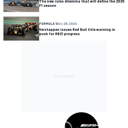
The new rules dilemma that will define the 2025
F1 season
FORMULA 1
Dec 28, 2024
Verstappen issues Red Bull title warning in
push for RB21 progress