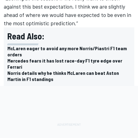
against this best expectation, I think we are slightly
ahead of where we would have expected to be even in
the most optimistic prediction.”
Read Also:
McLaren eager to avoid any more Norris/Piastri F1 team
orders
Mercedes fears it has lost race-day F1 tyre edge over
Ferrari
Norris details why he thinks McLaren can beat Aston
Martin in F1 standings