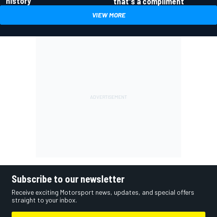
history
that's a compliment
VIEW MORE
Subscribe to our newsletter
Receive exciting Motorsport news, updates, and special offers
straight to your inbox.