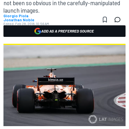
not been so obvious in the carefully-manipulated
launch images.
Giorgio Piola
Jonathan Noble
Edited:
Feb 28, 2018, 10:56 AM
ADD AS A PREFERRED SOURCE