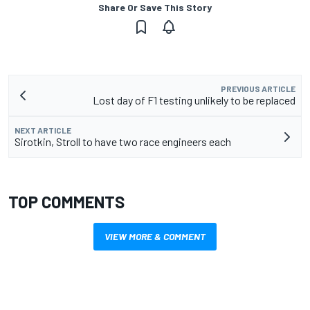
Share Or Save This Story
PREVIOUS ARTICLE
Lost day of F1 testing unlikely to be replaced
NEXT ARTICLE
Sirotkin, Stroll to have two race engineers each
TOP COMMENTS
VIEW MORE & COMMENT