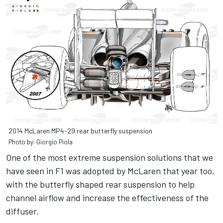
2014 McLaren MP4-29 rear butterfly suspension
Photo by: Giorgio Piola
One of the most extreme suspension solutions that we
have seen in F1 was adopted by McLaren that year too,
with the butterfly shaped rear suspension to help
channel airflow and increase the effectiveness of the
diffuser.