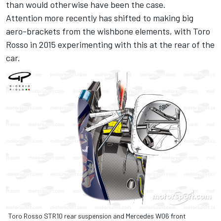
than would otherwise have been the case.
Attention more recently has shifted to making big
aero-brackets from the wishbone elements, with Toro
Rosso in 2015 experimenting with this at the rear of the
car.
Toro Rosso STR10 rear suspension and Mercedes W06 front