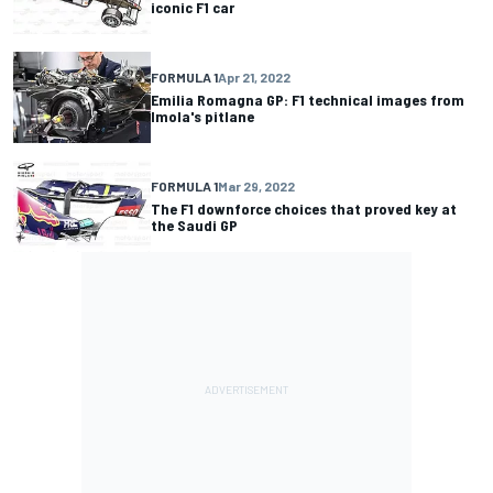
iconic F1 car
FORMULA 1
Apr 21, 2022
Emilia Romagna GP: F1 technical images from
Imola's pitlane
FORMULA 1
Mar 29, 2022
The F1 downforce choices that proved key at
the Saudi GP