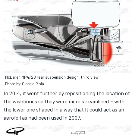
McLaren MP4/28 rear suspension design, third view
Photo by: Giorgio Piola
In 2014, it went further by repositioning the location of
the wishbones so they were more streamlined – with
the lower one shaped in a way that it could act as an
aerofoil as had been used in 2007.