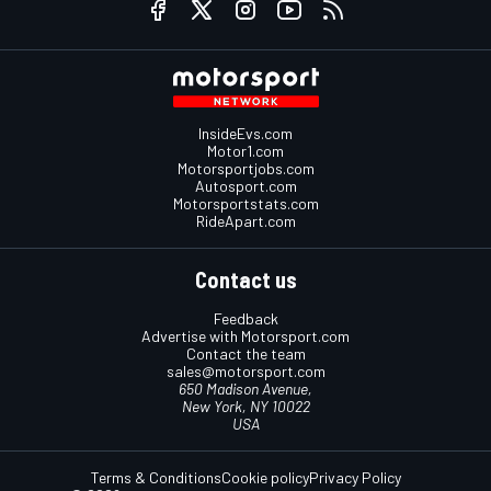
InsideEvs.com
Motor1.com
Motorsportjobs.com
Autosport.com
Motorsportstats.com
RideApart.com
Contact us
Feedback
Advertise with Motorsport.com
Contact the team
sales@motorsport.com
650 Madison Avenue,
New York, NY 10022
USA
Terms & Conditions
Cookie policy
Privacy Policy