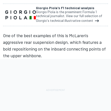
Giorgio Piola's F1 technical analysis
Giorgio Piola is the preeminent Formula 1
technical journalist. View our full selection of
Giorgio's technical illustrative content
One of the best examples of this is McLaren's
aggressive rear suspension design, which features a
bold repositioning on the inboard connecting points of
the upper wishbone.