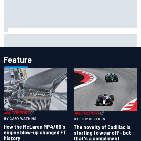
Inside the Nurburgring turf war: Why a new series?
Feature
BY GARY WATKINS
BY FILIP CLEEREN
How the McLaren MP4/8B's
The novelty of Cadillac is
engine blow-up changed F1
starting to wear off - but
history
that's a compliment