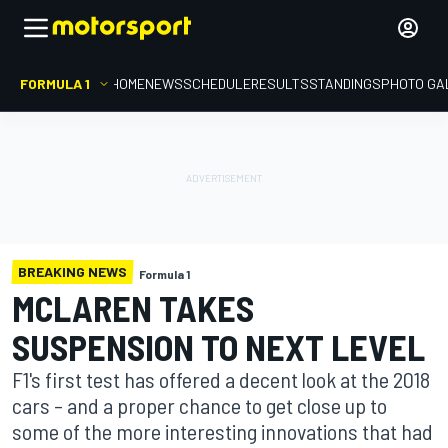
FORMULA 1
HOME
NEWS
SCHEDULE
RESULTS
STANDINGS
PHOTO GA
BREAKING NEWS
Formula 1
MCLAREN TAKES
SUSPENSION TO NEXT LEVEL
F1's first test has offered a decent look at the 2018
cars – and a proper chance to get close up to
some of the more interesting innovations that had