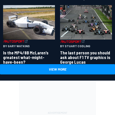
BY GARY WATKINS
BY STUART CODLING
Is the MP4/8B McLaren’s
The last person you should
greatest what-might-
ask about F1 TV graphics is
have-been?
George Lucas
VIEW MORE