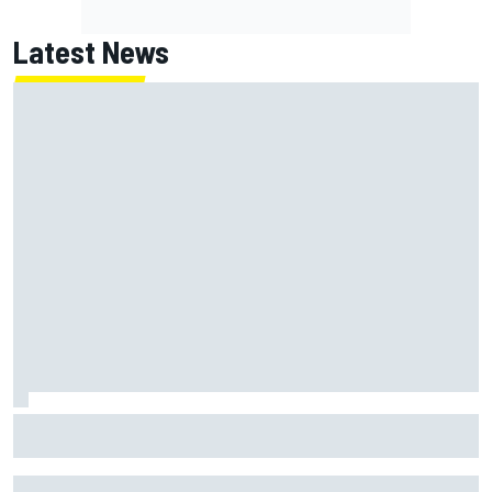
Latest News
NASCAR's San Diego race required a mobile self-sufficent
power grid