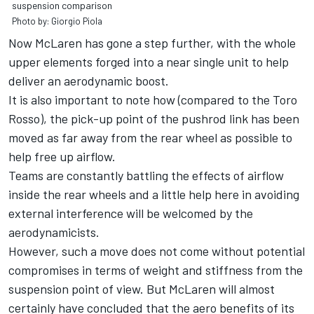
suspension comparison
Photo by: Giorgio Piola
Now McLaren has gone a step further, with the whole
upper elements forged into a near single unit to help
deliver an aerodynamic boost.
It is also important to note how (compared to the Toro
Rosso), the pick-up point of the pushrod link has been
moved as far away from the rear wheel as possible to
help free up airflow.
Teams are constantly battling the effects of airflow
inside the rear wheels and a little help here in avoiding
external interference will be welcomed by the
aerodynamicists.
However, such a move does not come without potential
compromises in terms of weight and stiffness from the
suspension point of view. But McLaren will almost
certainly have concluded that the aero benefits of its