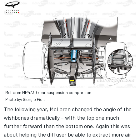
McLaren MP4/30 rear suspension comparison
Photo by: Giorgio Piola
The following year, McLaren changed the angle of the
wishbones dramatically – with the top one much
further forward than the bottom one. Again this was
about helping the diffuser be able to extract more air