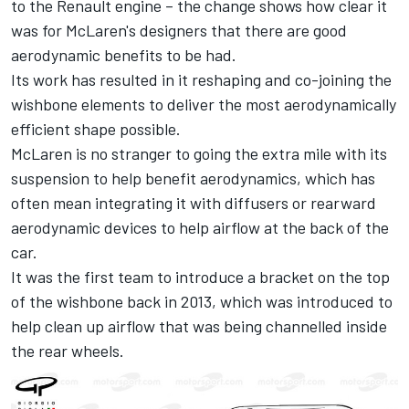
to the Renault engine – the change shows how clear it
was for McLaren's designers that there are good
aerodynamic benefits to be had.
Its work has resulted in it reshaping and co-joining the
wishbone elements to deliver the most aerodynamically
efficient shape possible.
McLaren is no stranger to going the extra mile with its
suspension to help benefit aerodynamics, which has
often mean integrating it with diffusers or rearward
aerodynamic devices to help airflow at the back of the
car.
It was the first team to introduce a bracket on the top
of the wishbone back in 2013, which was introduced to
help clean up airflow that was being channelled inside
the rear wheels.