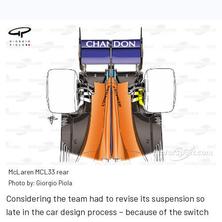
McLaren MCL33 rear
Photo by: Giorgio Piola
Considering the team had to revise its suspension so
late in the car design process – because of the switch