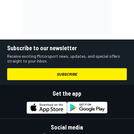
Subscribe to our newsletter
Receive exciting Motorsport news, updates, and special offers
straight to your inbox.
SUBSCRIBE
Get the app
Social media