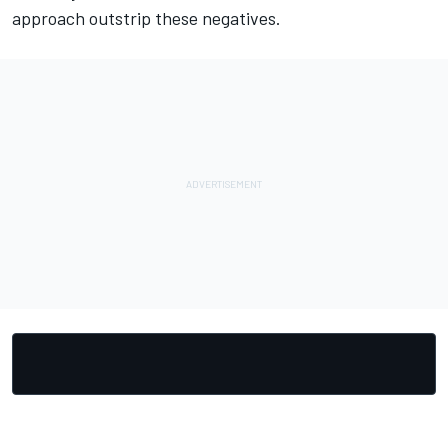
approach outstrip these negatives.