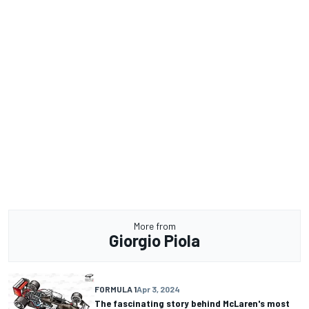
More from
Giorgio Piola
FORMULA 1
Apr 3, 2024
The fascinating story behind McLaren's most