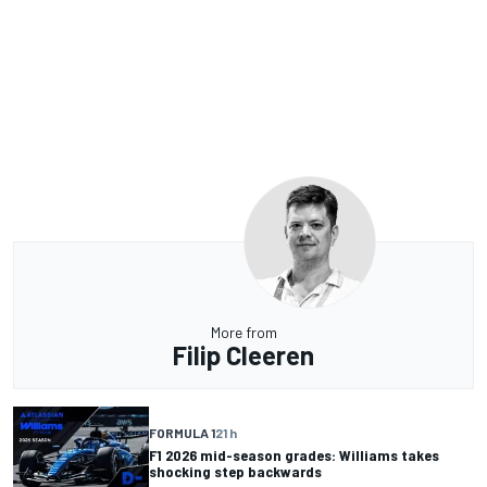
More from
Filip Cleeren
FORMULA 1
21 h
F1 2026 mid-season grades: Williams takes
shocking step backwards