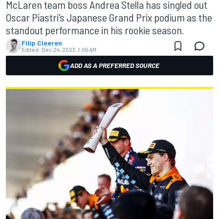
McLaren team boss Andrea Stella has singled out
Oscar Piastri's Japanese Grand Prix podium as the
standout performance in his rookie season.
Filip Cleeren
Edited:
Dec 24, 2023, 1:06 AM
ADD AS A PREFERRED SOURCE