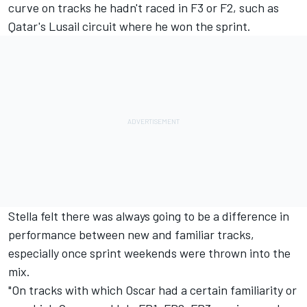
curve on tracks he hadn't raced in F3 or F2, such as
Qatar's Lusail circuit where he won the sprint.
Stella felt there was always going to be a difference in
performance between new and familiar tracks,
especially once sprint weekends were thrown into the
mix.
"On tracks with which Oscar had a certain familiarity or