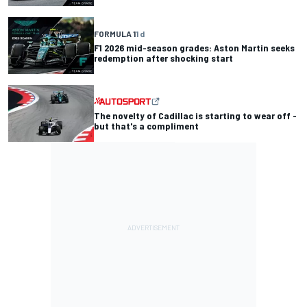
FORMULA 1
1 d
F1 2026 mid-season grades: Aston Martin seeks
redemption after shocking start
The novelty of Cadillac is starting to wear off -
but that's a compliment