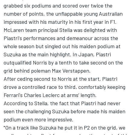
grabbed six podiums and scored over twice the
number of points, the unflappable young Australian
impressed with his maturity in his first year in F1.
McLaren team principal Stella was delighted with
Piastri's performances and demeanour across the
whole season but singled out his maiden podium at
Suzuka as the main highlight. In Japan, Piastri
outqualified Norris by a tenth to take second on the
grid behind poleman
Max Verstappen
.
After ceding second to Norris at the start, Piastri
drove a controlled race to third, comfortably keeping
Ferrari's
Charles Leclerc
at arms’ length.
According to Stella, the fact that Piastri had never
seen the challenging Suzuka before made his maiden
podium even more impressive.
"On a track like Suzuka he put it in P2 on the grid, we