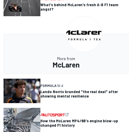
What's behind McLaren's fresh A-B F1 team
angst?
More from
McLaren
FORMULA 1
2 d
Lando Norris branded "the real deal" after
showing mental resilience
How the McLaren MP4/8B's engine blow-up
changed F1 history