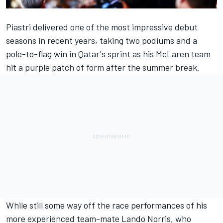
Piastri delivered one of the most impressive debut
seasons in recent years, taking two podiums and a
pole-to-flag win in Qatar's sprint as his
McLaren
team
hit a purple patch of form after the summer break.
While still some way off the race performances of his
more experienced team-mate
Lando Norris
, who