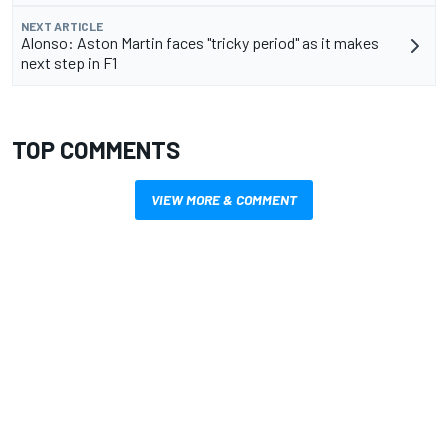
NEXT ARTICLE
Alonso: Aston Martin faces "tricky period" as it makes
next step in F1
TOP COMMENTS
VIEW MORE & COMMENT