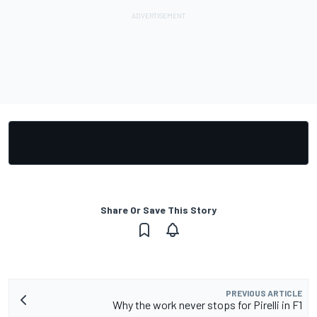
Share Or Save This Story
PREVIOUS ARTICLE
Why the work never stops for Pirelli in F1