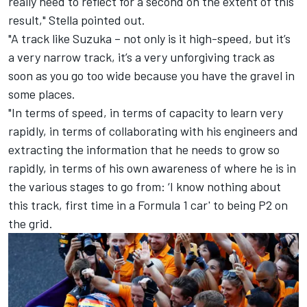
really need to reflect for a second on the extent of this
result," Stella pointed out.
"A track like Suzuka – not only is it high-speed, but it’s
a very narrow track, it’s a very unforgiving track as
soon as you go too wide because you have the gravel in
some places.
"In terms of speed, in terms of capacity to learn very
rapidly, in terms of collaborating with his engineers and
extracting the information that he needs to grow so
rapidly, in terms of his own awareness of where he is in
the various stages to go from: ‘I know nothing about
this track, first time in a Formula 1 car' to being P2 on
the grid.