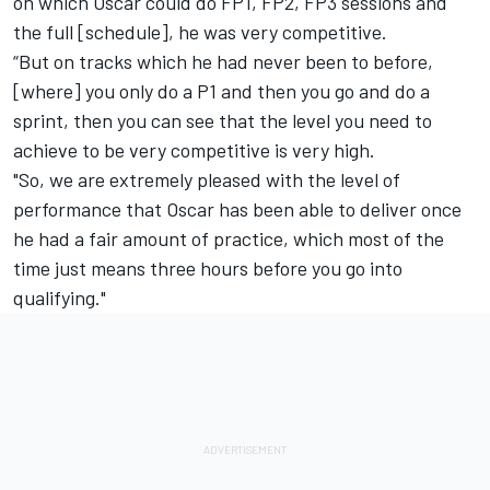
on which Oscar could do FP1, FP2, FP3 sessions and
the full [schedule], he was very competitive.
“But on tracks which he had never been to before,
[where] you only do a P1 and then you go and do a
sprint, then you can see that the level you need to
achieve to be very competitive is very high.
"So, we are extremely pleased with the level of
performance that Oscar has been able to deliver once
he had a fair amount of practice, which most of the
time just means three hours before you go into
qualifying."