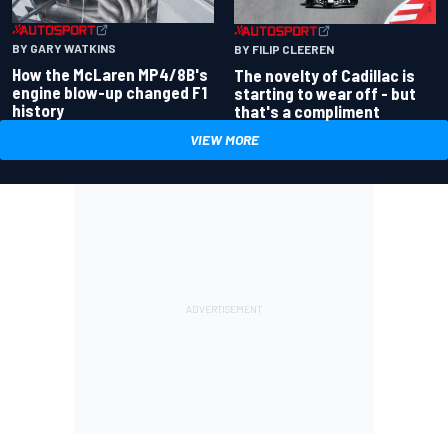
BY GARY WATKINS
BY FILIP CLEEREN
How the McLaren MP4/8B's
The novelty of Cadillac is
engine blow-up changed F1
starting to wear off - but
history
that's a compliment
VIEW MORE