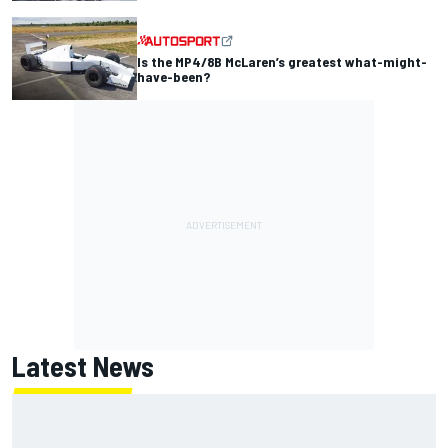
Is the MP4/8B McLaren’s greatest what-might-
have-been?
Latest News