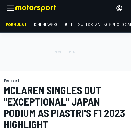
FORMULA 1
HOME
NEWS
SCHEDULE
RESULTS
STANDINGS
PHOTO GA
Formula 1
MCLAREN SINGLES OUT
"EXCEPTIONAL" JAPAN
PODIUM AS PIASTRI'S F1 2023
HIGHLIGHT