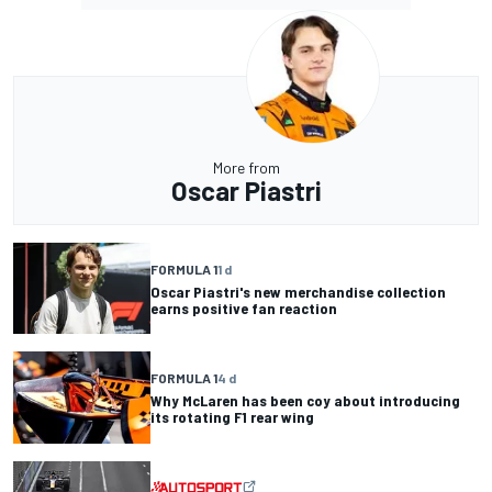
More from
Oscar Piastri
FORMULA 1
1 d
Oscar Piastri's new merchandise collection
earns positive fan reaction
FORMULA 1
4 d
Why McLaren has been coy about introducing
its rotating F1 rear wing