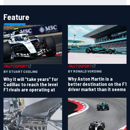
chaotic overtime restart
Feature
BY RONALD VORDING
BY STUART CODLING
Why Aston Martin is a
Why it will “take years” for
better destination on the F1
Cadillac to reach the level
driver market than it seems
F1 rivals are operating at