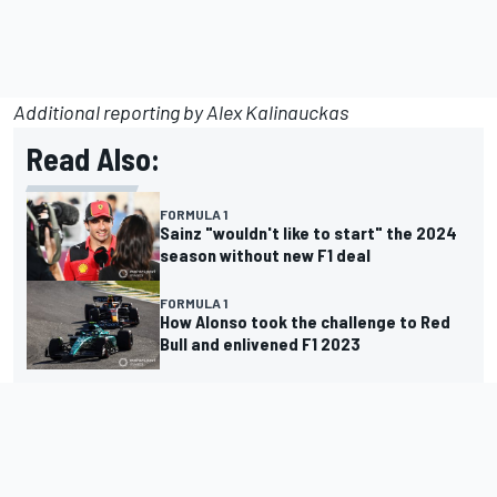
Additional reporting by
Alex
Kalinauckas
Read Also:
FORMULA 1
Sainz "wouldn't like to start" the 2024
season without new F1 deal
FORMULA 1
How Alonso took the challenge to Red
Bull and enlivened F1 2023