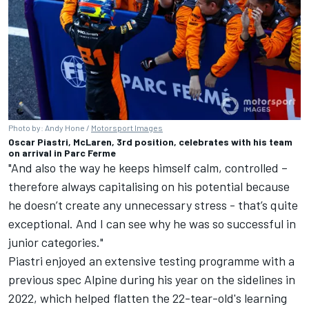
Photo by: Andy Hone /
Motorsport Images
Oscar Piastri, McLaren, 3rd position, celebrates with his team
on arrival in Parc Ferme
"And also the way he keeps himself calm, controlled –
therefore always capitalising on his potential because
he doesn’t create any unnecessary stress - that’s quite
exceptional. And I can see why he was so successful in
junior categories."
Piastri enjoyed an extensive testing programme with a
previous spec
Alpine
during his year on the sidelines in
2022, which helped flatten the 22-tear-old's learning