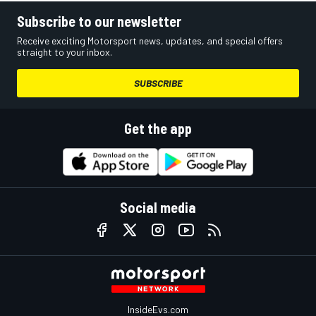
Subscribe to our newsletter
Receive exciting Motorsport news, updates, and special offers
straight to your inbox.
SUBSCRIBE
Get the app
Social media
InsideEvs.com