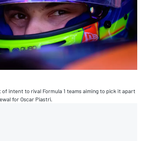
 of intent to rival Formula 1 teams aiming to pick it apart
newal for
Oscar Piastri
.