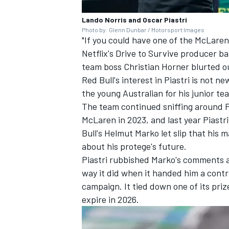
Lando Norris and Oscar Piastri
Photo by: Glenn Dunbar / Motorsport Images
"If you could have one of the McLaren
Netflix's Drive to Survive producer b
team boss Christian Horner blurted ou
Red Bull's interest in Piastri is not n
the young Australian for his junior 
The team continued sniffing around P
McLaren in 2023, and last year Piastr
Bull's Helmut Marko let slip that his
about his protege's future.
Piastri rubbished Marko's comments 
way it did when it handed him a cont
campaign. It tied down one of its prize
expire in 2026.