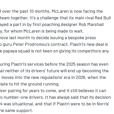
1 over the past 10 months, McLaren is now facing the
team together. It's a challenge that its main rival Red Bull
yed a part in by first poaching designer Rob Marshall
ay, for whom McLaren is being made to wait.
move last month to decide issuing a bespoke press
 guru Peter Prodromou's contract, Piastri's new deal is
he papaya squad is not keen on giving its competitors any
ring Piastri's services before the 2025 season has even
 neither of its drivers' future will end up becoming the
1 moves into the new regulations’ era in 2026, when the
late to hit the ground running.
ver pairing for years to come, and it still believes it can
 number-one drivers. It has always said that its decision
4 was situational, and that if Piastri were to be in Norris'
the same support.