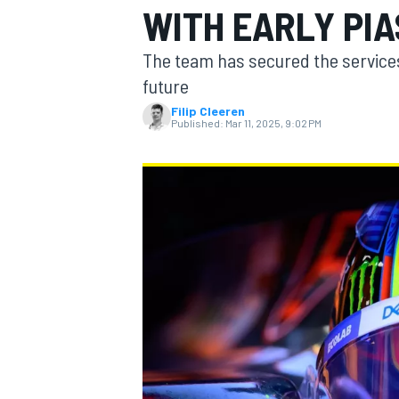
WITH EARLY PIA
The team has secured the services 
future
Filip Cleeren
MOTOGP
Published:
Mar 11, 2025, 9:02 PM