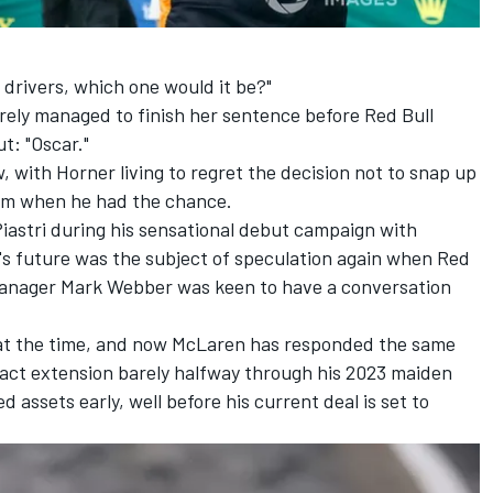
 drivers, which one would it be?"
arely managed to finish her sentence before Red Bull
t: "Oscar."
ew, with Horner living to regret the decision not to snap up
team when he had the chance.
iastri during his sensational debut campaign with
i's future was the subject of speculation again when Red
 manager
Mark Webber
was keen to have a conversation
at the time, and now McLaren has responded the same
ract extension barely halfway through his 2023 maiden
d assets early, well before his current deal is set to