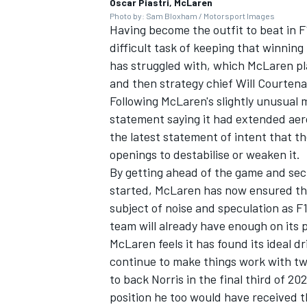
Oscar Piastri, McLaren
Photo by: Sam Bloxham / Motorsport Images
Having become the outfit to beat in F
difficult task of keeping that winning 
has struggled with, which McLaren pla
and then strategy chief Will Courten
Following McLaren's slightly unusual 
statement saying it had extended aero
the latest statement of intent that t
openings to destabilise or weaken it.
By getting ahead of the game and secu
started, McLaren has now ensured that
subject of noise and speculation as F
team will already have enough on its p
McLaren feels it has found its ideal dri
continue to make things work with two
to back Norris in the final third of 202
position he too would have received 