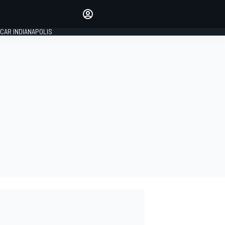
Make your voice heard with
article commenting.
CAR INDIANAPOLIS
SIGN IN
EDITION
GLOBAL