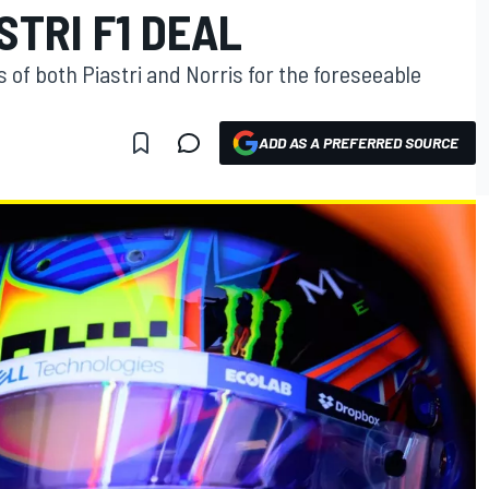
STRI F1 DEAL
of both Piastri and Norris for the foreseeable
ADD AS A PREFERRED SOURCE