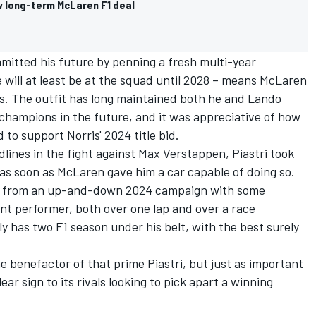
w long-term McLaren F1 deal
mitted his future by penning a fresh multi-year
will at least be at the squad until 2028 – means McLaren
is. The outfit has long maintained both he and
Lando
champions in the future, and it was appreciative of how
 to support Norris' 2024 title bid.
lines in the fight against
Max Verstappen
, Piastri took
r as soon as McLaren gave him a car capable of doing so.
y from an up-and-down 2024 campaign with some
t performer, both over one lap and over a race
only has two F1 season under his belt, with the best surely
e benefactor of that prime Piastri, but just as important
lear sign to its rivals looking to pick apart a winning