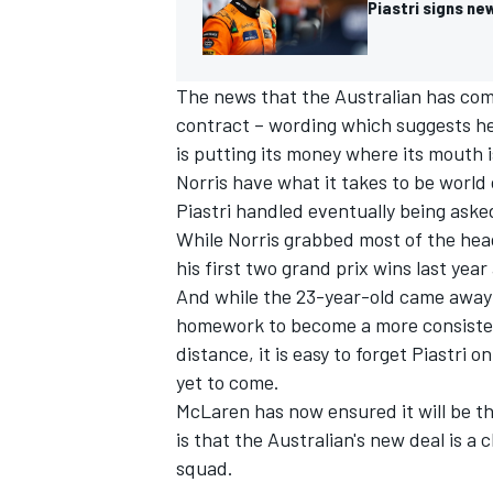
Piastri signs ne
The news that the Australian has com
contract – wording which suggests he 
is putting its money where its mouth 
Norris
have what it takes to be world 
Piastri handled eventually being asked
While Norris grabbed most of the head
his first two grand prix wins last yea
And while the 23-year-old came awa
homework to become a more consisten
distance, it is easy to forget Piastri 
IMSA
DTM
yet to come.
McLaren has now ensured it will be th
is that the Australian's new deal is a c
squad.