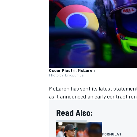
NASCAR CUP
Oscar Piastri, McLaren
Photo by: Erik Junius
McLaren
has sent its latest statement
as it announced an early contract re
Read Also:
INDYCAR
WEC
FORMULA 1