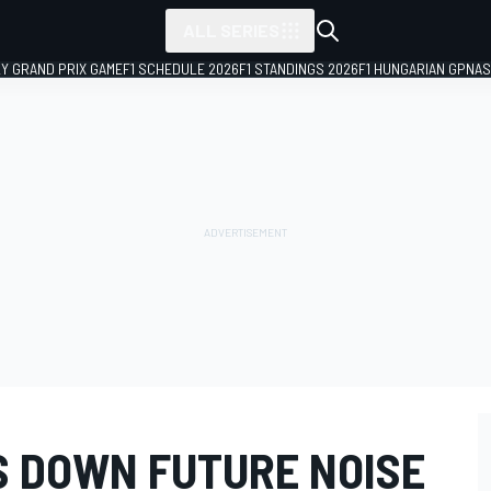
ALL SERIES
LY GRAND PRIX GAME
F1 SCHEDULE 2026
F1 STANDINGS 2026
F1 HUNGARIAN GP
NAS
 DOWN FUTURE NOISE