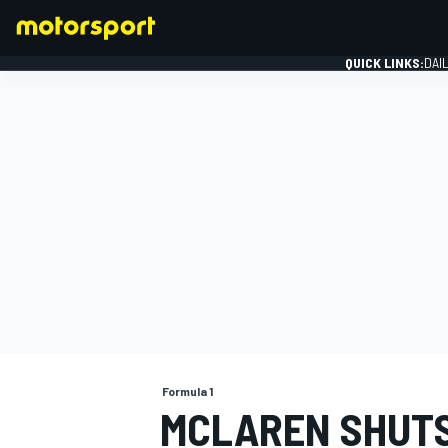
QUICK LINKS:
DAI
FORMULA 1
Formula 1
MCLAREN SHUTS