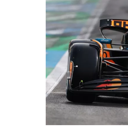
OPEN WHEEL