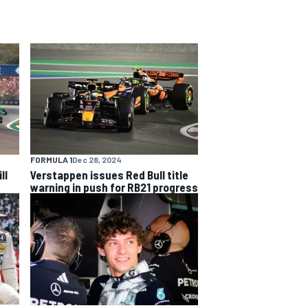
FORMULA 1
Dec 28, 2024
ll
Verstappen issues Red Bull title
warning in push for RB21 progress