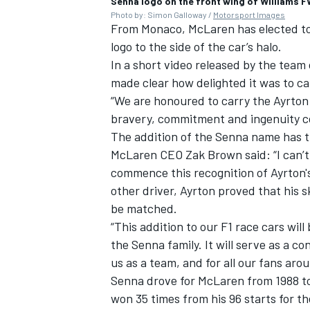
Senna logo on the front wing of Williams 
Photo by: Simon Galloway /
Motorsport Images
From Monaco, McLaren has elected to
logo to the side of the car’s halo.
In a short video released by the team
made clear how delighted it was to c
“We are honoured to carry the Ayrton
bravery, commitment and ingenuity con
The addition of the Senna name has t
McLaren CEO Zak Brown said: “I can’t
commence this recognition of Ayrton's
other driver, Ayrton proved that his sk
be matched.
“This addition to our F1 race cars wi
the Senna family. It will serve as a c
us as a team, and for all our fans aro
Senna drove for McLaren from 1988 to 
won 35 times from his 96 starts for th