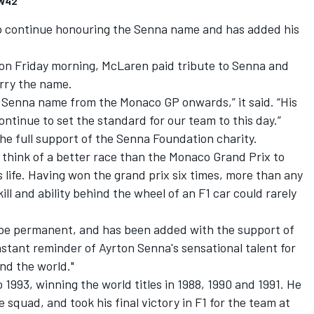
FW42
 continue honouring the Senna name and has added his
 on Friday morning, McLaren paid tribute to Senna and
arry the name.
 Senna name from the Monaco GP onwards,” it said. “His
tinue to set the standard for our team to this day.”
he full support of the Senna Foundation charity.
 think of a better race than the Monaco Grand Prix to
 life. Having won the grand prix six times, more than any
ill and ability behind the wheel of an F1 car could rarely
ll be permanent, and has been added with the support of
onstant reminder of Ayrton Senna's sensational talent for
und the world."
1993, winning the world titles in 1988, 1990 and 1991. He
e squad, and took his final victory in F1 for the team at