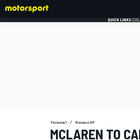
QUICK LINKS:
DAI
FORMULA 1
Formula 1
Monaco GP
MCLAREN TO CA