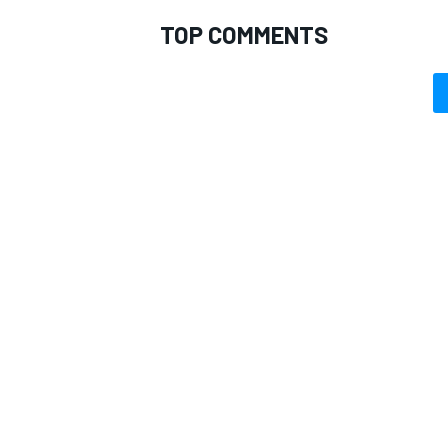
TOP COMMENTS
OPEN WHEEL