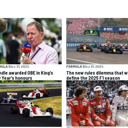
ULA 1
Dec 31, 2024
FORMULA 1
Dec 31, 2024
ndle awarded OBE in King’s
The new rules dilemma that wi
 Year’s honours
define the 2025 F1 season