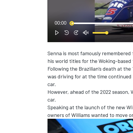
NASCAR CUP
00:00
Senna is most famously remembered fo
his world titles for the Woking-based
Following the Brazilian’s death at th
was driving for at the time continued
car.
However, ahead of the 2022 season, W
car.
Speaking at the launch of the new Wil
owners of
Williams wanted to move on
INDYCAR
WEC