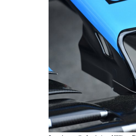
IMSA
DTM