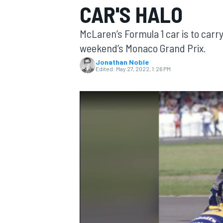
CAR'S HALO
McLaren’s Formula 1 car is to carr
weekend’s Monaco Grand Prix.
Jonathan Noble
MOTOGP
Edited:
May 27, 2022, 1:26 PM