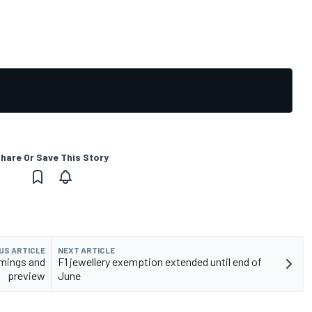
hare Or Save This Story
US ARTICLE
NEXT ARTICLE
imings and
F1 jewellery exemption extended until end of
preview
June