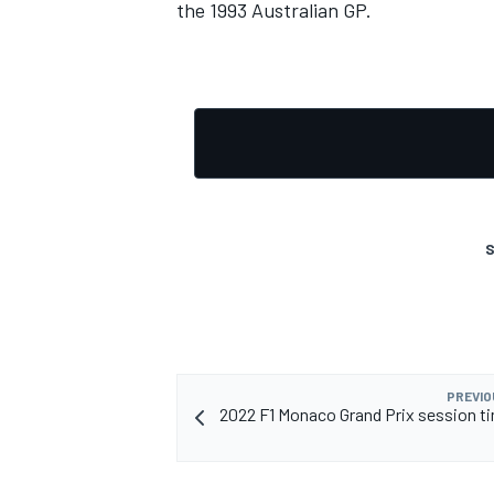
the 1993 Australian GP.
S
PREVIO
2022 F1 Monaco Grand Prix session t