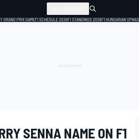
ALL SERIES
LY GRAND PRIX GAME
F1 SCHEDULE 2026
F1 STANDINGS 2026
F1 HUNGARIAN GP
NAS
RRY SENNA NAME ON F1