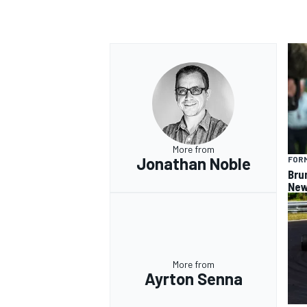
More from
Jonathan Noble
FORM
Bru
New
More from
Ayrton Senna