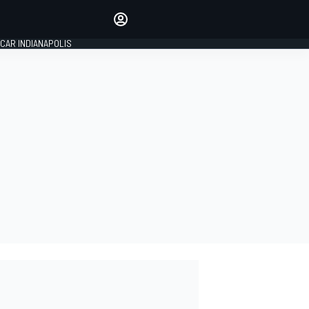
Make your voice heard with
article commenting.
CAR INDIANAPOLIS
SIGN IN
EDITION
GLOBAL