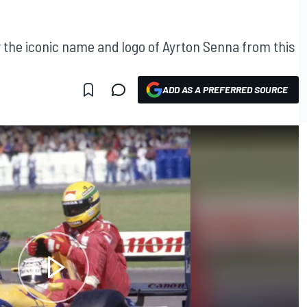
y the iconic name and logo of Ayrton Senna from this
ADD AS A PREFERRED SOURCE