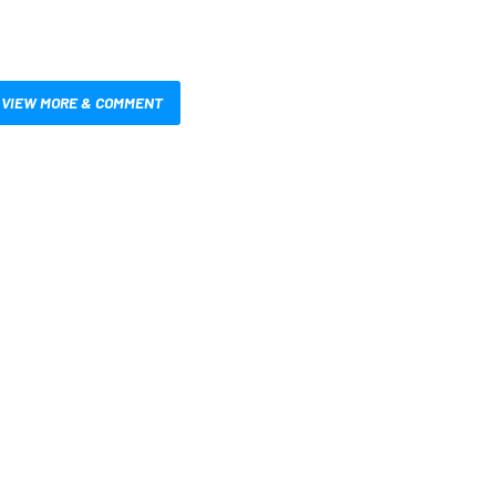
VIEW MORE & COMMENT