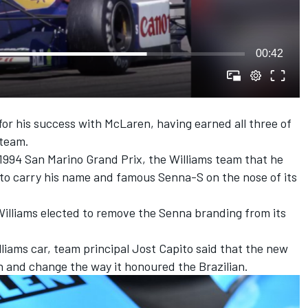
00:42
r his success with McLaren, having earned all three of
 team.
e 1994 San Marino Grand Prix, the Williams team that he
 to carry his name and famous Senna-S on the nose of its
illiams elected to remove the Senna branding from its
liams car, team principal Jost Capito said that the new
 and change the way it honoured the Brazilian
.