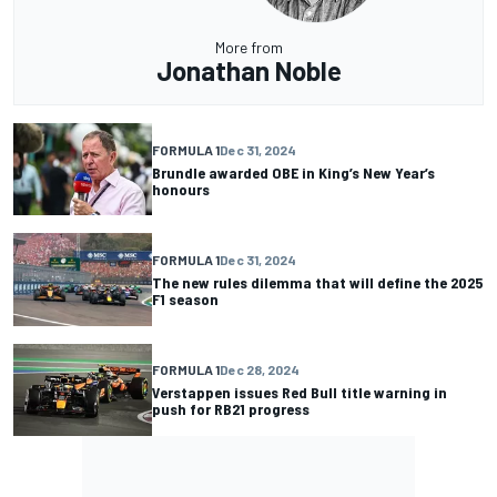
More from
Jonathan Noble
FORMULA 1
Dec 31, 2024
Brundle awarded OBE in King’s New Year’s
honours
FORMULA 1
Dec 31, 2024
The new rules dilemma that will define the 2025
F1 season
FORMULA 1
Dec 28, 2024
Verstappen issues Red Bull title warning in
push for RB21 progress