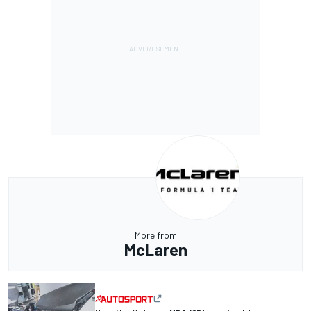
More from
McLaren