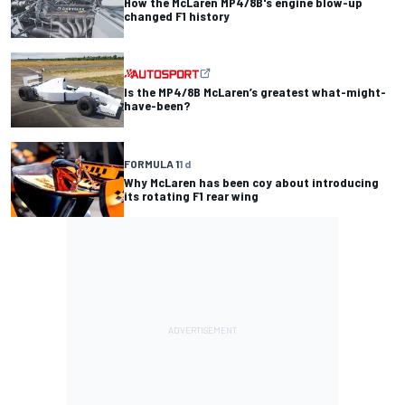
How the McLaren MP4/8B's engine blow-up
changed F1 history
Is the MP4/8B McLaren’s greatest what-might-
have-been?
FORMULA 1
1 d
Why McLaren has been coy about introducing
its rotating F1 rear wing