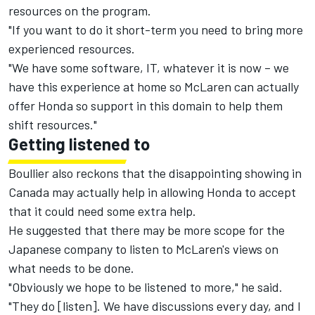
resources on the program.
"If you want to do it short-term you need to bring more
experienced resources.
"We have some software, IT, whatever it is now – we
have this experience at home so McLaren can actually
offer Honda so support in this domain to help them
shift resources."
Getting listened to
Boullier also reckons that the disappointing showing in
Canada may actually help in allowing Honda to accept
that it could need some extra help.
He suggested that there may be more scope for the
Japanese company to listen to McLaren's views on
what needs to be done.
"Obviously we hope to be listened to more," he said.
"They do [listen]. We have discussions every day, and I