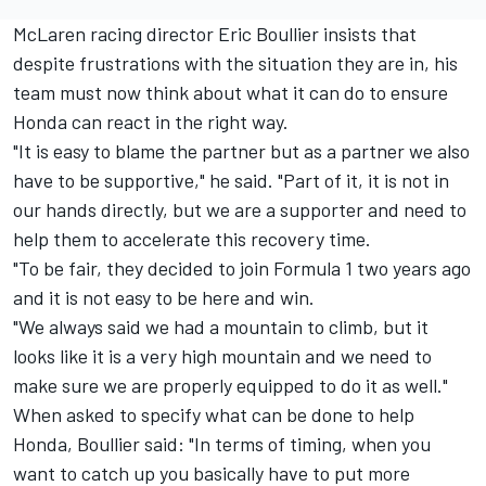
McLaren racing director Eric Boullier insists that
despite frustrations with the situation they are in, his
team must now think about what it can do to ensure
Honda can react in the right way.
"It is easy to blame the partner but as a partner we also
have to be supportive," he said. "Part of it, it is not in
our hands directly, but we are a supporter and need to
help them to accelerate this recovery time.
"To be fair, they decided to join Formula 1 two years ago
and it is not easy to be here and win.
"We always said we had a mountain to climb, but it
looks like it is a very high mountain and we need to
make sure we are properly equipped to do it as well."
When asked to specify what can be done to help
Honda, Boullier said: "In terms of timing, when you
want to catch up you basically have to put more