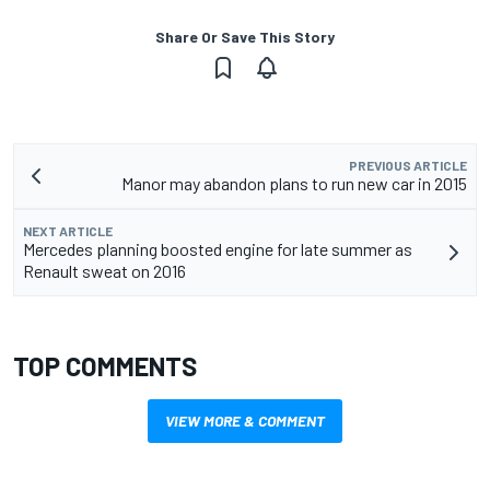
Share Or Save This Story
PREVIOUS ARTICLE
Manor may abandon plans to run new car in 2015
NEXT ARTICLE
Mercedes planning boosted engine for late summer as
Renault sweat on 2016
TOP COMMENTS
VIEW MORE & COMMENT