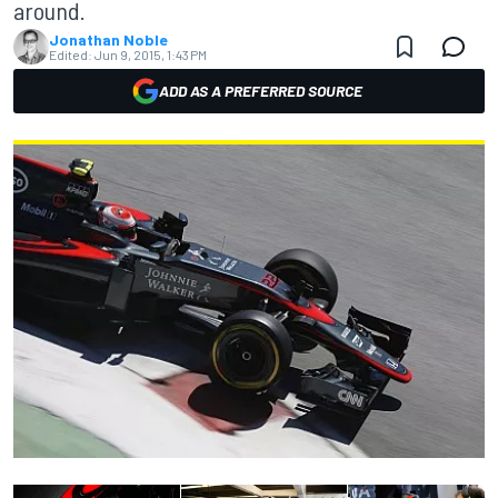
around.
Jonathan Noble
Edited:
Jun 9, 2015, 1:43 PM
ADD AS A PREFERRED SOURCE