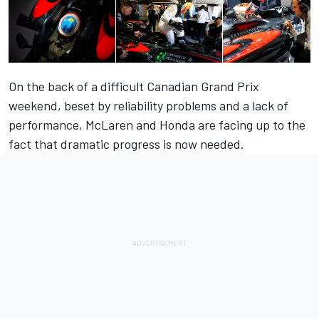
On the back of a difficult Canadian Grand Prix
weekend, beset by reliability problems and a lack of
performance, McLaren and Honda are facing up to the
fact that dramatic progress is now needed.