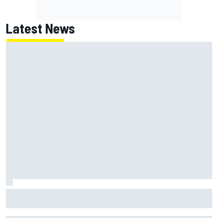
Latest News
NASCAR's San Diego race required a mobile self-sufficent
power grid