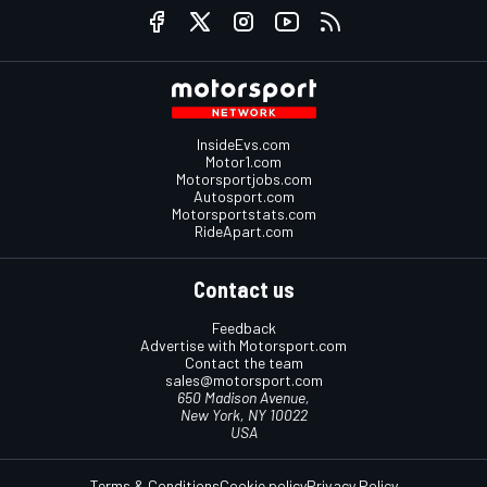
InsideEvs.com
Motor1.com
Motorsportjobs.com
Autosport.com
Motorsportstats.com
RideApart.com
Contact us
Feedback
Advertise with Motorsport.com
Contact the team
sales@motorsport.com
650 Madison Avenue,
New York, NY 10022
USA
Terms & Conditions
Cookie policy
Privacy Policy