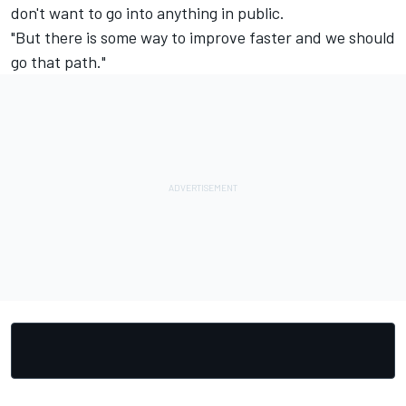
don't want to go into anything in public.
"But there is some way to improve faster and we should
go that path."