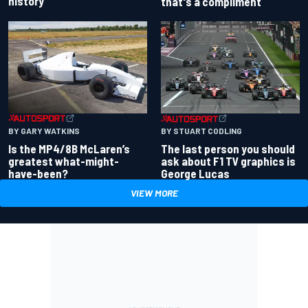
history
that's a compliment
BY GARY WATKINS
BY STUART CODLING
Is the MP4/8B McLaren’s
The last person you should
greatest what-might-
ask about F1 TV graphics is
have-been?
George Lucas
VIEW MORE