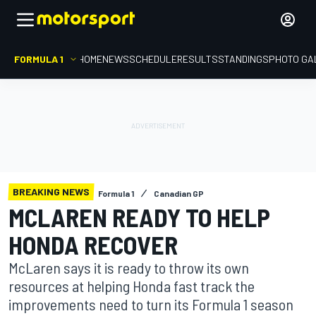
FORMULA 1
HOME
NEWS
SCHEDULE
RESULTS
STANDINGS
PHOTO GA
BREAKING NEWS
Formula 1
Canadian GP
MCLAREN READY TO HELP
HONDA RECOVER
McLaren says it is ready to throw its own
resources at helping Honda fast track the
improvements need to turn its Formula 1 season