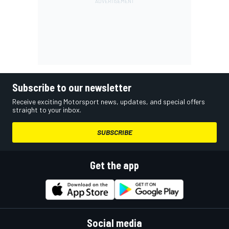
Subscribe to our newsletter
Receive exciting Motorsport news, updates, and special offers
straight to your inbox.
SUBSCRIBE
Get the app
Social media