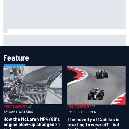
Inside the Nurburgring turf war: Why a new series?
Feature
BY GARY WATKINS
BY FILIP CLEEREN
How the McLaren MP4/8B's
The novelty of Cadillac is
engine blow-up changed F1
starting to wear off - but