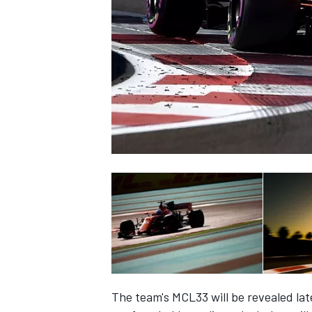
NASCAR CUP
INDYCAR
WEC
The team's MCL33 will be revealed late