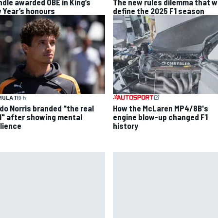
ndle awarded OBE in King’s
The new rules dilemma that wi
 Year’s honours
define the 2025 F1 season
ULA 1
19 h
do Norris branded "the real
How the McLaren MP4/8B's
l" after showing mental
engine blow-up changed F1
ilience
history