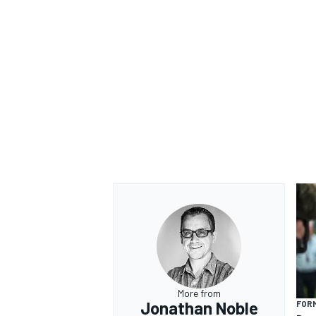
OPEN WHEEL
More from
Jonathan Noble
FORM