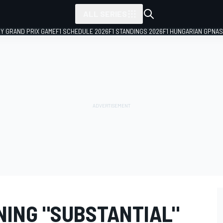
ALL SERIES
LY GRAND PRIX GAME
F1 SCHEDULE 2026
F1 STANDINGS 2026
F1 HUNGARIAN GP
NAS
ING "SUBSTANTIAL"