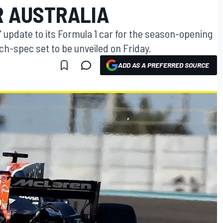
R AUSTRALIA
" update to its Formula 1 car for the season-opening
nch-spec set to be unveiled on Friday.
ADD AS A PREFERRED SOURCE