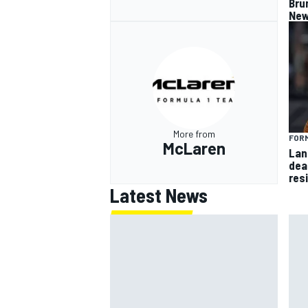
Bru
New
More from
FORM
McLaren
Lan
dea
res
Latest News