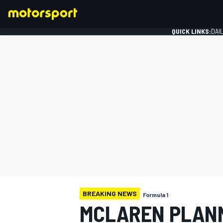
QUICK LINKS:
DAI
FORMULA 1
BREAKING NEWS
Formula 1
MCLAREN PLANN