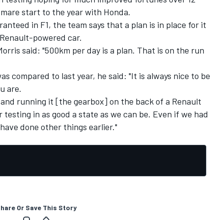
mare start to the year with Honda.
nteed in F1, the team says that a plan is in place for it
 Renault-powered car.
rris said: "500km per day is a plan. That is on the run
 compared to last year, he said: "It is always nice to be
u are.
r, and running it [the gearbox] on the back of a Renault
 testing in as good a state as we can be. Even if we had
have done other things earlier."
hare Or Save This Story