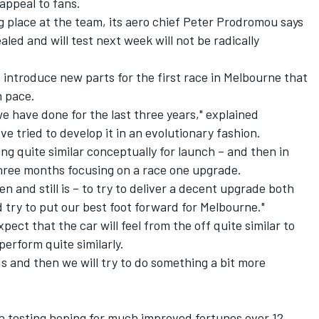
 appeal to fans.
g place at the team, its aero chief Peter Prodromou says
ealed and will test next week will not be radically
 introduce new parts for the first race in Melbourne that
n pace.
e have done for the last three years," explained
e tried to develop it in an evolutionary fashion.
ng quite similar conceptually for launch – and then in
three months focusing on a race one upgrade.
n and still is – to try to deliver a decent upgrade both
try to put our best foot forward for Melbourne."
ct that the car will feel from the off quite similar to
 perform quite similarly.
s and then we will try to do something a bit more
n testing hoping for much improved fortunes over 12