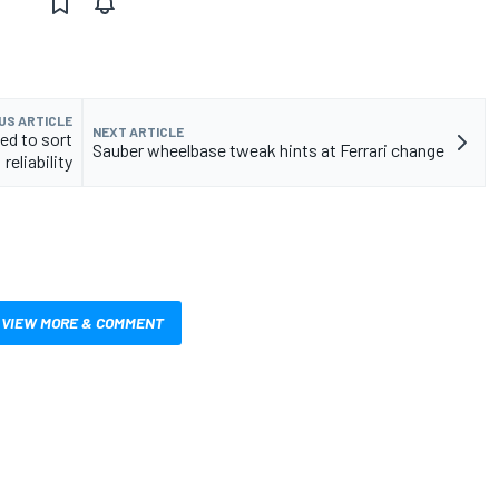
US ARTICLE
NEXT ARTICLE
ed to sort
Sauber wheelbase tweak hints at Ferrari change
reliability
VIEW MORE & COMMENT