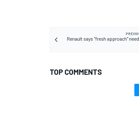
PREVIO
Renault says "fresh approach" need
TOP COMMENTS