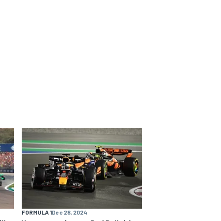
FORMULA 1
Dec 28, 2024