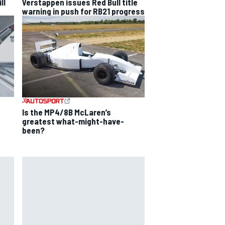
ll
Verstappen issues Red Bull title
warning in push for RB21 progress
Is the MP4/8B McLaren’s
greatest what-might-have-
been?