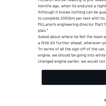
months ago, when its endured a night
Although it knows nothing can be guara
to complete 2000km per test with its
McLaren's engineering director Matt Mo
plan."
Asked about where he felt the team was
a little bit further ahead, wherever yo
"In terms of all the sign off of the ca
engine, we should be going into winter
changed engine earlier, we would not 
S