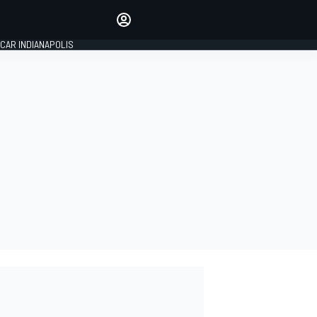
Make your voice heard with
article commenting.
CAR INDIANAPOLIS
SIGN IN
EDITION
GLOBAL