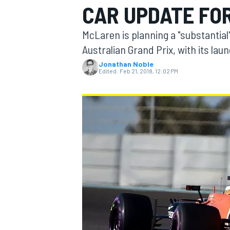
CAR UPDATE FO
McLaren is planning a "substantial
Australian Grand Prix, with its lau
Jonathan Noble
MOTOGP
Edited:
Feb 21, 2018, 12:02 PM