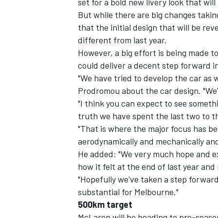
set for a bold new livery look that will
But while there are big changes takin
that the initial design that will be rev
different from last year.
However, a big effort is being made to
could deliver a decent step forward i
"We have tried to develop the car as w
Prodromou about the car design. "We'v
"I think you can expect to see somethi
truth we have spent the last two to 
"That is where the major focus has bee
aerodynamically and mechanically and 
He added: "We very much hope and expe
IMSA
DTM
how it felt at the end of last year and
"Hopefully we've taken a step forward
substantial for Melbourne."
500km target
McLaren will be heading to pre-seaso