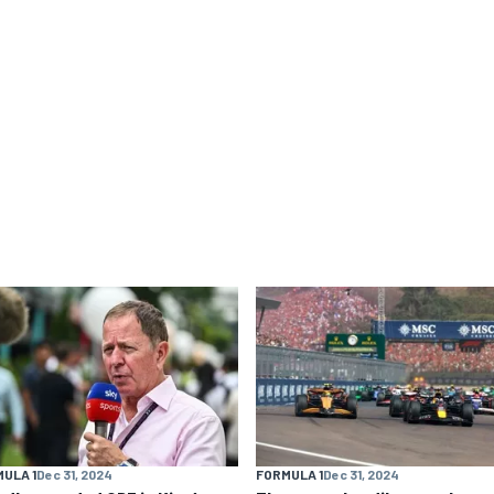
ULA 1
Dec 31, 2024
FORMULA 1
Dec 31, 2024