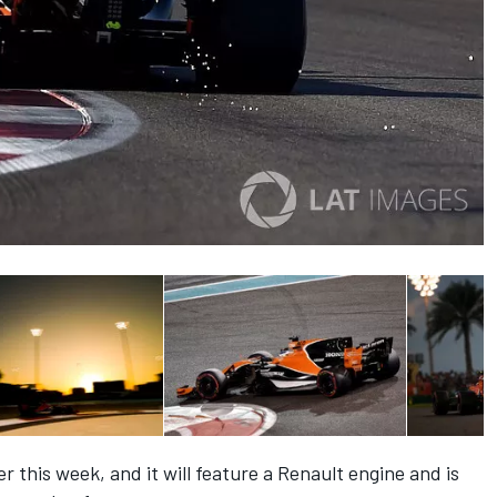
r this week, and it will feature a Renault engine and is