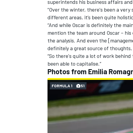
superintends his business affairs and
“Over the winter, there's been a very
different areas, it’s been quite holistic
“And while Oscar is definitely the mai
mention the team around Oscar – his e
OPEN WHEEL
the analysis. And even the [managem
definitely a great source of thoughts, 
“So there's quite a lot of work behind 
been able to capitalise.”
Photos from Emilia Romagn
FORMULA 1
51