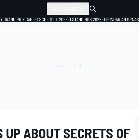
ALL SERIES
LY GRAND PRIX GAME
F1 SCHEDULE 2026
F1 STANDINGS 2026
F1 HUNGARIAN GP
NAS
 UP ABOUT SECRETS OF