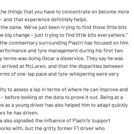
 the things that you have to concentrate on become more
 – and that experience definitely helps.
he same. We've just been trying to find those little bits
 big change – just trying to find little bits everywhere.”
 the commentary surrounding Piastri has focused on him
performance and tyre management during his first two
ry terms was doing Oscar a disservice. They say he was
e arrived at McLaren, and that the disparities between
erms of one-lap pace and tyre-whispering were very
lity to assess a lap in terms of where he can improve and
before looking at the data to prove it out. Being at a
ve as a young driver has also helped him to adapt quickly
ars he has driven.
a also signalled the influence of Piastri’s ‘support
works with, but the gritty former F1 driver who