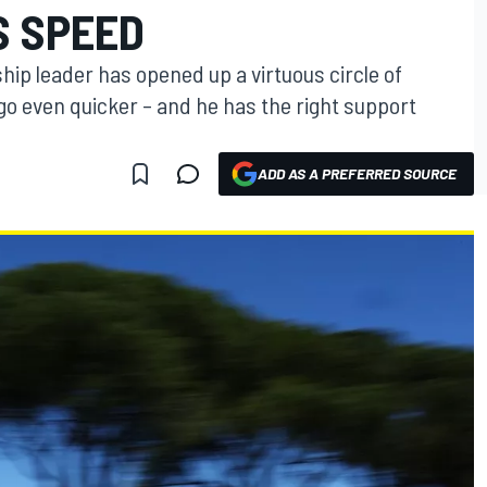
S SPEED
hip leader has opened up a virtuous circle of
o even quicker – and he has the right support
ADD AS A PREFERRED SOURCE