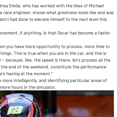
rea Stella, who has worked with the likes of
Michael
a race engineer, knows what greatness looks like and was
stri had done to elevate himself to the next level this
rovement, if anything, is that Oscar has become a faster
 then you have more opportunity to process, more time to
ngs. This is true when you are in the car, and this is
– because, like, the speed is there, let's process all the
at the end of the weekend, constitute the performance
he's having at the moment.”
 more intelligently, and identifying particular areas of
more hours in the simulator.