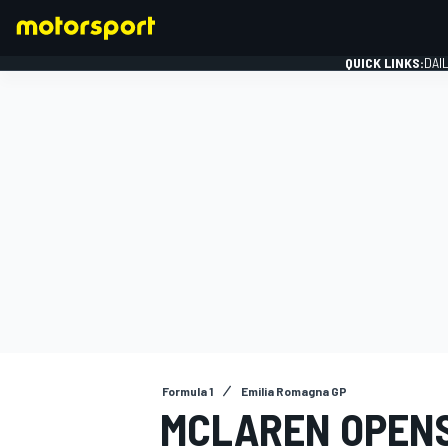
QUICK LINKS:
DAI
FORMULA 1
Formula 1
Emilia Romagna GP
MCLAREN OPENS