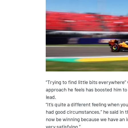
NASCAR CUP
“Trying to find little bits everywhere
approach he feels has boosted him to
lead.
“It’s quite a different feeling when yo
had good circumstances,” he said in t
now be winning because we have an incr
INDYCAR
WEC
very satisfying.”