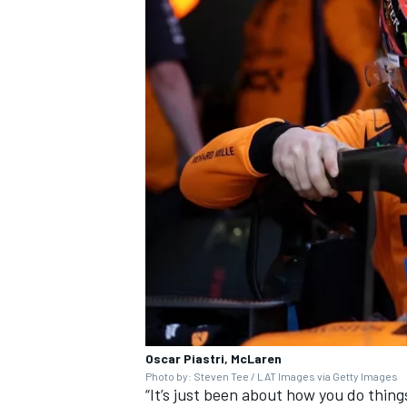
Oscar Piastri, McLaren
Photo by: Steven Tee / LAT Images via Getty Images
“It’s just been about how you do thing