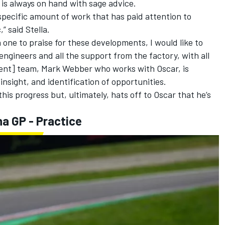
 is always on hand with sage advice.
 specific amount of work that has paid attention to
,” said Stella.
n one to praise for these developments, I would like to
ngineers and all the support from the factory, with all
ent] team,
Mark Webber
who works with Oscar, is
insight, and identification of opportunities.
this progress but, ultimately, hats off to Oscar that he’s
a GP - Practice