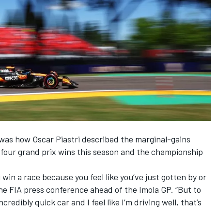
” was how
Oscar Piastri
described the marginal-gains
 four grand prix wins this season and the championship
u win a race because you feel like you’ve just gotten by or
he FIA press conference ahead of the Imola GP. “But to
edibly quick car and I feel like I’m driving well, that’s