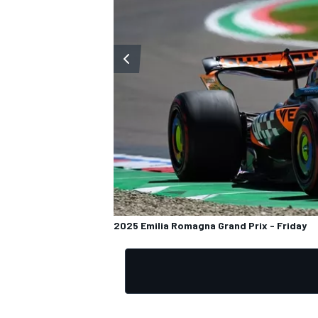
2025 Emilia Romagna Grand Prix - Friday