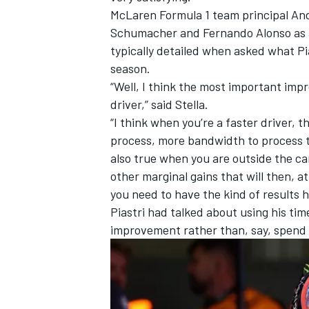
McLaren
Formula 1 team principal And
Schumacher
and
Fernando Alonso
as 
typically detailed when asked what Pia
season.
“Well, I think the most important imp
driver,” said Stella.
“I think when you’re a faster driver,
process, more bandwidth to process thi
also true when you are outside the car 
other marginal gains that will then, 
you need to have the kind of results 
Piastri had talked about using his time
IMSA
DTM
improvement rather than, say, spend 