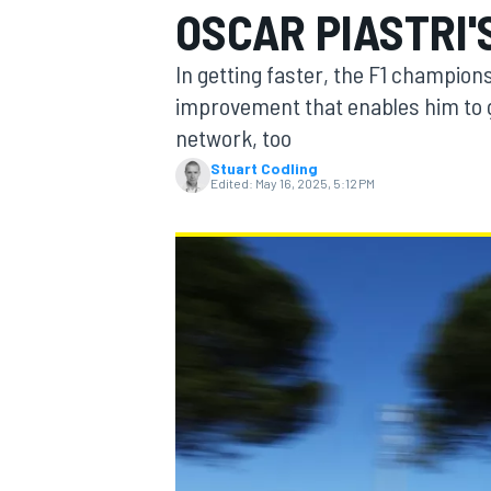
OSCAR PIASTRI'
In getting faster, the F1 champions
improvement that enables him to g
network, too
MOTOGP
Stuart Codling
Edited:
May 16, 2025, 5:12 PM