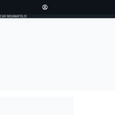
Make your voice heard with
article commenting.
CAR INDIANAPOLIS
SIGN IN
EDITION
GLOBAL