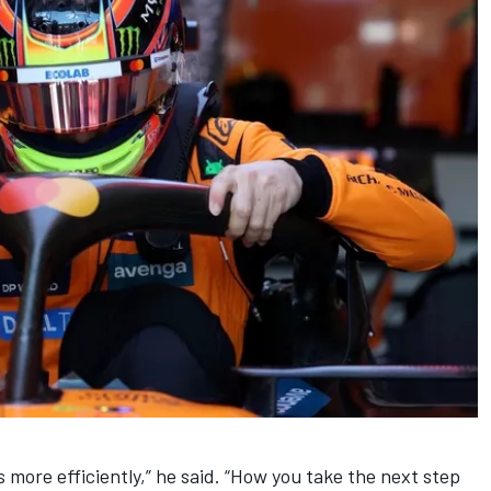
s more efficiently,” he said. “How you take the next step