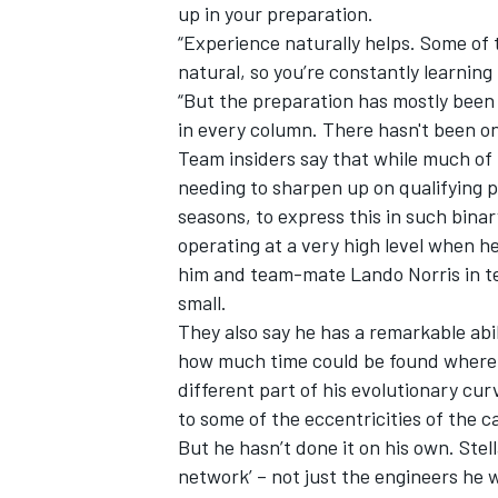
up in your preparation.
“Experience naturally helps. Some of
natural, so you’re constantly learning
“But the preparation has mostly been t
in every column. There hasn't been one
Team insiders say that while much of
needing to sharpen up on qualifying 
seasons, to express this in such bina
operating at a very high level when h
him and team-mate
Lando Norris
in t
small.
They also say he has a remarkable abi
how much time could be found where – 
different part of his evolutionary cur
to some of the eccentricities of the c
But he hasn’t done it on his own. Stell
network’ – not just the engineers he 