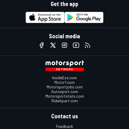
Get the app
Social media
InsideEvs.com
Motor1.com
Motorsportjobs.com
Autosport.com
Motorsportstats.com
RideApart.com
Contact us
Feedback