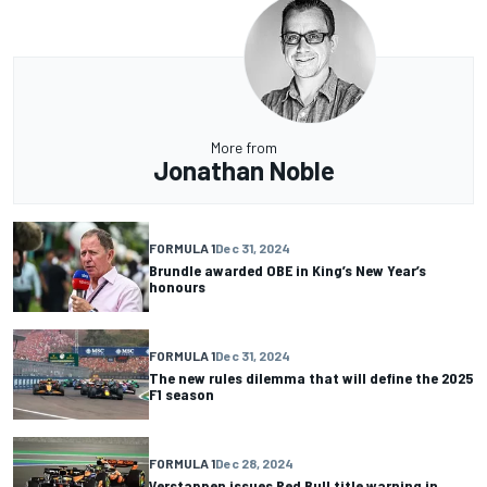
More from
Jonathan Noble
FORMULA 1
Dec 31, 2024
Brundle awarded OBE in King’s New Year’s
honours
FORMULA 1
Dec 31, 2024
The new rules dilemma that will define the 2025
F1 season
FORMULA 1
Dec 28, 2024
Verstappen issues Red Bull title warning in