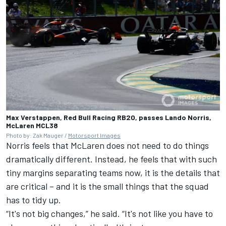
Max Verstappen, Red Bull Racing RB20, passes Lando Norris,
McLaren MCL38
Photo by: Zak Mauger /
Motorsport Images
Norris feels that McLaren does not need to do things
dramatically different. Instead, he feels that with such
tiny margins separating teams now, it is the details that
are critical – and it is the small things that the squad
has to tidy up.
“It's not big changes,” he said. “It's not like you have to