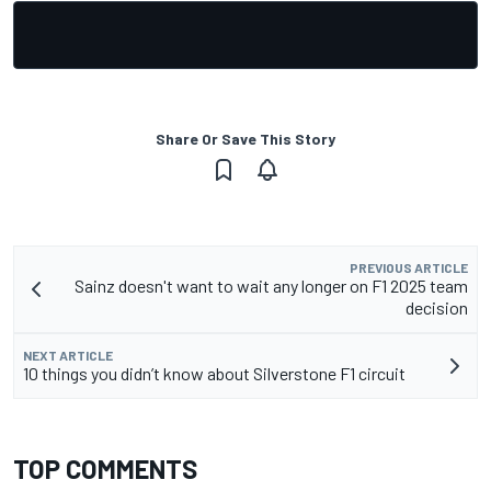
Share Or Save This Story
PREVIOUS ARTICLE
Sainz doesn't want to wait any longer on F1 2025 team
decision
NEXT ARTICLE
10 things you didn’t know about Silverstone F1 circuit
TOP COMMENTS