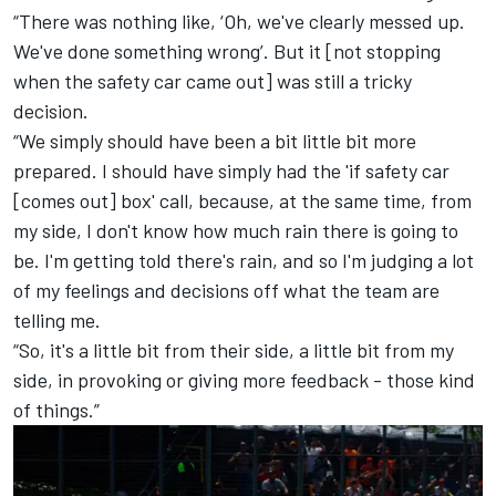
“There was nothing like, ‘Oh, we've clearly messed up.
We've done something wrong’. But it [not stopping
when the safety car came out] was still a tricky
decision.
“We simply should have been a bit little bit more
prepared. I should have simply had the 'if safety car
[comes out] box' call, because, at the same time, from
my side, I don't know how much rain there is going to
be. I'm getting told there's rain, and so I'm judging a lot
of my feelings and decisions off what the team are
telling me.
“So, it's a little bit from their side, a little bit from my
side, in provoking or giving more feedback - those kind
of things.”