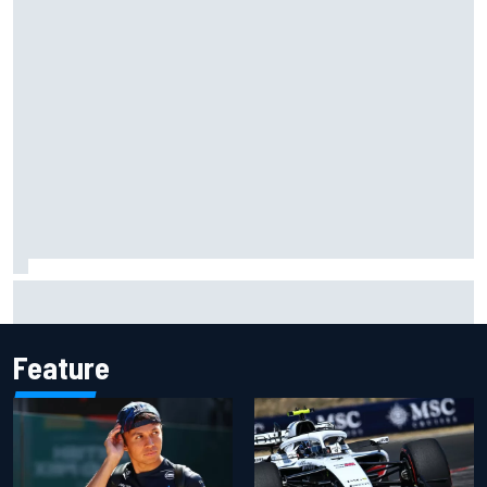
MotoGP British GP: Raul Fernandez dominates as Jorge
Martin extends points lead
Feature