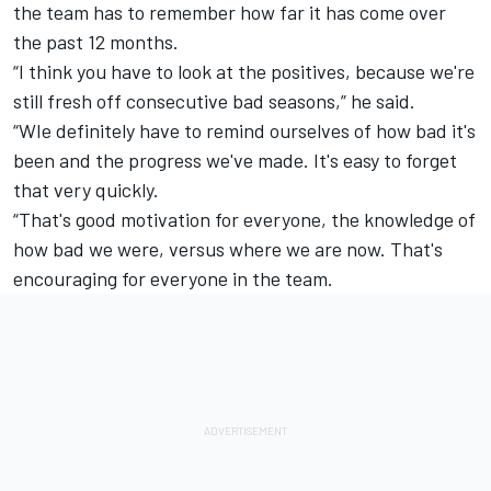
the team has to remember how far it has come over
the past 12 months.
“I think you have to look at the positives, because we're
still fresh off consecutive bad seasons,” he said.
“WIe definitely have to remind ourselves of how bad it's
been and the progress we've made. It's easy to forget
that very quickly.
“That's good motivation for everyone, the knowledge of
how bad we were, versus where we are now. That's
encouraging for everyone in the team.