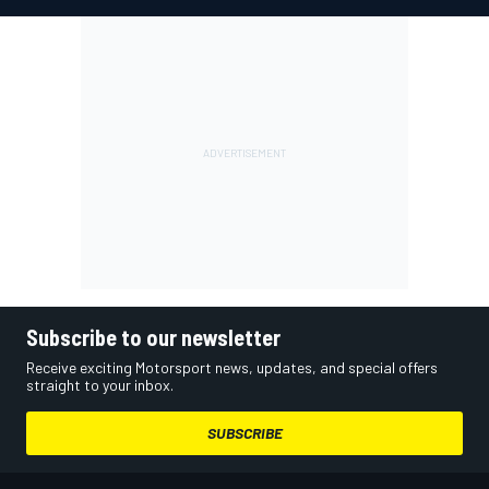
Subscribe to our newsletter
Receive exciting Motorsport news, updates, and special offers
straight to your inbox.
SUBSCRIBE