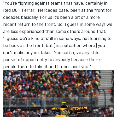
“You're fighting against teams that have, certainly in
Red Bull,
Ferrari
, Mercedes' case, been at the front for
decades basically. For us it's been a bit of a more
recent return to the front. So, I guess in some ways we
are less experienced than some others around that.
“I guess we're kind of still in some ways, not learning to
be back at the front, but [in a situation where] you
can't make any mistakes. You can't give any little
pocket of opportunity to anybody because there's
people there to take it and it does cost you.”