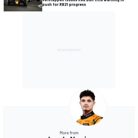
push for RB21 progress
More from