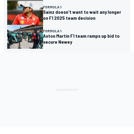
FORMULA 1
Sainz doesn't want to wait any longer
on F1 2025 team decision
FORMULA 1
Aston Martin F1 team ramps up bid to
secure Newey