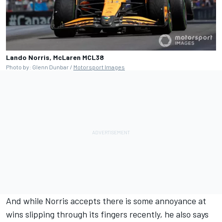
Lando Norris, McLaren MCL38
Photo by: Glenn Dunbar /
Motorsport Images
And while Norris accepts there is some annoyance at
wins slipping through its fingers recently, he also says