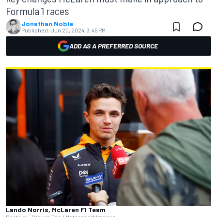
Formula 1 races
Jonathan Noble
Published:
Jun 20, 2024, 3:45 PM
ADD AS A PREFERRED SOURCE
Lando Norris, McLaren F1 Team