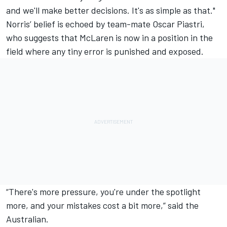
and we'll make better decisions. It's as simple as that."
Norris’ belief is echoed by team-mate
Oscar Piastri
,
who suggests that McLaren is now in a position in the
field where any tiny error is punished and exposed.
“There's more pressure, you're under the spotlight
more, and your mistakes cost a bit more,” said the
Australian.