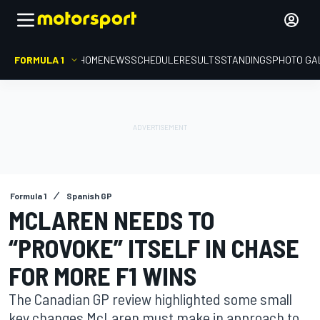
FORMULA 1
HOME
NEWS
SCHEDULE
RESULTS
STANDINGS
PHOTO GA
Formula 1
Spanish GP
MCLAREN NEEDS TO
“PROVOKE” ITSELF IN CHASE
FOR MORE F1 WINS
The Canadian GP review highlighted some small
key changes McLaren must make in approach to