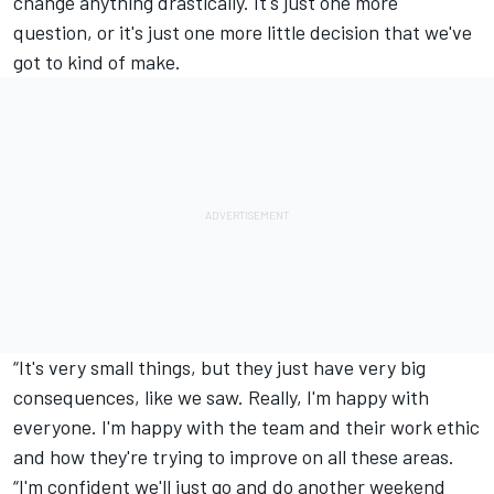
change anything drastically. It's just one more
question, or it's just one more little decision that we've
got to kind of make.
“It's very small things, but they just have very big
consequences, like we saw. Really, I'm happy with
everyone. I'm happy with the team and their work ethic
and how they're trying to improve on all these areas.
“I'm confident we'll just go and do another weekend