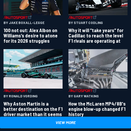
BY JAKE BOXALL-LEGGE
BY STUART CODLING
100 not out: Alex Albon on
Why it will “take years” for
Williams’s desire to atone
Cadillac to reach the level
for its 2026 struggles
F1 rivals are operating at
BY RONALD VORDING
BY GARY WATKINS
Why Aston Martin is a
How the McLaren MP4/8B's
better destination on the F1
engine blow-up changed F1
driver market than it seems
history
VIEW MORE