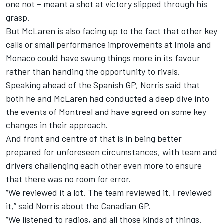
one not – meant a shot at victory slipped through his
grasp.
But McLaren is also facing up to the fact that other key
calls or small performance improvements at Imola and
Monaco could have swung things more in its favour
rather than handing the opportunity to rivals.
Speaking ahead of the Spanish GP, Norris said that
both he and McLaren had conducted a deep dive into
the events of Montreal and have agreed on some key
changes in their approach.
And front and centre of that is in being better
prepared for unforeseen circumstances, with team and
drivers challenging each other even more to ensure
that there was no room for error.
“We reviewed it a lot. The team reviewed it. I reviewed
it,” said Norris about the Canadian GP.
“We listened to radios, and all those kinds of things.