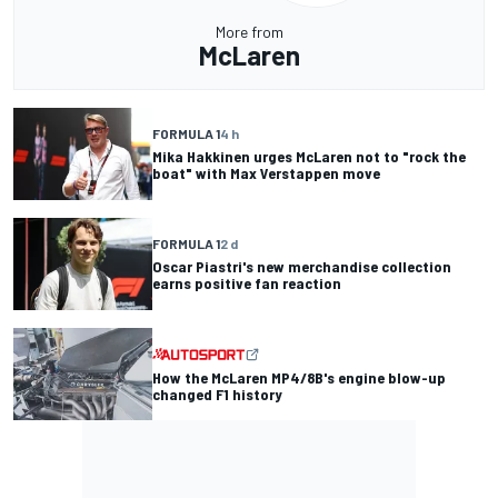
More from
McLaren
FORMULA 1
4 h
Mika Hakkinen urges McLaren not to "rock the
boat" with Max Verstappen move
FORMULA 1
2 d
Oscar Piastri's new merchandise collection
earns positive fan reaction
How the McLaren MP4/8B's engine blow-up
changed F1 history