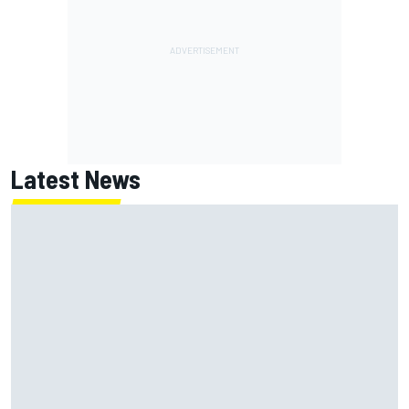
Latest News