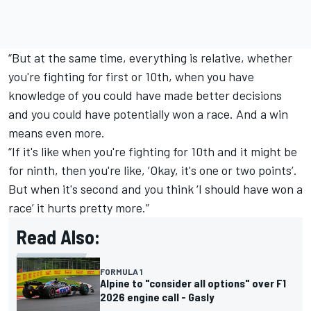
“But at the same time, everything is relative, whether
you're fighting for first or 10th, when you have
knowledge of you could have made better decisions
and you could have potentially won a race. And a win
means even more.
“If it's like when you're fighting for 10th and it might be
for ninth, then you're like, ‘Okay, it's one or two points’.
But when it's second and you think ‘I should have won a
race’ it hurts pretty more.”
Read Also:
FORMULA 1
Alpine to "consider all options" over F1
2026 engine call - Gasly