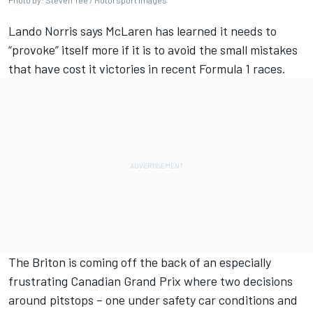
Photo by: Steven Tee / Motorsport Images
Lando Norris
says
McLaren
has learned it needs to
“provoke” itself more if it is to avoid the small mistakes
that have cost it victories in recent Formula 1 races.
The Briton is coming off the back of an especially
frustrating Canadian Grand Prix where two decisions
around pitstops – one under safety car conditions and