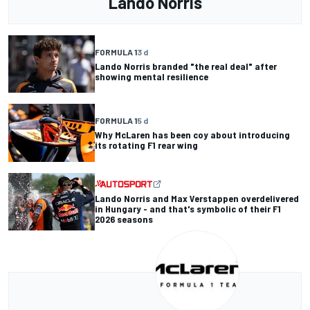
Lando Norris
FORMULA 1
3 d
Lando Norris branded "the real deal" after
showing mental resilience
FORMULA 1
5 d
Why McLaren has been coy about introducing
its rotating F1 rear wing
Lando Norris and Max Verstappen overdelivered
in Hungary - and that's symbolic of their F1
2026 seasons