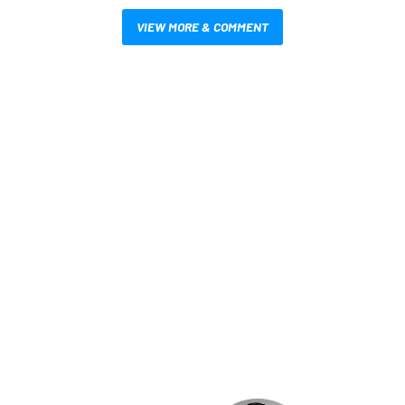
VIEW MORE & COMMENT