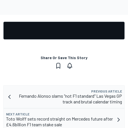
Share Or Save This Story
PREVIOUS ARTICLE
Fernando Alonso slams "not F1 standard" Las Vegas GP
track and brutal calendar timing
NEXT ARTICLE
Toto Wolff sets record straight on Mercedes future after
£4.6billion F1 team stake sale