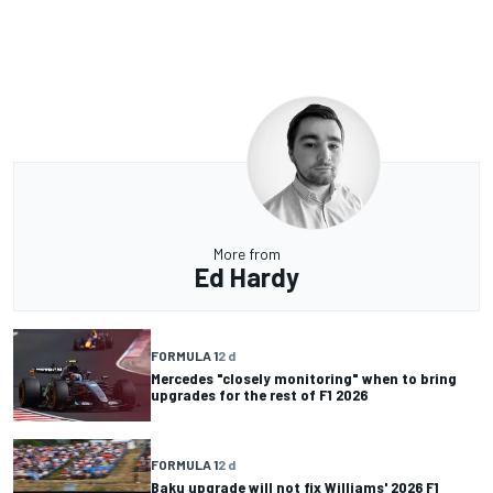
More from
Ed Hardy
FORMULA 1
2 d
Mercedes "closely monitoring" when to bring
upgrades for the rest of F1 2026
FORMULA 1
2 d
Baku upgrade will not fix Williams' 2026 F1