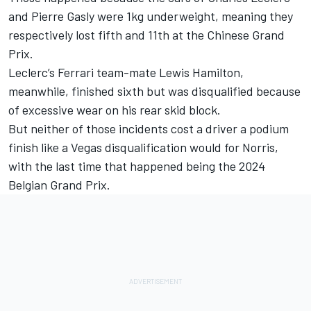
and
Pierre Gasly
were 1kg underweight, meaning they
respectively lost fifth and 11th at the Chinese Grand
Prix.
Leclerc’s
Ferrari
team-mate
Lewis Hamilton
,
meanwhile, finished sixth but was disqualified because
of excessive wear on his rear skid block.
But neither of those incidents cost a driver a podium
finish like a Vegas disqualification would for Norris,
with the last time that happened being the 2024
Belgian Grand Prix.