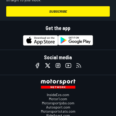
SUBSCRIBE
Get the app
Social media
InsideEvs.com
Motor1.com
Motorsportjobs.com
Autosport.com
Motorsportstats.com
RideApart.com