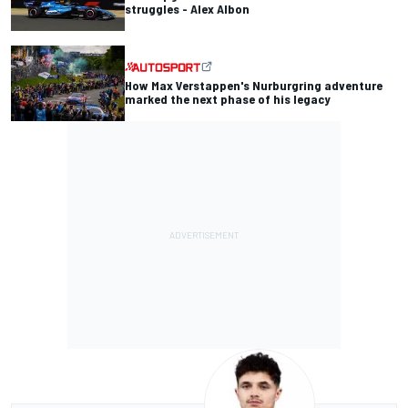
struggles - Alex Albon
How Max Verstappen's Nurburgring adventure
marked the next phase of his legacy