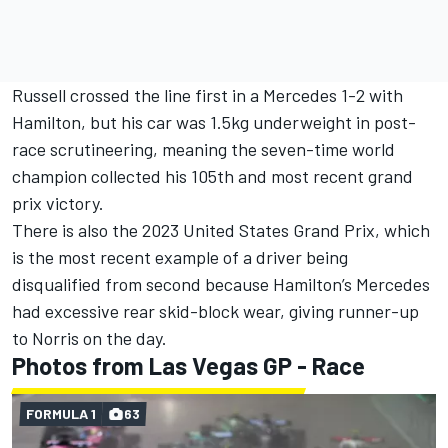
Russell crossed the line first in a Mercedes 1-2 with
Hamilton, but his car was 1.5kg underweight in post-
race scrutineering, meaning the seven-time world
champion collected his 105th and most recent grand
prix victory.
There is also the 2023 United States Grand Prix, which
is the most recent example of a driver being
disqualified from second because Hamilton’s Mercedes
had excessive rear skid-block wear, giving runner-up
to Norris on the day.
Photos from Las Vegas GP - Race
FORMULA 1
63