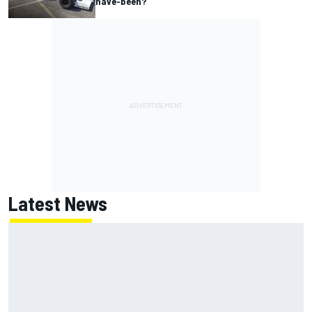
have-been?
Latest News