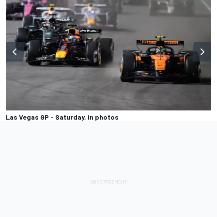
Las Vegas GP - Saturday, in photos