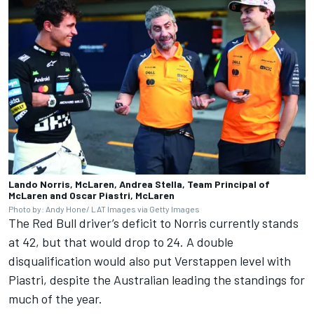
Lando Norris, McLaren, Andrea Stella, Team Principal of
McLaren and Oscar Piastri, McLaren
Photo by: Andy Hone/ LAT Images via Getty Images
The Red Bull driver’s deficit to Norris currently stands
at 42, but that would drop to 24. A double
disqualification would also put Verstappen level with
Piastri, despite the Australian leading the standings for
much of the year.