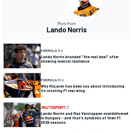
More from
Lando Norris
FORMULA 1
1 d
Lando Norris branded "the real deal" after
showing mental resilience
FORMULA 1
3 d
Why McLaren has been coy about introducing
its rotating F1 rear wing
Lando Norris and Max Verstappen overdelivered
in Hungary - and that's symbolic of their F1
2026 seasons