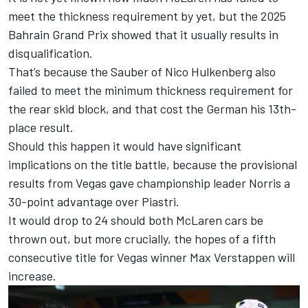
meet the thickness requirement by yet, but the 2025
Bahrain Grand Prix showed that it usually results in
disqualification.
That’s because the
Sauber
of
Nico Hulkenberg
also
failed to meet the minimum thickness requirement for
the rear skid block, and that cost the German his 13th-
place result.
Should this happen it would have significant
implications on the title battle, because the provisional
results from Vegas gave championship leader Norris a
30-point advantage over Piastri.
It would drop to 24 should both McLaren cars be
thrown out, but more crucially, the hopes of a fifth
consecutive title for Vegas winner
Max Verstappen
will
increase.