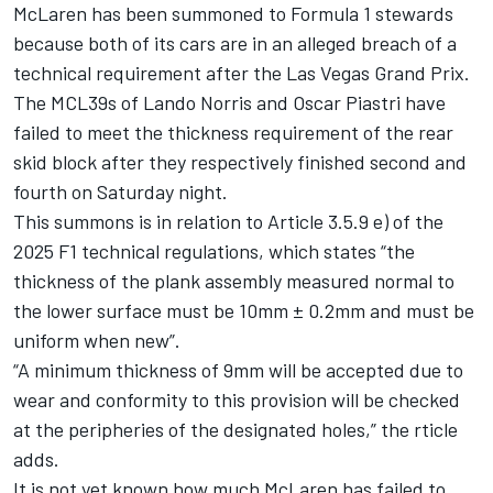
McLaren
has been summoned to Formula 1 stewards
because both of its cars are in an alleged breach of a
technical requirement after the Las Vegas Grand Prix.
The MCL39s of
Lando Norris
and
Oscar Piastri
have
failed to meet the thickness requirement of the rear
skid block after they respectively finished second and
fourth on Saturday night.
This summons is in relation to Article 3.5.9 e) of the
2025 F1 technical regulations, which states “the
thickness of the plank assembly measured normal to
the lower surface must be 10mm ± 0.2mm and must be
uniform when new”.
“A minimum thickness of 9mm will be accepted due to
wear and conformity to this provision will be checked
at the peripheries of the designated holes,” the rticle
adds.
It is not yet known how much McLaren has failed to