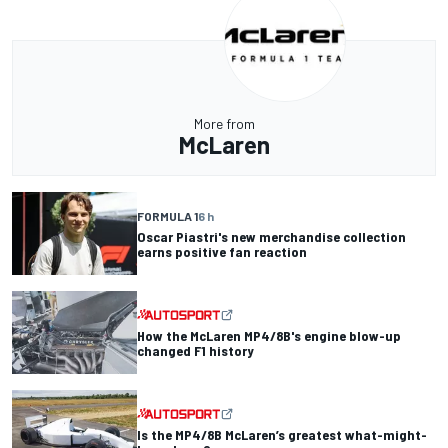
More from
McLaren
FORMULA 1
6 h
Oscar Piastri's new merchandise collection
earns positive fan reaction
How the McLaren MP4/8B's engine blow-up
changed F1 history
Is the MP4/8B McLaren’s greatest what-might-