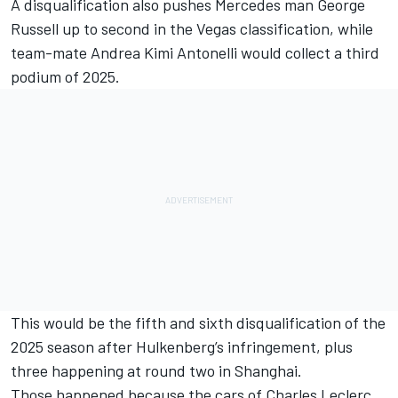
A disqualification also pushes
Mercedes
man
George
Russell
up to second in the Vegas classification, while
team-mate
Andrea Kimi Antonelli
would collect a third
podium of 2025.
This would be the fifth and sixth disqualification of the
2025 season after Hulkenberg’s infringement, plus
three happening at round two in Shanghai.
Those happened because the cars of
Charles Leclerc