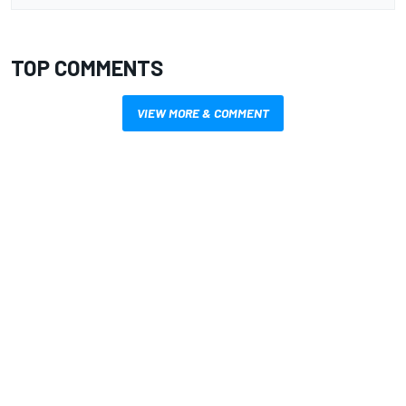
TOP COMMENTS
VIEW MORE & COMMENT