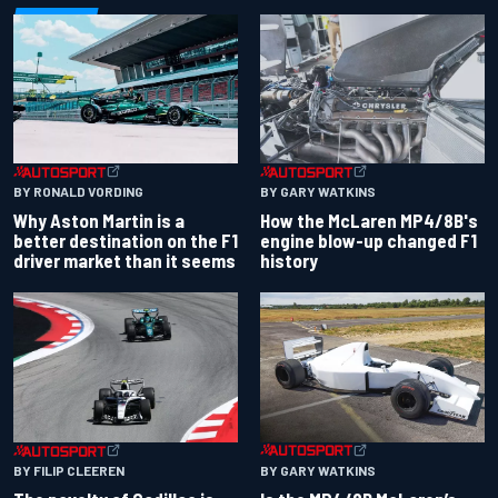
BY RONALD VORDING
BY GARY WATKINS
Why Aston Martin is a
How the McLaren MP4/8B's
better destination on the F1
engine blow-up changed F1
driver market than it seems
history
BY GARY WATKINS
BY FILIP CLEEREN