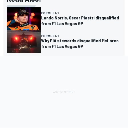
FORMULA 1
Lando Norris, Oscar Piastri disqualified
from F1 Las Vegas GP
FORMULA 1
Why FIA stewards disqualified McLaren
from F1 Las Vegas GP