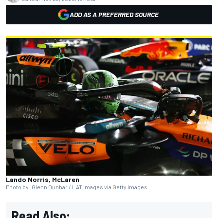
ADD AS A PREFERRED SOURCE
Lando Norris, McLaren
Photo by: Glenn Dunbar / LAT Images via Getty Images
Read Also: