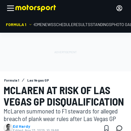
FORMULA 1
HOME
NEWS
SCHEDULE
RESULTS
STANDINGS
PHOTO GA
Formula 1
Las Vegas GP
MCLAREN AT RISK OF LAS
VEGAS GP DISQUALIFICATION
McLaren summoned to F1 stewards for alleged
breach of plank wear rules after Las Vegas GP
Ed Hardy
Edited:
Nov 23, 2025, 10:19 AM