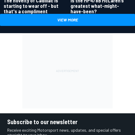
Is the MP4/8B McLaren’s
The novelty of Cadillac is
greatest what-might-
starting to wear off - but
have-been?
that's a compliment
VIEW MORE
Subscribe to our newsletter
Receive exciting Motorsport news, updates, and special offers
straight to your inbox.