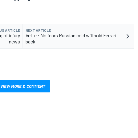
US ARTICLE
NEXT ARTICLE
 of injury
Vettel: No fears Russian cold will hold Ferrari
news
back
VIEW MORE & COMMENT