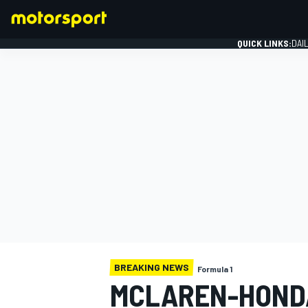
QUICK LINKS:
DAI
FORMULA 1
BREAKING NEWS
Formula 1
MCLAREN-HOND