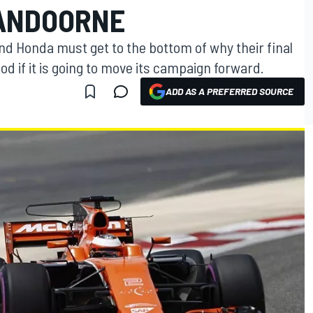
VANDOORNE
d Honda must get to the bottom of why their final
od if it is going to move its campaign forward.
ADD AS A PREFERRED SOURCE