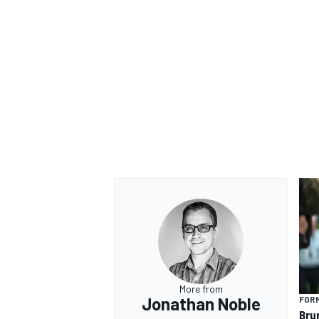
OPEN WHEEL
More from
Jonathan Noble
FORM
Bru