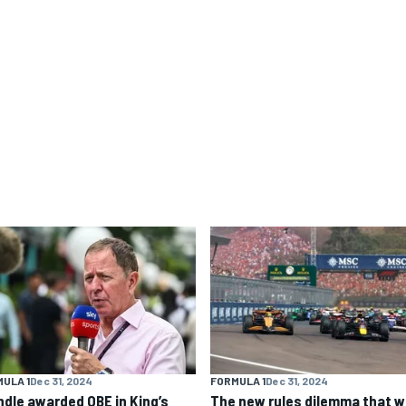
ULA 1
Dec 31, 2024
FORMULA 1
Dec 31, 2024
ndle awarded OBE in King’s
The new rules dilemma that wi