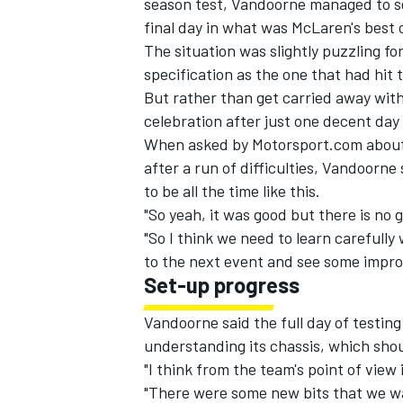
season test, Vandoorne managed to se
final day in
what was McLaren's best o
The situation was slightly puzzling f
specification as the one that had hit t
But rather than get carried away with 
celebration after just one decent day
When asked by Motorsport.com about
after a run of difficulties, Vandoorne 
to be all the time like this.
"So yeah, it was good but there is no 
"So I think we need to learn carefull
to the next event and see some improv
Set-up progress
IMSA
DTM
Vandoorne said the full day of testing
understanding its chassis, which shou
"I think from the team's point of view 
"There were some new bits that we w