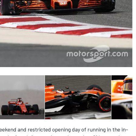
weekend and restricted opening day of running in the in-