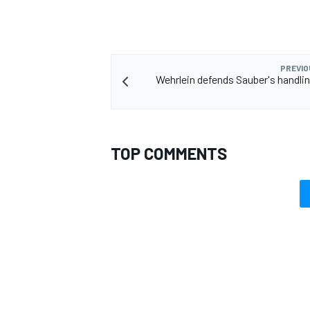
PREVIO
Wehrlein defends Sauber's handling
TOP COMMENTS