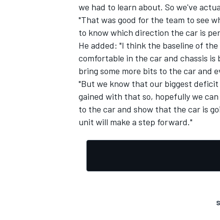
we had to learn about. So we've actual
"That was good for the team to see 
to know which direction the car is pe
He added: "I think the baseline of the 
comfortable in the car and chassis is 
bring some more bits to the car and ev
"But we know that our biggest deficit i
gained with that so, hopefully we can
to the car and show that the car is g
unit will make a step forward."
S