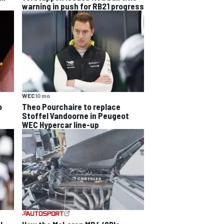
warning in push for RB21 progress
WEC
10 mo
o
Theo Pourchaire to replace
Stoffel Vandoorne in Peugeot
WEC Hypercar line-up