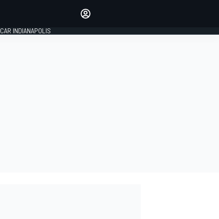
Make your voice heard with
article commenting.
CAR INDIANAPOLIS
SIGN IN
EDITION
GLOBAL