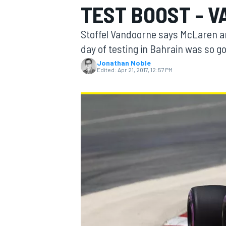
TEST BOOST - 
Stoffel Vandoorne says McLaren an
day of testing in Bahrain was so go
Jonathan Noble
MOTOGP
Edited:
Apr 21, 2017, 12:57 PM