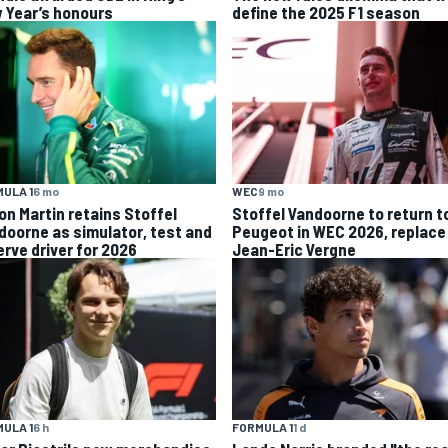
 Year’s honours
define the 2025 F1 season
ULA 1
6 mo
WEC
9 mo
on Martin retains Stoffel
Stoffel Vandoorne to return t
doorne as simulator, test and
Peugeot in WEC 2026, replace
erve driver for 2026
Jean-Eric Vergne
ULA 1
6 h
FORMULA 1
1 d