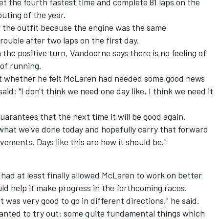
t the fourth fastest time and complete 81 laps on the
uting of the year.
or the outfit because the engine was the same
rouble after two laps on the first day.
the positive turn, Vandoorne says there is no feeling of
 of running.
 whether he felt McLaren had needed some good news
said: "I don't think we need one day like, I think we need it
guarantees that the next time it will be good again.
y what we've done today and hopefully carry that forward
ements. Days like this are how it should be."
 had at least finally allowed McLaren to work on better
ld help it make progress in the forthcoming races.
it was very good to go in different directions," he said.
anted to try out: some quite fundamental things which