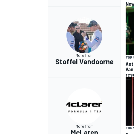
New
More from
FORM
Stoffel Vandoorne
Ast
Van
res
More from
FORM
McLaren