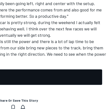
ly been going left, right and center with the setup.
where the performance comes from and also good for me
rforming better. So a productive day."
car is pretty strong, during the weekend I actually felt
behaving well. I think over the next few races we will
entually we will get strong.
s still the power and there is a lot of lap time to be
 from our side bring new pieces to the track, bring them
oing in the right direction. We need to see when the power
hare Or Save This Story