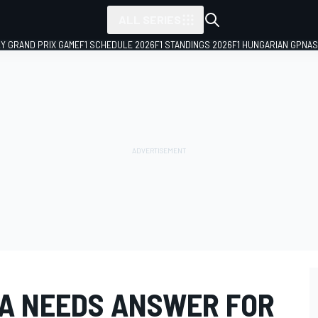
ALL SERIES
LY GRAND PRIX GAME
F1 SCHEDULE 2026
F1 STANDINGS 2026
F1 HUNGARIAN GP
NAS
A NEEDS ANSWER FOR