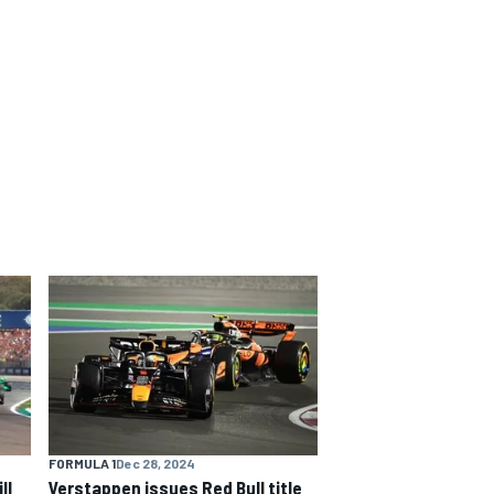
FORMULA 1
Dec 28, 2024
ll
Verstappen issues Red Bull title