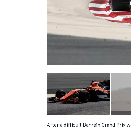
NASCAR CUP
INDYCAR
WEC
After a difficult Bahrain Grand Prix 