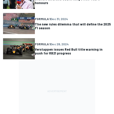
honours
FORMULA 1
Dec 31, 2024
The new rules dilemma that will define the 2025
F1 season
FORMULA 1
Dec 28, 2024
Verstappen issues Red Bull title warning in
push for RB21 progress