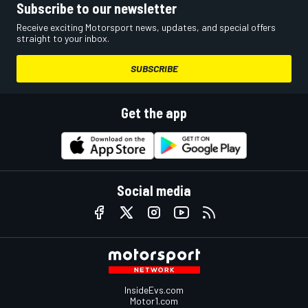
Subscribe to our newsletter
Receive exciting Motorsport news, updates, and special offers
straight to your inbox.
SUBSCRIBE
Get the app
Social media
InsideEvs.com
Motor1.com