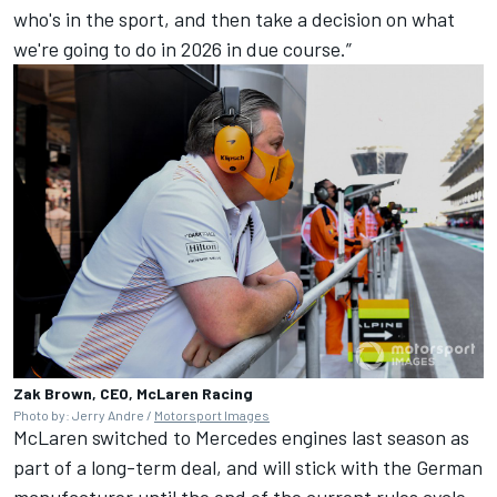
who's in the sport, and then take a decision on what
we're going to do in 2026 in due course.”
Zak Brown, CEO, McLaren Racing
Photo by: Jerry Andre /
Motorsport Images
McLaren switched to Mercedes engines last season as
part of a long-term deal, and will stick with the German
manufacturer until the end of the current rules cycle.