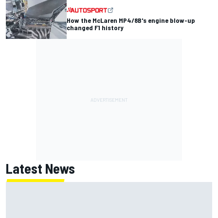
How the McLaren MP4/8B's engine blow-up
changed F1 history
Latest News