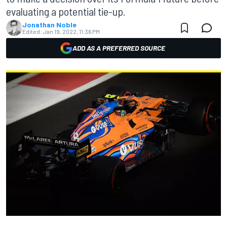
evaluating a potential tie-up.
Jonathan Noble
Edited:
Jan 19, 2022, 11:36 PM
ADD AS A PREFERRED SOURCE