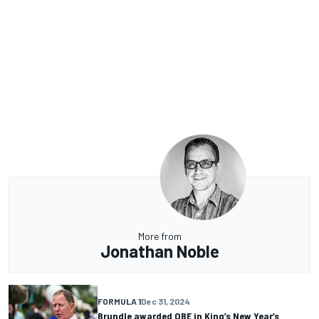
More from
Jonathan Noble
FORMULA 1
Dec 31, 2024
Brundle awarded OBE in King’s New Year’s