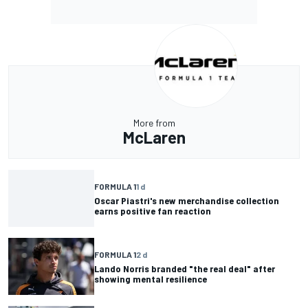
More from
McLaren
FORMULA 1
1 d
Oscar Piastri's new merchandise collection
earns positive fan reaction
FORMULA 1
2 d
Lando Norris branded "the real deal" after
showing mental resilience