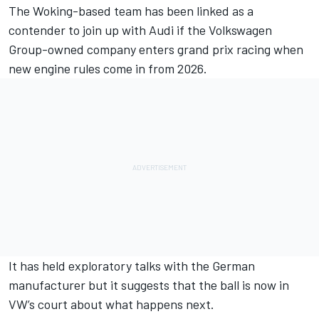
The Woking-based team has been linked as a
contender to join up with Audi if the Volkswagen
Group-owned company enters grand prix racing when
new engine rules come in from 2026.
It has held exploratory talks with the German
manufacturer but it suggests that the ball is now in
VW’s court about what happens next.