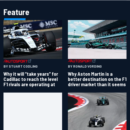
Feature
BY RONALD VORDING
BY STUART CODLING
Why Aston Martin is a
Why it will “take years” for
better destination on the F1
Cadillac to reach the level
driver market than it seems
F1 rivals are operating at