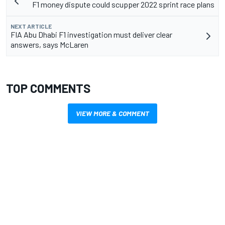
F1 money dispute could scupper 2022 sprint race plans
NEXT ARTICLE
FIA Abu Dhabi F1 investigation must deliver clear
answers, says McLaren
TOP COMMENTS
VIEW MORE & COMMENT