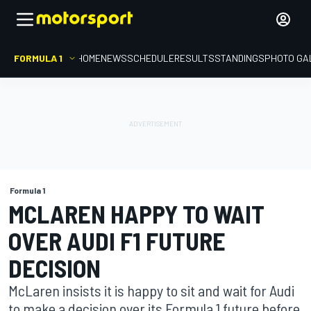
FORMULA 1
HOME
NEWS
SCHEDULE
RESULTS
STANDINGS
PHOTO GA
Formula 1
MCLAREN HAPPY TO WAIT
OVER AUDI F1 FUTURE
DECISION
McLaren insists it is happy to sit and wait for Audi
to make a decision over its Formula 1 future before