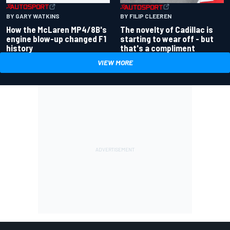
BY GARY WATKINS
BY FILIP CLEEREN
How the McLaren MP4/8B's
The novelty of Cadillac is
engine blow-up changed F1
starting to wear off - but
history
that's a compliment
VIEW MORE