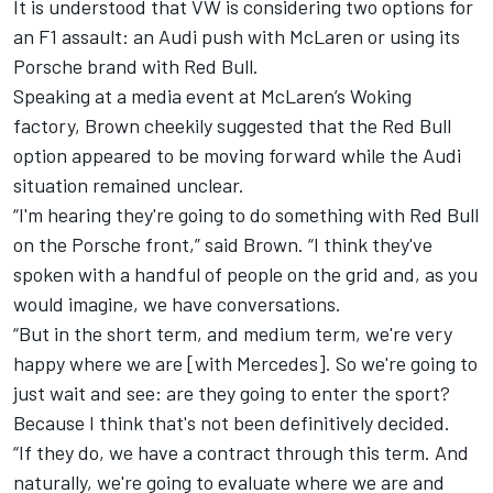
It is understood that VW is considering two options for
an F1 assault: an Audi push with
McLaren
or using its
Porsche brand with Red Bull.
Speaking at a media event at McLaren’s Woking
factory, Brown cheekily suggested that the Red Bull
option appeared to be moving forward while the Audi
situation remained unclear.
“I'm hearing they're going to do something with Red Bull
on the Porsche front,” said Brown. “I think they've
spoken with a handful of people on the grid and, as you
would imagine, we have conversations.
“But in the short term, and medium term, we're very
happy where we are [with
Mercedes
]. So we're going to
just wait and see: are they going to enter the sport?
Because I think that's not been definitively decided.
“If they do, we have a contract through this term. And
naturally, we're going to evaluate where we are and