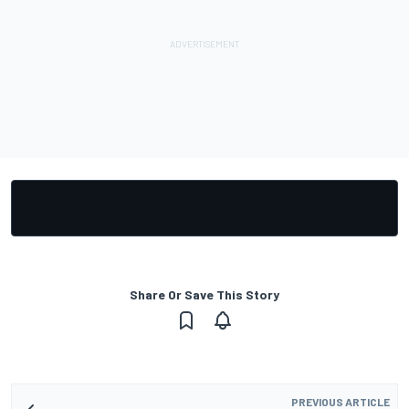
Share Or Save This Story
PREVIOUS ARTICLE