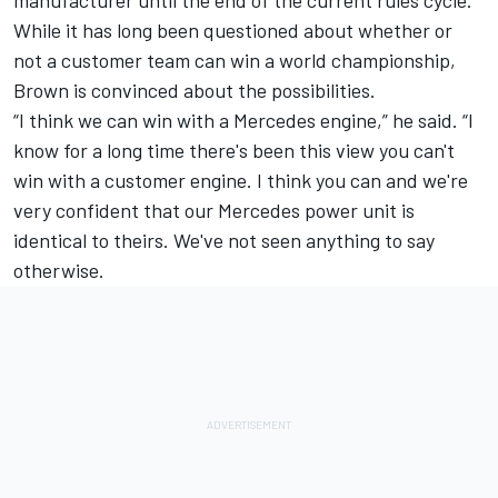
While it has long been questioned about whether or
not a customer team can win a world championship,
Brown is convinced about the possibilities.
“I think we can win with a Mercedes engine,” he said. “I
know for a long time there's been this view you can't
win with a customer engine. I think you can and we're
very confident that our Mercedes power unit is
identical to theirs. We've not seen anything to say
otherwise.