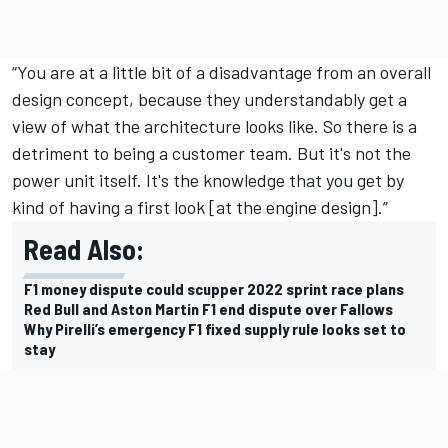
“You are at a little bit of a disadvantage from an overall
design concept, because they understandably get a
view of what the architecture looks like. So there is a
detriment to being a customer team. But it's not the
power unit itself. It's the knowledge that you get by
kind of having a first look [at the engine design].”
Read Also:
F1 money dispute could scupper 2022 sprint race plans
Red Bull and Aston Martin F1 end dispute over Fallows
Why Pirelli’s emergency F1 fixed supply rule looks set to
stay