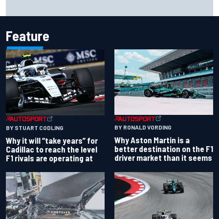
NASCAR Cup Iowa starting lineup: Ryan Blaney earns pole
over Kyle Larson
Feature
BY RONALD VORDING
BY STUART CODLING
Why Aston Martin is a
Why it will “take years” for
better destination on the F1
Cadillac to reach the level
driver market than it seems
F1 rivals are operating at