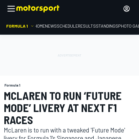
FORMULA 1
HOME
NEWS
SCHEDULE
RESULTS
STANDINGS
PHOTO GA
Formula 1
MCLAREN TO RUN ‘FUTURE
MODE’ LIVERY AT NEXT F1
RACES
McLaren is to run with a tweaked 'Future Mode'
livery for Formula 1's Singapore and Japanese