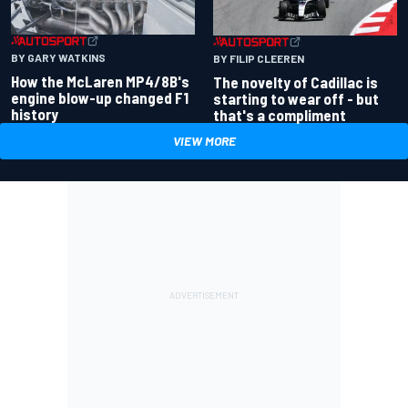
BY GARY WATKINS
BY FILIP CLEEREN
How the McLaren MP4/8B's
The novelty of Cadillac is
engine blow-up changed F1
starting to wear off - but
history
that's a compliment
VIEW MORE