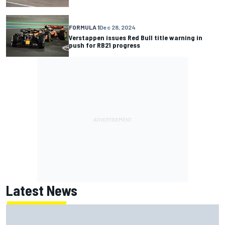
FORMULA 1
Dec 28, 2024
Verstappen issues Red Bull title warning in
push for RB21 progress
Latest News