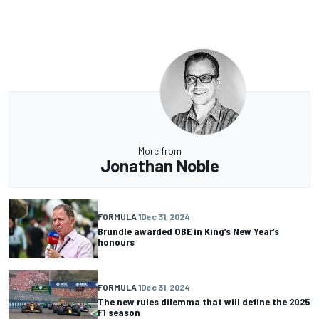
More from
Jonathan Noble
FORMULA 1
Dec 31, 2024
Brundle awarded OBE in King’s New Year’s
honours
FORMULA 1
Dec 31, 2024
The new rules dilemma that will define the 2025
F1 season