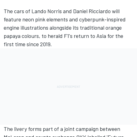
The cars of
Lando Norris
and
Daniel Ricciardo
will
feature neon pink elements and cyberpunk-inspired
engine illustrations alongside its traditional orange
papaya colours, to herald F1's return to Asia for the
first time since 2019.
The livery forms part of a joint campaign between