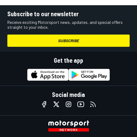
Subscribe to our newsletter
Receive exciting Motorsport news, updates, and special offers
straight to your inbox.
SUBSCRIBE
Get the app
Social media