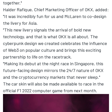
together."
Haider Rafique, Chief Marketing Officer of OKX, added:
"It was incredibly fun for us and McLaren to co-design
the livery for Asia.
"This new livery signals the arrival of bold new
technology, and that is what OKX is all about. The
cyberpunk design we created celebrates the influence
of Web3 on popular culture and brings this exciting
partnership to life on the racetrack.
"Making its debut at the night race in Singapore, this
future-facing design mirrors the 24/7 nature of OKX
and the cryptocurrency markets that never sleep."
The car skin will also be made available to race in the
official F1 2022 computer game from next month.