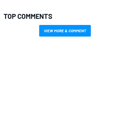
TOP COMMENTS
VIEW MORE & COMMENT