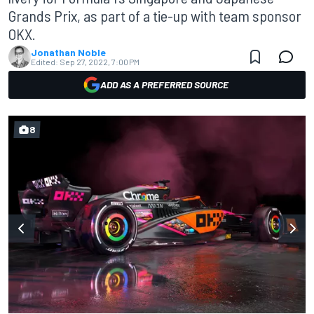
Grands Prix, as part of a tie-up with team sponsor
OKX.
Jonathan Noble
Edited:
Sep 27, 2022, 7:00 PM
ADD AS A PREFERRED SOURCE
8