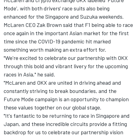
McLaren
and crypto exchange OKX labelled 'Future
Mode', with both drivers' race suits also being
enhanced for the Singapore and Suzuka weekends.
McLaren CEO Zak Brown said that F1 being able to race
once again in the important Asian market for the first
time since the COVID-19 pandemic hit marked
something worth making an extra effort for.
"We're excited to celebrate our partnership with OKX
through this bold and vibrant livery for the upcoming
races in Asia," he said.
"McLaren and OKX are united in driving ahead and
constantly striving to break boundaries, and the
Future Mode campaign is an opportunity to champion
these values together on our global stage.
"It's fantastic to be returning to race in Singapore and
Japan, and these incredible circuits provide a fitting
backdrop for us to celebrate our partnership vision