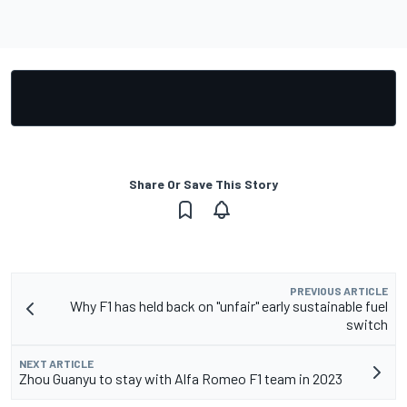
Share Or Save This Story
PREVIOUS ARTICLE
Why F1 has held back on "unfair" early sustainable fuel
switch
NEXT ARTICLE
Zhou Guanyu to stay with Alfa Romeo F1 team in 2023