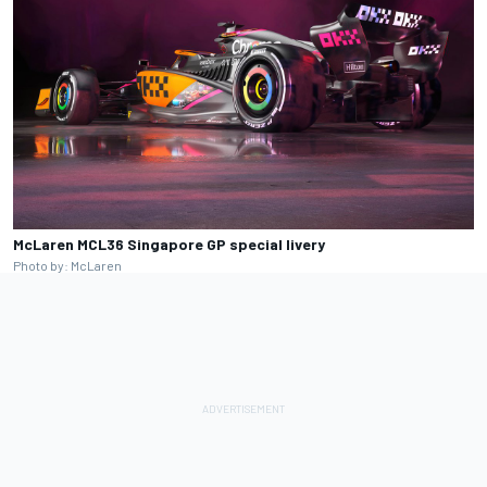
McLaren MCL36 Singapore GP special livery
Photo by: McLaren