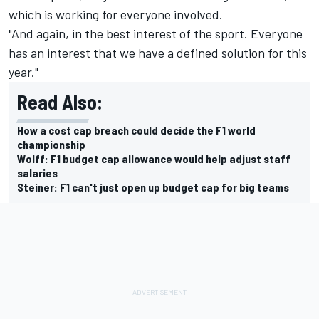
which is working for everyone involved.
"And again, in the best interest of the sport. Everyone
has an interest that we have a defined solution for this
year."
Read Also:
How a cost cap breach could decide the F1 world
championship
Wolff: F1 budget cap allowance would help adjust staff
salaries
Steiner: F1 can't just open up budget cap for big teams