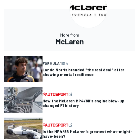
More from
McLaren
FORMULA 1
13 h
Lando Norris branded "the real deal" after
showing mental resilience
How the McLaren MP4/8B's engine blow-up
changed F1 history
Is the MP4/8B McLaren’s greatest what-might-
have-been?