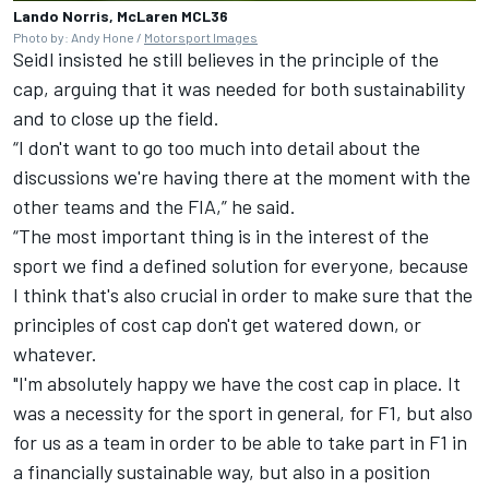
Lando Norris, McLaren MCL36
Photo by: Andy Hone /
Motorsport Images
Seidl insisted he still believes in the principle of the
cap, arguing that it was needed for both sustainability
and to close up the field.
“I don't want to go too much into detail about the
discussions we're having there at the moment with the
other teams and the FIA,” he said.
“The most important thing is in the interest of the
sport we find a defined solution for everyone, because
I think that's also crucial in order to make sure that the
principles of cost cap don't get watered down, or
whatever.
"I'm absolutely happy we have the cost cap in place. It
was a necessity for the sport in general, for F1, but also
for us as a team in order to be able to take part in F1 in
a financially sustainable way, but also in a position