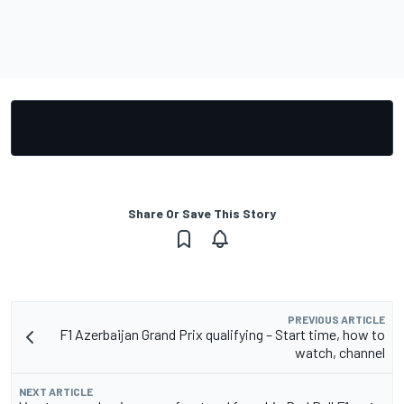
Share Or Save This Story
PREVIOUS ARTICLE
F1 Azerbaijan Grand Prix qualifying – Start time, how to
watch, channel
NEXT ARTICLE