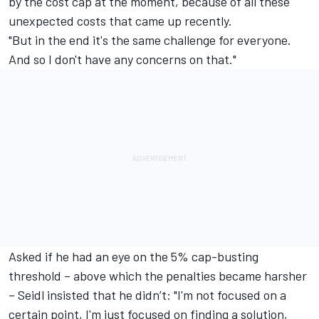
by the cost cap at the moment, because of all these
unexpected costs that came up recently.
"But in the end it's the same challenge for everyone.
And so I don't have any concerns on that."
Asked if he had an eye on the 5% cap-busting
threshold – above which the penalties became harsher
– Seidl insisted that he didn’t: "I'm not focused on a
certain point, I'm just focused on finding a solution,