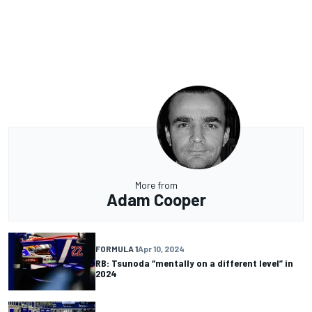
More from
Adam Cooper
FORMULA 1
Apr 10, 2024
RB: Tsunoda “mentally on a different level” in
2024