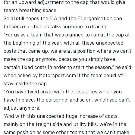
for an upward adjustment to the cap that would give
teams breathing space.
Seidl still hopes the FIA and the F1 organisation can
broker a solution as talks continue to drag on.
"For us as a team that was planned to run at the cap at
the beginning of the year, with all these unexpected
costs that came up, we are at a position where we can't
make the cap anymore, because you simply have
certain fixed costs in order to start the season,” he said
when asked by Motorsport.com if the team could still
stay inside the cap.
“You have fixed costs with the resources which you
have in place, the personnel and so on, which you can't
adjust anymore.
"And with this unexpected huge increase of costs,
mainly on the freight side and utility bills, we're in the
same position as some other teams that we can’t make