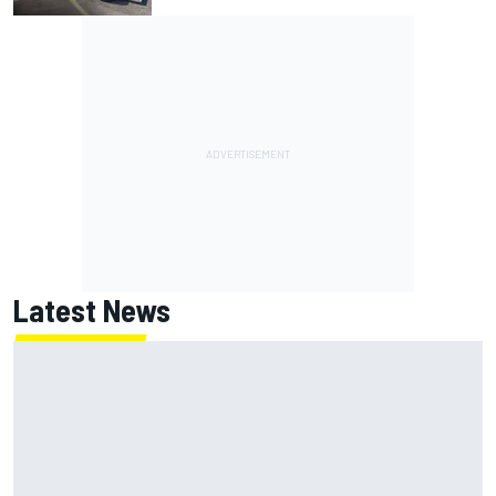
Latest News