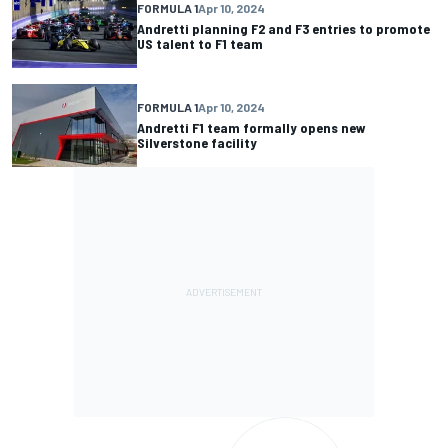
FORMULA 1
Apr 10, 2024
Andretti planning F2 and F3 entries to promote
US talent to F1 team
FORMULA 1
Apr 10, 2024
Andretti F1 team formally opens new
Silverstone facility