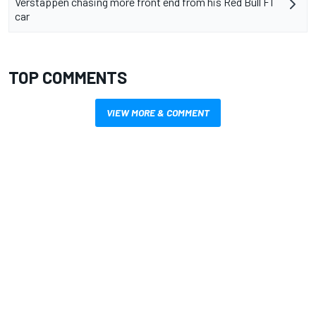
Verstappen chasing more front end from his Red Bull F1
car
TOP COMMENTS
VIEW MORE & COMMENT