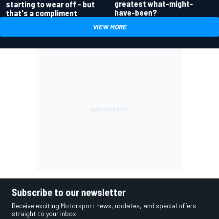
greatest what-might-
starting to wear off - but
have-been?
that's a compliment
VIEW MORE
Subscribe to our newsletter
Receive exciting Motorsport news, updates, and special offers
straight to your inbox.