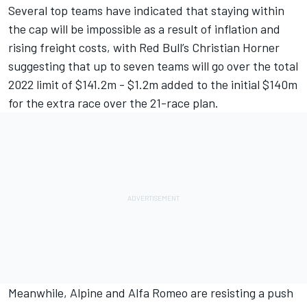
Several top teams have indicated that staying within
the cap will be impossible as a result of inflation and
rising freight costs, with Red Bull’s Christian
Horner
suggesting that up to seven teams will go over the total
2022 limit
of $141.2m - $1.2m added to the initial $140m
for the extra race over the 21-race plan.
Meanwhile,
Alpine
and
Alfa Romeo
are resisting a push