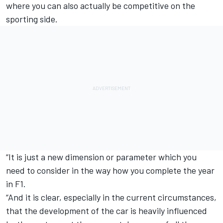
where you can also actually be competitive on the
sporting side.
“It is just a new dimension or parameter which you
need to consider in the way how you complete the year
in F1.
“And it is clear, especially in the current circumstances,
that the development of the car is heavily influenced