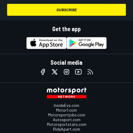
SUBSCRIBE
Get the app
Social media
InsideEvs.com
Motor1.com
Motorsportjobs.com
Autosport.com
Motorsportstats.com
RideApart.com