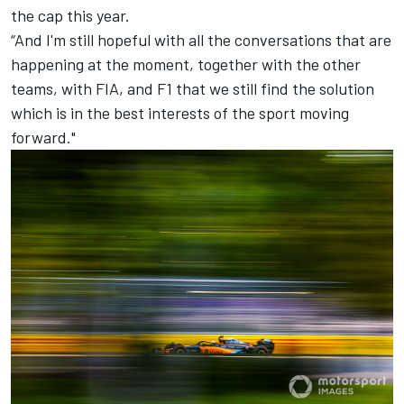
the cap this year.
“And I'm still hopeful with all the conversations that are
happening at the moment, together with the other
teams, with FIA, and F1 that we still find the solution
which is in the best interests of the sport moving
forward."