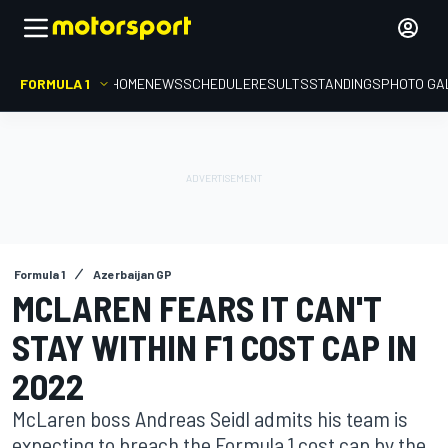
FORMULA 1
HOME
NEWS
SCHEDULE
RESULTS
STANDINGS
PHOTO GA
Formula 1
Azerbaijan GP
MCLAREN FEARS IT CAN'T
STAY WITHIN F1 COST CAP IN
2022
McLaren boss Andreas Seidl admits his team is
expecting to breach the Formula 1 cost cap by the