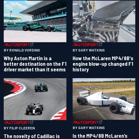
BY RONALD VORDING
BY GARY WATKINS
Why Aston Martin is a
How the McLaren MP4/8B's
better destination on the F1
engine blow-up changed F1
driver market than it seems
history
BY GARY WATKINS
BY FILIP CLEEREN
Is the MP4/8B McLaren’s
The novelty of Cadillac is