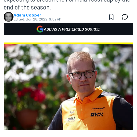
end of the season.
Adam Cooper
Edited:
Jun 28, 2022, 9:09 AM
ADD AS A PREFERRED SOURCE