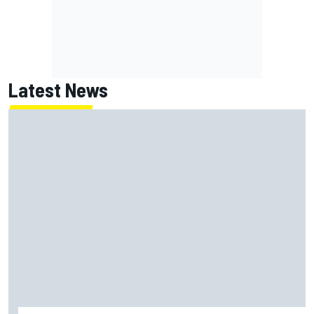
Latest News