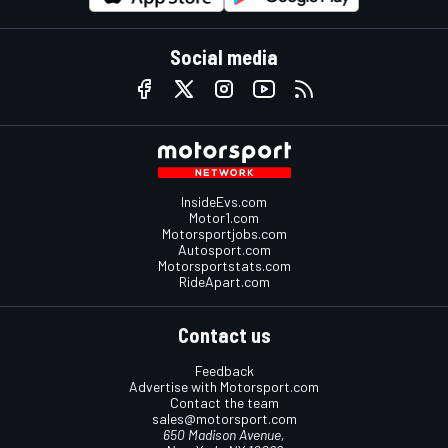
Social media
InsideEvs.com
Motor1.com
Motorsportjobs.com
Autosport.com
Motorsportstats.com
RideApart.com
Contact us
Feedback
Advertise with Motorsport.com
Contact the team
sales@motorsport.com
650 Madison Avenue,