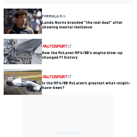
FORMULA 1
5 h
Lando Norris branded "the real deal" after
showing mental resilience
How the McLaren MP4/8B's engine blow-up
changed F1 history
Is the MP4/8B McLaren’s greatest what-might-
have-been?