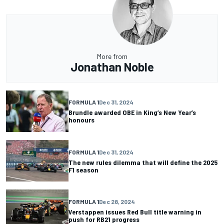
More from
Jonathan Noble
FORMULA 1
Dec 31, 2024
Brundle awarded OBE in King’s New Year’s
honours
FORMULA 1
Dec 31, 2024
The new rules dilemma that will define the 2025
F1 season
FORMULA 1
Dec 28, 2024
Verstappen issues Red Bull title warning in
push for RB21 progress