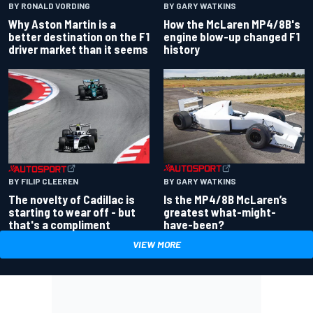
BY RONALD VORDING
BY GARY WATKINS
Why Aston Martin is a
How the McLaren MP4/8B's
better destination on the F1
engine blow-up changed F1
driver market than it seems
history
BY GARY WATKINS
BY FILIP CLEEREN
Is the MP4/8B McLaren’s
The novelty of Cadillac is
greatest what-might-
starting to wear off - but
have-been?
that's a compliment
VIEW MORE