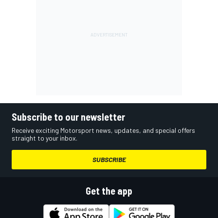
Subscribe to our newsletter
Receive exciting Motorsport news, updates, and special offers
straight to your inbox.
SUBSCRIBE
Get the app