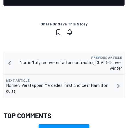
Share Or Save This Story
PREVIOUS ARTICLE
Norris ‘fully recovered’ after contracting COVID-19 over
winter
NEXT ARTICLE
Horner: Verstappen Mercedes' first choice if Hamilton
quits
TOP COMMENTS