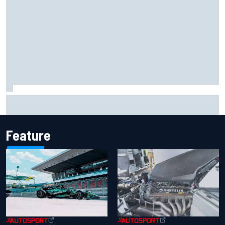
What life is like as a Williams F1 simulator driver
Feature