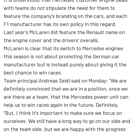
with teams do not stipulate the need for them to
feature the company’s branding on the cars, and each
F1 manufacturer has its own policy in this regard.
Last year’s McLaren did feature the Renault name on
the engine cover and the drivers’ overalls.
McLaren is clear that its switch to Mercedes engines
this season is not about promoting the German car
manufacturer but is instead purely about giving it the
best chance to win races.
Team principal Andreas Seidl said on Monday: “We are
definitely convinced that we are in a position, once we
are there as a team, that the Mercedes power unit can
help us to win races again in the future. Definitely.
“But, I think it's important to make sure we focus on
ourselves. We still have a long way to go on our side and
on the team side, but we are happy with the progress