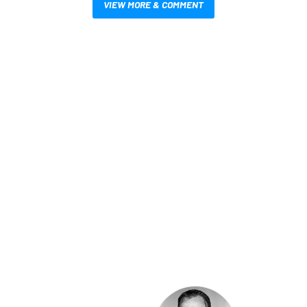
VIEW MORE & COMMENT