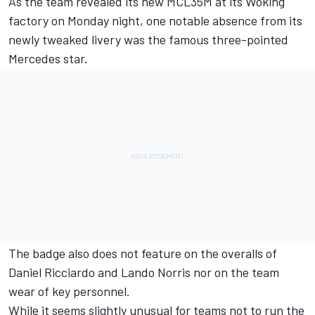
As the team revealed its new MCL35M at its Woking
factory on Monday night, one notable absence from its
newly tweaked livery was the famous three-pointed
Mercedes star.
The badge also does not feature on the overalls of
Daniel Ricciardo and Lando Norris nor on the team
wear of key personnel.
While it seems slightly unusual for teams not to run the