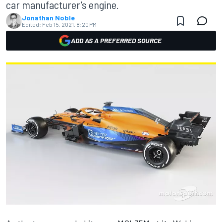
car manufacturer’s engine.
Jonathan Noble
Edited:
Feb 15, 2021, 8:20 PM
ADD AS A PREFERRED SOURCE