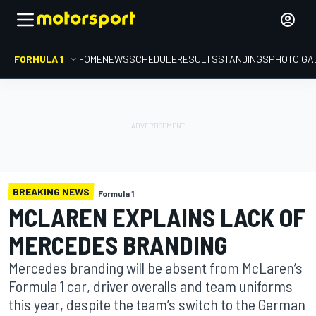
FORMULA 1
HOME
NEWS
SCHEDULE
RESULTS
STANDINGS
PHOTO GA
BREAKING NEWS
Formula 1
MCLAREN EXPLAINS LACK OF
MERCEDES BRANDING
Mercedes branding will be absent from McLaren’s
Formula 1 car, driver overalls and team uniforms
this year, despite the team’s switch to the German