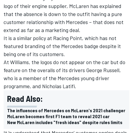
logo of their engine supplier, McLaren has explained
that the absence is down to the outfit having a pure
customer relationship with Mercedes – that does not
extend as far as a marketing deal.
It is a similar policy at Racing Point, which has not
featured branding of the Mercedes badge despite it
being one of its customers.
At Williams, the logos do not appear on the car but do
feature on the overalls of its drivers George Russell,
who is a member of the Mercedes young driver
programme, and Nicholas Latifi.
Read Also:
The influences of Mercedes on McLaren's 2021 challenger
McLaren becomes first F1 team to reveal 2021 car
New McLaren includes "fresh ideas" despite rules limits
It is understood that Mercedes’ customer engine deals