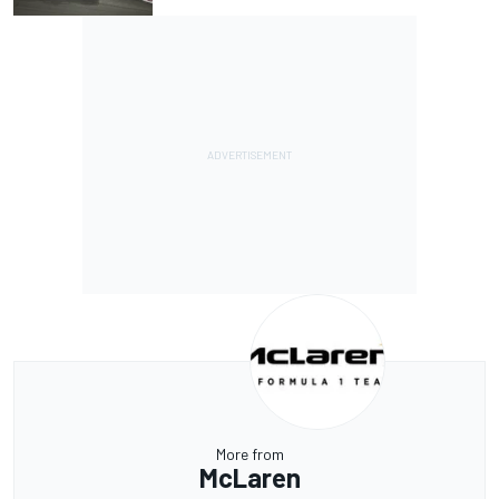
More from
McLaren