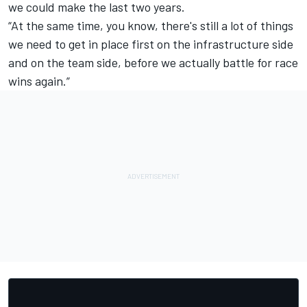
we could make the last two years.
“At the same time, you know, there's still a lot of things
we need to get in place first on the infrastructure side
and on the team side, before we actually battle for race
wins again.”