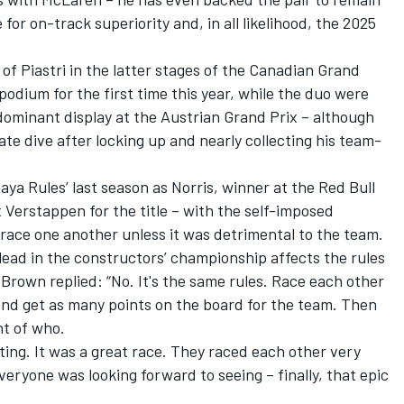
for on-track superiority and, in all likelihood, the 2025
of Piastri in the latter stages of the Canadian Grand
odium for the first time this year, while the duo were
 dominant display at the Austrian Grand Prix – although
te dive after locking up and nearly collecting his team-
ya Rules’ last season as Norris, winner at the Red Bull
 Verstappen for the title – with the self-imposed
to race one another unless it was detrimental to the team.
ead in the constructors’ championship affects the rules
Brown replied: “No. It's the same rules. Race each other
and get as many points on the board for the team. Then
nt of who.
citing. It was a great race. They raced each other very
everyone was looking forward to seeing – finally, that epic