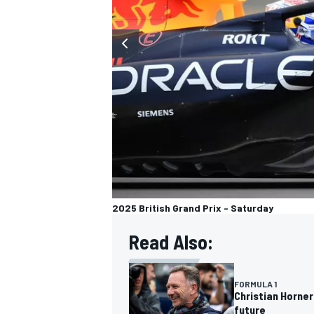
2025 British Grand Prix - Saturday
Read Also:
FORMULA 1
Christian Horner
future