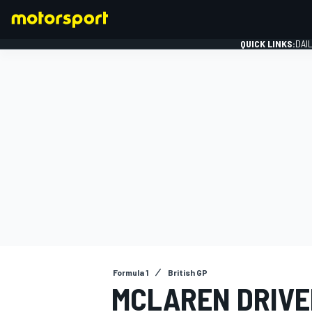
QUICK LINKS:
DAI
FORMULA 1
Formula 1
British GP
MCLAREN DRIVER