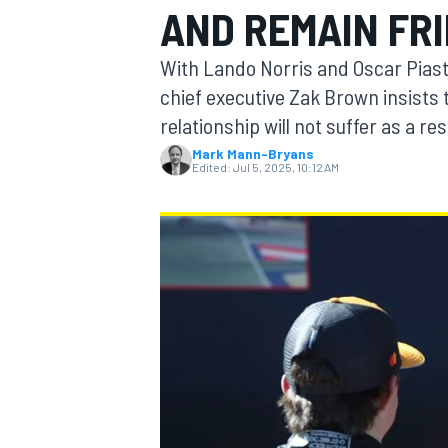
AND REMAIN FR
With Lando Norris and Oscar Pias
chief executive Zak Brown insists t
relationship will not suffer as a res
MOTOGP
Mark Mann-Bryans
Edited:
Jul 5, 2025, 10:12 AM