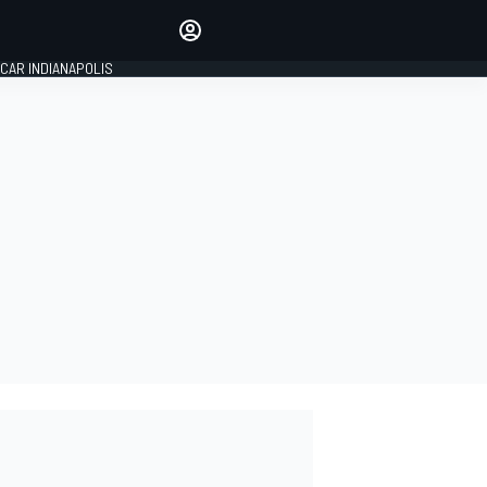
Make your voice heard with
article commenting.
CAR INDIANAPOLIS
SIGN IN
EDITION
GLOBAL