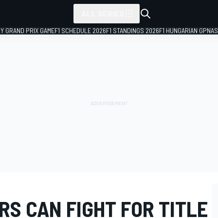
ALL SERIES
LY GRAND PRIX GAME
F1 SCHEDULE 2026
F1 STANDINGS 2026
F1 HUNGARIAN GP
NAS
S CAN FIGHT FOR TITLE