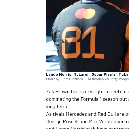
NASCAR CUP
Lando Norris, McLaren, Oscar Piastri, McLa
Photo by: Sam Bloxham / LAT Images via Getty Image
Zak Brown has every right to feel s
dominating the Formula 1 season but a
long term.
As rivals
Mercedes
and Red Bull are pu
INDYCAR
WEC
George Russell
and
Max Verstappen
r
and
Lando Norris
both have contracts