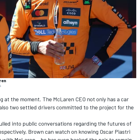
ren
s
mug at the moment. The
McLaren
CEO not only has a car
lso two settled drivers committed to the project for the
lled into public conversations regarding the futures of
espectively, Brown can watch on knowing
Oscar Piastri
 with McLaren – he has even backed the pair to remain