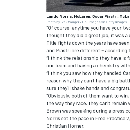
Lando Norris, McLaren, Oscar Piastri, McLa
Photo by: Zak Mauger / LAT Images via Getty Images
“Of course, anytime you have your two c
thought they did a great job, it was a 
Title fights down the years have seen
and Piastri are different – according
“I think the relationship they have is 
our team and having a chemistry withi
“I think you saw how they handled Ca
reason why they can't have a big battl
sure they'll shake hands and congratu
“Obviously, both of them want to win,
the way they race, they can't remain
Brown was speaking during a press co
Norris set the pace in Free Practice 2
Christian Horner.