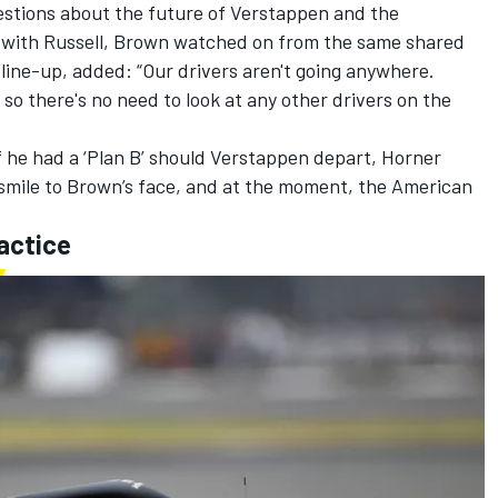
stions about the future of Verstappen and the
n with Russell, Brown watched on from the same shared
line-up, added: “Our drivers aren't going anywhere.
so there's no need to look at any other drivers on the
if he had a ‘Plan B’ should Verstappen depart, Horner
a smile to Brown’s face, and at the moment, the American
actice