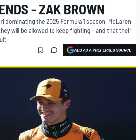
IENDS - ZAK BROWN
tri dominating the 2025 Formula 1 season, McLaren
hey will be allowed to keep fighting – and that their
ult
ADD AS A PREFERRED SOURCE