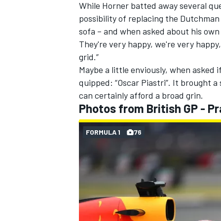
While Horner batted away several que
possibility of replacing the Dutchma
sofa – and when asked about his own 
They're very happy, we're very happy, 
grid.”
OPEN WHEEL
Maybe a little enviously, when asked 
quipped: “Oscar Piastri”. It brought 
can certainly afford a broad grin.
Photos from British GP - Pr
FORMULA 1
76