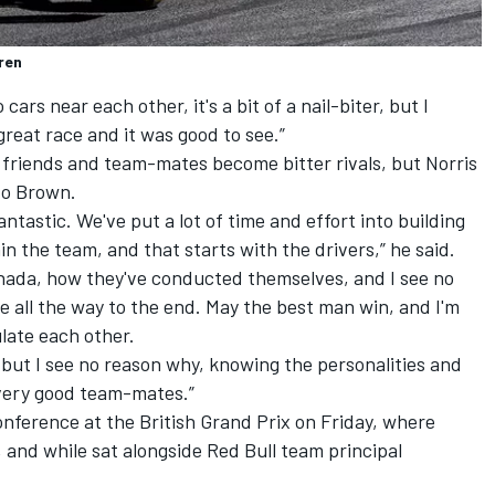
ren
ars near each other, it's a bit of a nail-biter, but I
great race and it was good to see.”
 friends and team-mates become bitter rivals, but Norris
 to Brown.
fantastic. We've put a lot of time and effort into building
n the team, and that starts with the drivers,” he said.
nada, how they've conducted themselves, and I see no
e all the way to the end. May the best man win, and I'm
late each other.
 but I see no reason why, knowing the personalities and
 very good team-mates.”
nference at the British Grand Prix on Friday, where
, and while sat alongside Red Bull team principal