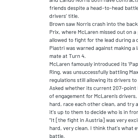
friends despite a head-to-head battle 
drivers’ title.
Brown saw Norris crash into the back 
Prix, where McLaren missed out on a p
allowed to fight for the lead during a
Piastri was warned against making a la
mate at Turn 4.
McLaren famously introduced its ‘Papa
Ring, was unsuccessfully battling Max
regulations still allowing its drivers 
Asked whether its current 207-point l
of engagement for McLaren’s drivers, 
IMSA
DTM
hard, race each other clean, and try 
it's up to them to decide who is in fro
“It [the fight in Austria] was very ex
hard, very clean. I think that's what 
battle.