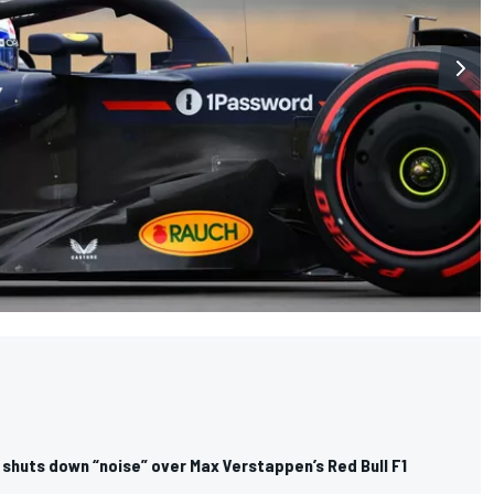
 shuts down “noise” over Max Verstappen’s Red Bull F1