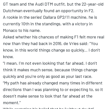
GT team and the Audi DTM outfit, but the 22-year-old
Dutchman eventually found an opportunity in F2.
A rookie in the series' Dallara GP2/11 machine, he is
currently 10th in the standings, with a victory in
Monaco to his name.
Asked whether his chances of making F1 felt more real
now than they had back in 2016, de Vries said: “You
know, in this world things change so quickly... I don't
know.
“I mean, I'm not even looking that far ahead, I don't
think it makes much sense, because things change
quickly and you're only as good as your last race.
“My path has already changed many times in different
directions than I was planning to or expecting to, so it
doesn't make sense to look that far ahead at the
moment.”