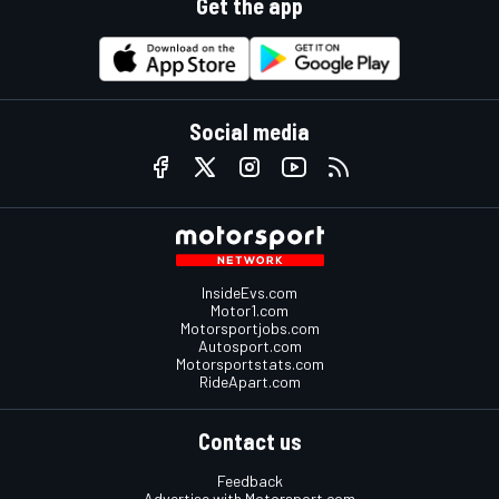
Get the app
Social media
InsideEvs.com
Motor1.com
Motorsportjobs.com
Autosport.com
Motorsportstats.com
RideApart.com
Contact us
Feedback
Advertise with Motorsport.com