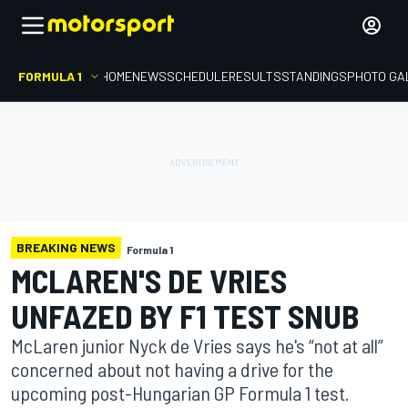
FORMULA 1
HOME
NEWS
SCHEDULE
RESULTS
STANDINGS
PHOTO GA
BREAKING NEWS
Formula 1
MCLAREN'S DE VRIES
UNFAZED BY F1 TEST SNUB
McLaren junior Nyck de Vries says he's “not at all”
concerned about not having a drive for the
upcoming post-Hungarian GP Formula 1 test.