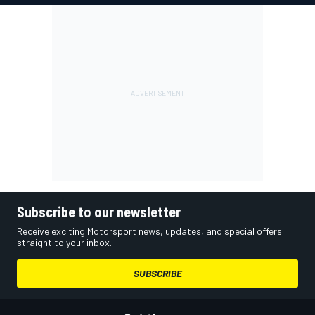
Subscribe to our newsletter
Receive exciting Motorsport news, updates, and special offers
straight to your inbox.
SUBSCRIBE