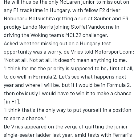
He will thus be the only McLaren junior to miss out on
any F1 tracktime in Hungary, with fellow F2 driver
Nobuharu Matsushita getting a run at Sauber and F3
prodigy Lando Norris joining Stoffel Vandoorne in
driving the Woking team's MCL32 challenger.
Asked whether missing out on a Hungary test
opportunity was a worry, de Vries told Motorsport.com:
“Not at all. Not at all. It doesn't mean anything to me.
“I think for me the priority is supposed to be, first of all,
to do well in Formula 2. Let's see what happens next
year and where I will be, but if I would be in Formula 2,
then obviously I would have to win it to make a chance
[in F1].
“I think that's the only way to put yourself in a position
to earn a chance.”
De Vries appeared on the verge of quitting the junior
single-seater ladder last year, amid tests with Ferrari's