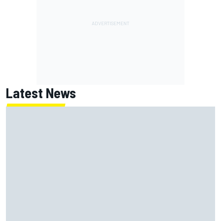
Latest News