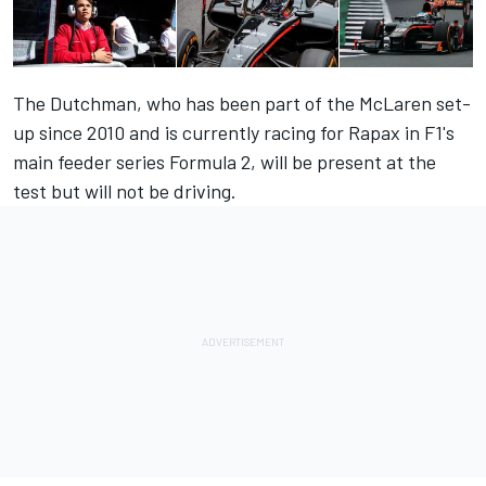
The Dutchman, who has been part of the McLaren set-
up since 2010 and is currently racing for Rapax in F1's
main feeder series Formula 2, will be present at the
test but will not be driving.