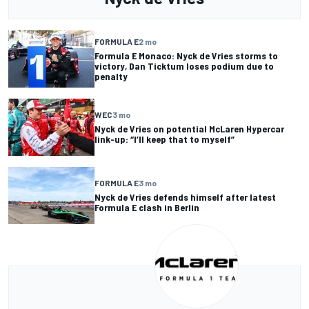
FORMULA E
2 mo
Formula E Monaco: Nyck de Vries storms to
victory, Dan Ticktum loses podium due to
penalty
WEC
3 mo
Nyck de Vries on potential McLaren Hypercar
link-up: “I’ll keep that to myself”
FORMULA E
3 mo
Nyck de Vries defends himself after latest
Formula E clash in Berlin