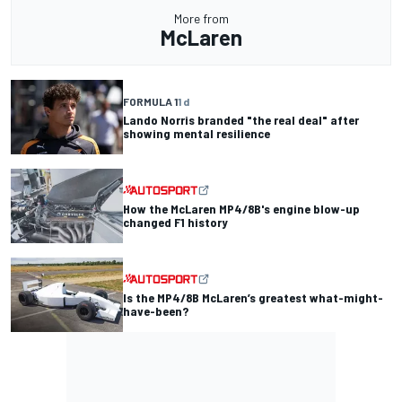
More from
McLaren
FORMULA 1
1 d
Lando Norris branded "the real deal" after
showing mental resilience
How the McLaren MP4/8B's engine blow-up
changed F1 history
Is the MP4/8B McLaren’s greatest what-might-
have-been?