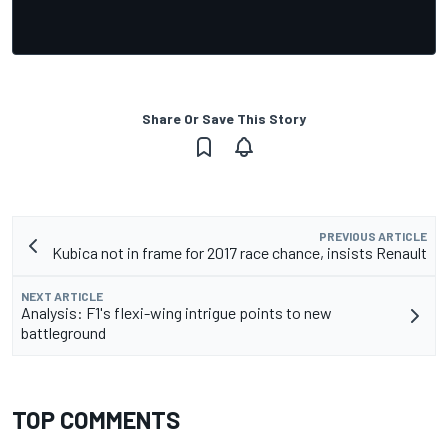
Share Or Save This Story
PREVIOUS ARTICLE
Kubica not in frame for 2017 race chance, insists Renault
NEXT ARTICLE
Analysis: F1's flexi-wing intrigue points to new
battleground
TOP COMMENTS