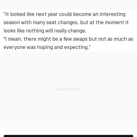
“It looked like next year could become an interesting
season with many seat changes, but at the moment it
looks like nothing will really change.
"I mean, there might be a few swaps but not as much as
everyone was hoping and expecting.”