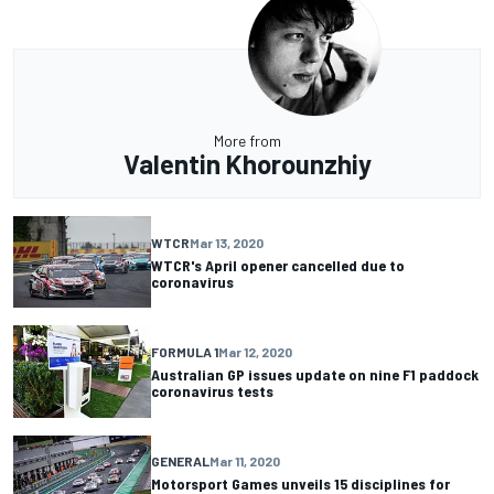
More from
Valentin Khorounzhiy
WTCR
Mar 13, 2020
WTCR's April opener cancelled due to
coronavirus
FORMULA 1
Mar 12, 2020
Australian GP issues update on nine F1 paddock
coronavirus tests
GENERAL
Mar 11, 2020
Motorsport Games unveils 15 disciplines for