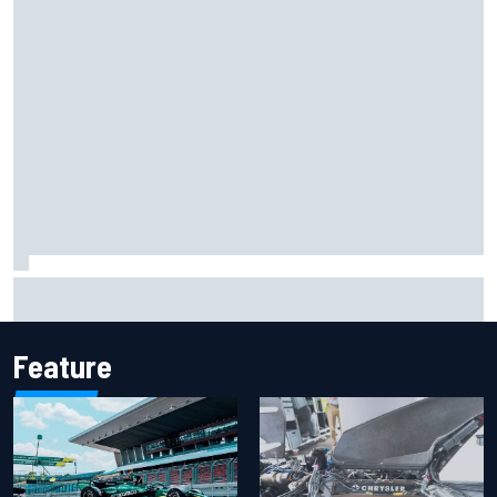
Clark, Senna, Antonelli – How the grand chelem age record
evolved
Feature