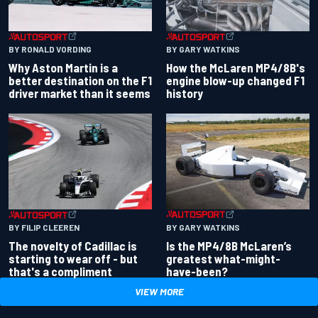
BY RONALD VORDING
BY GARY WATKINS
Why Aston Martin is a
How the McLaren MP4/8B's
better destination on the F1
engine blow-up changed F1
driver market than it seems
history
BY GARY WATKINS
BY FILIP CLEEREN
Is the MP4/8B McLaren’s
The novelty of Cadillac is
greatest what-might-
starting to wear off - but
have-been?
that's a compliment
VIEW MORE