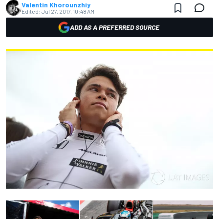
Valentin Khorounzhiy
Edited:
Jul 27, 2017, 10:48 AM
ADD AS A PREFERRED SOURCE