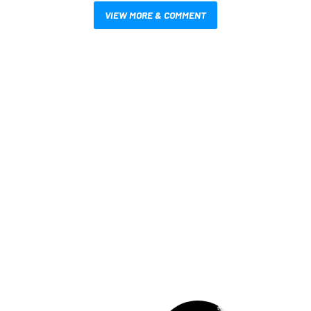
VIEW MORE & COMMENT