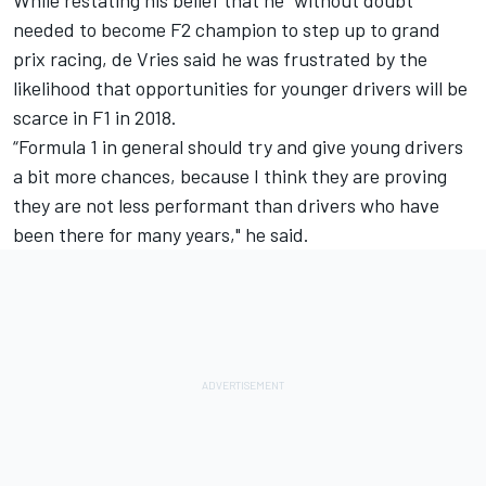
While restating his belief that he “without doubt”
needed to become F2 champion to step up to grand
prix racing, de Vries said he was frustrated by the
likelihood that opportunities for younger drivers will be
scarce in F1 in 2018.
“Formula 1 in general should try and give young drivers
a bit more chances, because I think they are proving
they are not less performant than drivers who have
been there for many years," he said.