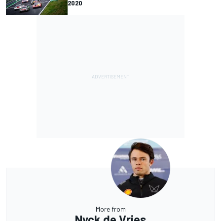
2020
More from
Nyck de Vries