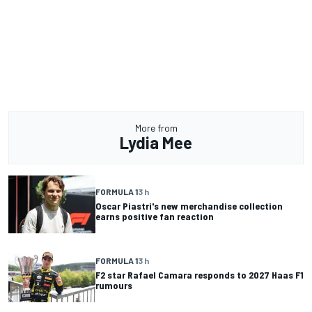
More from
Lydia Mee
FORMULA 1
3 h
Oscar Piastri's new merchandise collection
earns positive fan reaction
FORMULA 1
3 h
F2 star Rafael Camara responds to 2027 Haas F1
rumours