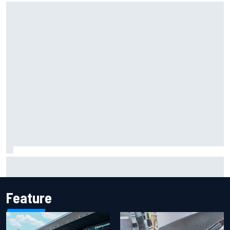
F2 star Rafael Camara responds to 2027 Haas F1 rumours
Feature