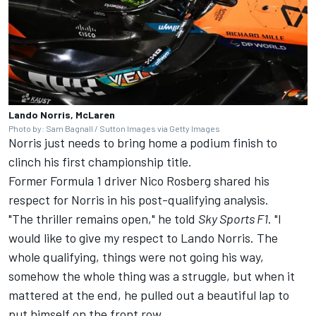
Lando Norris, McLaren
Photo by: Sam Bagnall / Sutton Images via Getty Images
Norris just needs to bring home a podium finish to
clinch his first championship title.
Former Formula 1 driver Nico Rosberg shared his
respect for Norris in his post-qualifying analysis.
"The thriller remains open," he told
Sky Sports F1
. "I
would like to give my respect to Lando Norris. The
whole qualifying, things were not going his way,
somehow the whole thing was a struggle, but when it
mattered at the end, he pulled out a beautiful lap to
put himself on the front row.