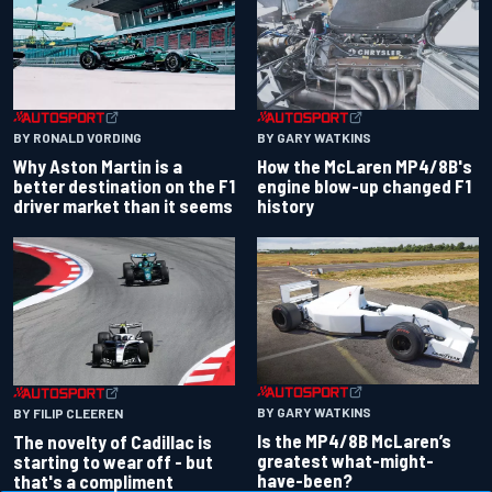
BY RONALD VORDING
BY GARY WATKINS
Why Aston Martin is a
How the McLaren MP4/8B's
better destination on the F1
engine blow-up changed F1
driver market than it seems
history
BY GARY WATKINS
BY FILIP CLEEREN
Is the MP4/8B McLaren’s
The novelty of Cadillac is
greatest what-might-
starting to wear off - but
have-been?
that's a compliment