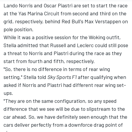
Lando Norris and Oscar Piastri are set to start the race
at the Yas Marina Circuit from second and third on the
grid, respectively, behind Red Bull's Max Verstappen on
pole position.
While it was a positive session for the Woking outfit,
Stella admitted that Russell and Leclerc could still pose
a threat to Norris and Piastri during the race as they
start from fourth and fifth, respectively.
"So, there is no difference in terms of rear wing
setting," Stella told
Sky Sports F1
after qualifying when
asked if Norris and Piastri had different rear wing set-
ups.
"They are on the same configuration, so any speed
difference that we see will be due to slipstream to the
car ahead. So, we have definitely seen enough that the
cars deliver perfectly from a downforce drag point of