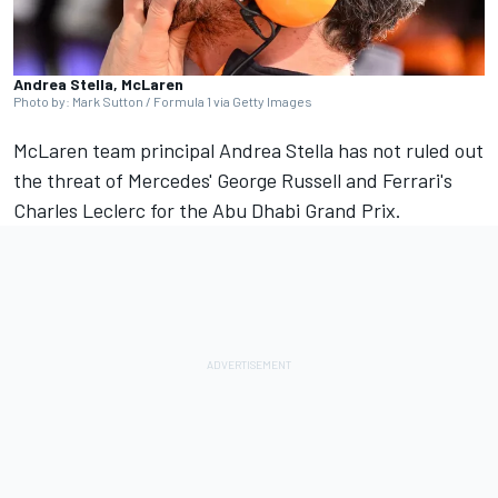
Andrea Stella, McLaren
Photo by: Mark Sutton / Formula 1 via Getty Images
McLaren team principal Andrea Stella has not ruled out
the threat of Mercedes' George Russell and Ferrari's
Charles Leclerc for the Abu Dhabi Grand Prix.