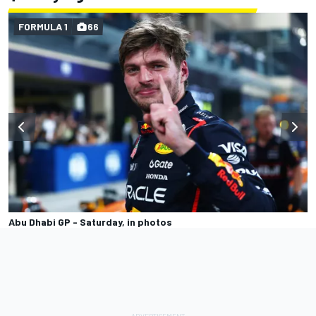
FORMULA 1
66
Abu Dhabi GP - Saturday, in photos