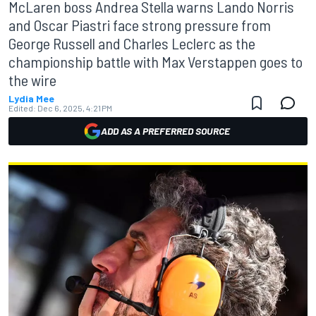
McLaren boss Andrea Stella warns Lando Norris
and Oscar Piastri face strong pressure from
George Russell and Charles Leclerc as the
championship battle with Max Verstappen goes to
the wire
Lydia Mee
Edited:
Dec 6, 2025, 4:21 PM
ADD AS A PREFERRED SOURCE