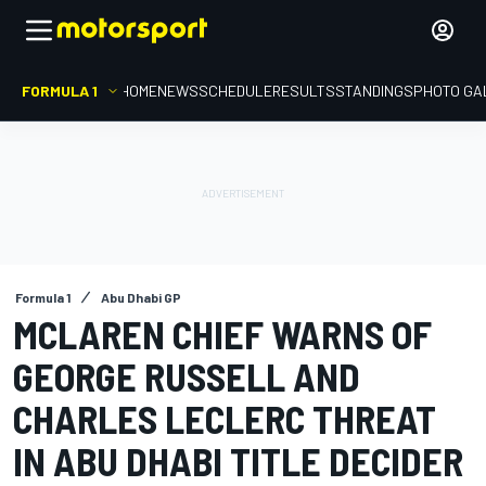
FORMULA 1
HOME
NEWS
SCHEDULE
RESULTS
STANDINGS
PHOTO GA
Formula 1
Abu Dhabi GP
MCLAREN CHIEF WARNS OF
GEORGE RUSSELL AND
CHARLES LECLERC THREAT
IN ABU DHABI TITLE DECIDER