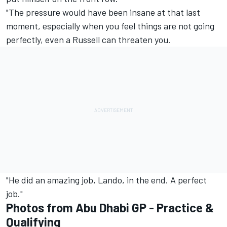
"The pressure would have been insane at that last
moment, especially when you feel things are not going
perfectly, even a Russell can threaten you.
"He did an amazing job, Lando, in the end. A perfect
job."
Photos from Abu Dhabi GP - Practice &
Qualifying