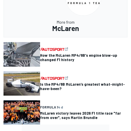
More from
McLaren
How the McLaren MP4/8B's engine blow-up
changed F1 history
Is the MP4/8B McLaren’s greatest what-might-
have-been?
FORMULA 1
4 d
McLaren victory leaves 2026 F1 title race "far
from over", says Martin Brundle