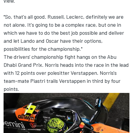
view.
"So, that's all good. Russell, Leclerc, definitely we are
not alone. It's going to be a complex race, but one in
which we have to do the best job possible and deliver
and let Lando and Oscar have their options,
possibilities for the championship."
The drivers' championship fight hangs on the Abu
Dhabi Grand Prix. Norris heads into the race in the lead
with 12 points over polesitter Verstappen. Norris's
team-mate Piastri trails Verstappen in third by four
points.