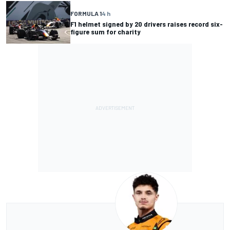
FORMULA 1
4 h
F1 helmet signed by 20 drivers raises record six-
figure sum for charity