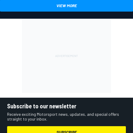
VIEW MORE
Subscribe to our newsletter
Receive exciting Motorsport news, updates, and special offers
straight to your inbox.
SUBSCRIBE