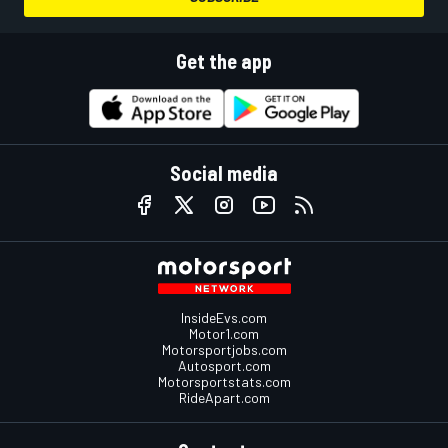
Get the app
Social media
InsideEvs.com
Motor1.com
Motorsportjobs.com
Autosport.com
Motorsportstats.com
RideApart.com