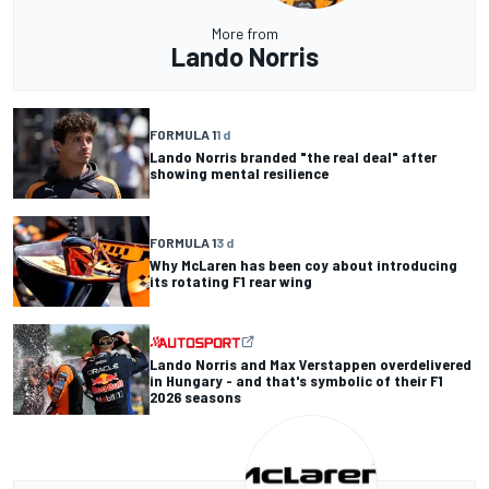
More from
Lando Norris
FORMULA 1
1 d
Lando Norris branded "the real deal" after
showing mental resilience
FORMULA 1
3 d
Why McLaren has been coy about introducing
its rotating F1 rear wing
Lando Norris and Max Verstappen overdelivered
in Hungary - and that's symbolic of their F1
2026 seasons