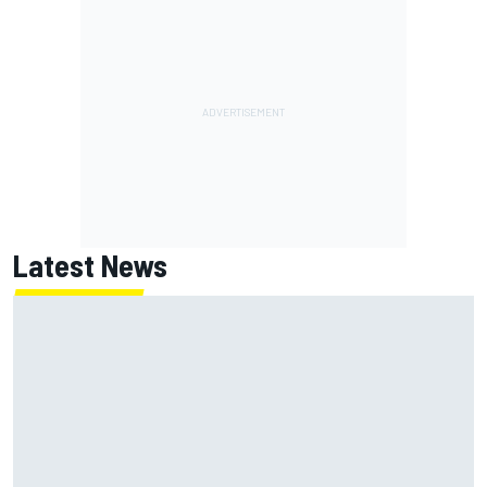
Latest News