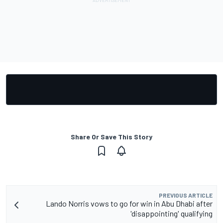
Share Or Save This Story
PREVIOUS ARTICLE
Lando Norris vows to go for win in Abu Dhabi after
'disappointing' qualifying