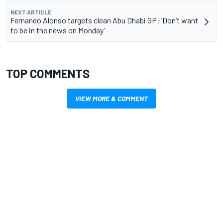
NEXT ARTICLE
Fernando Alonso targets clean Abu Dhabi GP: ‘Don’t want
to be in the news on Monday’
TOP COMMENTS
VIEW MORE & COMMENT