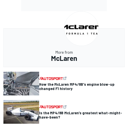
More from
McLaren
How the McLaren MP4/8B's engine blow-up
changed F1 history
Is the MP4/8B McLaren’s greatest what-might-
have-been?