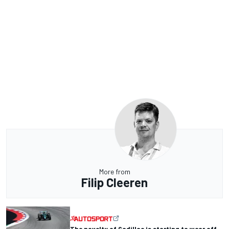
More from
Filip Cleeren
The novelty of Cadillac is starting to wear off -