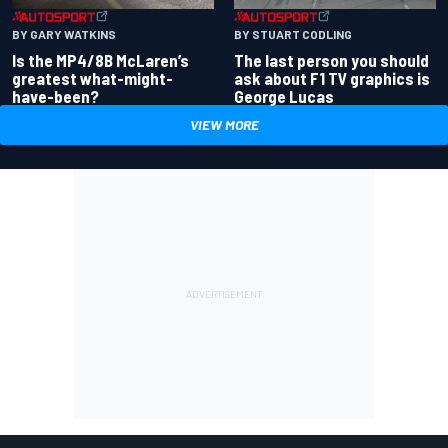
BY GARY WATKINS
BY STUART CODLING
Is the MP4/8B McLaren’s
The last person you should
greatest what-might-
ask about F1 TV graphics is
have-been?
George Lucas
VIEW MORE