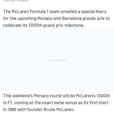
Photo by: McLaren
The
McLaren
Formula 1 team unveiled a special livery
for the upcoming Monaco and Barcelona grands prix to
celebrate its 1000th grand prix milestone.
This weekend's Monaco round will be McLaren's 1000th
in F1, coming at the exact same venue as its first start
in 1966 with founder Bruce McLaren.