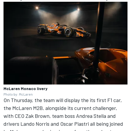
McLaren Monaco livery
Photo by: McLaren
On Thursday, the team will display the its first F1 car,
the McLaren M2B, alongside its current challenger,
with CEO Zak Brown, team boss Andrea Stella and
drivers
Lando Norris
and
Oscar Piastri
all being joined