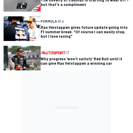
but that's a compliment
FORMULA 1
3 d
Max Verstappen gives future update going into
F1 summer break: "Of course I can easily stop,
but I love racing"
Why progress 'won't satisfy' Red Bull until it
can give Max Verstappen a winning car