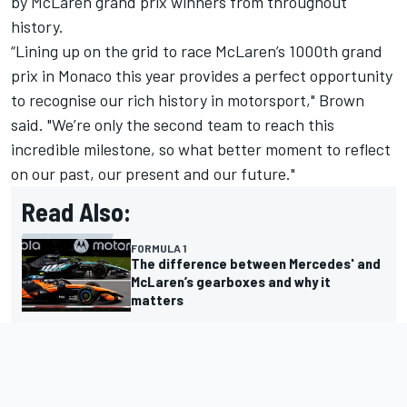
by McLaren grand prix winners from throughout
history.
“Lining up on the grid to race McLaren’s 1000th grand
prix in Monaco this year provides a perfect opportunity
to recognise our rich history in motorsport," Brown
said. "We’re only the second team to reach this
incredible milestone, so what better moment to reflect
on our past, our present and our future."
Read Also:
FORMULA 1
The difference between Mercedes' and
McLaren’s gearboxes and why it
matters