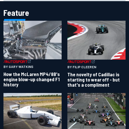
Feature
BY GARY WATKINS
BY FILIP CLEEREN
How the McLaren MP4/8B's
The novelty of Cadillac is
engine blow-up changed F1
starting to wear off - but
history
that's a compliment