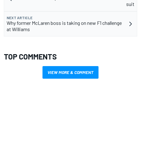
suit
NEXT ARTICLE
Why former McLaren boss is taking on new F1 challenge
at Williams
TOP COMMENTS
VIEW MORE & COMMENT