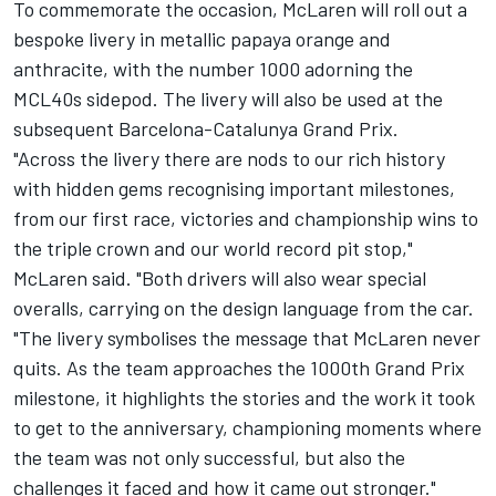
To commemorate the occasion, McLaren will roll out a
bespoke livery in metallic papaya orange and
anthracite, with the number 1000 adorning the
MCL40s sidepod. The livery will also be used at the
subsequent Barcelona-Catalunya Grand Prix.
"Across the livery there are nods to our rich history
with hidden gems recognising important milestones,
from our first race, victories and championship wins to
the triple crown and our world record pit stop,"
McLaren said. "Both drivers will also wear special
overalls, carrying on the design language from the car.
"The livery symbolises the message that McLaren never
quits. As the team approaches the 1000th Grand Prix
milestone, it highlights the stories and the work it took
to get to the anniversary, championing moments where
the team was not only successful, but also the
challenges it faced and how it came out stronger."