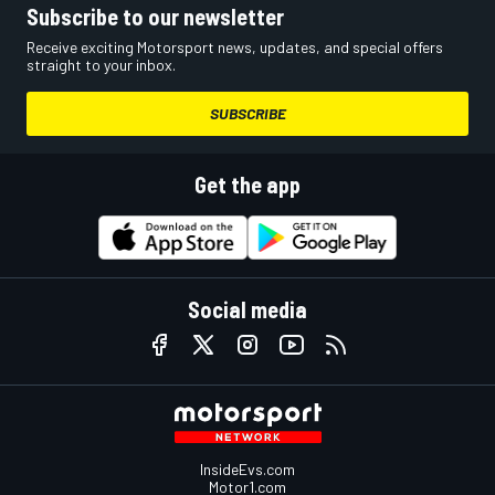
Subscribe to our newsletter
Receive exciting Motorsport news, updates, and special offers
straight to your inbox.
SUBSCRIBE
Get the app
Social media
InsideEvs.com
Motor1.com