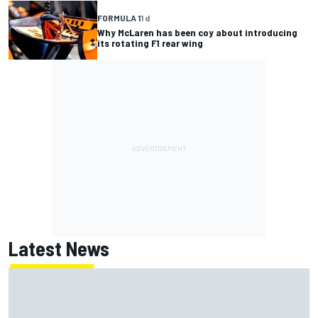
FORMULA 1
1 d
Why McLaren has been coy about introducing
its rotating F1 rear wing
Latest News