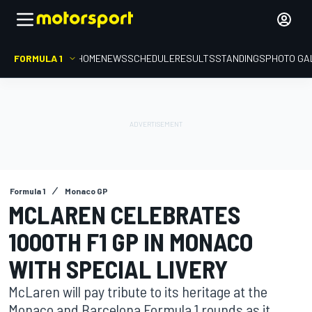
FORMULA 1
HOME
NEWS
SCHEDULE
RESULTS
STANDINGS
PHOTO GA
Formula 1
Monaco GP
MCLAREN CELEBRATES
1000TH F1 GP IN MONACO
WITH SPECIAL LIVERY
McLaren will pay tribute to its heritage at the
Monaco and Barcelona Formula 1 rounds as it