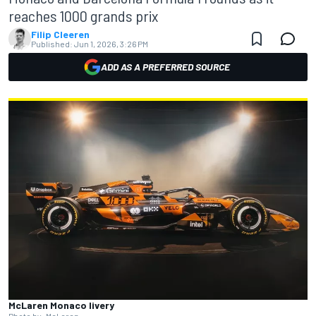
reaches 1000 grands prix
Filip Cleeren
Published:
Jun 1, 2026, 3:26 PM
ADD AS A PREFERRED SOURCE
McLaren Monaco livery