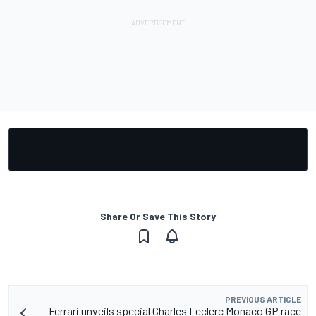
Share Or Save This Story
PREVIOUS ARTICLE
Ferrari unveils special Charles Leclerc Monaco GP race