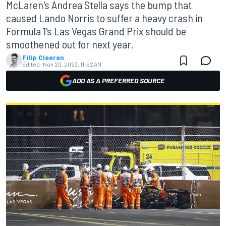
McLaren's Andrea Stella says the bump that
caused Lando Norris to suffer a heavy crash in
Formula 1's Las Vegas Grand Prix should be
smoothened out for next year.
Filip Cleeren
Edited:
Nov 20, 2023, 11:52 AM
ADD AS A PREFERRED SOURCE