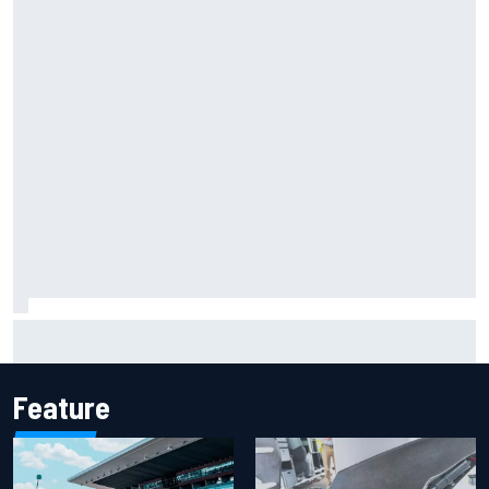
Jack Miller says post-MotoGP decision is nearing amid
Yamaha WSBK rumours
Feature