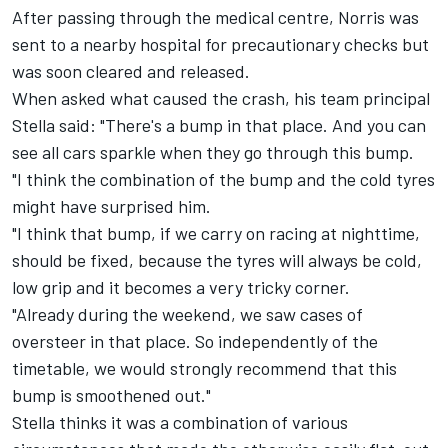
After passing through the medical centre, Norris was
sent to a nearby hospital for precautionary checks but
was soon cleared and released.
When asked what caused the crash, his team principal
Stella said: "There's a bump in that place. And you can
see all cars sparkle when they go through this bump.
"I think the combination of the bump and the cold tyres
might have surprised him.
"I think that bump, if we carry on racing at nighttime,
should be fixed, because the tyres will always be cold,
low grip and it becomes a very tricky corner.
"Already during the weekend, we saw cases of
oversteer in that place. So independently of the
timetable, we would strongly recommend that this
bump is smoothened out."
Stella thinks it was a combination of various