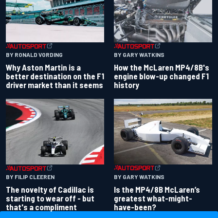
BY RONALD VORDING
BY GARY WATKINS
Why Aston Martin is a
How the McLaren MP4/8B's
better destination on the F1
engine blow-up changed F1
driver market than it seems
history
BY GARY WATKINS
BY FILIP CLEEREN
Is the MP4/8B McLaren’s
The novelty of Cadillac is
greatest what-might-
starting to wear off - but
have-been?
that's a compliment