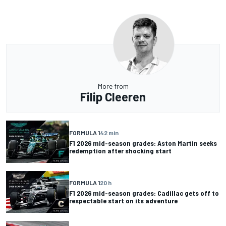
More from
Filip Cleeren
FORMULA 1
42 min
F1 2026 mid-season grades: Aston Martin seeks
redemption after shocking start
FORMULA 1
20 h
F1 2026 mid-season grades: Cadillac gets off to
respectable start on its adventure