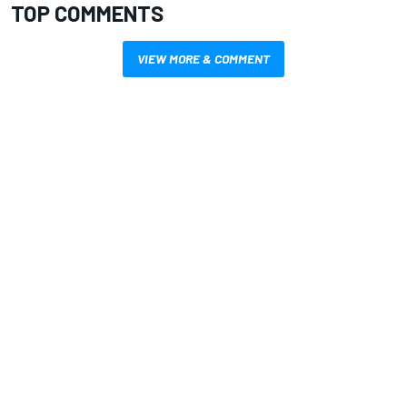
TOP COMMENTS
VIEW MORE & COMMENT