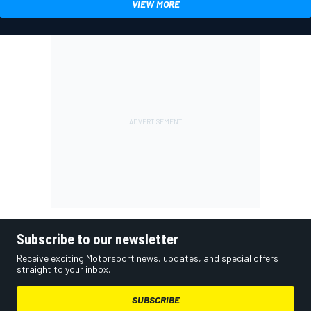
VIEW MORE
Subscribe to our newsletter
Receive exciting Motorsport news, updates, and special offers
straight to your inbox.
SUBSCRIBE