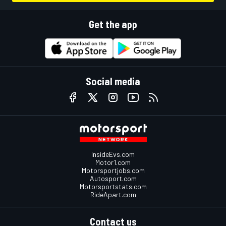
Get the app
Social media
InsideEvs.com
Motor1.com
Motorsportjobs.com
Autosport.com
Motorsportstats.com
RideApart.com
Contact us