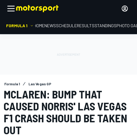
FORMULA 1
HOME
NEWS
SCHEDULE
RESULTS
STANDINGS
PHOTO GA
Formula 1
Las Vegas GP
MCLAREN: BUMP THAT
CAUSED NORRIS' LAS VEGAS
F1 CRASH SHOULD BE TAKEN
OUT