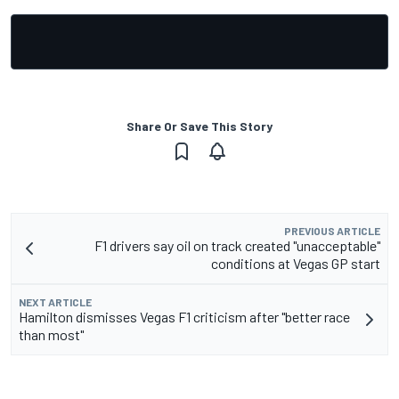
Share Or Save This Story
PREVIOUS ARTICLE
F1 drivers say oil on track created "unacceptable"
conditions at Vegas GP start
NEXT ARTICLE
Hamilton dismisses Vegas F1 criticism after "better race
than most"