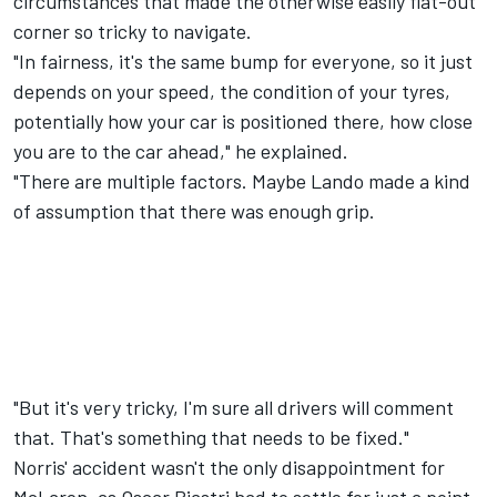
circumstances that made the otherwise easily flat-out
corner so tricky to navigate.
"In fairness, it's the same bump for everyone, so it just
depends on your speed, the condition of your tyres,
potentially how your car is positioned there, how close
you are to the car ahead," he explained.
"There are multiple factors. Maybe Lando made a kind
of assumption that there was enough grip.
"But it's very tricky, I'm sure all drivers will comment
that. That's something that needs to be fixed."
Norris' accident wasn't the only disappointment for
McLaren, as Oscar Piastri had to settle for just a point