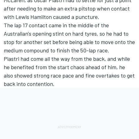
after needing to make an extra pitstop when contact
with Lewis Hamilton caused a puncture.
The lap 17 contact came in the middle of the
Australian's opening stint on hard tyres, so he had to
stop for another set before being able to move onto the
medium compound to finish the 50-lap race.
Piastri had come all the way from the back, and while
he benefited from the start chaos ahead of him, he
also showed strong race pace and fine overtakes to get
back into contention.