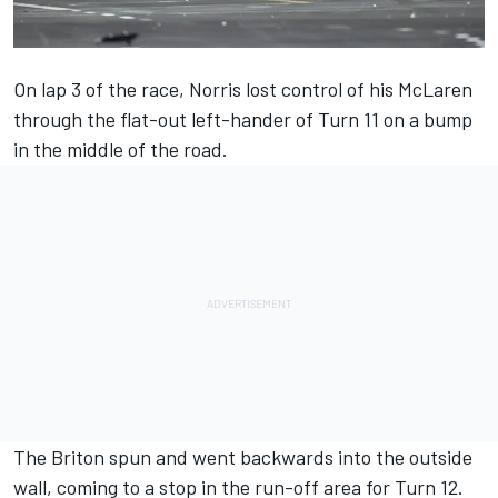
On lap 3 of the race, Norris lost control of his McLaren
through the flat-out left-hander of Turn 11 on a bump
in the middle of the road.
The Briton spun and went backwards into the outside
wall, coming to a stop in the run-off area for Turn 12.