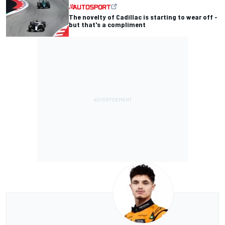
The novelty of Cadillac is starting to wear off -
but that's a compliment