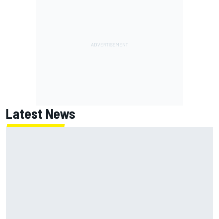
Latest News