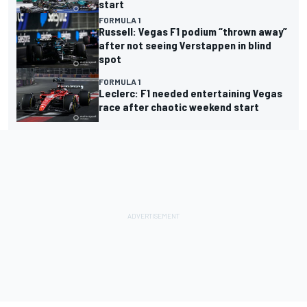
start
FORMULA 1
Russell: Vegas F1 podium “thrown away”
after not seeing Verstappen in blind
spot
FORMULA 1
Leclerc: F1 needed entertaining Vegas
race after chaotic weekend start