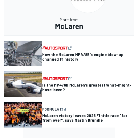
More from
McLaren
How the McLaren MP4/8B's engine blow-up
changed F1 history
Is the MP4/8B McLaren’s greatest what-might-
have-been?
FORMULA 1
3 d
McLaren victory leaves 2026 F1 title race "far
from over", says Martin Brundle