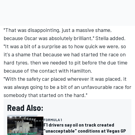
"That was disappointing, just a massive shame,
because Oscar was absolutely brilliant," Stella added.
"It was a bit of a surprise as to how quick we were, so
it's a shame that because we had started the race on
hard tyres, then we needed to pit before the due time
because of the contact with Hamilton.
"With the safety car placed wherever it was placed, it
was always going to be a bit of an unfavourable race for
somebody that started on the hard."
Read Also:
FORMULA 1
F1 drivers say oil on track created
"unacceptable" conditions at Vegas GP