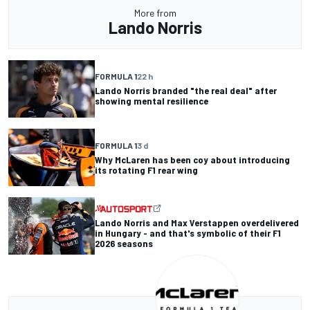
More from
Lando Norris
FORMULA 1
22 h
Lando Norris branded "the real deal" after
showing mental resilience
FORMULA 1
3 d
Why McLaren has been coy about introducing
its rotating F1 rear wing
Lando Norris and Max Verstappen overdelivered
in Hungary - and that's symbolic of their F1
2026 seasons