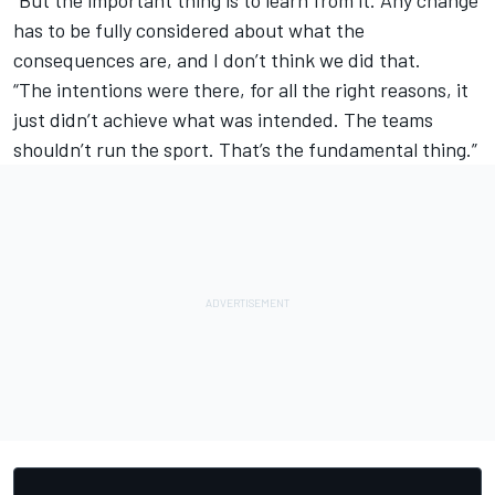
“But the important thing is to learn from it. Any change
has to be fully considered about what the
consequences are, and I don’t think we did that.
“The intentions were there, for all the right reasons, it
just didn’t achieve what was intended. The teams
shouldn’t run the sport. That’s the fundamental thing.”