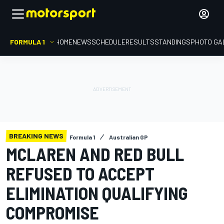
FORMULA 1
HOME
NEWS
SCHEDULE
RESULTS
STANDINGS
PHOTO GA
BREAKING NEWS
Formula 1
Australian GP
MCLAREN AND RED BULL
REFUSED TO ACCEPT
ELIMINATION QUALIFYING
COMPROMISE