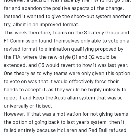
far and abandon the positive aspects of the change.
Instead it wanted to give the shoot-out system another
try, albeit in an improved format.
This week therefore, teams on the Strategy Group and
F1 Commission found themselves only able to vote on a
revised format to elimination qualifying proposed by
the FIA, where the new-style Q1 and Q2 would be
extended, and Q3 would revert to how it was last year.
One theory as to why teams were only given this option
to vote on was that it would effectively force their
hands to accept it, as they would be highly unlikely to
reject it and keep the Australian system that was so
universally criticised.
However, if that was a motivation for not giving teams
the option of going back to last year’s system, then it
failed entirely because McLaren and Red Bull refused