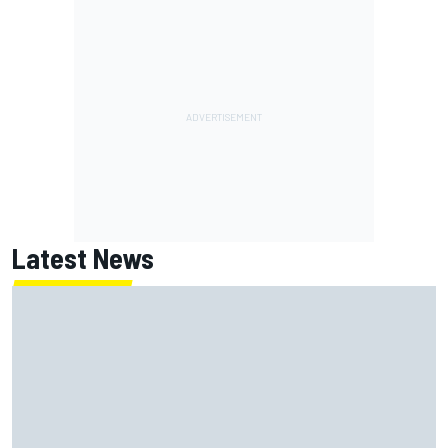
Latest News