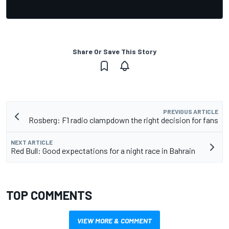
Share Or Save This Story
PREVIOUS ARTICLE
Rosberg: F1 radio clampdown the right decision for fans
NEXT ARTICLE
Red Bull: Good expectations for a night race in Bahrain
TOP COMMENTS
VIEW MORE & COMMENT