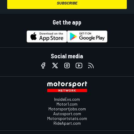
SUBSCRIBE
Get the app
Social media
InsideEvs.com
Motor1.com
Motorsportjobs.com
Autosport.com
Motorsportstats.com
RideApart.com