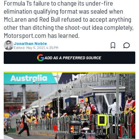
Formula 1’s failure to change its under-fire
elimination qualifying format was sealed when
McLaren and Red Bull refused to accept anything
other than ditching the shoot-out idea completely,
Motorsport.com has learned.
Jonathan Noble
Edited:
May 5, 2021, 4:35 PM
ADD AS A PREFERRED SOURCE