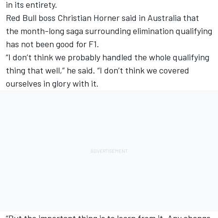
in its entirety.
Red Bull boss Christian Horner said in Australia that
the month-long saga surrounding elimination qualifying
has not been good for F1.
“I don’t think we probably handled the whole qualifying
thing that well,” he said. “I don’t think we covered
ourselves in glory with it.