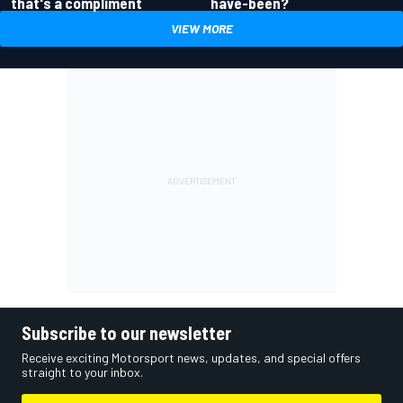
have-been?
that's a compliment
VIEW MORE
Subscribe to our newsletter
Receive exciting Motorsport news, updates, and special offers
straight to your inbox.