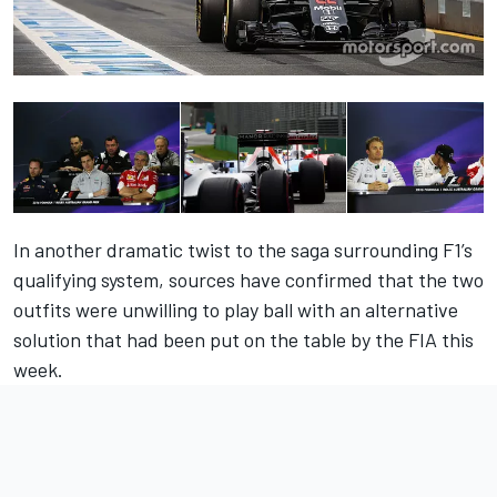
In another dramatic twist to the saga surrounding F1’s
qualifying system, sources have confirmed that the two
outfits were unwilling to play ball with an alternative
solution that had been put on the table by the FIA this
week.