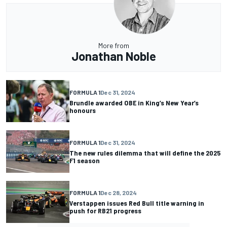
More from
Jonathan Noble
FORMULA 1
Dec 31, 2024
Brundle awarded OBE in King’s New Year’s
honours
FORMULA 1
Dec 31, 2024
The new rules dilemma that will define the 2025
F1 season
FORMULA 1
Dec 28, 2024
Verstappen issues Red Bull title warning in
push for RB21 progress