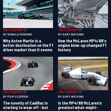
BY RONALD VORDING
BY GARY WATKINS
Why Aston Martin is a
How the McLaren MP4/8B's
better destination on the F1
engine blow-up changed F1
driver market than it seems
history
BY GARY WATKINS
BY FILIP CLEEREN
Is the MP4/8B McLaren’s
The novelty of Cadillac is
greatest what-might-
starting to wear off - but