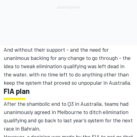
And without their support - and the need for
unanimous backing for any change to go through - the
idea to tweak elimination qualifying was left dead in
the water, with no time left to do anything other than
keep the system that proved so unpopular in Australia.
FIA plan
After the shambolic end to Q3 in Australia, teams had
unanimously agreed in Melbourne to ditch elimination
qualifying and go back to last year’s system for the next
race in Bahrain.
However, a decision was made by the FIA to not go that