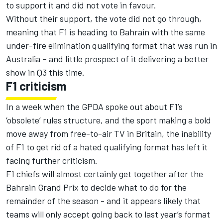
to support it and did not vote in favour.
Without their support, the vote did not go through,
meaning that F1 is heading to Bahrain with the same
under-fire elimination qualifying format that was run in
Australia – and little prospect of it delivering a better
show in Q3 this time.
F1 criticism
In a week when the GPDA
spoke out about F1’s
‘obsolete’ rules structure
, and the sport making
a bold
move away from free-to-air TV in Britain,
the inability
of F1 to get rid of a hated qualifying format has left it
facing further criticism.
F1 chiefs will almost certainly get together after the
Bahrain Grand Prix to decide what to do for the
remainder of the season - and it appears likely that
teams will only accept going back to last year’s format