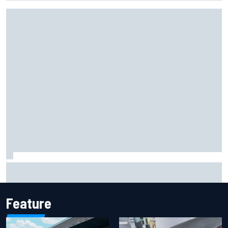
New Hampshire Motor Speedway confirms return to the
NASCAR Chase in 2027
Feature