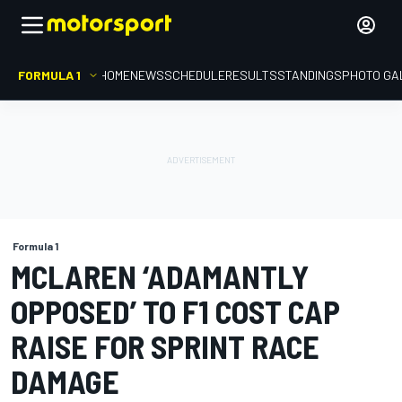
FORMULA 1
HOME
NEWS
SCHEDULE
RESULTS
STANDINGS
PHOTO GA
Formula 1
MCLAREN ‘ADAMANTLY
OPPOSED’ TO F1 COST CAP
RAISE FOR SPRINT RACE
DAMAGE