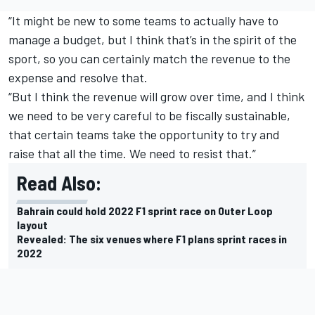
“It might be new to some teams to actually have to
manage a budget, but I think that’s in the spirit of the
sport, so you can certainly match the revenue to the
expense and resolve that.
“But I think the revenue will grow over time, and I think
we need to be very careful to be fiscally sustainable,
that certain teams take the opportunity to try and
raise that all the time. We need to resist that.”
Read Also:
Bahrain could hold 2022 F1 sprint race on Outer Loop
layout
Revealed: The six venues where F1 plans sprint races in
2022