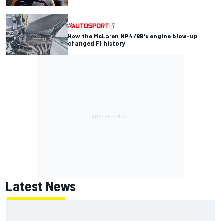
How the McLaren MP4/8B's engine blow-up
changed F1 history
Latest News