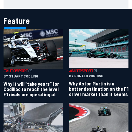
Chase
Feature
BY RONALD VORDING
BY STUART CODLING
Why Aston Martin is a
Why it will “take years” for
better destination on the F1
Cadillac to reach the level
driver market than it seems
F1 rivals are operating at