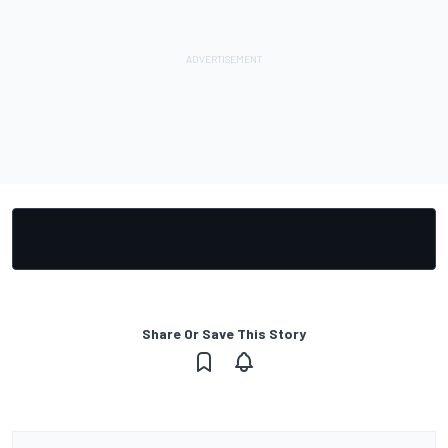
Share Or Save This Story