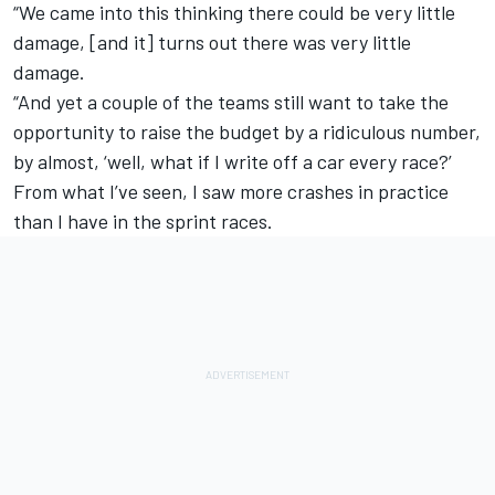
“We came into this thinking there could be very little
damage, [and it] turns out there was very little
damage.
“And yet a couple of the teams still want to take the
opportunity to raise the budget by a ridiculous number,
by almost, ‘well, what if I write off a car every race?’
From what I’ve seen, I saw more crashes in practice
than I have in the sprint races.