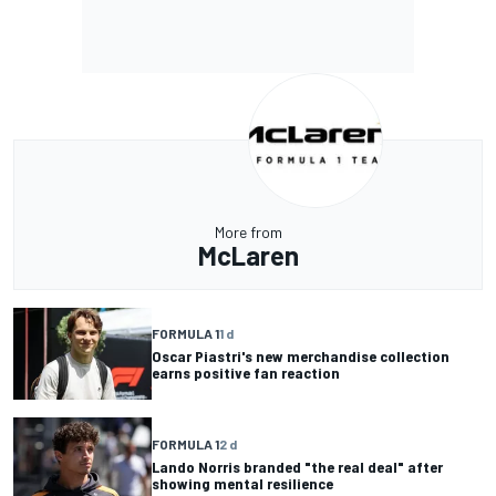
More from
McLaren
FORMULA 1
1 d
Oscar Piastri's new merchandise collection
earns positive fan reaction
FORMULA 1
2 d
Lando Norris branded "the real deal" after
showing mental resilience