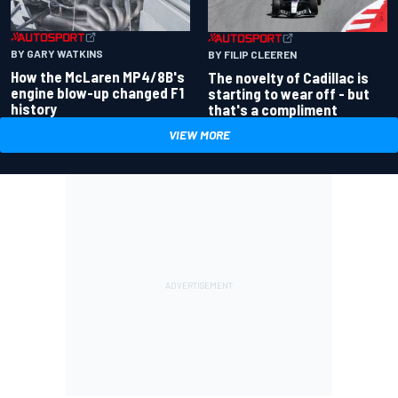
BY GARY WATKINS
BY FILIP CLEEREN
How the McLaren MP4/8B's
The novelty of Cadillac is
engine blow-up changed F1
starting to wear off - but
history
that's a compliment
VIEW MORE