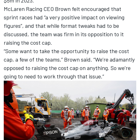
$5m in 2023.
McLaren
Racing CEO Brown felt encouraged that
sprint races had “a very positive impact on viewing
figures”, and that while format tweaks had to be
discussed, the team was firm in its opposition to it
raising the cost cap.
“Some want to take the opportunity to raise the cost
cap, a few of the teams,” Brown said. “We’re adamantly
opposed to raising the cost cap on anything. So we’re
going to need to work through that issue.”