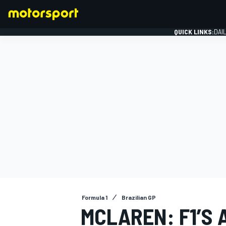
QUICK LINKS:
DAI
FORMULA 1
Formula 1
Brazilian GP
MCLAREN: F1’S 