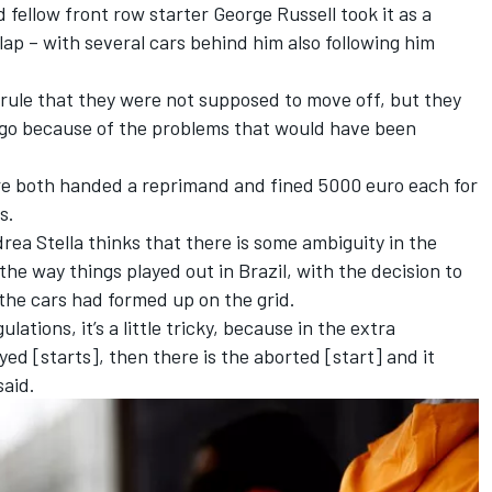
 fellow front row starter
George Russell
took it as a
lap – with several cars behind him also following him
rule that they were not supposed to move off, but they
o go because of the problems that would have been
.
re both handed a reprimand and fined 5000 euro each
for
s.
ea Stella thinks that there is some ambiguity in the
 the way things played out in Brazil, with the decision to
the cars had formed up on the grid.
lations, it’s a little tricky, because in the extra
yed [starts], then there is the aborted [start] and it
said.