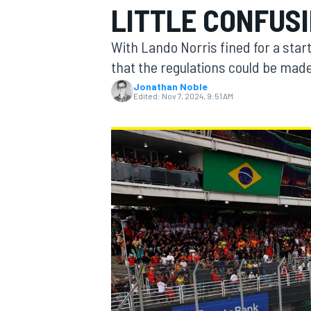
LITTLE CONFUSI
With Lando Norris fined for a star
that the regulations could be made
Jonathan Noble
MOTOGP
Edited:
Nov 7, 2024, 9:51 AM