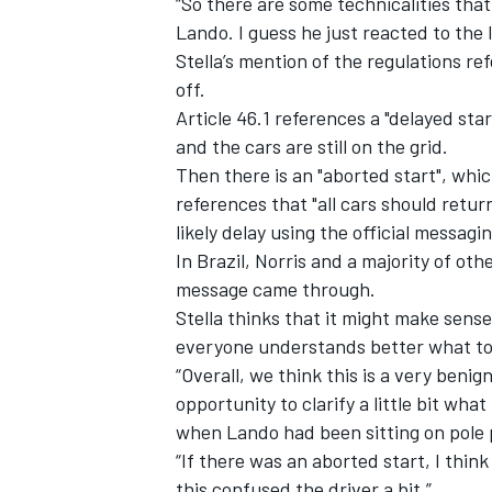
“So there are some technicalities that
Lando. I guess he just reacted to the l
Stella’s mention of the regulations ref
off.
Article 46.1 references a "delayed st
and the cars are still on the grid.
Then there is an "aborted start", whi
references that "all cars should retur
likely delay using the official messagi
In Brazil, Norris and a majority of ot
message came through.
Stella thinks that it might make sens
everyone understands better what to 
“Overall, we think this is a very benign
opportunity to clarify a little bit wha
when Lando had been sitting on pole p
“If there was an aborted start, I think
this confused the driver a bit.”