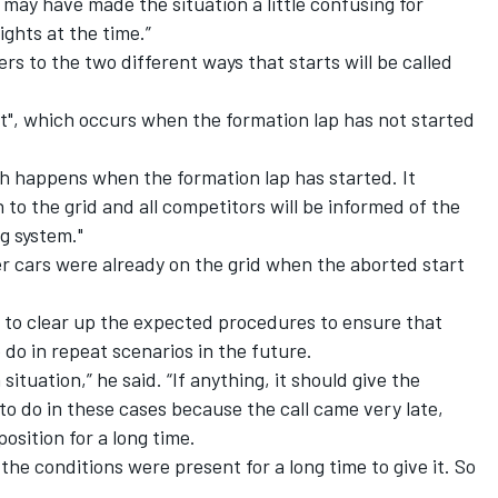
 may have made the situation a little confusing for
ights at the time.”
ers to the two different ways that starts will be called
art", which occurs when the formation lap has not started
ch happens when the formation lap has started. It
n to the grid and all competitors will be informed of the
ng system."
her cars were already on the grid when the aborted start
e to clear up the expected procedures to ensure that
do in repeat scenarios in the future.
 situation,” he said. “If anything, it should give the
t to do in these cases because the call came very late,
osition for a long time.
 the conditions were present for a long time to give it. So