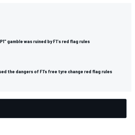
1" gamble was ruined by F1's red flag rules
ed the dangers of F1’s free tyre change red flag rules