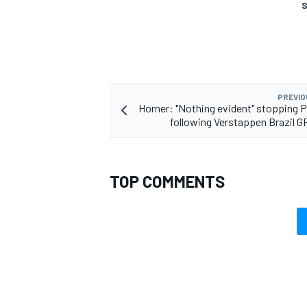
S
PREVIO
Horner: "Nothing evident" stopping 
following Verstappen Brazil G
TOP COMMENTS