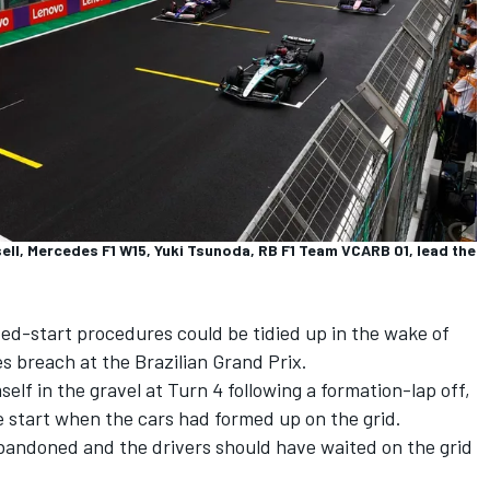
ll, Mercedes F1 W15, Yuki Tsunoda, RB F1 Team VCARB 01, lead the
ted-start procedures could be tidied up in the wake of
les breach at the Brazilian Grand Prix.
lf in the gravel at Turn 4 following a formation-lap off,
he start when the cars had formed up on the grid.
abandoned and the drivers should have waited on the grid