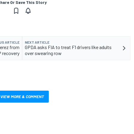
hare Or Save This Story
US ARTICLE
NEXT ARTICLE
Perez from
GPDA asks FIA to treat F1 drivers like adults
P recovery
over swearing row
VIEW MORE & COMMENT