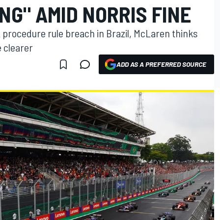
NG" AMID NORRIS FINE
t procedure rule breach in Brazil, McLaren thinks
 clearer
ADD AS A PREFERRED SOURCE