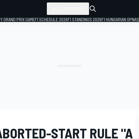
ALL SERIES
LY GRAND PRIX GAME
F1 SCHEDULE 2026
F1 STANDINGS 2026
F1 HUNGARIAN GP
NAS
ABORTED-START RULE "A