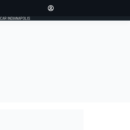
Make your voice heard with
article commenting.
CAR INDIANAPOLIS
SIGN IN
EDITION
GLOBAL