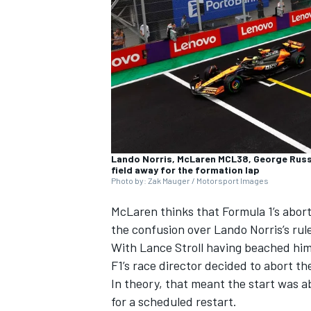
NASCAR CUP
Lando Norris, McLaren MCL38, George Russe
field away for the formation lap
Photo by: Zak Mauger / Motorsport Images
McLaren
thinks that Formula 1’s abor
the confusion over
Lando Norris
’s ru
With
Lance Stroll
having beached himse
F1’s race director decided to abort t
In theory, that meant the start was 
INDYCAR
WEC
for a scheduled restart.