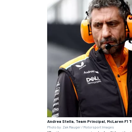
Andrea Stella, Team Principal, McLaren F1 
Photo by: Zak Mauger / Motorsport Images