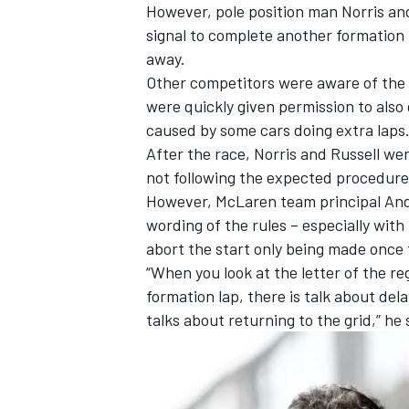
However, pole position man Norris and
signal to complete another formation 
away.
Other competitors were aware of the 
were quickly given permission to als
caused by some cars doing extra laps
After the race,
Norris and Russell we
not following the expected procedure
However, McLaren team principal Andr
wording of the rules – especially with
abort the start only being made once 
“When you look at the letter of the regu
formation lap, there is talk about dela
IMSA
DTM
talks about returning to the grid,” he 