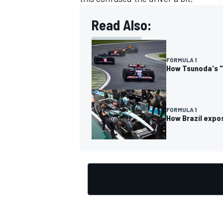
Read Also:
FORMULA 1
OPEN WHEEL
How Tsunoda's "P
FORMULA 1
How Brazil expos