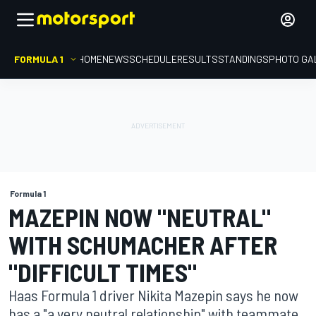
FORMULA 1
HOME
NEWS
SCHEDULE
RESULTS
STANDINGS
PHOTO GA
Formula 1
MAZEPIN NOW "NEUTRAL"
WITH SCHUMACHER AFTER
"DIFFICULT TIMES"
Haas Formula 1 driver Nikita Mazepin says he now
has a "a very neutral relationship" with teammate