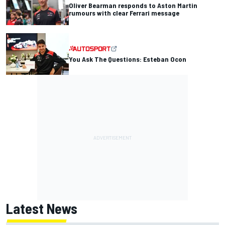
Oliver Bearman responds to Aston Martin
rumours with clear Ferrari message
You Ask The Questions: Esteban Ocon
Latest News