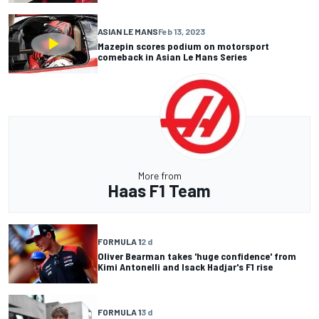
ASIAN LE MANS
Feb 13, 2023
Mazepin scores podium on motorsport
comeback in Asian Le Mans Series
More from
Haas F1 Team
FORMULA 1
2 d
Oliver Bearman takes 'huge confidence' from
Kimi Antonelli and Isack Hadjar's F1 rise
FORMULA 1
3 d