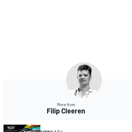
More from
Filip Cleeren
FORMULA 1
7 h