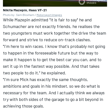
Nikita Mazepin, Haas VF-21
Photo by: Sam Bloxham /
Motorsport Images
While Mazepin admitted "it is fair to say" he and
Schumacher are not exactly friends, he realises the
two youngsters must work together the drive the team
forward and strive to reduce on-track clashes.
"I'm here to win races. I know that's probably not going
to happen in the foreseeable future but the way to
make it happen is to get the best car you can, and to
set it up in the fastest way possible. And that takes
two people to do it," he explained.
"I'm sure Mick has exactly the same thoughts,
ambitions and goals in his mindset, so we do what is
necessary for the team. And I actually think we always
try with both sides of the garage to go a bit beyond in
achieving those goals.