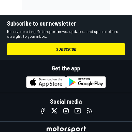
Subscribe to our newsletter
Receive exciting Motorsport news, updates, and special offers
straight to your inbox.
SUBSCRIBE
Get the app
Social media