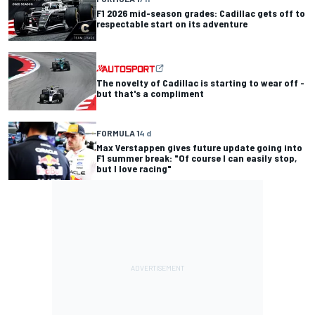
F1 2026 mid-season grades: Cadillac gets off to
respectable start on its adventure
The novelty of Cadillac is starting to wear off -
but that's a compliment
FORMULA 1
4 d
Max Verstappen gives future update going into
F1 summer break: "Of course I can easily stop,
but I love racing"