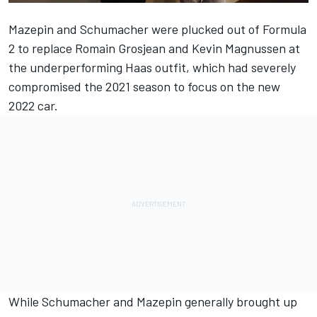
Mazepin and Schumacher were plucked out of Formula
2 to replace
Romain Grosjean
and
Kevin Magnussen
at
the underperforming Haas outfit, which had severely
compromised the 2021 season to focus on the new
2022 car.
While Schumacher and Mazepin generally brought up