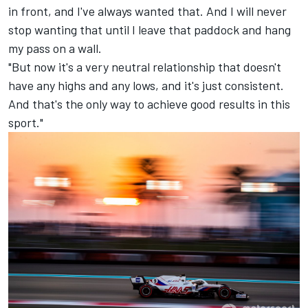
in front, and I've always wanted that. And I will never
stop wanting that until I leave that paddock and hang
my pass on a wall.
"But now it's a very neutral relationship that doesn't
have any highs and any lows, and it's just consistent.
And that's the only way to achieve good results in this
sport."