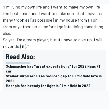
"I'm living my own life and I want to make my own life
the best I can, and I want to make sure that I have as
many trophies [as possible] in my house from F1 or
from any other series before I go into doing something
else.
So yes, I'm a team player, but if I have to give up, I will
never do [it]."
Read Also:
Schumacher has "great expectations" for 2022 Haas F1
car
Steiner surprised Haas reduced gap to F1 midfield late in
2021
Mazepin feels ready for fight in F1 midfield in 2022