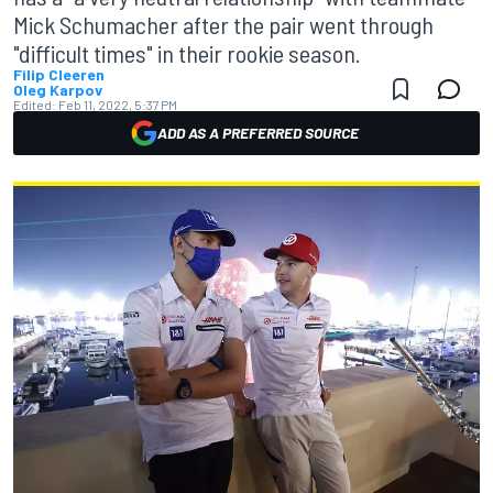
Mick Schumacher after the pair went through
"difficult times" in their rookie season.
Filip Cleeren
Oleg Karpov
Edited:
Feb 11, 2022, 5:37 PM
ADD AS A PREFERRED SOURCE