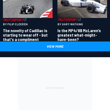
BY GARY WATKINS
BY FILIP CLEEREN
Is the MP4/8B McLaren’s
The novelty of Cadillac is
greatest what-might-
starting to wear off - but
have-been?
that's a compliment
VIEW MORE