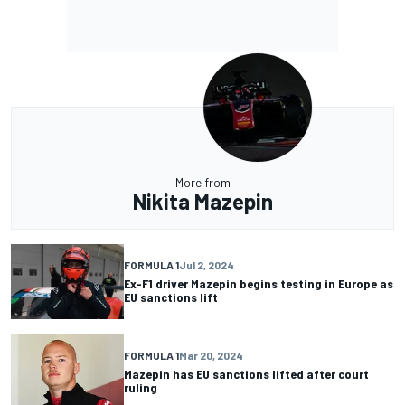
More from
Nikita Mazepin
FORMULA 1
Jul 2, 2024
Ex-F1 driver Mazepin begins testing in Europe as
EU sanctions lift
FORMULA 1
Mar 20, 2024
Mazepin has EU sanctions lifted after court
ruling