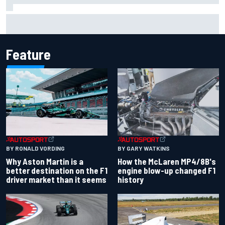
Remembering one of the strangest finishes in NASCAR
history at Iowa
Feature
BY RONALD VORDING
BY GARY WATKINS
Why Aston Martin is a
How the McLaren MP4/8B's
better destination on the F1
engine blow-up changed F1
driver market than it seems
history