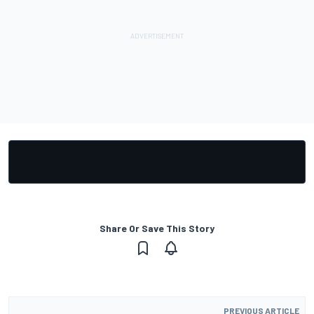
Share Or Save This Story
PREVIOUS ARTICLE