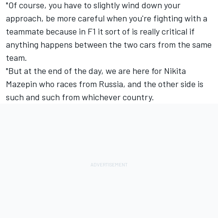
"Of course, you have to slightly wind down your
approach, be more careful when you're fighting with a
teammate because in F1 it sort of is really critical if
anything happens between the two cars from the same
team.
"But at the end of the day, we are here for
Nikita
Mazepin
who races from Russia, and the other side is
such and such from whichever country.