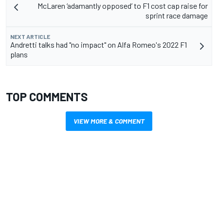
McLaren ‘adamantly opposed’ to F1 cost cap raise for
sprint race damage
NEXT ARTICLE
Andretti talks had "no impact" on Alfa Romeo's 2022 F1
plans
TOP COMMENTS
VIEW MORE & COMMENT