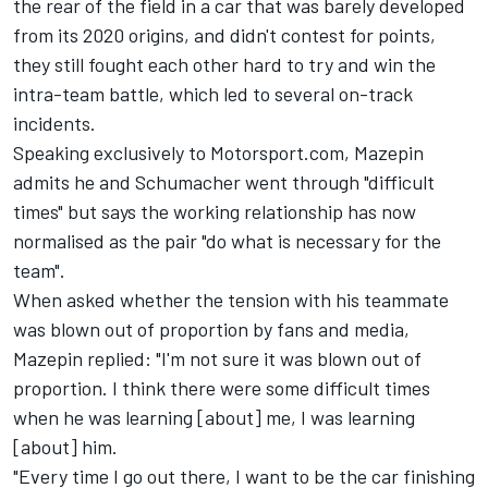
the rear of the field in a car that was barely developed
from its 2020 origins, and didn't contest for points,
they still fought each other hard to try and win the
intra-team battle, which led to several on-track
incidents.
Speaking exclusively to Motorsport.com, Mazepin
admits he and Schumacher went through "difficult
times" but says the working relationship has now
normalised as the pair "do what is necessary for the
team".
When asked whether the tension with his teammate
was blown out of proportion by fans and media,
Mazepin replied: "I'm not sure it was blown out of
proportion. I think there were some difficult times
when he was learning [about] me, I was learning
[about] him.
"Every time I go out there, I want to be the car finishing