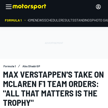
FORMULA 1
HOME
NEWS
SCHEDULE
RESULTS
STANDINGS
PHOTO GA
Formula 1
Abu Dhabi GP
MAX VERSTAPPEN'S TAKE ON
MCLAREN F1 TEAM ORDERS:
"ALL THAT MATTERS IS THE
TROPHY"