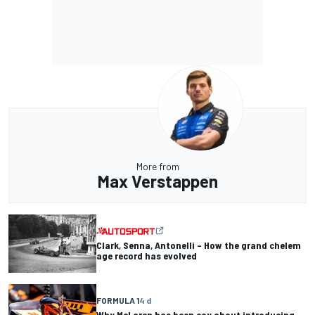
More from
Max Verstappen
Clark, Senna, Antonelli – How the grand chelem
age record has evolved
FORMULA 1
4 d
Why McLaren has been coy about introducing