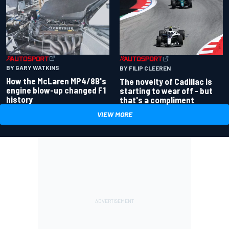
BY GARY WATKINS
BY FILIP CLEEREN
How the McLaren MP4/8B's
The novelty of Cadillac is
engine blow-up changed F1
starting to wear off - but
history
that's a compliment
VIEW MORE