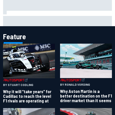
Two car chiefs ejected after Iowa NASCAR Cup inspection
failures
Feature
BY RONALD VORDING
BY STUART CODLING
Why Aston Martin is a
Why it will “take years” for
better destination on the F1
Cadillac to reach the level
driver market than it seems
F1 rivals are operating at