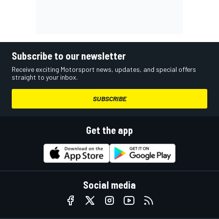
Subscribe to our newsletter
Receive exciting Motorsport news, updates, and special offers
straight to your inbox.
SUBSCRIBE
Get the app
Social media