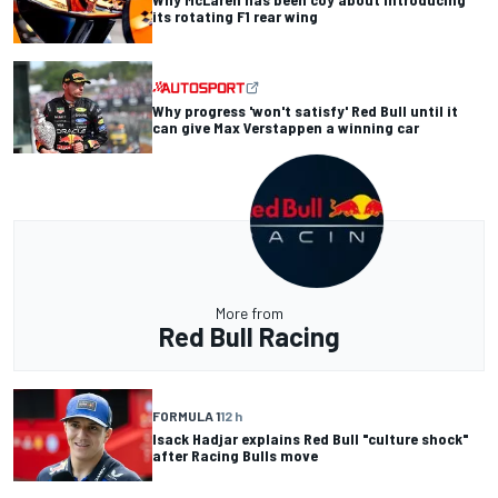
its rotating F1 rear wing
Why progress 'won't satisfy' Red Bull until it
can give Max Verstappen a winning car
More from
Red Bull Racing
FORMULA 1
12 h
Isack Hadjar explains Red Bull "culture shock"
after Racing Bulls move