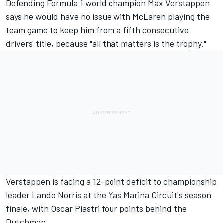
Defending Formula 1 world champion
Max Verstappen
says he would have no issue with
McLaren
playing the
team game to keep him from a fifth consecutive
drivers' title, because "all that matters is the trophy."
Verstappen is facing a 12-point deficit to championship
leader
Lando Norris
at the Yas Marina Circuit's season
finale, with
Oscar Piastri
four points behind the
Dutchman.