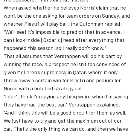
When asked whether he believes Norris' claim that he
won't be the one asking for team orders on Sunday, and
whether Piastri will play ball, the Dutchman replied:
"We'll see! It's impossible to predict that in advance. I
can't look inside [Oscar's] head after everything that
happened this season, so I really don't know."
That all assumes that Verstappen will do his part by
winning the race, a prospect he isn't too convinced of
given McLaren's supremacy in Qatar, where it only
threw away a certain win for Piastri and podium for
Norris with a botched strategy call.
"I don't think I'm saying anything weird when I'm saying
they have had the best car," Verstappen explained.
"And I think this will be a good circuit for them as well.
We just have to try and get the maximum out of our
car. That's the only thing we can do, and then we have