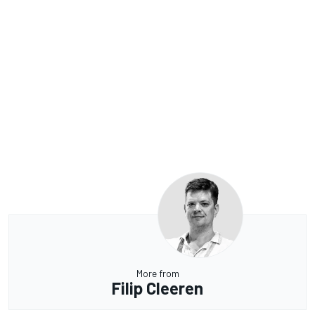
More from
Filip Cleeren