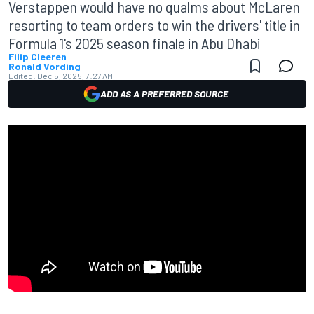
Verstappen would have no qualms about McLaren
resorting to team orders to win the drivers' title in
Formula 1's 2025 season finale in Abu Dhabi
Filip Cleeren
Ronald Vording
Edited:
Dec 5, 2025, 7:27 AM
ADD AS A PREFERRED SOURCE