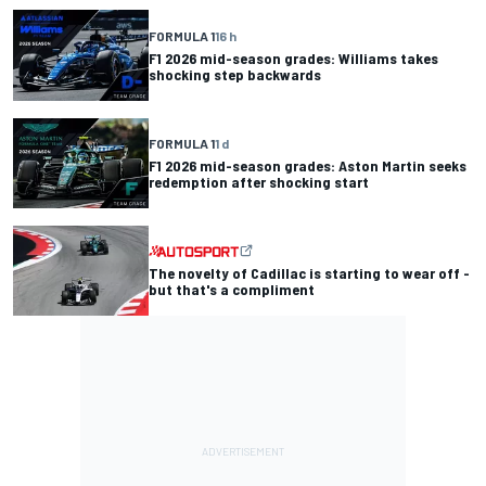
FORMULA 1
16 h
F1 2026 mid-season grades: Williams takes
shocking step backwards
FORMULA 1
1 d
F1 2026 mid-season grades: Aston Martin seeks
redemption after shocking start
The novelty of Cadillac is starting to wear off -
but that's a compliment