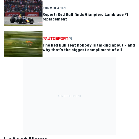
FORMULA 1
1 d
Report: Red Bull finds Gianpiero Lambiase F1
replacement
The Red Bull seat nobody is talking about – and
why that's the biggest compliment of all