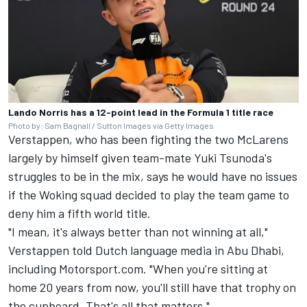
Lando Norris has a 12-point lead in the Formula 1 title race
Photo by: Sam Bagnall / Sutton Images via Getty Images
Verstappen, who has been fighting the two McLarens
largely by himself given team-mate Yuki Tsunoda's
struggles to be in the mix, says he would have no issues
if the Woking squad decided to play the team game to
deny him a fifth world title.
"I mean, it's always better than not winning at all,"
Verstappen told Dutch language media in Abu Dhabi,
including Motorsport.com. "When you're sitting at
home 20 years from now, you'll still have that trophy on
the cupboard. That's all that matters."