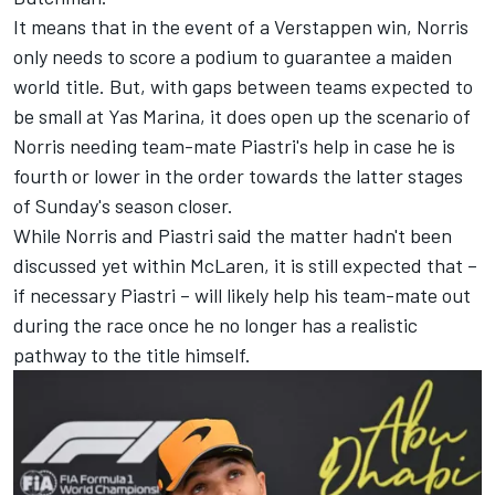
It means that in the event of a Verstappen win, Norris
only needs to score a podium to guarantee a maiden
world title. But, with gaps between teams expected to
be small at Yas Marina, it does open up the scenario of
Norris needing team-mate Piastri's help in case he is
fourth or lower in the order towards the latter stages
of Sunday's season closer.
While
Norris and Piastri said the matter hadn't been
discussed
yet within McLaren, it is still expected that –
if necessary Piastri – will likely help his team-mate out
during the race once he no longer has a realistic
pathway to the title himself.