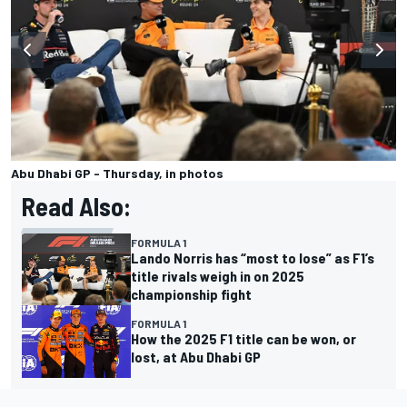
Abu Dhabi GP - Thursday, in photos
Read Also:
FORMULA 1
Lando Norris has “most to lose” as F1’s
title rivals weigh in on 2025
championship fight
FORMULA 1
How the 2025 F1 title can be won, or
lost, at Abu Dhabi GP