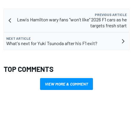
PREVIOUS ARTICLE
Lewis Hamilton wary fans "won’t like" 2026 F1 cars as he
targets fresh start
NEXT ARTICLE
What's next for Yuki Tsunoda after his F1 exit?
TOP COMMENTS
VIEW MORE & COMMENT