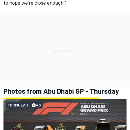
to hope we're close enough."
Photos from Abu Dhabi GP - Thursday
FORMULA 1
43