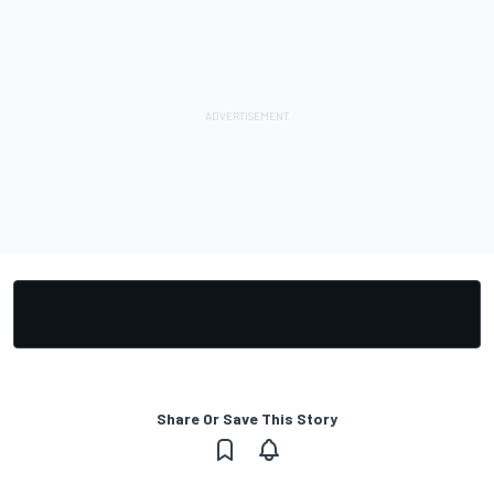
Share Or Save This Story