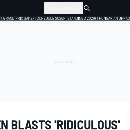
ALL SERIES
LY GRAND PRIX GAME
F1 SCHEDULE 2026
F1 STANDINGS 2026
F1 HUNGARIAN GP
NAS
N BLASTS 'RIDICULOUS'