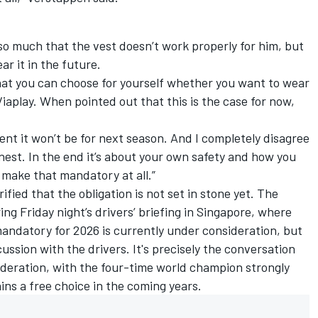
 so much that the vest doesn’t work properly for him, but
ar it in the future.
 that you can choose for yourself whether you want to wear
Viaplay. When pointed out that this is the case for now,
ment it won’t be for next season. And I completely disagree
honest. In the end it’s about your own safety and how you
ld make that mandatory at all.”
fied that the obligation is not set in stone yet. The
ing Friday night’s drivers’ briefing in Singapore, where
mandatory for 2026 is currently under consideration, but
cussion with the drivers. It's precisely the conversation
deration, with the four-time world champion strongly
ins a free choice in the coming years.