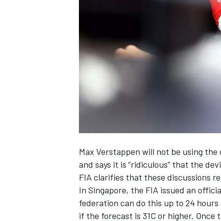
NASCAR CUP
Max Verstappen
will not be using the
and says it is “ridiculous” that the 
FIA clarifies that these discussions 
In Singapore, the
FIA issued an offici
federation can do this up to 24 hours 
INDYCAR
WEC
if the forecast is 31C or higher. Once 