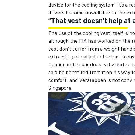
device for the cooling system. It’s a 
drivers became unwell due to the ex
“That vest doesn’t help at a
The
use of the cooling vest itself is 
although the FIA has worked on the r
vest don’t suffer from a weight handi
extra 500g of ballast in the car to ens
Opinion in the paddock is divided so f
said he benefited from it on his way to
comfort, and Verstappen is not convin
Singapore.
IMSA
DTM