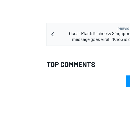
PREVIO
Oscar Piastri’s cheeky Singapor
message goes viral: "Knob is q
TOP COMMENTS