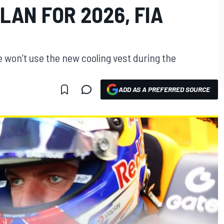
LAN FOR 2026, FIA
 won’t use the new cooling vest during the
ADD AS A PREFERRED SOURCE