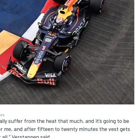
ges
really suffer from the heat that much, and it’s going to be
or me, and after fifteen to twenty minutes the vest gets
at all,” Verstappen said.