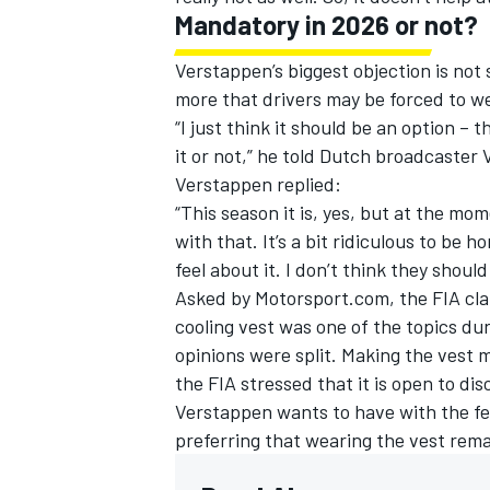
Mandatory in 2026 or not?
Verstappen’s biggest objection is not
more that drivers may be forced to we
“I just think it should be an option –
it or not,” he told Dutch broadcaster 
Verstappen replied:
“This season it is, yes, but at the mo
with that. It’s a bit ridiculous to be 
feel about it. I don’t think they shou
Asked by Motorsport.com, the FIA clari
cooling vest was one of the topics dur
opinions were split. Making the vest 
the FIA stressed that it is open to dis
Verstappen wants to have with the fe
preferring that wearing the vest rema