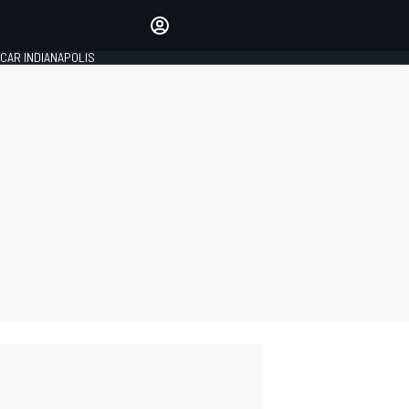
Make your voice heard with
article commenting.
CAR INDIANAPOLIS
SIGN IN
EDITION
GLOBAL