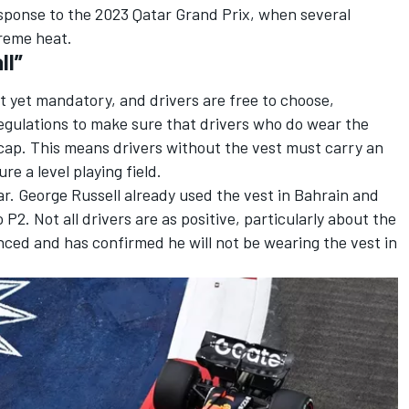
response to the 2023 Qatar Grand Prix, when several
treme heat.
ll”
not yet mandatory
, and drivers are free to choose,
egulations to make sure that drivers who do wear the
cap. This means drivers without the vest must carry an
ure a level playing field.
ar.
George Russell
already used the vest in Bahrain and
 P2. Not all drivers are as positive, particularly about the
ced and has confirmed he will not be wearing the vest in