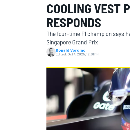
COOLING VEST P
RESPONDS
The four-time F1 champion says he
MOTOGP
Singapore Grand Prix
Ronald Vording
Edited:
Oct 4, 2025, 12:01 PM