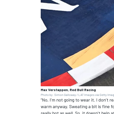
Max Verstappen, Red Bull Racing
Photo by: Simon Galloway / LAT Images via Getty Ima
“No, I’m not going to wear it. I don’t 
warm anyway. Sweating a bit is fine f
really hot as well. So, it doesn’t help 