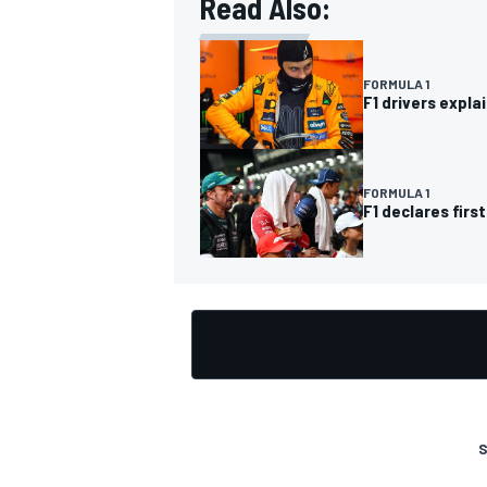
Read Also:
FORMULA 1
F1 drivers expla
OPEN WHEEL
FORMULA 1
F1 declares fir
S