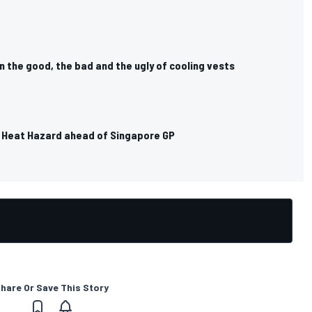
in the good, the bad and the ugly of cooling vests
st Heat Hazard ahead of Singapore GP
hare Or Save This Story