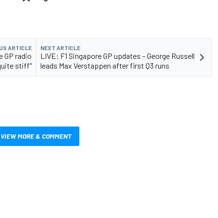
US ARTICLE
NEXT ARTICLE
e GP radio
LIVE: F1 Singapore GP updates – George Russell
uite stiff"
leads Max Verstappen after first Q3 runs
VIEW MORE & COMMENT