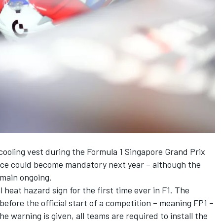
 cooling vest during the Formula 1
Singapore Grand Prix
device could become mandatory next year – although the
remain ongoing.
al heat hazard sign
for the first time ever in F1. The
before the official start of a competition – meaning FP1 –
the warning is given, all teams are required to install the