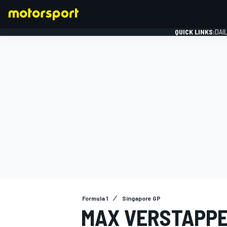
QUICK LINKS:
DAI
FORMULA 1
Formula 1
Singapore GP
MAX VERSTAPPE