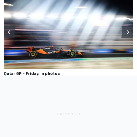
Qatar GP - Friday, in photos