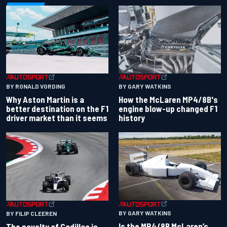
BY RONALD VORDING
BY GARY WATKINS
Why Aston Martin is a
How the McLaren MP4/8B's
better destination on the F1
engine blow-up changed F1
driver market than it seems
history
BY GARY WATKINS
BY FILIP CLEEREN
Is the MP4/8B McLaren’s
The novelty of Cadillac is