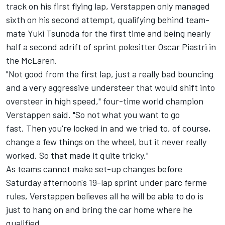
track on his first flying lap, Verstappen only managed
sixth on his second attempt, qualifying behind team-
mate
Yuki Tsunoda
for the first time and being nearly
half a second adrift of sprint polesitter
Oscar Piastri
in
the
McLaren
.
"Not good from the first lap, just a really bad bouncing
and a very aggressive understeer that would shift into
oversteer in high speed," four-time world champion
Verstappen said. "So not what you want to go
fast. Then you're locked in and we tried to, of course,
change a few things on the wheel, but it never really
worked. So that made it quite tricky."
As teams cannot make set-up changes before
Saturday afternoon's 19-lap sprint under parc ferme
rules, Verstappen believes all he will be able to do is
just to hang on and bring the car home where he
qualified.