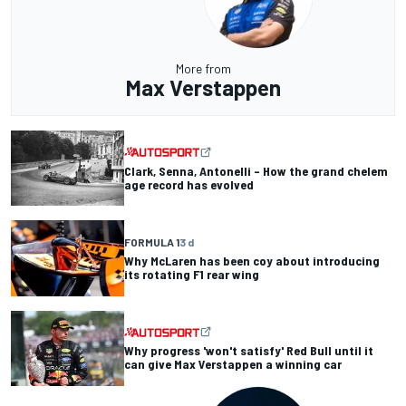
More from
Max Verstappen
Clark, Senna, Antonelli – How the grand chelem
age record has evolved
FORMULA 1
3 d
Why McLaren has been coy about introducing
its rotating F1 rear wing
Why progress 'won't satisfy' Red Bull until it
can give Max Verstappen a winning car