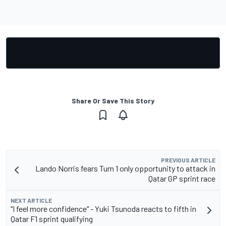
Share Or Save This Story
PREVIOUS ARTICLE
Lando Norris fears Turn 1 only opportunity to attack in
Qatar GP sprint race
NEXT ARTICLE
"I feel more confidence" - Yuki Tsunoda reacts to fifth in
Qatar F1 sprint qualifying