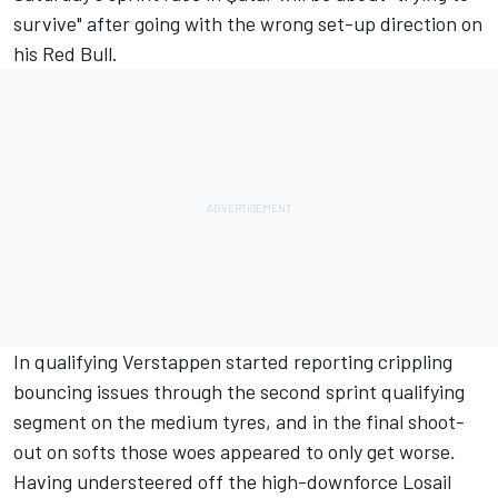
survive" after going with the wrong set-up direction on
his Red Bull.
In qualifying Verstappen started reporting crippling
bouncing issues through the second sprint qualifying
segment on the medium tyres, and in the final shoot-
out on softs those woes appeared to only get worse.
Having understeered off the high-downforce Losail