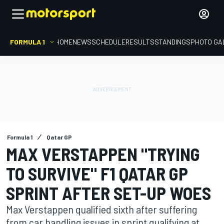
FORMULA 1
HOME
NEWS
SCHEDULE
RESULTS
STANDINGS
PHOTO GA
Formula 1
Qatar GP
MAX VERSTAPPEN "TRYING
TO SURVIVE" F1 QATAR GP
SPRINT AFTER SET-UP WOES
Max Verstappen qualified sixth after suffering
from car handling issues in sprint qualifying at