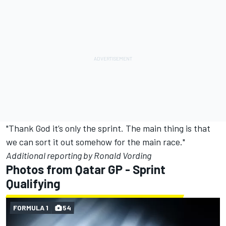
"Thank God it’s only the sprint. The main thing is that
we can sort it out somehow for the main race."
Additional reporting by Ronald Vording
Photos from Qatar GP - Sprint
Qualifying
FORMULA 1
54