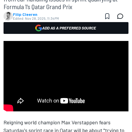
Formula 1's Qatar Grand Prix
Filip Cleeren
Edited:
Nov 28, 2025, 11:34 PM
ADD AS A PREFERRED SOURCE
Reigning world champion
Max Verstappen
fears
Saturday's sprint race in Qatar will be about "trying to