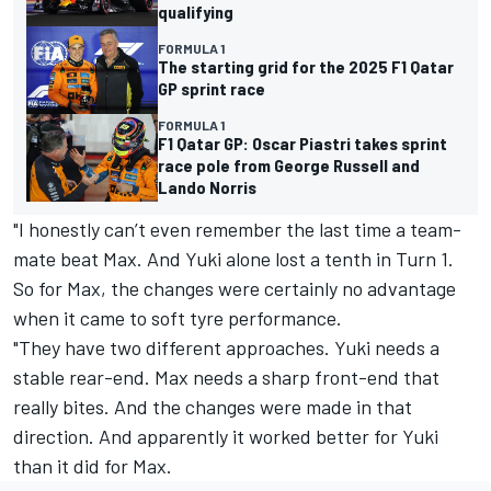
qualifying
FORMULA 1
The starting grid for the 2025 F1 Qatar
GP sprint race
FORMULA 1
F1 Qatar GP: Oscar Piastri takes sprint
race pole from George Russell and
Lando Norris
"I honestly can’t even remember the last time a team-
mate beat Max. And Yuki alone lost a tenth in Turn 1.
So for Max, the changes were certainly no advantage
when it came to soft tyre performance.
"They have two different approaches. Yuki needs a
stable rear-end. Max needs a sharp front-end that
really bites. And the changes were made in that
direction. And apparently it worked better for Yuki
than it did for Max.