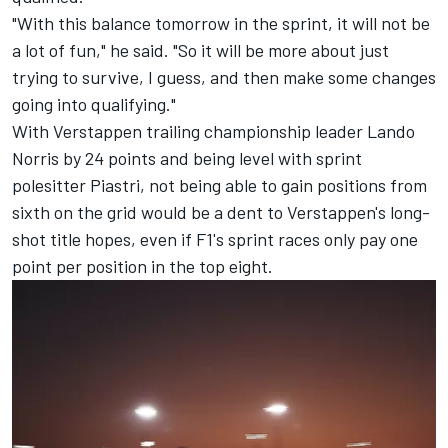
"With this balance tomorrow in the sprint, it will not be
a lot of fun," he said. "So it will be more about just
trying to survive, I guess, and then make some changes
going into qualifying."
With Verstappen trailing championship leader
Lando
Norris
by 24 points and being level with sprint
polesitter Piastri, not being able to gain positions from
sixth on the grid would be a dent to Verstappen's long-
shot title hopes, even if F1's sprint races only pay one
point per position in the top eight.