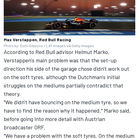
Max Verstappen, Red Bull Racing
Photo by: Dom Gibbons / LAT Images via Getty Images
According to Red Bull advisor Helmut Marko,
Verstappen's main problem was that the set-up
direction his side of the garage chose didn't work out
on the soft tyres, although the Dutchman's initial
struggles on the mediums partially contradict that
theory.
"We didn't have bouncing on the medium tyre, so we
have to find the reason why it happened," Marko said,
before going into more detail with Austrian
broadcaster ORF.
"We have a problem with the soft tyres. On the medium