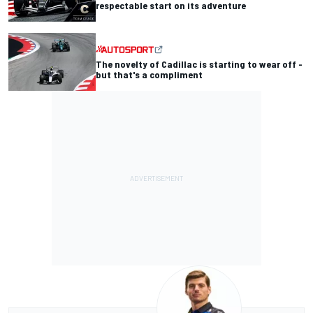
respectable start on its adventure
The novelty of Cadillac is starting to wear off -
but that's a compliment