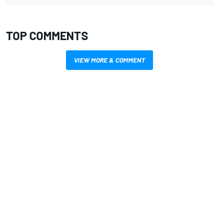
TOP COMMENTS
VIEW MORE & COMMENT