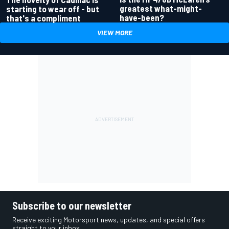
greatest what-might-
starting to wear off - but
have-been?
that's a compliment
VIEW MORE
Subscribe to our newsletter
Receive exciting Motorsport news, updates, and special offers
straight to your inbox.