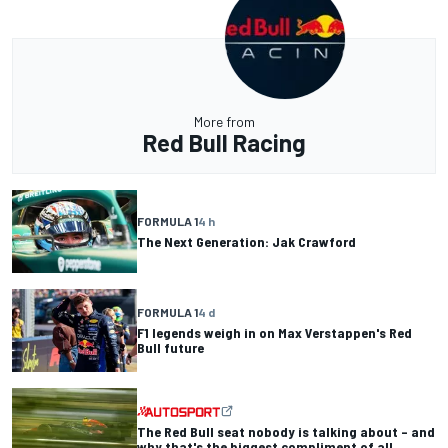
More from
Red Bull Racing
FORMULA 1
4 h
The Next Generation: Jak Crawford
FORMULA 1
4 d
F1 legends weigh in on Max Verstappen's Red
Bull future
The Red Bull seat nobody is talking about – and
why that's the biggest compliment of all