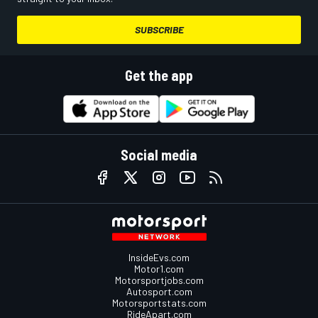
SUBSCRIBE
Get the app
Social media
InsideEvs.com
Motor1.com
Motorsportjobs.com
Autosport.com
Motorsportstats.com
RideApart.com