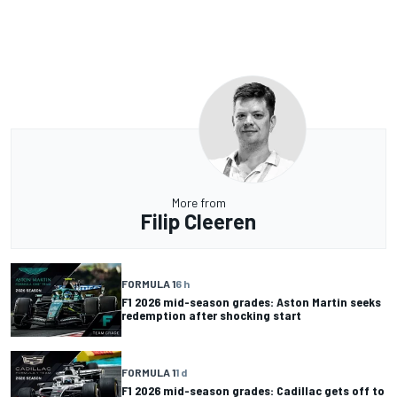
More from
Filip Cleeren
FORMULA 1
6 h
F1 2026 mid-season grades: Aston Martin seeks
redemption after shocking start
FORMULA 1
1 d
F1 2026 mid-season grades: Cadillac gets off to