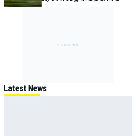
Latest News