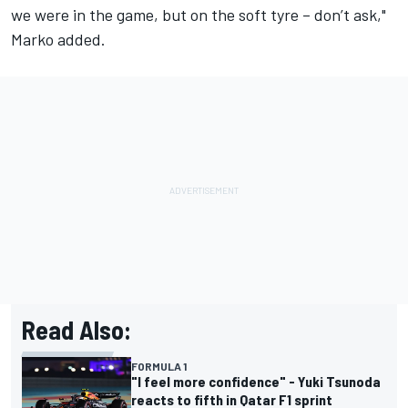
we were in the game, but on the soft tyre – don’t ask,"
Marko added.
Read Also:
FORMULA 1
"I feel more confidence" - Yuki Tsunoda
reacts to fifth in Qatar F1 sprint