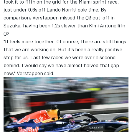
took it to fifth on the grid for the Miami sprint race,
just under 0.6s off
Lando Norris
' pole time. By
comparison, Verstappen missed the Q3 cut-off in
Suzuka, having been 1.2s slower than Kimi Antonelli in
Q2.
"It feels more together. Of course, there are still things
that we are working on. But it's been a really positive
step for us. Last few races we were over a second
behind. I would say we have almost halved that gap
now," Verstappen said.