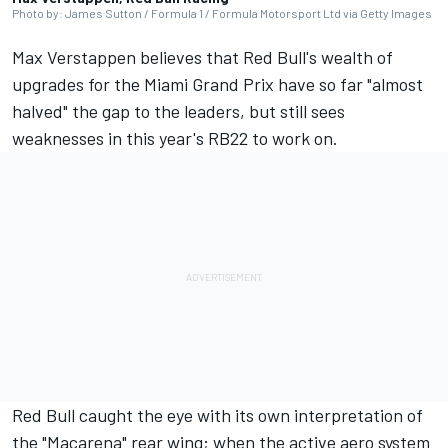
Photo by: James Sutton / Formula 1 / Formula Motorsport Ltd via Getty Images
Max Verstappen
believes that Red Bull's wealth of
upgrades for the Miami Grand Prix have so far "almost
halved" the gap to the leaders, but still sees
weaknesses in this year's RB22 to work on.
Red Bull caught the eye with its own interpretation of
the "Macarena" rear wing
; when the active aero system