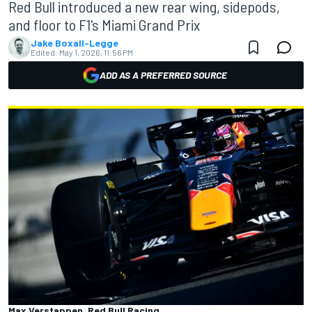
Red Bull introduced a new rear wing, sidepods,
and floor to F1's Miami Grand Prix
Jake Boxall-Legge
Edited:
May 1, 2026, 11:56 PM
ADD AS A PREFERRED SOURCE
Max Verstappen, Red Bull Racing