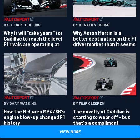
BY RONALD VORDING
BY STUART CODLING
Why Aston Martin is a
Why it will “take years” for
better destination on the F1
Cadillac to reach the level
driver market than it seems
F1 rivals are operating at
BY GARY WATKINS
BY FILIP CLEEREN
How the McLaren MP4/8B's
The novelty of Cadillac is
engine blow-up changed F1
starting to wear off - but
history
that's a compliment
VIEW MORE