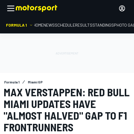
FORMULA 1
HOME
NEWS
SCHEDULE
RESULTS
STANDINGS
PHOTO GA
Formula 1
Miami GP
MAX VERSTAPPEN: RED BULL
MIAMI UPDATES HAVE
"ALMOST HALVED" GAP TO F1
FRONTRUNNERS