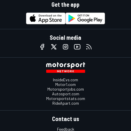
Get the app
Social media
InsideEvs.com
Motor1.com
Motorsportjobs.com
Autosport.com
Motorsportstats.com
RideApart.com
Contact us
Feedback