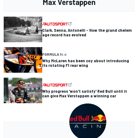
Max Verstappen
Clark, Senna, Antonelli – How the grand chelem
age record has evolved
FORMULA 1
4 d
Why McLaren has been coy about introducing
its rotating F1 rear wing
Why progress 'won't satisfy' Red Bull until it
can give Max Verstappen a winning car