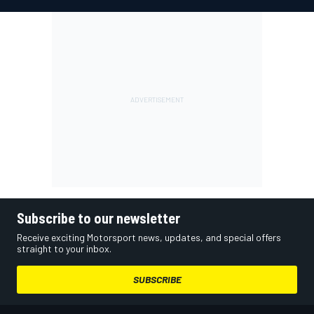
Subscribe to our newsletter
Receive exciting Motorsport news, updates, and special offers
straight to your inbox.
SUBSCRIBE