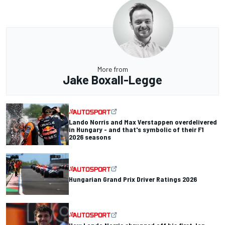
More from
Jake Boxall-Legge
Lando Norris and Max Verstappen overdelivered
in Hungary - and that's symbolic of their F1
2026 seasons
Hungarian Grand Prix Driver Ratings 2026