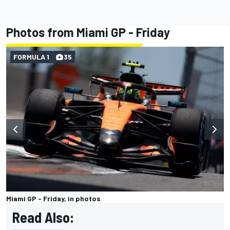
Photos from Miami GP - Friday
FORMULA 1
35
Miami GP - Friday, in photos
Read Also: