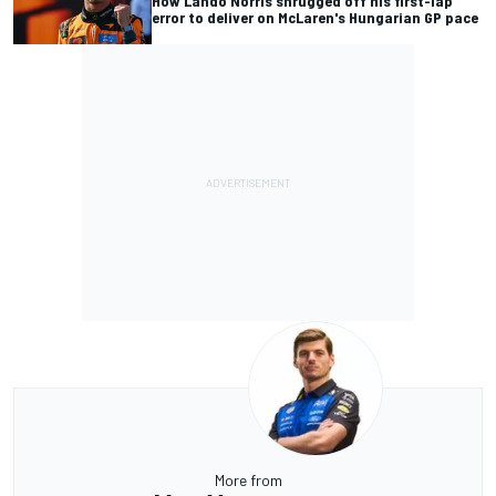
How Lando Norris shrugged off his first-lap
error to deliver on McLaren's Hungarian GP pace
More from