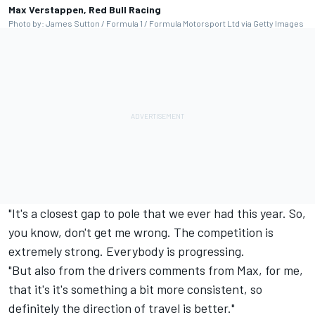
Max Verstappen, Red Bull Racing
Photo by: James Sutton / Formula 1 / Formula Motorsport Ltd via Getty Images
"It's a closest gap to pole that we ever had this year. So,
you know, don't get me wrong. The competition is
extremely strong. Everybody is progressing.
"But also from the drivers comments from Max, for me,
that it's it's something a bit more consistent, so
definitely the direction of travel is better."