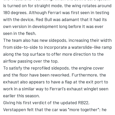
is turned on for straight mode, the wing rotates around
180 degrees. Although
Ferrari
was first seen in testing
with the device, Red Bull was adamant that it had its
own version in development long before it was ever
seen in the flesh.
The team also has new sidepods, increasing their width
from side-to-side to incorporate a waterslide-like ramp
along the top surface to offer more direction to the
airflow passing over the top.
To satisfy the reprofiled sidepods, the engine cover
and the floor have been reworked. Furthermore, the
exhaust also appears to have a flap at the exit port to
work in a similar way to Ferrari's exhaust winglet seen
earlier this season.
Giving his first verdict of the updated RB22,
Verstappen felt that the car was "more together"; he