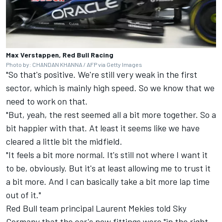
Max Verstappen, Red Bull Racing
Photo by: CHANDAN KHANNA / AFP via Getty Images
"So that's positive. We're still very weak in the first
sector, which is mainly high speed. So we know that we
need to work on that.
"But, yeah, the rest seemed all a bit more together. So a
bit happier with that. At least it seems like we have
cleared a little bit the midfield.
"It feels a bit more normal. It's still not where I want it
to be, obviously. But it's at least allowing me to trust it
a bit more. And I can basically take a bit more lap time
out of it."
Red Bull team principal Laurent Mekies told Sky
Germany that the car's new fittings were "in the right