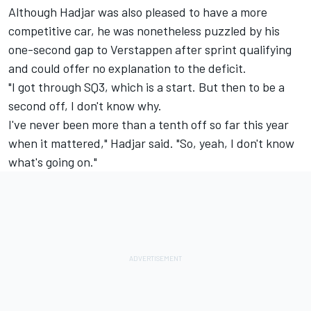
Although Hadjar was also pleased to have a more
competitive car, he was nonetheless puzzled by his
one-second gap to Verstappen after sprint qualifying
and could offer no explanation to the deficit.
"I got through SQ3, which is a start. But then to be a
second off, I don't know why.
I've never been more than a tenth off so far this year
when it mattered," Hadjar said. "So, yeah, I don't know
what's going on."