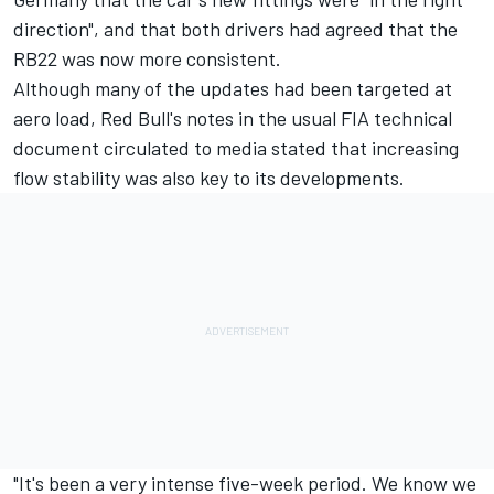
direction", and that both drivers had agreed that the
RB22 was now more consistent.
Although many of the updates had been targeted at
aero load, Red Bull's notes in the usual FIA technical
document circulated to media stated that increasing
flow stability was also key to its developments.
"It's been a very intense five-week period. We know we