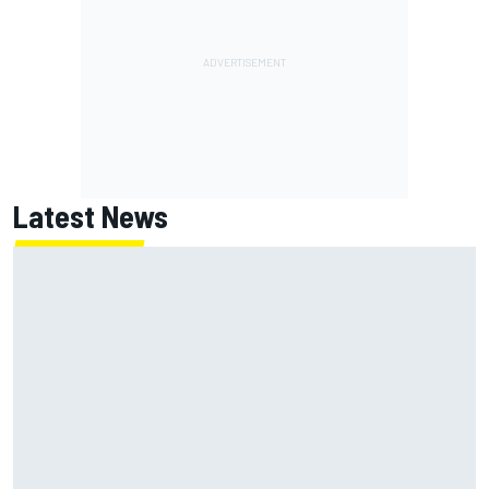
Latest News