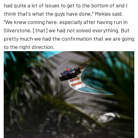
had quite a lot of issues to get to the bottom of and I
think that's what the guys have done," Mekies said.
"We knew coming here, especially after having run in
Silverstone, [that] we had not solved everything. But
pretty much we had the confirmation that we are going
to the right direction.