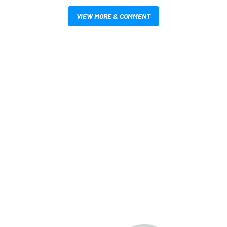
VIEW MORE & COMMENT