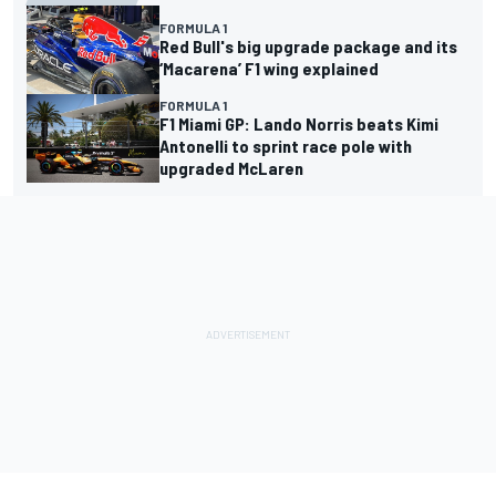
FORMULA 1
Red Bull's big upgrade package and its
‘Macarena’ F1 wing explained
FORMULA 1
F1 Miami GP: Lando Norris beats Kimi
Antonelli to sprint race pole with
upgraded McLaren