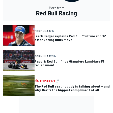
More from
Red Bull Racing
FORMULA 1
7 h
Isack Hadjar explains Red Bull "culture shock"
after Racing Bulls move
FORMULA 1
23 h
Report: Red Bull finds Gianpiero Lambiase F1
replacement
The Red Bull seat nobody is talking about – and
why that's the biggest compliment of all