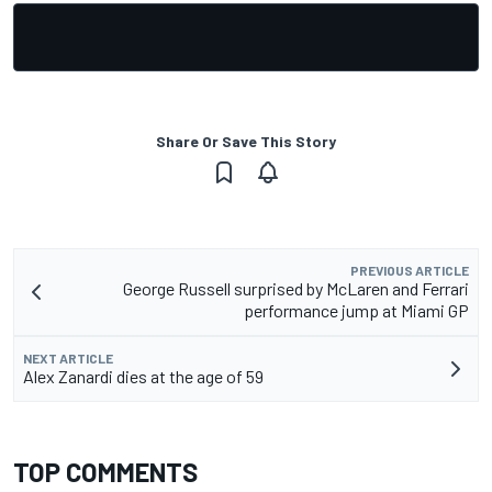
Share Or Save This Story
PREVIOUS ARTICLE
George Russell surprised by McLaren and Ferrari
performance jump at Miami GP
NEXT ARTICLE
Alex Zanardi dies at the age of 59
TOP COMMENTS