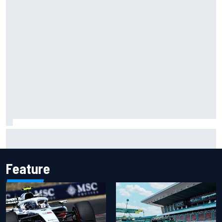
Chase Elliott sustains damage in NASCAR Cup Iowa
practice crash
Feature