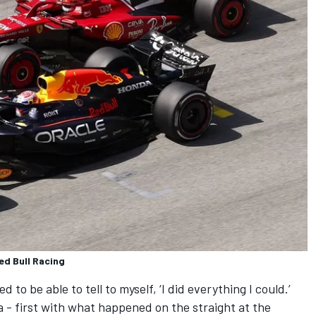
ed Bull Racing
d to be able to tell to myself, ‘I did everything I could.’
a - first with what happened on the straight at the