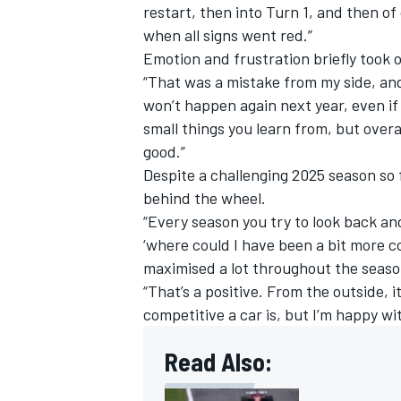
restart, then into Turn 1, and then of
when all signs went red.”
Emotion and frustration briefly took 
“That was a mistake from my side, and
won’t happen again next year, even if 
small things you learn from, but over
good.”
Despite a challenging 2025 season so 
behind the wheel.
“Every season you try to look back and
‘where could I have been a bit more con
maximised a lot throughout the seaso
“That’s a positive. From the outside,
competitive a car is, but I’m happy wi
Read Also: