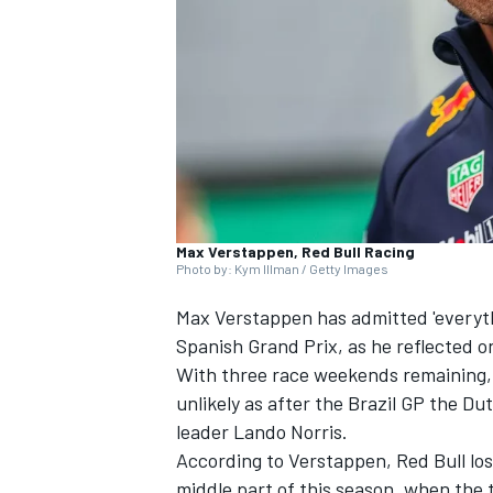
NASCAR CUP
Max Verstappen, Red Bull Racing
Photo by: Kym Illman / Getty Images
Max Verstappen
has admitted 'everyth
Spanish Grand Prix, as he reflected on
With three race weekends remaining, 
unlikely as after the Brazil GP the 
leader
Lando Norris
.
According to Verstappen, Red Bull lost
INDYCAR
WEC
middle part of this season, when the