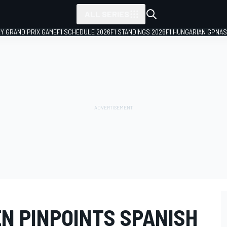
ALL SERIES
LY GRAND PRIX GAME
F1 SCHEDULE 2026
F1 STANDINGS 2026
F1 HUNGARIAN GP
NAS
N PINPOINTS SPANISH