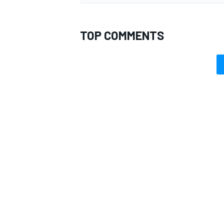
TOP COMMENTS