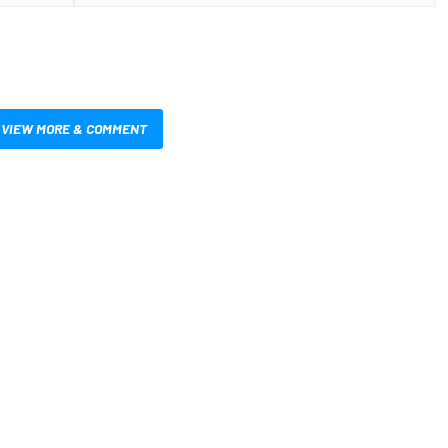
VIEW MORE & COMMENT