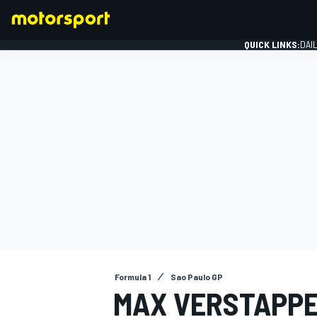
QUICK LINKS:
DAI
FORMULA 1
Formula 1
Sao Paulo GP
MAX VERSTAPPE