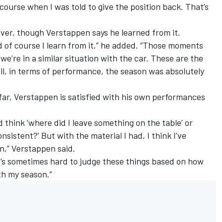
 course when I was told to give the position back. That’s
over, though Verstappen says he learned from it.
 of course I learn from it,” he added. “Those moments
we’re in a similar situation with the car. These are the
all, in terms of performance, the season was absolutely
far, Verstappen is satisfied with his own performances
 think ‘where did I leave something on the table’ or
sistent?’ But with the material I had, I think I’ve
n,” Verstappen said.
 it’s sometimes hard to judge these things based on how
th my season.”