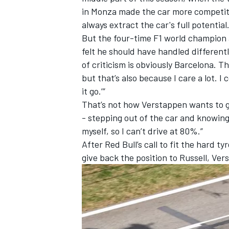
in Monza made the car more competiti
always extract the car's full potential
But the four-time F1 world champion 
felt he should have handled differentl
of criticism is obviously Barcelona. T
but that’s also because I care a lot. I 
it go.’”
That’s not how Verstappen wants to go
- stepping out of the car and knowing 
myself, so I can’t drive at 80%.”
After Red Bull’s call to fit the hard t
give back the position to Russell, Ver
IMSA
DTM