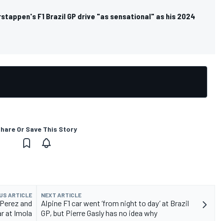
rstappen's F1 Brazil GP drive "as sensational" as his 2024
hare Or Save This Story
US ARTICLE
NEXT ARTICLE
 Perez and
Alpine F1 car went ‘from night to day’ at Brazil
ar at Imola
GP, but Pierre Gasly has no idea why