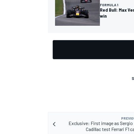
FORMULA 1
Red Bull: Max Ve
win
OPEN WHEEL
S
PREVIO
Exclusive: First image as Sergio
Cadillac test Ferrari F1 c