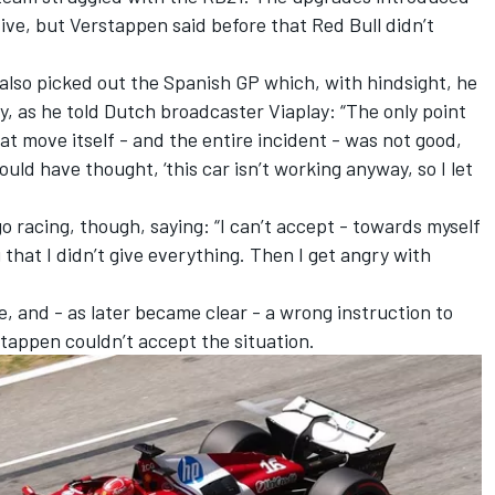
ve, but Verstappen said before that Red Bull didn’t
.
also picked out the Spanish GP which, with hindsight, he
y, as he told Dutch broadcaster Viaplay: “The only point
hat move itself - and the entire incident - was not good,
could have thought, ‘this car isn’t working anyway, so I let
 racing, though, saying: “I can’t accept - towards myself
that I didn’t give everything. Then I get angry with
yre, and - as later became clear - a wrong instruction to
stappen couldn’t accept the situation.