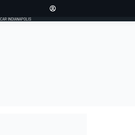
Make your voice heard with
article commenting.
CAR INDIANAPOLIS
SIGN IN
EDITION
GLOBAL