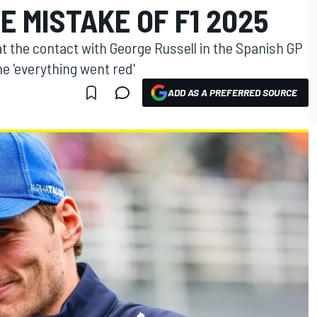
E MISTAKE OF F1 2025
 the contact with George Russell in the Spanish GP
me 'everything went red'
ADD AS A PREFERRED SOURCE