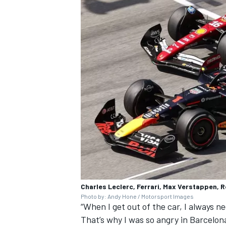
Charles Leclerc, Ferrari, Max Verstappen, R
Photo by: Andy Hone / Motorsport Images
“When I get out of the car, I always nee
That’s why I was so angry in Barcelon