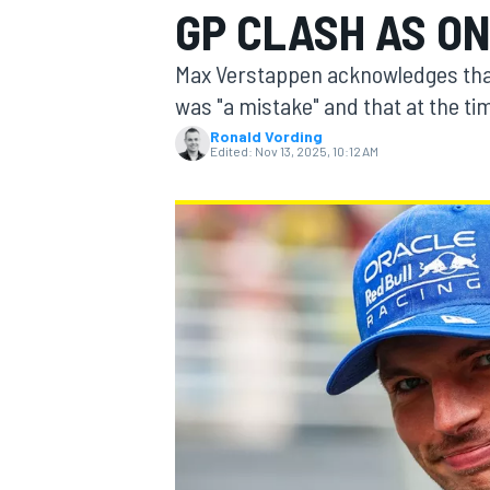
GP CLASH AS ON
Max Verstappen acknowledges that
was "a mistake" and that at the ti
Ronald Vording
MOTOGP
Edited:
Nov 13, 2025, 10:12 AM