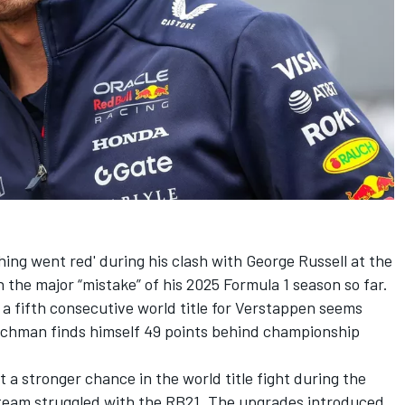
ing went red' during his clash with
George Russell
at the
 the major “mistake” of his 2025 Formula 1 season so far.
a fifth consecutive world title for Verstappen seems
Dutchman finds himself 49 points behind championship
 a stronger chance in the world title fight during the
 team struggled with the RB21. The upgrades introduced