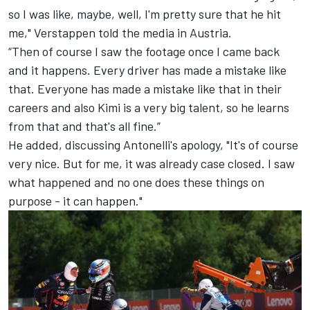
so I was like, maybe, well, I'm pretty sure that he hit
me," Verstappen told the media in Austria.
“Then of course I saw the footage once I came back
and it happens. Every driver has made a mistake like
that. Everyone has made a mistake like that in their
careers and also Kimi is a very big talent, so he learns
from that and that's all fine.”
He added, discussing Antonelli's apology, "It's of course
very nice. But for me, it was already case closed. I saw
what happened and no one does these things on
purpose - it can happen."