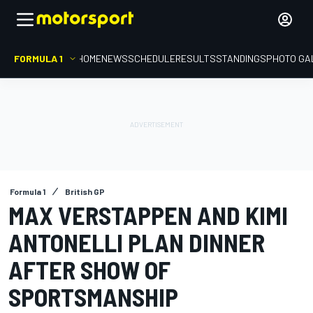
FORMULA 1
HOME
NEWS
SCHEDULE
RESULTS
STANDINGS
PHOTO GA
Formula 1
British GP
MAX VERSTAPPEN AND KIMI
ANTONELLI PLAN DINNER
AFTER SHOW OF
SPORTSMANSHIP