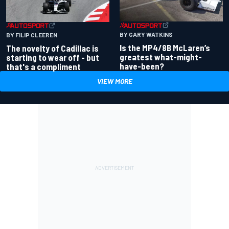
BY GARY WATKINS
BY FILIP CLEEREN
Is the MP4/8B McLaren’s
The novelty of Cadillac is
greatest what-might-
starting to wear off - but
have-been?
that's a compliment
VIEW MORE