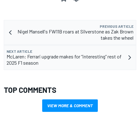
PREVIOUS ARTICLE
Nigel Mansell's FW11B roars at Silverstone as Zak Brown
takes the wheel
NEXT ARTICLE
McLaren: Ferrari upgrade makes for “interesting” rest of
2025 F1 season
TOP COMMENTS
VIEW MORE & COMMENT