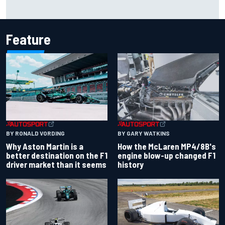
F1 helmet signed by 20 drivers raises record six-figure sum
for charity
Feature
BY RONALD VORDING
BY GARY WATKINS
Why Aston Martin is a
How the McLaren MP4/8B's
better destination on the F1
engine blow-up changed F1
driver market than it seems
history