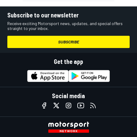
Subscribe to our newsletter
Receive exciting Motorsport news, updates, and special offers
straight to your inbox.
SUBSCRIBE
Get the app
Social media