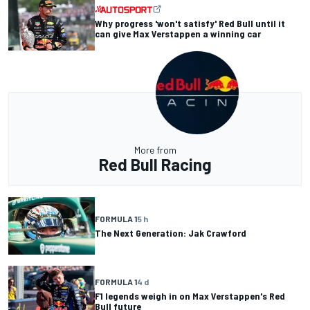
Why progress 'won't satisfy' Red Bull until it
can give Max Verstappen a winning car
More from
Red Bull Racing
FORMULA 1
5 h
The Next Generation: Jak Crawford
FORMULA 1
4 d
F1 legends weigh in on Max Verstappen's Red
Bull future