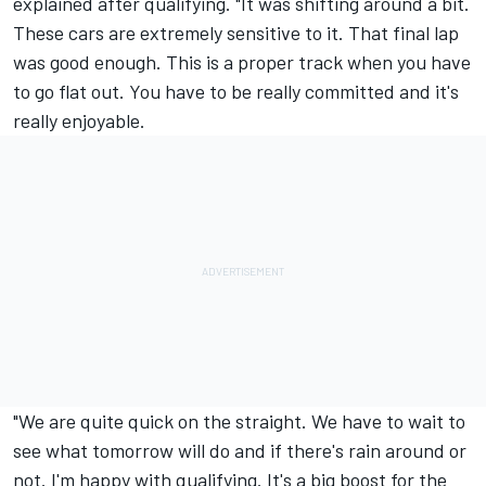
explained after qualifying. "It was shifting around a bit.
These cars are extremely sensitive to it. That final lap
was good enough. This is a proper track when you have
to go flat out. You have to be really committed and it's
really enjoyable.
"We are quite quick on the straight. We have to wait to
see what tomorrow will do and if there's rain around or
not. I'm happy with qualifying. It's a big boost for the