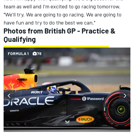
team as well and I'm excited to go racing tomorrow.
"We'll try. We are going to go racing. We are going to
have fun and try to do the best we can."
Photos from British GP - Practice &
Qualifying
FORMULA 1
76