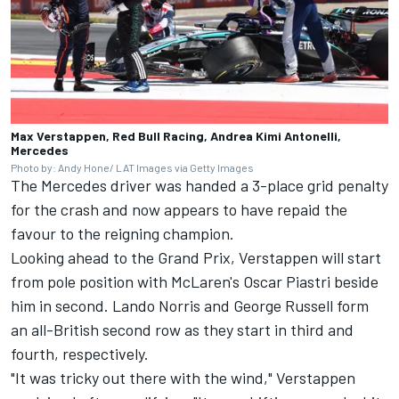
Max Verstappen, Red Bull Racing, Andrea Kimi Antonelli,
Mercedes
Photo by: Andy Hone/ LAT Images via Getty Images
The Mercedes driver was handed a 3-place grid penalty
for the crash and now appears to have repaid the
favour to the reigning champion.
Looking ahead to the Grand Prix, Verstappen will start
from pole position with McLaren's
Oscar Piastri
beside
him in second.
Lando Norris
and
George Russell
form
an all-British second row as they start in third and
fourth, respectively.
"It was tricky out there with the wind," Verstappen