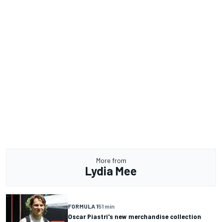
More from
Lydia Mee
FORMULA 1
51 min
Oscar Piastri's new merchandise collection