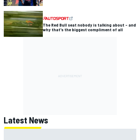
The Red Bull seat nobody is talking about – and
why that's the biggest compliment of all
Latest News