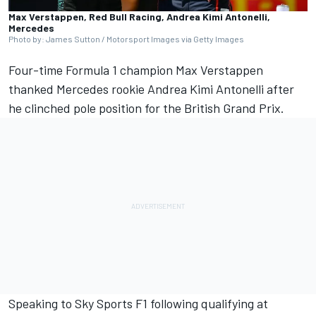
Max Verstappen, Red Bull Racing, Andrea Kimi Antonelli,
Mercedes
Photo by: James Sutton / Motorsport Images via Getty Images
Four-time Formula 1 champion Max Verstappen
thanked
Mercedes
rookie
Andrea Kimi Antonelli
after
he clinched pole position for the British Grand Prix.
Speaking to Sky Sports F1 following qualifying at