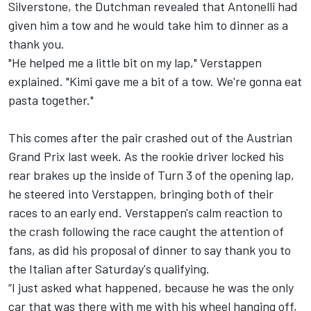
Silverstone, the Dutchman revealed that Antonelli had
given him a tow and he would take him to dinner as a
thank you.
"He helped me a little bit on my lap," Verstappen
explained. "Kimi gave me a bit of a tow. We're gonna eat
pasta together."
This comes after the pair crashed out of the Austrian
Grand Prix last week. As the rookie driver locked his
rear brakes up the inside of Turn 3 of the opening lap,
he steered into Verstappen, bringing both of their
races to an early end. Verstappen's calm reaction to
the crash following the race caught the attention of
fans, as did his proposal of dinner to say thank you to
the Italian after Saturday's qualifying.
“I just asked what happened, because he was the only
car that was there with me with his wheel hanging off,