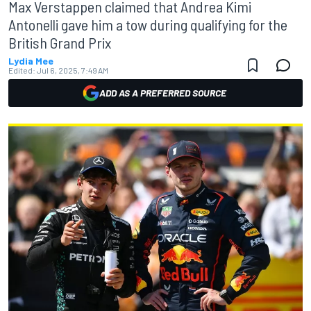
Max Verstappen claimed that Andrea Kimi
Antonelli gave him a tow during qualifying for the
British Grand Prix
Lydia Mee
Edited:
Jul 6, 2025, 7:49 AM
ADD AS A PREFERRED SOURCE