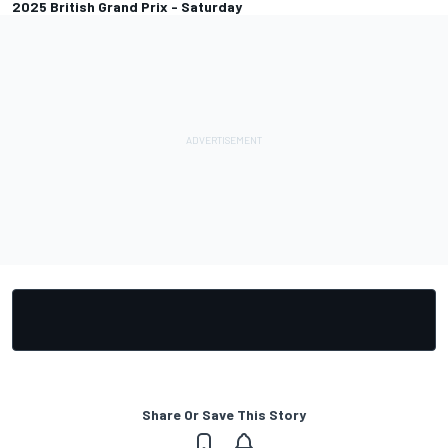
2025 British Grand Prix - Saturday
Share Or Save This Story