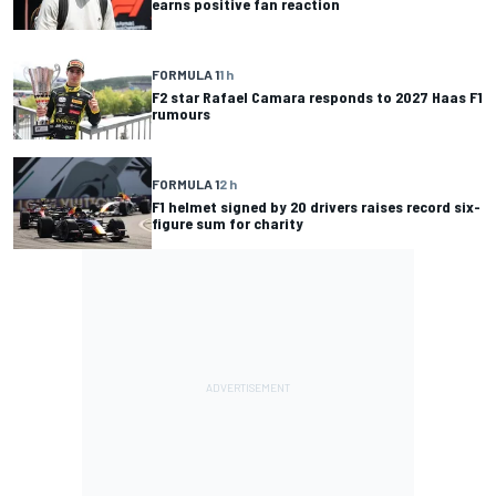
earns positive fan reaction
FORMULA 1
1 h
F2 star Rafael Camara responds to 2027 Haas F1
rumours
FORMULA 1
2 h
F1 helmet signed by 20 drivers raises record six-
figure sum for charity