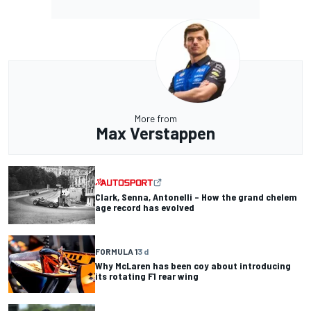
More from
Max Verstappen
Clark, Senna, Antonelli – How the grand chelem
age record has evolved
FORMULA 1
3 d
Why McLaren has been coy about introducing
its rotating F1 rear wing