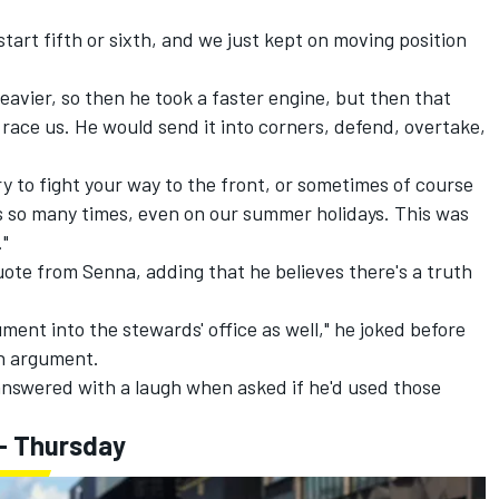
start fifth or sixth, and we just kept on moving position
eavier, so then he took a faster engine, but then that
race us. He would send it into corners, defend, overtake,
ry to fight your way to the front, or sometimes of course
is so many times, even on our summer holidays. This was
."
ote from Senna, adding that he believes there's a truth
ment into the stewards' office as well," he joked before
an argument.
answered with a laugh when asked if he'd used those
- Thursday