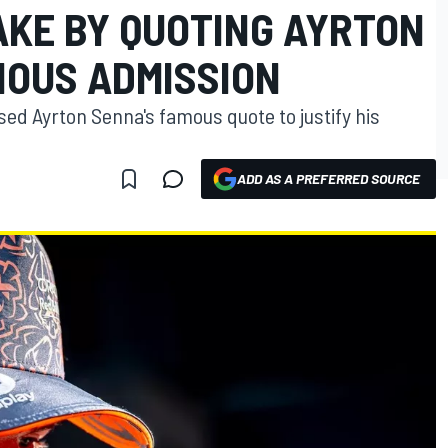
AKE BY QUOTING AYRTON
IOUS ADMISSION
ed Ayrton Senna's famous quote to justify his
ADD AS A PREFERRED SOURCE