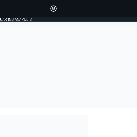
Make your voice heard with
article commenting.
CAR INDIANAPOLIS
SIGN IN
EDITION
GLOBAL