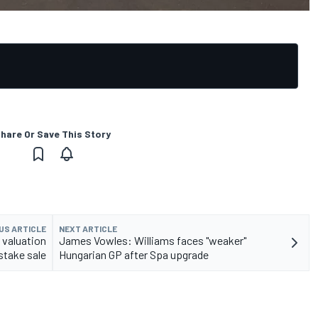
hare Or Save This Story
US ARTICLE
NEXT ARTICLE
 valuation
James Vowles: Williams faces "weaker"
 stake sale
Hungarian GP after Spa upgrade