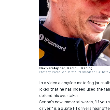
NASCAR CUP
Max Verstappen, Red Bull Racing
Photo by: Marcel van Dorst / EYE4images / NurPhoto 
In a video alongside motoring journali
joked that he has indeed used the fam
defend his overtakes.
Senna's now immortal words, "If you se
INDYCAR
WEC
driver," is a quote F1 drivers hear o