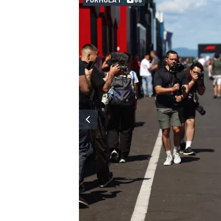
OPEN WHEEL