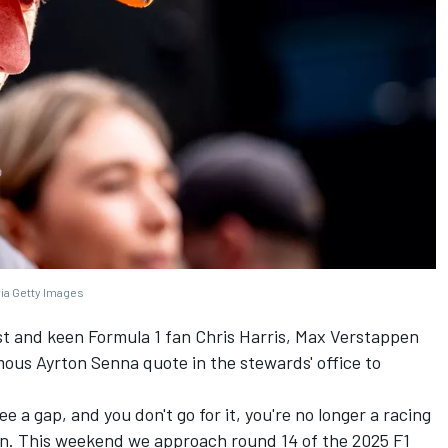
via Getty Images
st and keen Formula 1 fan Chris Harris,
Max Verstappen
ous Ayrton Senna quote in the stewards' office to
e a gap, and you don't go for it, you're no longer a racing
ften. This weekend we approach round 14 of the 2025 F1