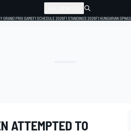
ALL SERIES
LY GRAND PRIX GAME
F1 SCHEDULE 2026
F1 STANDINGS 2026
F1 HUNGARIAN GP
NAS
N ATTEMPTED TO