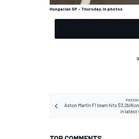
Hungarian GP - Thursday, in photos
S
PREVIO
Aston Martin F1 team hits $3.2billion
in latest
TOP COMMENTS