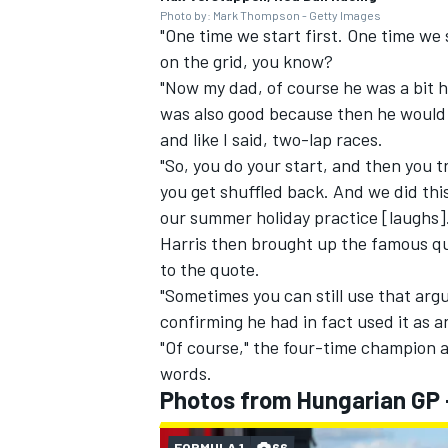
Photo by: Mark Thompson - Getty Images
"One time we start first. One time we 
on the grid, you know?
"Now my dad, of course he was a bit h
was also good because then he would 
and like I said, two-lap races.
"So, you do your start, and then you t
you get shuffled back. And we did th
our summer holiday practice [laughs]
Harris then brought up the famous qu
to the quote.
"Sometimes you can still use that argu
confirming he had in fact used it as 
"Of course," the four-time champion 
words.
Photos from Hungarian GP 
FORMULA 1
66