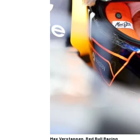
Max Verstappen, Red Bull Racing