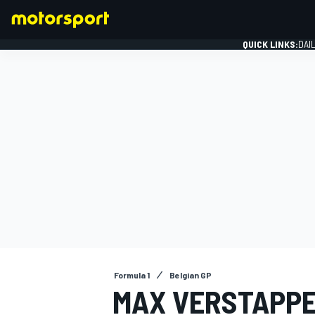
QUICK LINKS:
DAI
FORMULA 1
Formula 1
Belgian GP
MAX VERSTAPPE