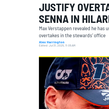
JUSTIFY OVERT
SENNA IN HILAR
Max Verstappen revealed he has us
MOTOGP
overtakes in the stewards' office
Alex Harrington
Edited:
Jul 31, 2025, 11:05 AM