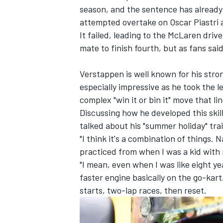
season, and the sentence has already 
attempted overtake on
Oscar Piastri
a
It failed, leading to the
McLaren
drive
mate to finish fourth, but as fans said
Verstappen is well known for his str
especially impressive as he took the 
complex
"win it or bin it" move
that li
Discussing how he developed this ski
talked about his "summer holiday" trai
"I think it's a combination of things. 
practiced from when I was a kid with
IMSA
DTM
"I mean, even when I was like eight yea
faster engine basically on the go-kar
starts, two-lap races, then reset.