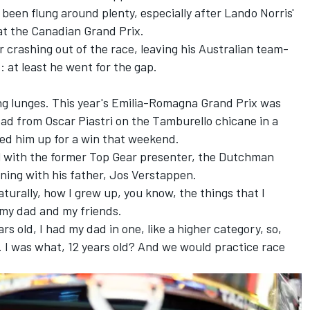
been flung around plenty, especially after Lando Norris'
t the Canadian Grand Prix.
r crashing out of the race, leaving his Australian team-
: at least he went for the gap.
ong lunges. This year's Emilia-Romagna Grand Prix was
lead from Oscar Piastri on the Tamburello chicane in a
ned him up for a win that weekend.
ll with the former Top Gear presenter, the Dutchman
ning with his father,
Jos Verstappen
.
Naturally, how I grew up, you know, the things that I
 my dad and my friends.
rs old, I had my dad in one, like a higher category, so,
t. I was what, 12 years old? And we would practice race