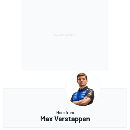
More from
Max Verstappen