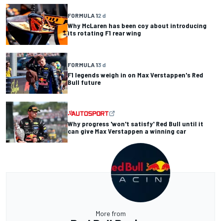
FORMULA 1
2 d
Why McLaren has been coy about introducing
its rotating F1 rear wing
FORMULA 1
3 d
F1 legends weigh in on Max Verstappen's Red
Bull future
Why progress 'won't satisfy' Red Bull until it
can give Max Verstappen a winning car
More from