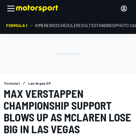
FORMULA 1
HOME
NEWS
SCHEDULE
RESULTS
STANDINGS
PHOTO GA
Formula 1
Las Vegas GP
MAX VERSTAPPEN
CHAMPIONSHIP SUPPORT
BLOWS UP AS MCLAREN LOSE
BIG IN LAS VEGAS