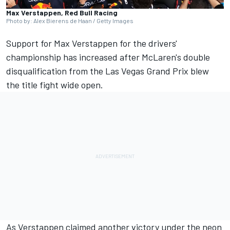
Max Verstappen, Red Bull Racing
Photo by: Alex Bierens de Haan / Getty Images
Support for
Max Verstappen
for the drivers'
championship has increased after McLaren's double
disqualification from the Las Vegas Grand Prix blew
the title fight wide open.
As Verstappen claimed another victory under the neon