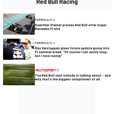
Red Bull Racing
FORMULA 1
3 d
Guenther Steiner praises Red Bull after major
Mercedes F1 hire
FORMULA 1
4 d
Max Verstappen gives future update going into
F1 summer break: "Of course I can easily stop,
but I love racing"
The Red Bull seat nobody is talking about – and
why that's the biggest compliment of all