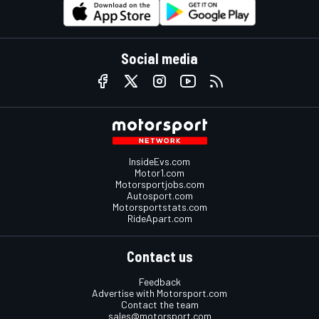
Social media
InsideEvs.com
Motor1.com
Motorsportjobs.com
Autosport.com
Motorsportstats.com
RideApart.com
Contact us
Feedback
Advertise with Motorsport.com
Contact the team
sales@motorsport.com