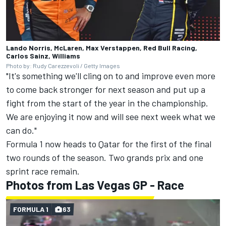
Lando Norris, McLaren, Max Verstappen, Red Bull Racing,
Carlos Sainz, Williams
Photo by: Rudy Carezzevoli / Getty Images
"It's something we'll cling on to and improve even more
to come back stronger for next season and put up a
fight from the start of the year in the championship.
We are enjoying it now and will see next week what we
can do."
Formula 1 now heads to Qatar for the first of the final
two rounds of the season. Two grands prix and one
sprint race remain.
Photos from Las Vegas GP - Race
FORMULA 1
63