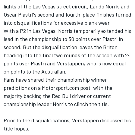
lights of the Las Vegas street circuit,
Lando Norris
and
Oscar Piastri's second and fourth-place finishes turned
into disqualifications for excessive plank wear.
With a P2 in Las Vegas, Norris temporarily extended his
lead in the championship to 30 points over Piastri in
second. But the disqualification leaves the Briton
heading into the final two rounds of the season with 24
points over Piastri and Verstappen, who is now equal
on points to the Australian.
Fans have shared their championship winner
predictions on a Motorsport.com post, with the
majority backing the Red Bull driver or current
championship leader Norris to clinch the title.
Prior to the disqualifications, Verstappen discussed his
title hopes.