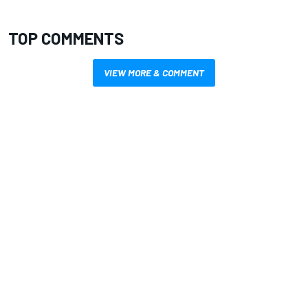
TOP COMMENTS
VIEW MORE & COMMENT