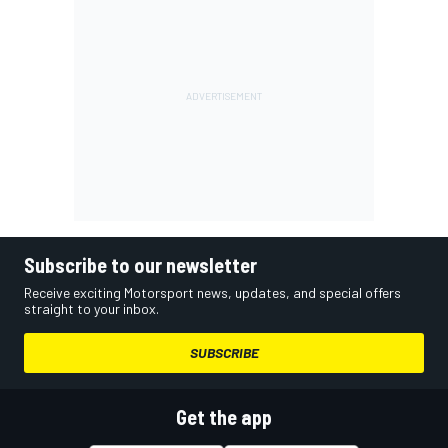
Subscribe to our newsletter
Receive exciting Motorsport news, updates, and special offers
straight to your inbox.
SUBSCRIBE
Get the app