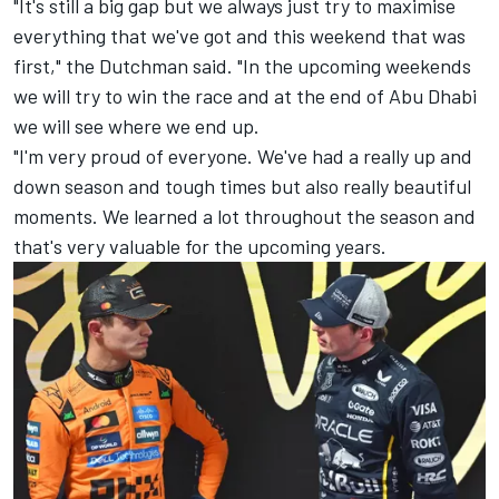
"It's still a big gap but we always just try to maximise
everything that we've got and this weekend that was
first," the Dutchman said. "In the upcoming weekends
we will try to win the race and at the end of Abu Dhabi
we will see where we end up.
"I'm very proud of everyone. We've had a really up and
down season and tough times but also really beautiful
moments. We learned a lot throughout the season and
that's very valuable for the upcoming years.