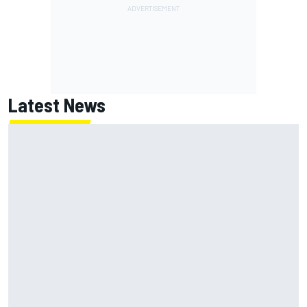
Latest News