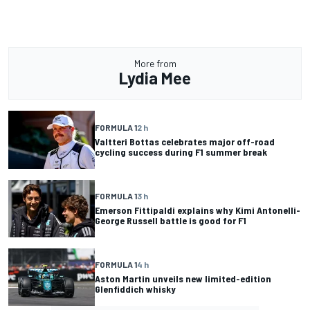
More from
Lydia Mee
FORMULA 1
2 h
Valtteri Bottas celebrates major off-road
cycling success during F1 summer break
FORMULA 1
3 h
Emerson Fittipaldi explains why Kimi Antonelli-
George Russell battle is good for F1
FORMULA 1
4 h
Aston Martin unveils new limited-edition
Glenfiddich whisky