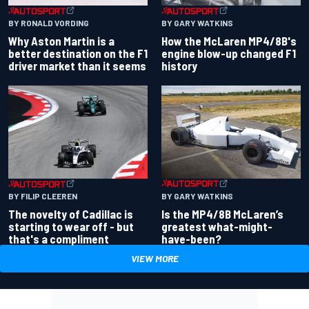
BY RONALD VORDING
BY GARY WATKINS
Why Aston Martin is a
How the McLaren MP4/8B's
better destination on the F1
engine blow-up changed F1
driver market than it seems
history
BY GARY WATKINS
BY FILIP CLEEREN
Is the MP4/8B McLaren’s
The novelty of Cadillac is
greatest what-might-
starting to wear off - but
have-been?
that's a compliment
VIEW MORE