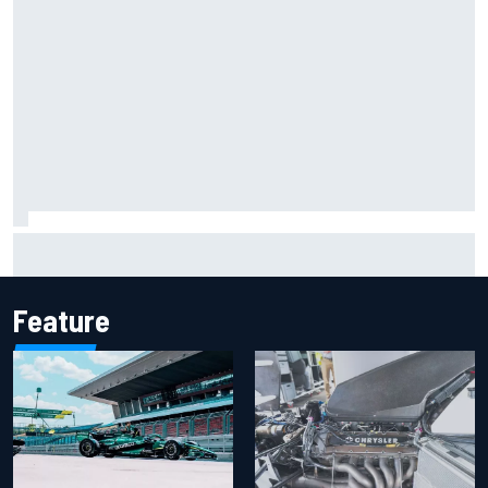
Marc Marquez on championship hopes: “Another MotoGP
title will not change my life”
Feature