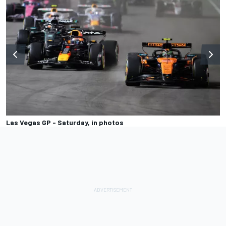
Las Vegas GP - Saturday, in photos