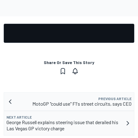
Share Or Save This Story
PREVIOUS ARTICLE
MotoGP "could use" F1's street circuits, says CEO
NEXT ARTICLE
George Russell explains steering issue that derailed his
Las Vegas GP victory charge