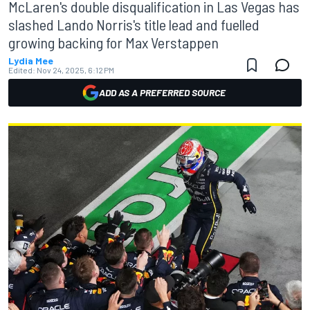
McLaren's double disqualification in Las Vegas has
slashed Lando Norris's title lead and fuelled
growing backing for Max Verstappen
Lydia Mee
Edited:
Nov 24, 2025, 6:12 PM
ADD AS A PREFERRED SOURCE