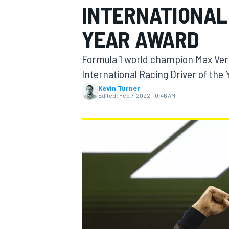
INTERNATIONAL 
YEAR AWARD
Formula 1 world champion Max Vers
MOTOGP
International Racing Driver of the 
Kevin Turner
Edited:
Feb 7, 2022, 10:46 AM