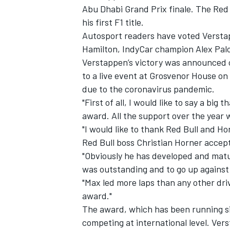
Abu Dhabi Grand Prix finale. The Red B
his first F1 title.
Autosport readers have voted Verstapp
Hamilton, IndyCar champion Alex Palo
Verstappen’s victory was announced 
to a live event at Grosvenor House on
due to the coronavirus pandemic.
"First of all, I would like to say a big 
award. All the support over the year
"I would like to thank Red Bull and H
Red Bull boss Christian Horner accep
"
Obviously he has developed and matur
was outstanding and to go up against
IMSA
DTM
"Max led more laps than any other dr
award."
The award, which has been running sin
competing at international level. Vers