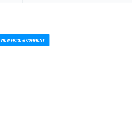
VIEW MORE & COMMENT