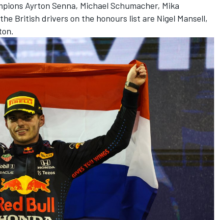
mpions Ayrton Senna,
Michael Schumacher
,
Mika
 the British drivers on the honours list are Nigel Mansell,
ton.