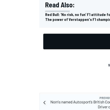
Read Also:
Red Bull: ‘No risk, no fun’ F1 attitud
The power of Verstappen's F1 champi
OPEN WHEEL
S
PREVIO
Norris named Autosport’s British C
Driver 