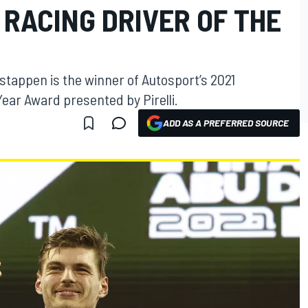
RACING DRIVER OF THE
tappen is the winner of Autosport’s 2021
Year Award presented by Pirelli.
ADD AS A PREFERRED SOURCE