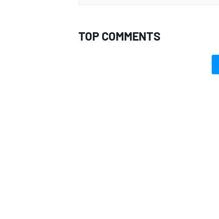
TOP COMMENTS