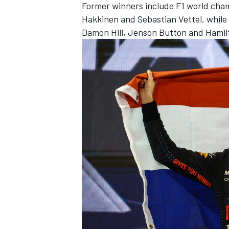
Former winners include F1 world cha
Hakkinen
and
Sebastian Vettel
, while
Damon Hill
,
Jenson Button
and Hamil