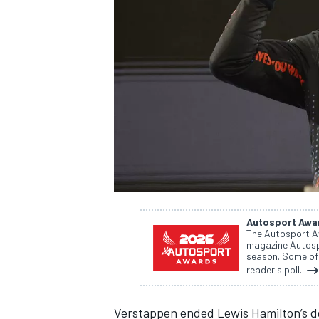
NASCAR CUP
Autosport Awa
The Autosport A
magazine Autospo
season. Some of 
reader's poll.
INDYCAR
WEC
Verstappen ended
Lewis Hamilton
’s 