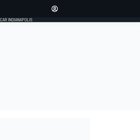
Make your voice heard with
article commenting.
CAR INDIANAPOLIS
SIGN IN
EDITION
GLOBAL