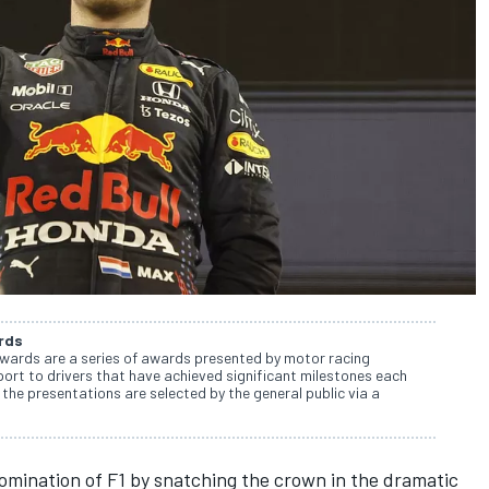
rds
wards are a series of awards presented by motor racing
rt to drivers that have achieved significant milestones each
the presentations are selected by the general public via a
domination of F1 by snatching the crown in the dramatic