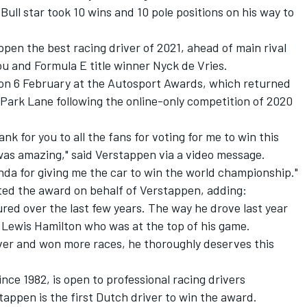
ull star took 10 wins and 10 pole positions on his way to
en the best racing driver of 2021, ahead of main rival
u and Formula E title winner Nyck de Vries.
on 6 February at the
Autosport Awards
, which returned
 Park Lane following the online-only competition of 2020
thank for you to all the fans for voting for me to win this
 was amazing," said Verstappen via a video message.
onda for giving me the car to win the world championship.
"
ted the award on behalf of Verstappen, adding:
ed over the last few years. The way he drove last year
 Lewis Hamilton who was at the top of his game.
iver and won more races, he thoroughly deserves this
ce 1982, is open to professional racing drivers
tappen is the first Dutch driver to win the award.