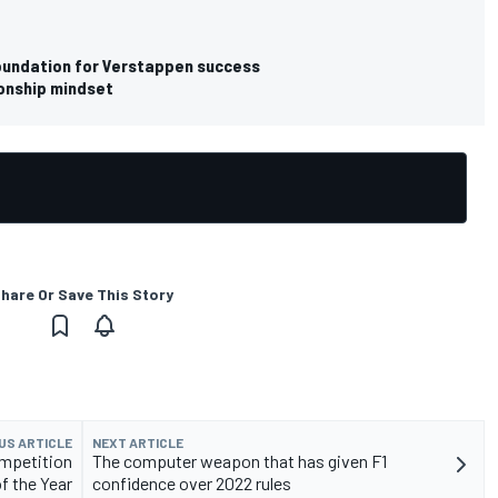
e foundation for Verstappen success
onship mindset
hare Or Save This Story
US ARTICLE
NEXT ARTICLE
ompetition
The computer weapon that has given F1
of the Year
confidence over 2022 rules