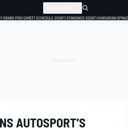
ALL SERIES
LY GRAND PRIX GAME
F1 SCHEDULE 2026
F1 STANDINGS 2026
F1 HUNGARIAN GP
NAS
NS AUTOSPORT’S