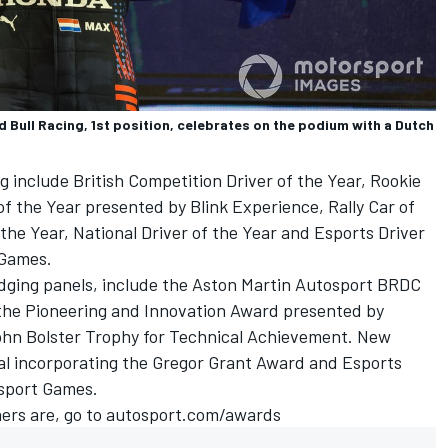
Bull Racing, 1st position, celebrates on the podium with a Dutch
g include British Competition Driver of the Year, Rookie
of the Year presented by Blink Experience, Rally Car of
f the Year, National Driver of the Year and Esports Driver
 Games
.
dging panels, include the Aston Martin Autosport BRDC
the Pioneering and Innovation Award presented by
ohn Bolster Trophy for Technical Achievement. New
al incorporating the Gregor Grant Award and Esports
sport Games
.
ers are, go to
autosport.com/awards