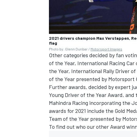
2021 drivers champion Max Verstappen, Red 
flag
Photo by: Glenn Dunbar /
Motorsport Images
Other categories decided by fan votin
of the Year, International Racing Car 
the Year, International Rally Driver o
of the Year presented by
Motorsport
Further awards, decided by expert ju
Young Driver of the Year Award, and 
Mahindra Racing incorporating the J
awards for 2021 include the Gold Med
Team of the Year presented by
Motor
To find out who our other Award winn