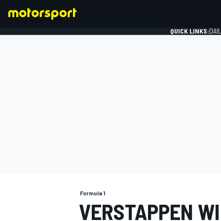
QUICK LINKS:
DAI
FORMULA 1
Formula 1
VERSTAPPEN WI