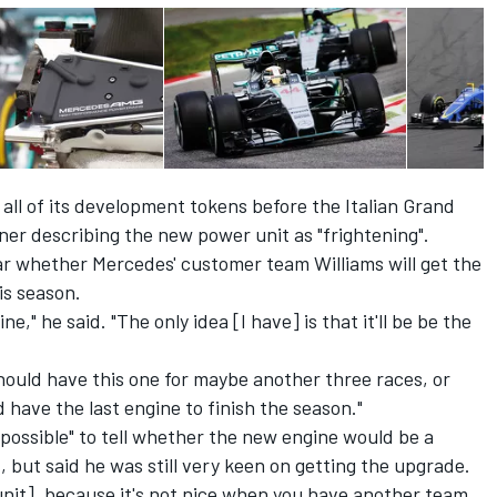
l of its development tokens before the Italian Grand
rner
describing the new power unit as "frightening".
r whether Mercedes' customer team Williams will get the
is season.
ne," he said. "The only idea [I have] is that it'll be be the
ould have this one for maybe another three races, or
 have the last engine to finish the season."
mpossible" to tell whether the new engine would be a
t, but said he was still very keen on getting the upgrade.
unit], because it's not nice when you have another team