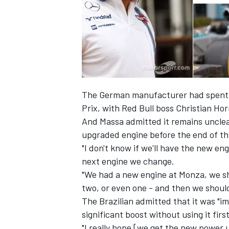
The German manufacturer had spent al
Prix, with Red Bull boss Christian Ho
And Massa admitted it remains unclea
upgraded engine before the end of th
"I don't know if we'll have the new engi
next engine we change.
IMSA
DTM
"We had a new engine at Monza, we sh
two, or even one - and then we should
The Brazilian admitted that it was "i
significant boost without using it firs
"I really hope [we get the new power 