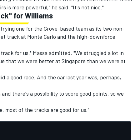
s is more powerful," he said. "It's not nice."
ck" for Williams
 trying one for the Grove-based team as its two non-
eet track at Monte Carlo and the high-downforce
 track for us," Massa admitted. "We struggled a lot in
rue that we were better at Singapore than we were at
did a good race. And the car last year was, perhaps,
and there's a possibility to score good points, so we
e, most of the tracks are good for us."