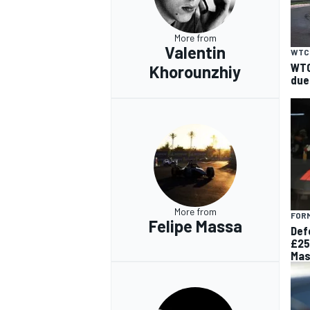
More from
Valentin
WTC
WTC
Khorounzhiy
due
More from
FORM
Felipe Massa
Def
£25
Mas