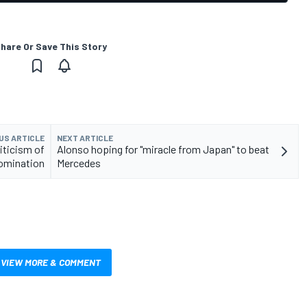
hare Or Save This Story
US ARTICLE
NEXT ARTICLE
riticism of
Alonso hoping for "miracle from Japan" to beat
domination
Mercedes
VIEW MORE & COMMENT