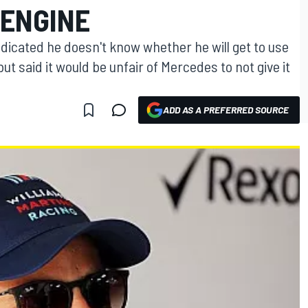
ENGINE
ndicated he doesn't know whether he will get to use
t said it would be unfair of Mercedes to not give it
ADD AS A PREFERRED SOURCE