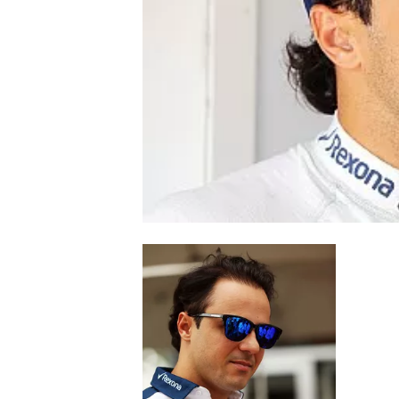
NASCAR CUP
INDYCAR
WEC