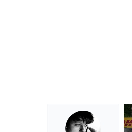
OPEN WHEEL