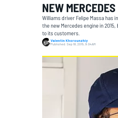
NEW MERCEDES 
Williams driver Felipe Massa has i
the new Mercedes engine in 2015, bu
to its customers.
MOTOGP
Valentin Khorounzhiy
Published:
Sep 18, 2015, 9:04 AM