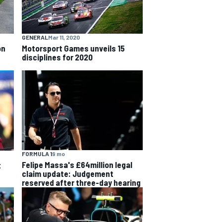
GENERAL
Mar 11, 2020
on
Motorsport Games unveils 15
disciplines for 2020
FORMULA 1
9 mo
Felipe Massa's £64million legal
t
claim update: Judgement
reserved after three-day hearing