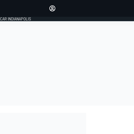
Make your voice heard with
article commenting.
CAR INDIANAPOLIS
SIGN IN
EDITION
GLOBAL