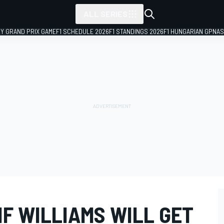
ALL SERIES
LY GRAND PRIX GAME
F1 SCHEDULE 2026
F1 STANDINGS 2026
F1 HUNGARIAN GP
NAS
F WILLIAMS WILL GET