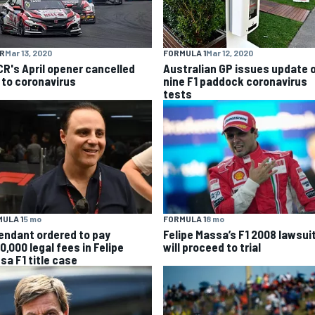
R
Mar 13, 2020
FORMULA 1
Mar 12, 2020
R's April opener cancelled
Australian GP issues update 
 to coronavirus
nine F1 paddock coronavirus
tests
ULA 1
5 mo
FORMULA 1
8 mo
endant ordered to pay
Felipe Massa’s F1 2008 lawsui
0,000 legal fees in Felipe
will proceed to trial
sa F1 title case