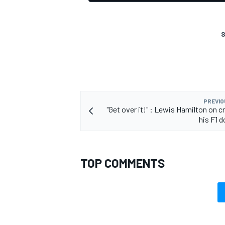
S
PREVIO
"Get over it!" : Lewis Hamilton on c
his F1 
TOP COMMENTS