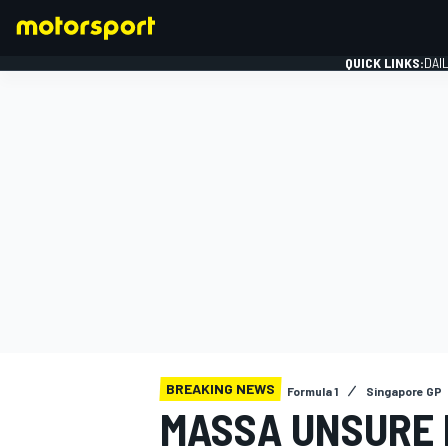
QUICK LINKS:
DAI
FORMULA 1
BREAKING NEWS
Formula 1
Singapore GP
MASSA UNSURE I