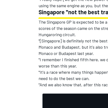
using the same engine as you, but their
Singapore "not the best tra
The Singapore GP is expected to be a
scores of the season came on the str
Hungaroring circuit.
"[Singapore] is definitely not the best
Monaco and Budapest, but it's also t
Monaco or Budapest last year.
"I remember I finished fifth here, we 
worse than this year.
"It's a race where many things happen 
need to do the best we can.
"And we also know that, after this rac