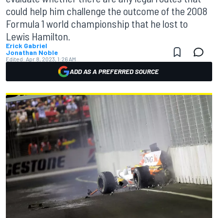
could help him challenge the outcome of the 2008
Formula 1 world championship that he lost to
Lewis Hamilton.
Erick Gabriel
Jonathan Noble
Edited:
Apr 8, 2023, 1:26 AM
ADD AS A PREFERRED SOURCE