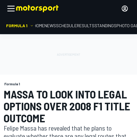
FORMULA 1
HOME
NEWS
SCHEDULE
RESULTS
STANDINGS
PHOTO GA
Formula 1
MASSA TO LOOK INTO LEGAL
OPTIONS OVER 2008 F1 TITLE
OUTCOME
Felipe Massa has revealed that he plans to
evaluate whether there are any legal routes that