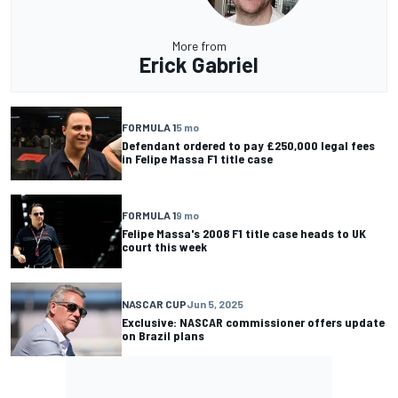
More from
Erick Gabriel
FORMULA 1
5 mo
Defendant ordered to pay £250,000 legal fees
in Felipe Massa F1 title case
FORMULA 1
9 mo
Felipe Massa's 2008 F1 title case heads to UK
court this week
NASCAR CUP
Jun 5, 2025
Exclusive: NASCAR commissioner offers update
on Brazil plans