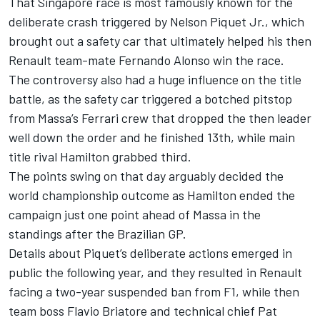
That Singapore race is most famously known for the
deliberate crash triggered by Nelson Piquet Jr., which
brought out a safety car that ultimately helped his then
Renault team-mate
Fernando Alonso
win the race.
The controversy also had a huge influence on the title
battle, as the safety car triggered a botched pitstop
from Massa’s
Ferrari
crew that dropped the then leader
well down the order and he finished 13th, while main
title rival Hamilton grabbed third.
The points swing on that day arguably decided the
world championship outcome as Hamilton ended the
campaign just one point ahead of Massa in the
standings after the Brazilian GP.
Details about Piquet’s deliberate actions emerged in
public the following year, and they resulted in Renault
facing a two-year suspended ban from F1, while then
team boss Flavio Briatore and technical chief Pat