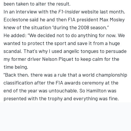
been taken to alter the result.
In an interview with the
F1-Insider
website last month,
Ecclestone said he and then FIA president Max Mosley
knew of the situation “during the 2008 season.”
He added: “We decided not to do anything for now. We
wanted to protect the sport and save it from a huge
scandal. That's why I used angelic tongues to persuade
my former driver Nelson Piquet to keep calm for the
time being.
“Back then, there was a rule that a world championship
classification after the FIA ​​awards ceremony at the
end of the year was untouchable. So Hamilton was
presented with the trophy and everything was fine.