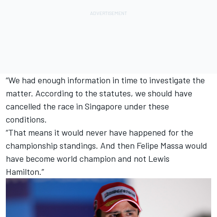
“We had enough information in time to investigate the
matter. According to the statutes, we should have
cancelled the race in Singapore under these
conditions.
“That means it would never have happened for the
championship standings. And then
Felipe Massa
would
have become world champion and not
Lewis
Hamilton
.”