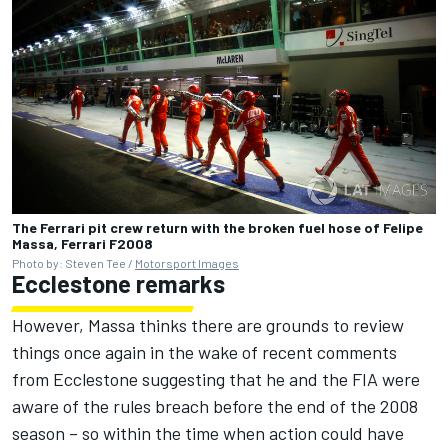
The Ferrari pit crew return with the broken fuel hose of Felipe
Massa, Ferrari F2008
Photo by: Steven Tee /
Motorsport Images
Ecclestone remarks
However, Massa thinks there are grounds to review
things once again in the wake of recent comments
from Ecclestone suggesting that he and the FIA were
aware of the rules breach before the end of the 2008
season – so within the time when action could have