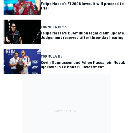
Felipe Massa’s F1 2008 lawsuit will proceed to
trial
FORMULA 1
9 mo
Felipe Massa's £64million legal claim update:
Judgement reserved after three-day hearing
FORMULA 1
1 y
Kevin Magnussen and Felipe Massa join Novak
Djokovic in Le Mans FC investment