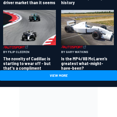
driver market than it seems
history
BY GARY WATKINS
BY FILIP CLEEREN
Is the MP4/8B McLaren’s
The novelty of Cadillac is
greatest what-might-
starting to wear off - but
have-been?
that's a compliment
VIEW MORE