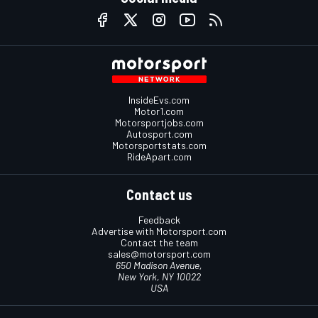
InsideEvs.com
Motor1.com
Motorsportjobs.com
Autosport.com
Motorsportstats.com
RideApart.com
Contact us
Feedback
Advertise with Motorsport.com
Contact the team
sales@motorsport.com
650 Madison Avenue,
New York, NY 10022
USA