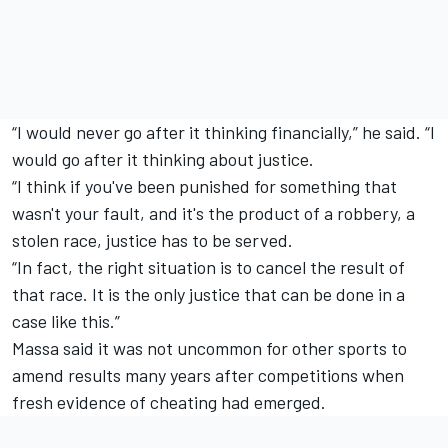
“I would never go after it thinking financially,” he said. “I
would go after it thinking about justice.
“I think if you've been punished for something that
wasn't your fault, and it's the product of a robbery, a
stolen race, justice has to be served.
“In fact, the right situation is to cancel the result of
that race. It is the only justice that can be done in a
case like this.”
Massa said it was not uncommon for other sports to
amend results many years after competitions when
fresh evidence of cheating had emerged.