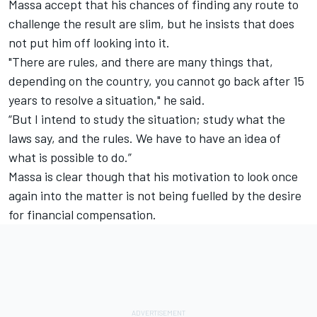
Massa accept that his chances of finding any route to
challenge the result are slim, but he insists that does
not put him off looking into it.
"There are rules, and there are many things that,
depending on the country, you cannot go back after 15
years to resolve a situation," he said.
“But I intend to study the situation; study what the
laws say, and the rules. We have to have an idea of
what is possible to do.”
Massa is clear though that his motivation to look once
again into the matter is not being fuelled by the desire
for financial compensation.