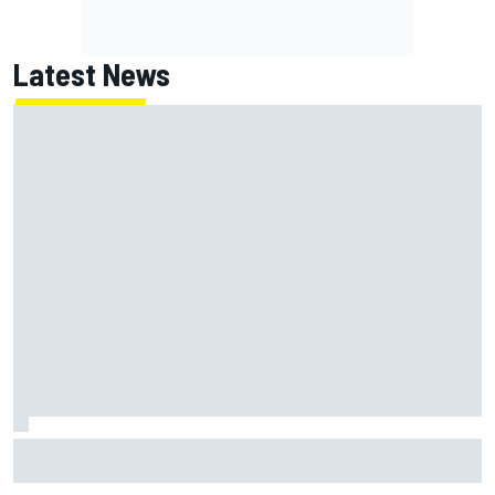
Latest News
Report: Red Bull finds Gianpiero Lambiase F1 replacement