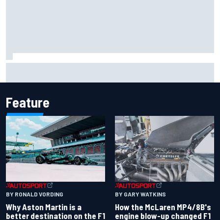
Report: Sergio Perez's management in Williams talks as
Carlos Sainz's future remains unclear
Feature
BY RONALD VORDING
BY GARY WATKINS
Why Aston Martin is a
How the McLaren MP4/8B's
better destination on the F1
engine blow-up changed F1