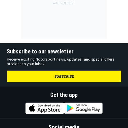
Subscribe to our newsletter
Receive exciting Motorsport news, updates, and special offers
straight to your inbox.
SUBSCRIBE
Get the app
Social media