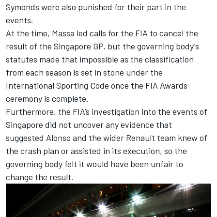
Symonds were also punished for their part in the
events.
At the time, Massa led calls for the FIA to cancel the
result of the Singapore GP, but the governing body’s
statutes made that impossible as the classification
from each season is set in stone under the
International Sporting Code once the FIA Awards
ceremony is complete.
Furthermore, the FIA’s investigation into the events of
Singapore did not uncover any evidence that
suggested Alonso and the wider Renault team knew of
the crash plan or assisted in its execution, so the
governing body felt it would have been unfair to
change the result.