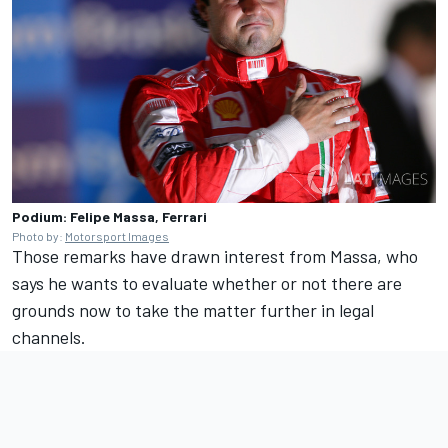
Podium: Felipe Massa, Ferrari
Photo by:
Motorsport Images
Those remarks have drawn interest from Massa, who
says he wants to evaluate whether or not there are
grounds now to take the matter further in legal
channels.