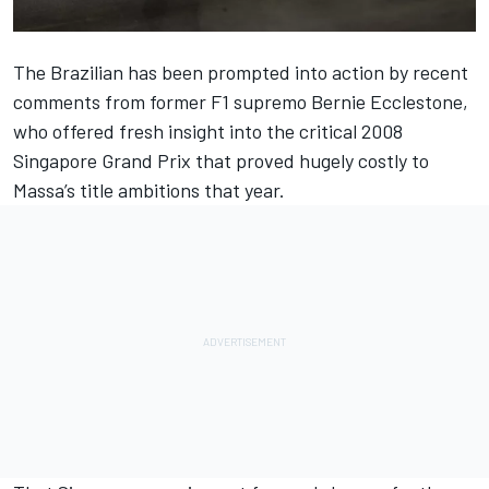
The Brazilian has been prompted into action by recent
comments from former F1 supremo Bernie Ecclestone,
who offered fresh insight into the critical 2008
Singapore Grand Prix that proved hugely costly to
Massa’s title ambitions that year.