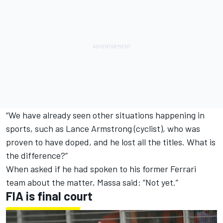
“We have already seen other situations happening in
sports, such as Lance Armstrong (cyclist), who was
proven to have doped, and he lost all the titles. What is
the difference?”
When asked if he had spoken to his former Ferrari
team about the matter, Massa said: “Not yet.”
FIA is final court