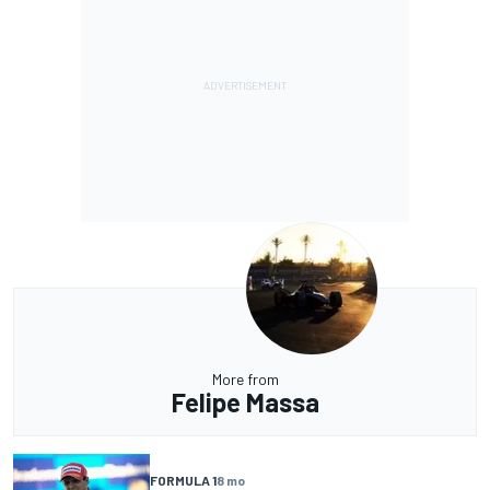
More from
Felipe Massa
FORMULA 1
8 mo