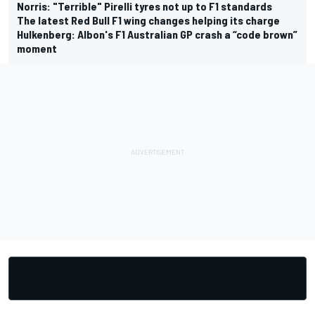
Norris: "Terrible" Pirelli tyres not up to F1 standards
The latest Red Bull F1 wing changes helping its charge
Hulkenberg: Albon's F1 Australian GP crash a “code brown”
moment