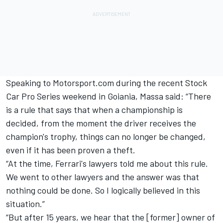
Speaking to Motorsport.com during the recent Stock
Car Pro Series weekend in Goiania, Massa said: “There
is a rule that says that when a championship is
decided, from the moment the driver receives the
champion's trophy, things can no longer be changed,
even if it has been proven a theft.
“At the time, Ferrari's lawyers told me about this rule.
We went to other lawyers and the answer was that
nothing could be done. So I logically believed in this
situation.”
“But after 15 years, we hear that the [former] owner of