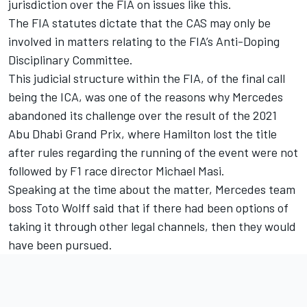
jurisdiction over the FIA on issues like this.
The FIA statutes dictate that the CAS may only be
involved in matters relating to the FIA’s Anti-Doping
Disciplinary Committee.
This judicial structure within the FIA, of the final call
being the ICA, was one of the reasons why
Mercedes
abandoned its challenge over the result of the 2021
Abu Dhabi Grand Prix, where Hamilton lost the title
after rules regarding the running of the event were not
followed by F1 race director Michael Masi.
Speaking at the time about the matter, Mercedes team
boss Toto Wolff said that if there had been options of
taking it through other legal channels, then they would
have been pursued.