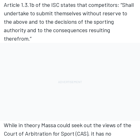
Article 1.3.1b of the ISC states that competitors: “Shall
undertake to submit themselves without reserve to
the above and to the decisions of the sporting
authority and to the consequences resulting
therefrom.”
While in theory Massa could seek out the views of the
Court of Arbitration for Sport (CAS), it has no