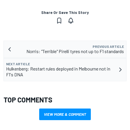
Share Or Save This Story
PREVIOUS ARTICLE
Norris: "Terrible" Pirelli tyres not up to F1 standards
NEXT ARTICLE
Hulkenberg: Restart rules deployed in Melbourne not in
F1's DNA
TOP COMMENTS
VIEW MORE & COMMENT