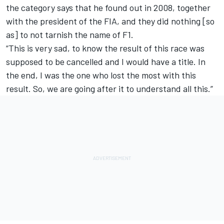
the category says that he found out in 2008, together
with the president of the FIA, and they did nothing [so
as] to not tarnish the name of F1.
“This is very sad, to know the result of this race was
supposed to be cancelled and I would have a title. In
the end, I was the one who lost the most with this
result. So, we are going after it to understand all this.”