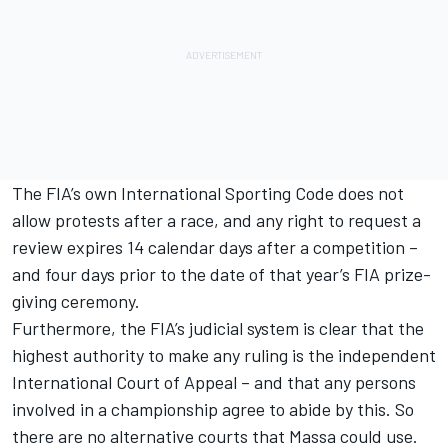
The FIA’s own International Sporting Code does not
allow protests after a race, and any right to request a
review expires 14 calendar days after a competition –
and four days prior to the date of that year’s FIA prize-
giving ceremony.
Furthermore, the FIA’s judicial system is clear that the
highest authority to make any ruling is the independent
International Court of Appeal – and that any persons
involved in a championship agree to abide by this. So
there are no alternative courts that Massa could use.