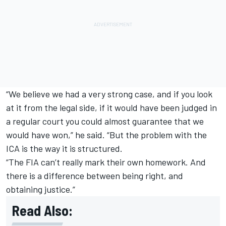
“We believe we had a very strong case, and if you look
at it from the legal side, if it would have been judged in
a regular court you could almost guarantee that we
would have won,” he said. “But the problem with the
ICA is the way it is structured.
“The FIA can’t really mark their own homework. And
there is a difference between being right, and
obtaining justice.”
Read Also: