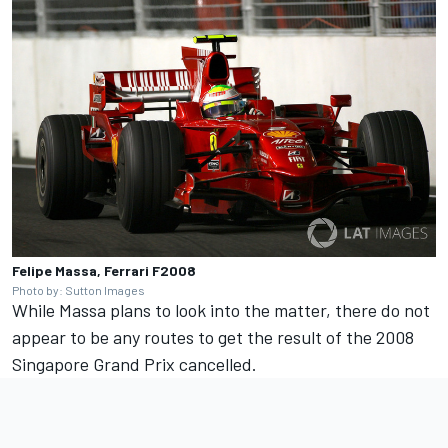
Felipe Massa, Ferrari F2008
Photo by: Sutton Images
While Massa plans to look into the matter, there do not
appear to be any routes to get the result of the 2008
Singapore Grand Prix cancelled.