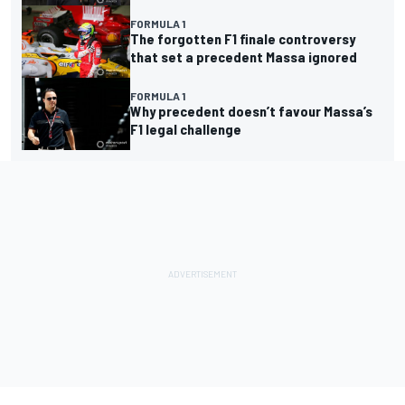
FORMULA 1
The forgotten F1 finale controversy
that set a precedent Massa ignored
FORMULA 1
Why precedent doesn’t favour Massa’s
F1 legal challenge