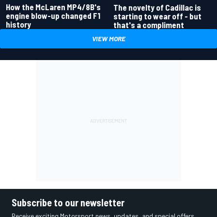
How the McLaren MP4/8B's
The novelty of Cadillac is
engine blow-up changed F1
starting to wear off - but
history
that's a compliment
VIEW MORE
Subscribe to our newsletter
Receive exciting Motorsport news, updates, and special offers