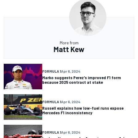
More from
Matt Kew
FORMULA 1
Apr 6, 2024
Marko suggests Perez's improved F1 form
because 2025 contract at stake
FORMULA 1
Apr 6, 2024
Russell explains how low-fuel runs expose
Mercedes F1 inconsistency
FORMULA 1
Apr 6, 2024