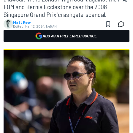
FOM and Bernie Ecclestone over the 2008
Singapore Grand Prix 'crashgate' scandal.
Matt Kew
Edited:
Mar 12, 2024, 1:45 AM
ADD AS A PREFERRED SOURCE