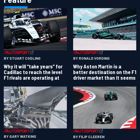
BY RONALD VORDING
BY STUART CODLING
Why Aston Martin is a
Why it will “take years” for
better destination on the F1
Cadillac to reach the level
driver market than it seems
F1 rivals are operating at
BY GARY WATKINS
BY FILIP CLEEREN