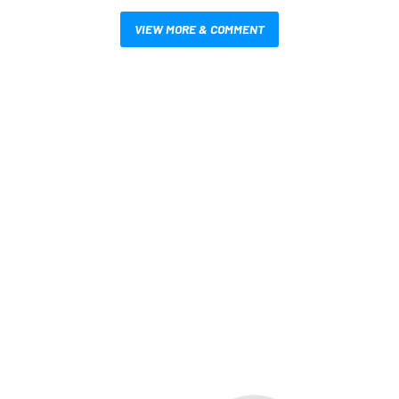
VIEW MORE & COMMENT