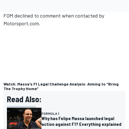
FOM declined to comment when contacted by
Motorsport.com.
Watch: Massa's F1 Legal Challenge Analysis: Aiming to "Bring
The Trophy Home"
Read Also:
FORMULA 1
Why has Felipe Massa launched legal
action against F1? Everything explained