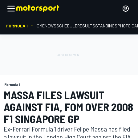
FORMULA 1
HOME
NEWS
SCHEDULE
RESULTS
STANDINGS
PHOTO GA
Formula 1
MASSA FILES LAWSUIT
AGAINST FIA, FOM OVER 2008
F1 SINGAPORE GP
Ex-Ferrari Formula 1 driver Felipe Massa has filed
a lawsuit in the London High Court against the FIA,