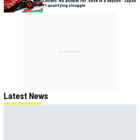
Leclerc: No answer for "once in a season" Japan
F1 qualifying struggle
Latest News