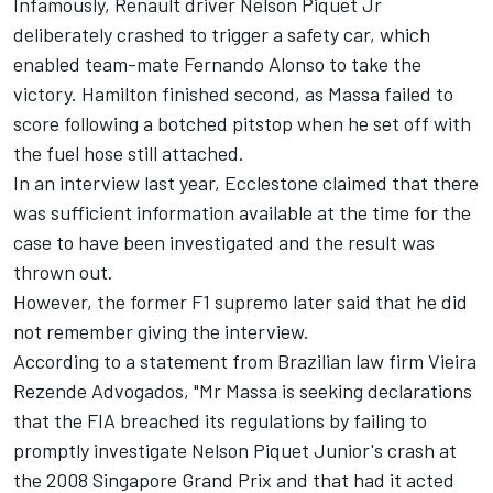
Infamously, Renault driver Nelson Piquet Jr
deliberately crashed to trigger a safety car, which
enabled team-mate Fernando Alonso to take the
victory. Hamilton finished second, as Massa failed to
score following a botched pitstop when he set off with
the fuel hose still attached.
In an interview last year, Ecclestone claimed that there
was sufficient information available at the time for the
case to have been investigated and the result was
thrown out.
However, the former F1 supremo later said that he did
not remember giving the interview.
According to a statement from Brazilian law firm Vieira
Rezende Advogados, "Mr Massa is seeking declarations
that the FIA breached its regulations by failing to
promptly investigate Nelson Piquet Junior's crash at
the 2008 Singapore Grand Prix and that had it acted