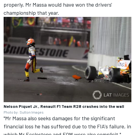
properly, Mr Massa would have won the drivers'
championship that year.
Nelson Piquet Jr., Renault F1 Team R28 crashes into the wall
Photo by: Sutton Images
"Mr Massa also seeks damages for the significant
financial loss he has suffered due to the FIA's failure, in
which Mr Ecclestone and FOM were also complicit."