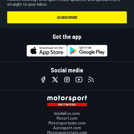
straight to your inbox.
SUBSCRIBE
Get the app
Social media
InsideEvs.com
Motor1.com
Motorsportjobs.com
Autosport.com
Motorsportstats.com