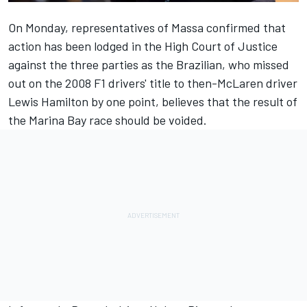
On Monday, representatives of Massa confirmed that
action has been lodged in the High Court of Justice
against the three parties as the Brazilian, who missed
out on the 2008 F1 drivers' title to then-McLaren driver
Lewis Hamilton by one point, believes that the result of
the Marina Bay race should be voided.