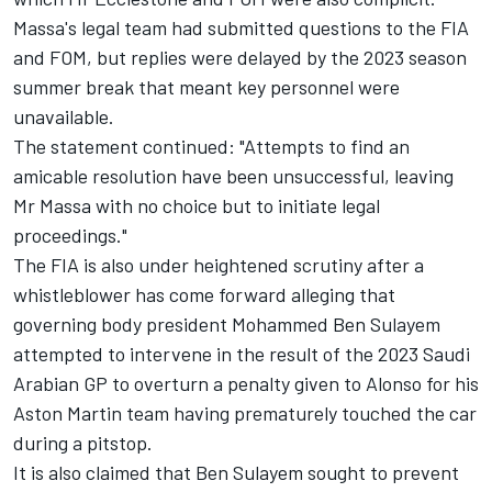
Massa's legal team had submitted questions to the FIA
and FOM, but replies were delayed by the 2023 season
summer break that meant key personnel were
unavailable.
The statement continued: "Attempts to find an
amicable resolution have been unsuccessful, leaving
Mr Massa with no choice but to initiate legal
proceedings."
The FIA is also under heightened scrutiny after a
whistleblower has come forward alleging that
governing body president Mohammed Ben Sulayem
attempted to intervene in the result of the 2023 Saudi
Arabian GP to overturn a penalty given to Alonso for his
Aston Martin team having prematurely touched the car
during a pitstop.
It is also claimed that Ben Sulayem sought to prevent