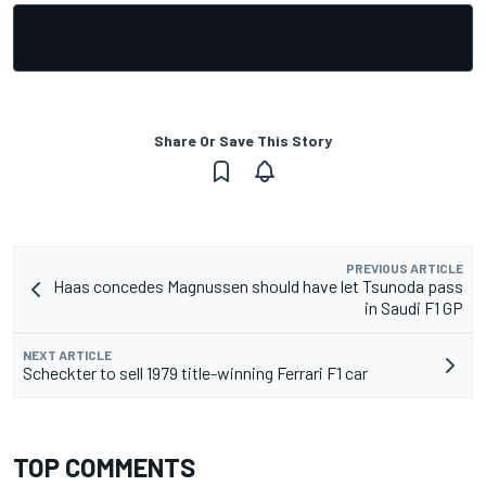
Share Or Save This Story
PREVIOUS ARTICLE
Haas concedes Magnussen should have let Tsunoda pass
in Saudi F1 GP
NEXT ARTICLE
Scheckter to sell 1979 title-winning Ferrari F1 car
TOP COMMENTS