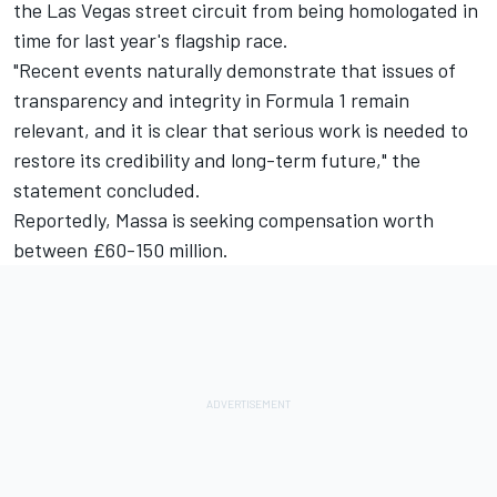
the Las Vegas street circuit from being homologated in
time for last year's flagship race.
"Recent events naturally demonstrate that issues of
transparency and integrity in Formula 1 remain
relevant, and it is clear that serious work is needed to
restore its credibility and long-term future," the
statement concluded.
Reportedly, Massa is seeking compensation worth
between £60-150 million.