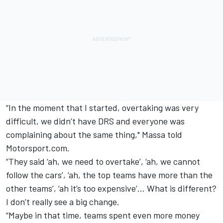
“In the moment that I started, overtaking was very
difficult, we didn’t have DRS and everyone was
complaining about the same thing," Massa told
Motorsport.com.
“They said ‘ah, we need to overtake’, ‘ah, we cannot
follow the cars’, ‘ah, the top teams have more than the
other teams’, ‘ah it’s too expensive’… What is different?
I don’t really see a big change.
“Maybe in that time, teams spent even more money