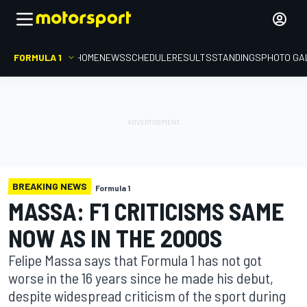
FORMULA 1
HOME
NEWS
SCHEDULE
RESULTS
STANDINGS
PHOTO GA
BREAKING NEWS
Formula 1
MASSA: F1 CRITICISMS SAME
NOW AS IN THE 2000S
Felipe Massa says that Formula 1 has not got
worse in the 16 years since he made his debut,
despite widespread criticism of the sport during