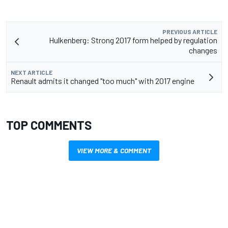
PREVIOUS ARTICLE
Hulkenberg: Strong 2017 form helped by regulation
changes
NEXT ARTICLE
Renault admits it changed "too much" with 2017 engine
TOP COMMENTS
VIEW MORE & COMMENT