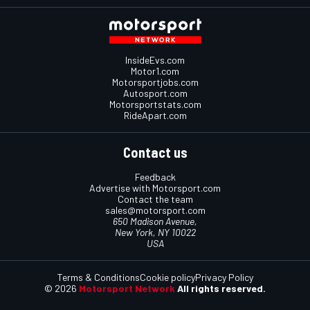
InsideEvs.com
Motor1.com
Motorsportjobs.com
Autosport.com
Motorsportstats.com
RideApart.com
Contact us
Feedback
Advertise with Motorsport.com
Contact the team
sales@motorsport.com
650 Madison Avenue,
New York, NY 10022
USA
Terms & Conditions
Cookie policy
Privacy Policy
© 2026
Motorsport Network
All rights reserved.