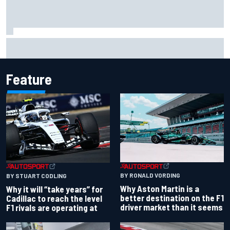
Carson Kvapil wins NASCAR O'Reilly Iowa race after
chaotic overtime restart
Feature
BY RONALD VORDING
BY STUART CODLING
Why Aston Martin is a
Why it will “take years” for
better destination on the F1
Cadillac to reach the level
driver market than it seems
F1 rivals are operating at