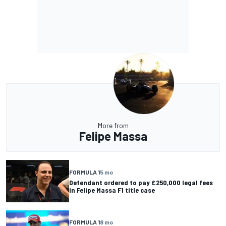
More from
Felipe Massa
FORMULA 1
5 mo
Defendant ordered to pay £250,000 legal fees
in Felipe Massa F1 title case
FORMULA 1
8 mo