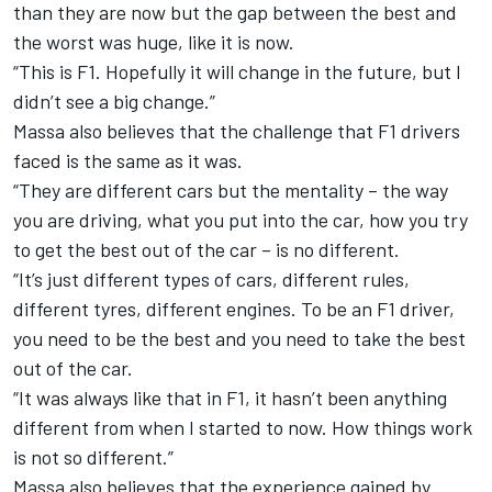
than they are now but the gap between the best and
the worst was huge, like it is now.
“This is F1. Hopefully it will change in the future, but I
didn’t see a big change.”
Massa also believes that the challenge that F1 drivers
faced is the same as it was.
“They are different cars but the mentality – the way
you are driving, what you put into the car, how you try
to get the best out of the car – is no different.
“It’s just different types of cars, different rules,
different tyres, different engines. To be an F1 driver,
you need to be the best and you need to take the best
out of the car.
“It was always like that in F1, it hasn’t been anything
different from when I started to now. How things work
is not so different.”
Massa also believes that the experience gained by