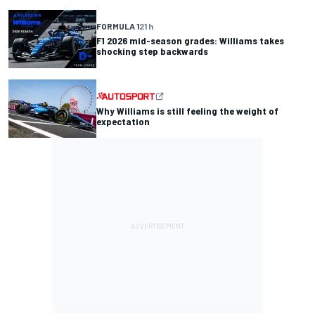
FORMULA 1
21 h
F1 2026 mid-season grades: Williams takes
shocking step backwards
Why Williams is still feeling the weight of
expectation