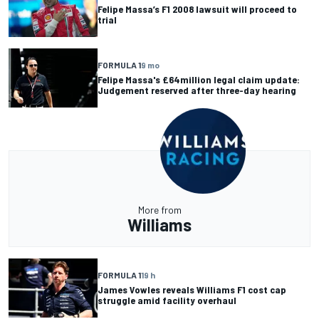
Felipe Massa’s F1 2008 lawsuit will proceed to
trial
FORMULA 1
9 mo
Felipe Massa's £64million legal claim update:
Judgement reserved after three-day hearing
More from
Williams
FORMULA 1
19 h
James Vowles reveals Williams F1 cost cap
struggle amid facility overhaul