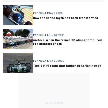
FORMULA 1
May 1, 2024
How the Senna myth has been transformed
FORMULA 1
Jun 20, 2021
Archive: When the French GP almost produced
F1's greatest shock
FORMULA 1
Jun 21, 2020
The lost F1 team that launched Adrian Newey