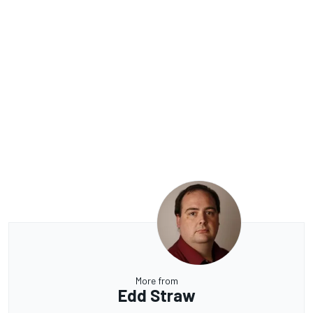
More from
Edd Straw