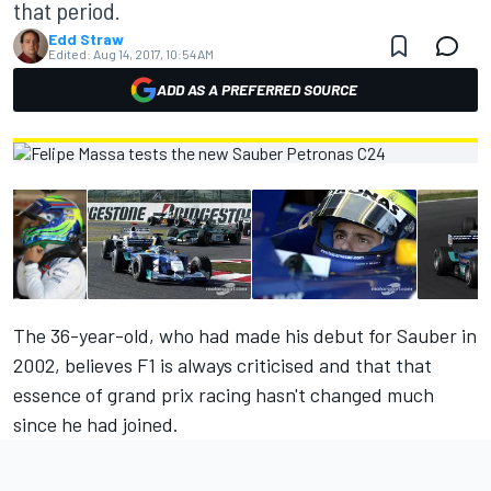
that period.
Edd Straw
Edited:
Aug 14, 2017, 10:54 AM
ADD AS A PREFERRED SOURCE
The 36-year-old, who had made his debut for Sauber in
2002, believes F1 is always criticised and that that
essence of grand prix racing hasn't changed much
since he had joined.