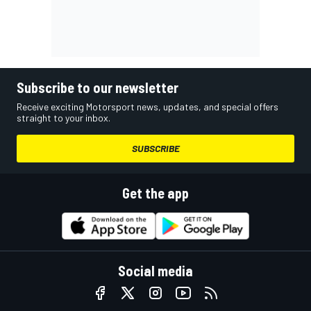
Subscribe to our newsletter
Receive exciting Motorsport news, updates, and special offers
straight to your inbox.
SUBSCRIBE
Get the app
Social media