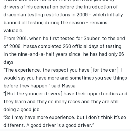
drivers of his generation before the introduction of
draconian testing restrictions in 2009 - which initially
banned all testing during the season - remains
valuable.
From 2001, when he first tested for Sauber, to the end
of 2008, Massa completed 260 official days of testing.
In the nine-and-a-half years since, he has had only 66
days.
“The experience, the respect you have [for the car], I
would say you have more and sometimes you see things
before they happen,” said Massa.
“[But the younger drivers] have their opportunities and
they learn and they do many races and they are still
doing a good job.
“So I may have more experience, but I don’t think it’s so
different. A good driver is a good driver.”