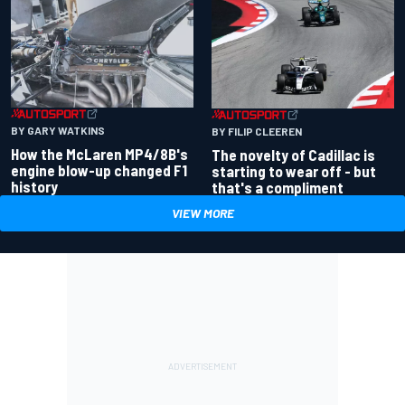
BY GARY WATKINS
BY FILIP CLEEREN
How the McLaren MP4/8B's
The novelty of Cadillac is
engine blow-up changed F1
starting to wear off - but
history
that's a compliment
VIEW MORE