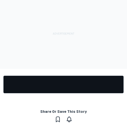
Share Or Save This Story