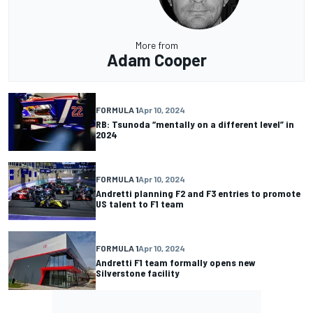
More from
Adam Cooper
FORMULA 1
Apr 10, 2024
RB: Tsunoda “mentally on a different level” in
2024
FORMULA 1
Apr 10, 2024
Andretti planning F2 and F3 entries to promote
US talent to F1 team
FORMULA 1
Apr 10, 2024
Andretti F1 team formally opens new
Silverstone facility