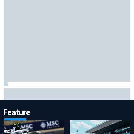
Otmar Szafnauer reveals how Toto Wolff helped create
Force India's famous pink F1 era
Feature