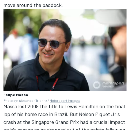
move around the paddock.
Felipe Massa
Photo by: Alexander Trienitz /
Motorsport Images
Massa lost 2008 the title to Lewis Hamilton on the final
lap of his home race in Brazil. But Nelson Piquet Jr's
crash at the Singapore Grand Prix had a crucial impact
on his season as he dropped out of the points following