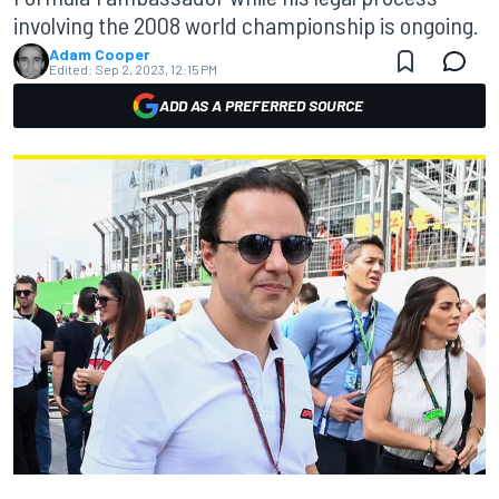
involving the 2008 world championship is ongoing.
Adam Cooper
Edited:
Sep 2, 2023, 12:15 PM
ADD AS A PREFERRED SOURCE