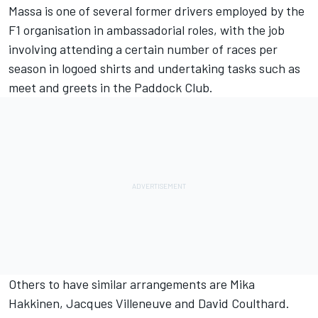
Massa is one of several former drivers employed by the
F1 organisation in ambassadorial roles, with the job
involving attending a certain number of races per
season in logoed shirts and undertaking tasks such as
meet and greets in the Paddock Club.
Others to have similar arrangements are
Mika
Hakkinen
,
Jacques Villeneuve
and
David Coulthard
.