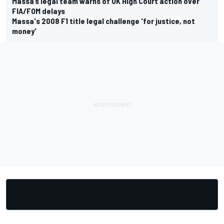
Massa’s legal team warns of UK High Court action over
FIA/FOM delays
Massa's 2008 F1 title legal challenge 'for justice, not
money'