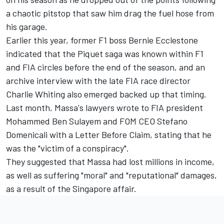
a chaotic pitstop that saw him drag the fuel hose from
his garage.
Earlier this year, former F1 boss Bernie Ecclestone
indicated that the Piquet saga was known within F1
and FIA circles before the end of the season, and an
archive interview with the late FIA race director
Charlie Whiting also emerged backed up that timing.
Last month, Massa's lawyers wrote to FIA president
Mohammed Ben Sulayem and FOM CEO Stefano
Domenicali with a Letter Before Claim, stating that he
was the "victim of a conspiracy".
They suggested that Massa had lost millions in income,
as well as suffering "moral" and "reputational" damages,
as a result of the Singapore affair.