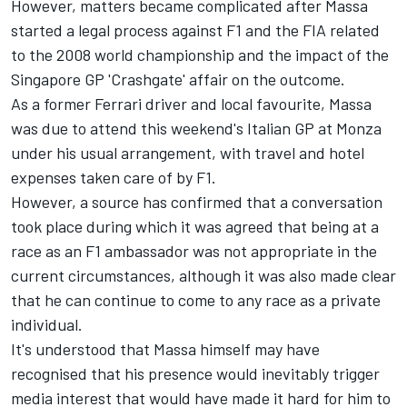
However, matters became complicated after Massa
started a legal process against F1 and the FIA related
to the 2008 world championship and the impact of the
Singapore GP 'Crashgate' affair on the outcome.
As a former
Ferrari
driver and local favourite, Massa
was due to attend this weekend's Italian GP at Monza
under his usual arrangement, with travel and hotel
expenses taken care of by F1.
However, a source has confirmed that a conversation
took place during which it was agreed that being at a
race as an F1 ambassador was not appropriate in the
current circumstances, although it was also made clear
that he can continue to come to any race as a private
individual.
It's understood that Massa himself may have
recognised that his presence would inevitably trigger
media interest that would have made it hard for him to