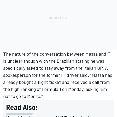
The nature of the conversation between Massa and F1
is unclear though with the Brazilian stating he was
specifically asked to stay away from the Italian GP. A
spokesperson for the former F1 driver said: “Massa had
already bought a flight ticket and received a call from
the high ranking of Formula 1 on Monday, asking him
not to go to Monza.”
Read Also: