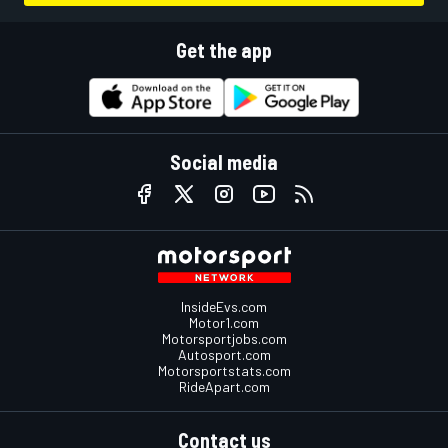
Get the app
Social media
InsideEvs.com
Motor1.com
Motorsportjobs.com
Autosport.com
Motorsportstats.com
RideApart.com
Contact us