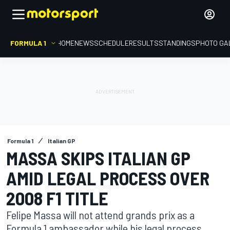
FORMULA 1
HOME
NEWS
SCHEDULE
RESULTS
STANDINGS
PHOTO GA
Formula 1
Italian GP
MASSA SKIPS ITALIAN GP
AMID LEGAL PROCESS OVER
2008 F1 TITLE
Felipe Massa will not attend grands prix as a
Formula 1 ambassador while his legal process