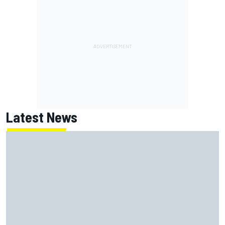
Latest News