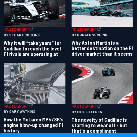
BY RONALD VORDING
BY STUART CODLING
Why Aston Martin is a
Why it will “take years” for
better destination on the F1
Cadillac to reach the level
driver market than it seems
F1 rivals are operating at
BY GARY WATKINS
BY FILIP CLEEREN
How the McLaren MP4/8B's
The novelty of Cadillac is
engine blow-up changed F1
starting to wear off - but
history
that's a compliment