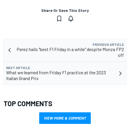
Share Or Save This Story
PREVIOUS ARTICLE
Perez hails "best F1 Friday in a while" despite Monza FP2
off
NEXT ARTICLE
What we learned from Friday F1 practice at the 2023
Italian Grand Prix
TOP COMMENTS
VIEW MORE & COMMENT