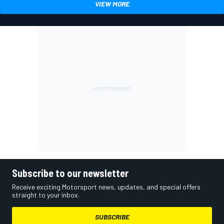
VIEW MORE
Subscribe to our newsletter
Receive exciting Motorsport news, updates, and special offers
straight to your inbox.
SUBSCRIBE