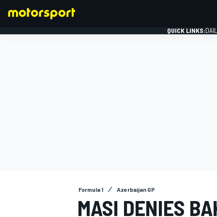
QUICK LINKS:
DAI
FORMULA 1
Formula 1
Azerbaijan GP
MASI DENIES BAK