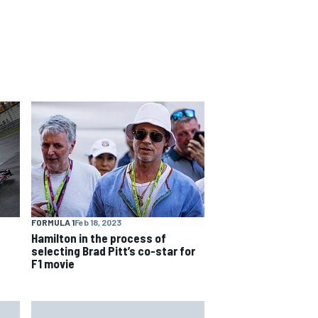
FORMULA 1
Feb 18, 2023
Hamilton in the process of
selecting Brad Pitt’s co-star for
F1 movie