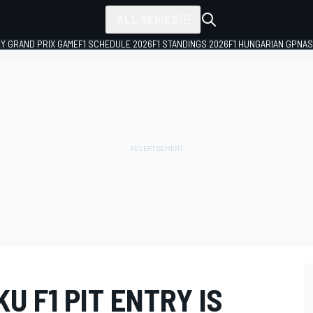
ALL SERIES
LY GRAND PRIX GAME
F1 SCHEDULE 2026
F1 STANDINGS 2026
F1 HUNGARIAN GP
NAS
U F1 PIT ENTRY IS