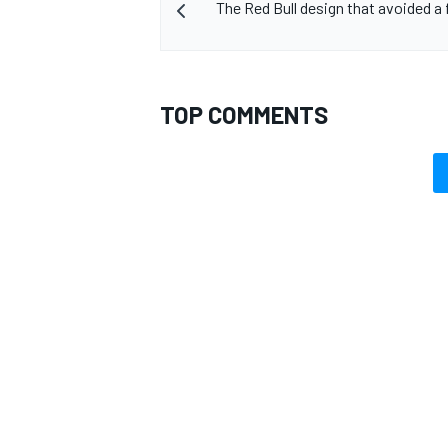
The Red Bull design that avoided a 
TOP COMMENTS
OPEN WHEEL