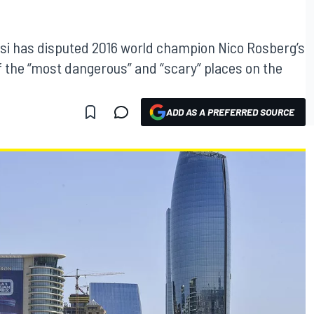
asi has disputed 2016 world champion Nico Rosberg’s
of the “most dangerous” and “scary” places on the
ADD AS A PREFERRED SOURCE