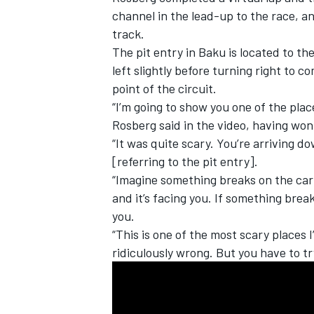
channel in the lead-up to the race, an
track.
The pit entry in Baku is located to the
left slightly before turning right to co
point of the circuit.
“I’m going to show you one of the pla
Rosberg said in the video, having won
“It was quite scary. You’re arriving d
[referring to the pit entry].
“Imagine something breaks on the car h
and it’s facing you. If something break
you.
IMSA
DTM
“This is one of the most scary places I
ridiculously wrong. But you have to tr