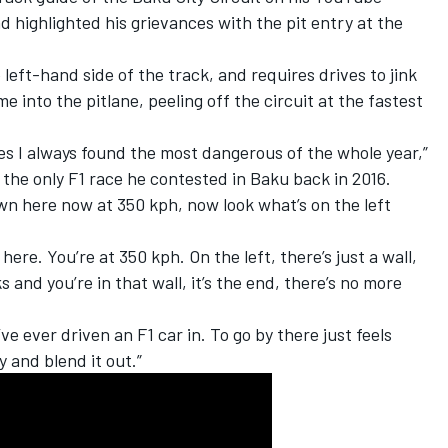
d highlighted his grievances with the pit entry at the
 left-hand side of the track, and requires drives to jink
me into the pitlane, peeling off the circuit at the fastest
ces I always found the most dangerous of the whole year,”
 the only F1 race he contested in Baku back in 2016.
own here now at 350 kph, now look what’s on the left
ere. You’re at 350 kph. On the left, there’s just a wall,
s and you’re in that wall, it’s the end, there’s no more
’ve ever driven an F1 car in. To go by there just feels
y and blend it out.”