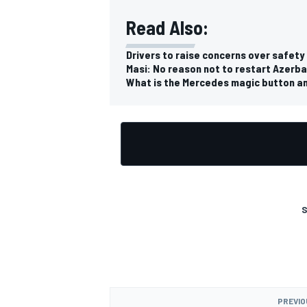
Read Also:
Drivers to raise concerns over safety 
Masi: No reason not to restart Azerbai
What is the Mercedes magic button an
S
PREVIO