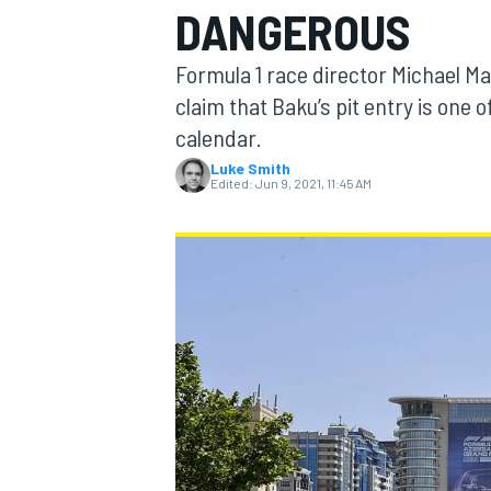
DANGEROUS
Formula 1 race director Michael M
claim that Baku’s pit entry is one 
calendar.
MOTOGP
Luke Smith
Edited:
Jun 9, 2021, 11:45 AM