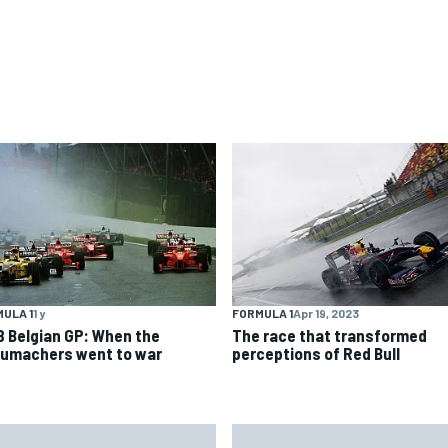
ULA 1
1 y
FORMULA 1
Apr 19, 2023
8 Belgian GP: When the
The race that transformed
umachers went to war
perceptions of Red Bull