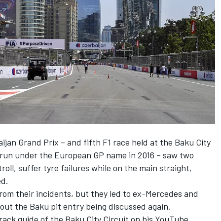
ijan Grand Prix – and fifth F1 race held at the Baku City
s run under the European GP name in 2016 – saw two
ll, suffer tyre failures while on the main straight,
ed.
rom their incidents, but they led to ex-Mercedes and
out the Baku pit entry being discussed again.
rack guide of the Baku City Circuit on his YouTube