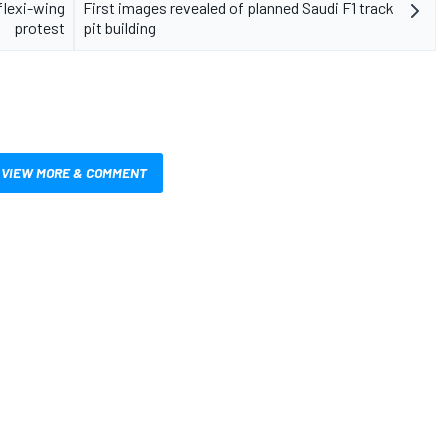
flexi-wing
First images revealed of planned Saudi F1 track
protest
pit building
VIEW MORE & COMMENT