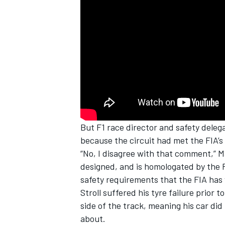
But F1 race director and safety deleg
because the circuit had met the FIA’s
“No, I disagree with that comment,” Ma
designed, and is homologated by the FIA
safety requirements that the FIA has w
Stroll suffered his tyre failure prior
side of the track, meaning his car did
about.