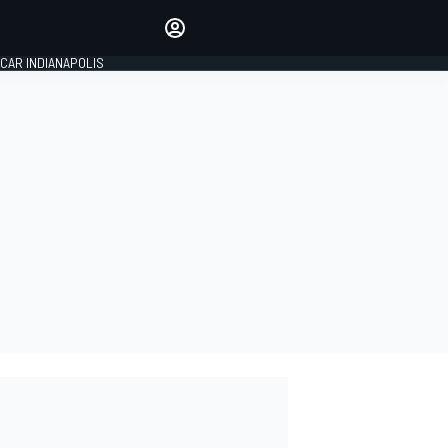
Make your voice heard with
article commenting.
CAR INDIANAPOLIS
SIGN IN
EDITION
GLOBAL