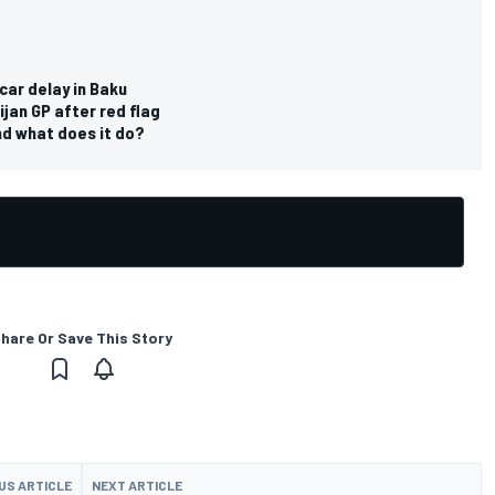
car delay in Baku
jan GP after red flag
d what does it do?
hare Or Save This Story
US ARTICLE
NEXT ARTICLE