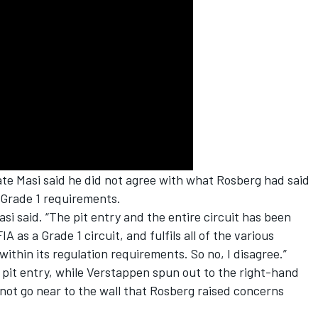
ate Masi said he did not agree with what Rosberg had said
 Grade 1 requirements.
si said. “The pit entry and the entire circuit has been
 as a Grade 1 circuit, and fulfils all of the various
ithin its regulation requirements. So no, I disagree.”
 to pit entry, while Verstappen spun out to the right-hand
 not go near to the wall that Rosberg raised concerns