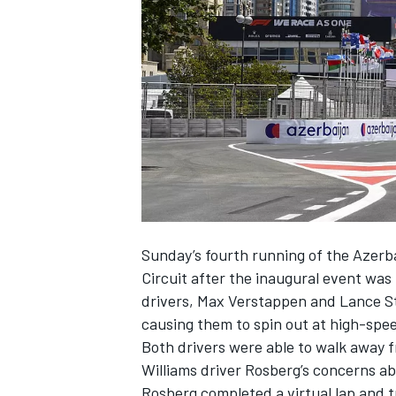
NASCAR CUP
Sunday’s fourth running of the Azerba
Circuit after the inaugural event wa
drivers, Max Verstappen and Lance Stro
causing them to spin out at high-spe
Both drivers were able to walk away f
Williams driver Rosberg’s concerns ab
INDYCAR
WEC
Rosberg completed a virtual lap and t