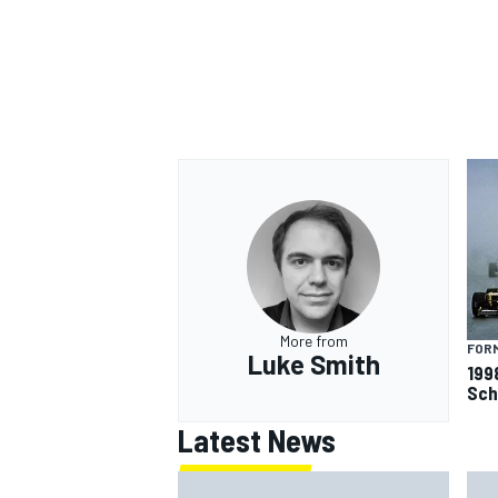
More from
FORM
Luke Smith
199
Sch
Latest News