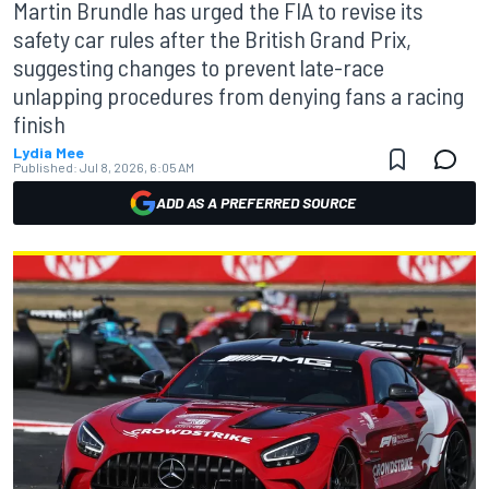
Martin Brundle has urged the FIA to revise its
safety car rules after the British Grand Prix,
suggesting changes to prevent late-race
unlapping procedures from denying fans a racing
finish
Lydia Mee
Published:
Jul 8, 2026, 6:05 AM
ADD AS A PREFERRED SOURCE