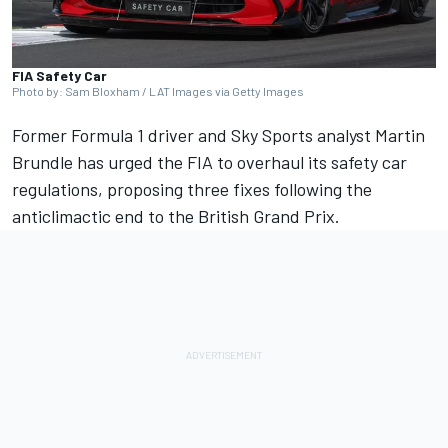
FIA Safety Car
Photo by: Sam Bloxham / LAT Images via Getty Images
Former Formula 1 driver and Sky Sports analyst
Martin
Brundle
has urged the FIA to overhaul its safety car
regulations, proposing three fixes following the
anticlimactic end to the British Grand Prix.