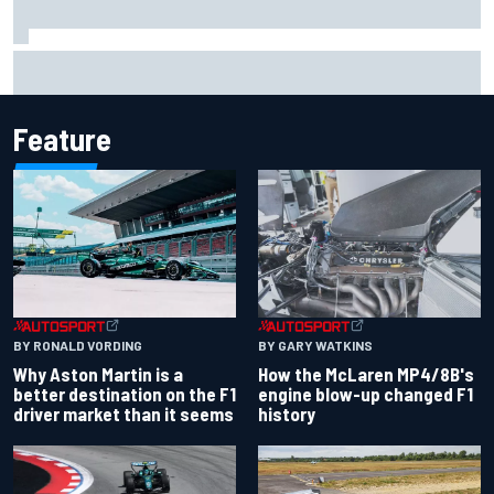
Report: Sergio Perez's management in Williams talks as
Carlos Sainz's future remains unclear
Feature
BY RONALD VORDING
BY GARY WATKINS
Why Aston Martin is a
How the McLaren MP4/8B's
better destination on the F1
engine blow-up changed F1
driver market than it seems
history