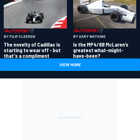
BY GARY WATKINS
BY FILIP CLEEREN
Is the MP4/8B McLaren’s
The novelty of Cadillac is
greatest what-might-
starting to wear off - but
have-been?
that's a compliment
VIEW MORE