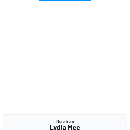
More from
Lydia Mee