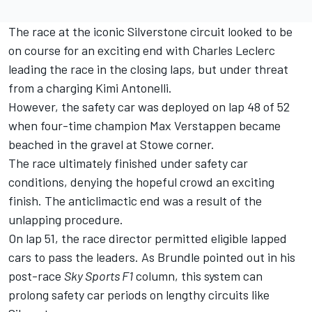
The race at the iconic Silverstone circuit looked to be
on course for an exciting end with
Charles Leclerc
leading the race in the closing laps, but under threat
from a charging Kimi Antonelli.
However, the safety car was deployed on lap 48 of 52
when four-time champion
Max Verstappen
became
beached in the gravel at Stowe corner.
The race ultimately finished under safety car
conditions, denying the hopeful crowd an exciting
finish. The anticlimactic end was a result of the
unlapping procedure.
On lap 51, the race director permitted eligible lapped
cars to pass the leaders. As Brundle pointed out in his
post-race
Sky Sports F1
column
, this system can
prolong safety car periods on lengthy circuits like