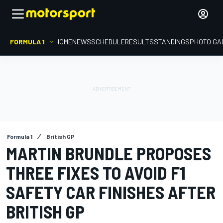
FORMULA 1
HOME
NEWS
SCHEDULE
RESULTS
STANDINGS
PHOTO GA
Formula 1
British GP
MARTIN BRUNDLE PROPOSES
THREE FIXES TO AVOID F1
SAFETY CAR FINISHES AFTER
BRITISH GP