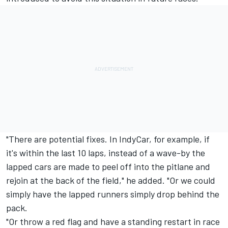
"There are potential fixes. In IndyCar, for example, if
it's within the last 10 laps, instead of a wave-by the
lapped cars are made to peel off into the pitlane and
rejoin at the back of the field," he added. "Or we could
simply have the lapped runners simply drop behind the
pack.
"Or throw a red flag and have a standing restart in race