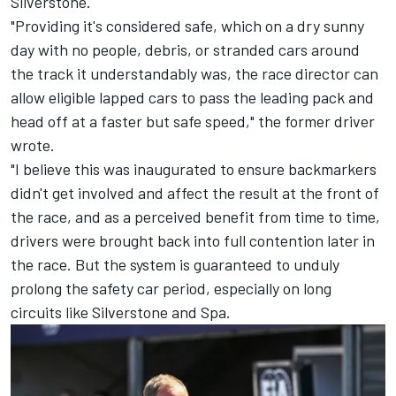
Silverstone.
"Providing it's considered safe, which on a dry sunny
day with no people, debris, or stranded cars around
the track it understandably was, the race director can
allow eligible lapped cars to pass the leading pack and
head off at a faster but safe speed," the former driver
wrote.
"I believe this was inaugurated to ensure backmarkers
didn't get involved and affect the result at the front of
the race, and as a perceived benefit from time to time,
drivers were brought back into full contention later in
the race. But the system is guaranteed to unduly
prolong the safety car period, especially on long
circuits like Silverstone and Spa.