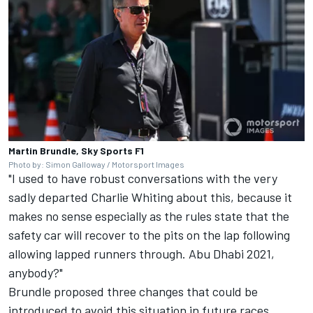
Martin Brundle, Sky Sports F1
Photo by: Simon Galloway / Motorsport Images
"I used to have robust conversations with the very
sadly departed Charlie Whiting about this, because it
makes no sense especially as the rules state that the
safety car will recover to the pits on the lap following
allowing lapped runners through. Abu Dhabi 2021,
anybody?"
Brundle proposed three changes that could be
introduced to avoid this situation in future races.