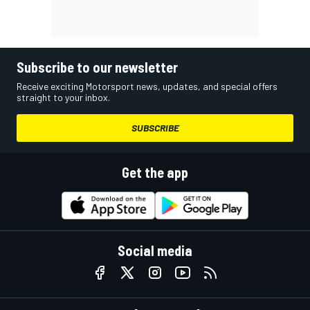
Subscribe to our newsletter
Receive exciting Motorsport news, updates, and special offers
straight to your inbox.
SUBSCRIBE
Get the app
Social media