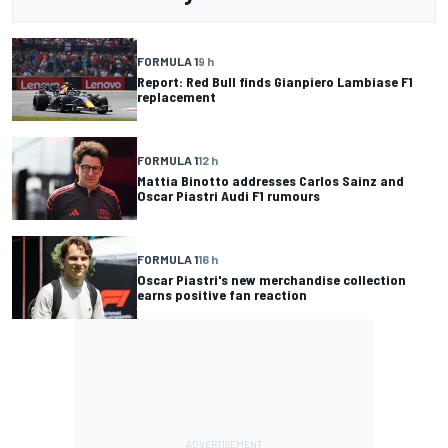
FORMULA 1
9 h
Report: Red Bull finds Gianpiero Lambiase F1
replacement
FORMULA 1
12 h
Mattia Binotto addresses Carlos Sainz and
Oscar Piastri Audi F1 rumours
FORMULA 1
16 h
Oscar Piastri's new merchandise collection
earns positive fan reaction