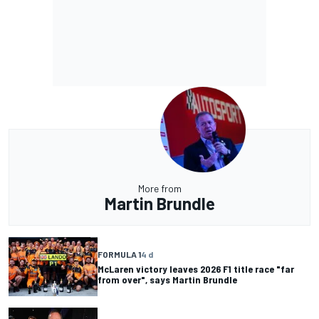
More from
Martin Brundle
FORMULA 1
4 d
McLaren victory leaves 2026 F1 title race "far
from over", says Martin Brundle