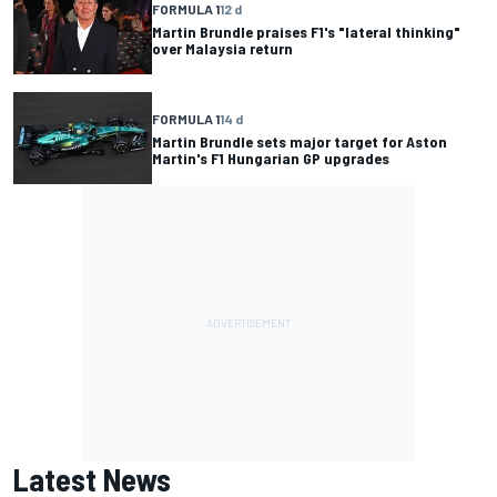
FORMULA 1
12 d
Martin Brundle praises F1's "lateral thinking"
over Malaysia return
FORMULA 1
14 d
Martin Brundle sets major target for Aston
Martin's F1 Hungarian GP upgrades
Latest News