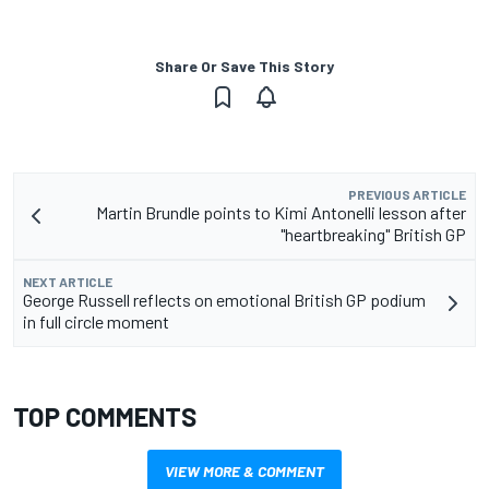
Share Or Save This Story
PREVIOUS ARTICLE
Martin Brundle points to Kimi Antonelli lesson after
"heartbreaking" British GP
NEXT ARTICLE
George Russell reflects on emotional British GP podium
in full circle moment
TOP COMMENTS
VIEW MORE & COMMENT