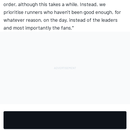
order, although this takes a while. Instead, we
prioritise runners who haven't been good enough, for
whatever reason, on the day, instead of the leaders
and most importantly the fans."