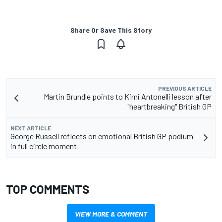
Share Or Save This Story
PREVIOUS ARTICLE
Martin Brundle points to Kimi Antonelli lesson after
"heartbreaking" British GP
NEXT ARTICLE
George Russell reflects on emotional British GP podium
in full circle moment
TOP COMMENTS
VIEW MORE & COMMENT