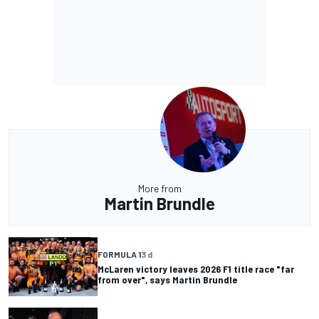
More from
Martin Brundle
FORMULA 1
3 d
McLaren victory leaves 2026 F1 title race "far
from over", says Martin Brundle