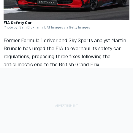
FIA Safety Car
Photo by: Sam Bloxham / LAT Images via Getty Images
Former Formula 1 driver and Sky Sports analyst
Martin
Brundle
has urged the FIA to overhaul its safety car
regulations, proposing three fixes following the
anticlimactic end to the British Grand Prix.