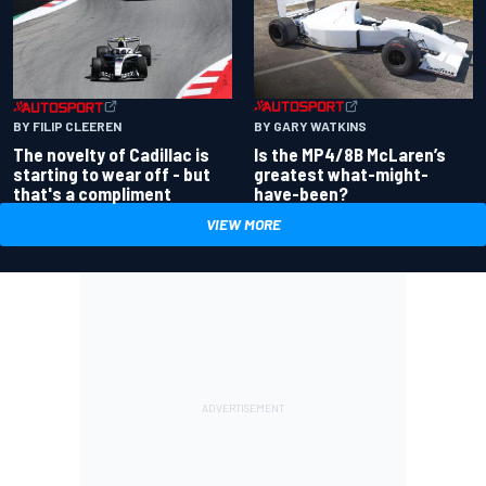
BY GARY WATKINS
BY FILIP CLEEREN
Is the MP4/8B McLaren’s
The novelty of Cadillac is
greatest what-might-
starting to wear off - but
have-been?
that's a compliment
VIEW MORE