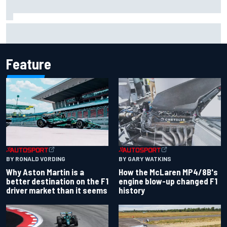
Jack Miller says post-MotoGP decision is nearing amid
Yamaha WSBK rumours
Feature
BY RONALD VORDING
BY GARY WATKINS
Why Aston Martin is a
How the McLaren MP4/8B's
better destination on the F1
engine blow-up changed F1
driver market than it seems
history