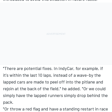
"There are potential fixes. In IndyCar, for example, if
it's within the last 10 laps, instead of a wave-by the
lapped cars are made to peel off into the pitlane and
rejoin at the back of the field," he added. "Or we could
simply have the lapped runners simply drop behind the
pack.
"Or throw a red flag and have a standing restart in race