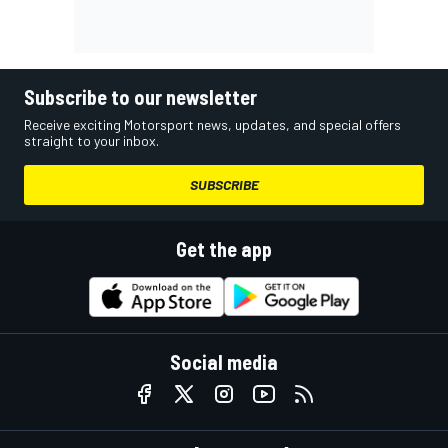
Subscribe to our newsletter
Receive exciting Motorsport news, updates, and special offers
straight to your inbox.
SUBSCRIBE
Get the app
Social media