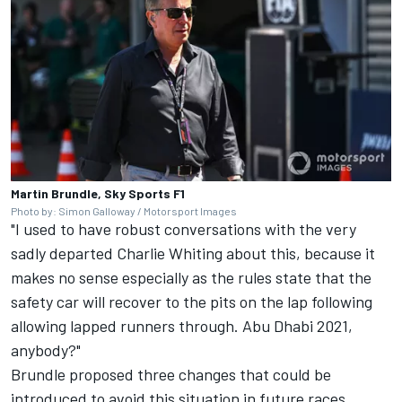
Martin Brundle, Sky Sports F1
Photo by: Simon Galloway / Motorsport Images
"I used to have robust conversations with the very
sadly departed Charlie Whiting about this, because it
makes no sense especially as the rules state that the
safety car will recover to the pits on the lap following
allowing lapped runners through. Abu Dhabi 2021,
anybody?"
Brundle proposed three changes that could be
introduced to avoid this situation in future races.