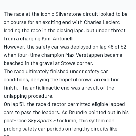
The race at the iconic Silverstone circuit looked to be
on course for an exciting end with
Charles Leclerc
leading the race in the closing laps, but under threat
from a charging Kimi Antonelli.
However, the safety car was deployed on lap 48 of 52
when four-time champion
Max Verstappen
became
beached in the gravel at Stowe corner.
The race ultimately finished under safety car
conditions, denying the hopeful crowd an exciting
finish. The anticlimactic end was a result of the
unlapping procedure.
On lap 51, the race director permitted eligible lapped
cars to pass the leaders. As Brundle pointed out in his
post-race
Sky Sports F1
column
, this system can
prolong safety car periods on lengthy circuits like