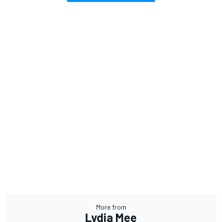
More from
Lydia Mee