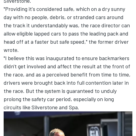
Silverstone.
"Providing it's considered safe, which on a dry sunny
day with no people, debris, or stranded cars around
the track it understandably was, the race director can
allow eligible lapped cars to pass the leading pack and
head off at a faster but safe speed," the former driver
wrote.
"I believe this was inaugurated to ensure backmarkers
didn't get involved and affect the result at the front of
the race, and as a perceived benefit from time to time,
drivers were brought back into full contention later in
the race. But the system is guaranteed to unduly
prolong the safety car period, especially on long
circuits like Silverstone and Spa.