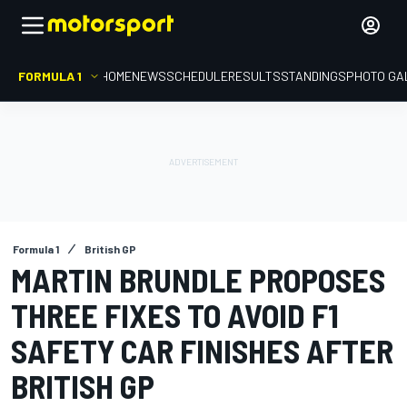
FORMULA 1
HOME
NEWS
SCHEDULE
RESULTS
STANDINGS
PHOTO GA
Formula 1
British GP
MARTIN BRUNDLE PROPOSES
THREE FIXES TO AVOID F1
SAFETY CAR FINISHES AFTER
BRITISH GP