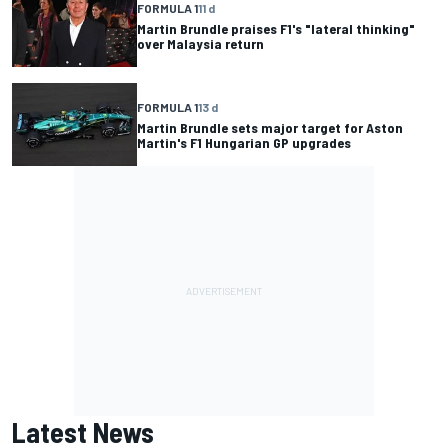
FORMULA 1
11 d
Martin Brundle praises F1's "lateral thinking"
over Malaysia return
FORMULA 1
13 d
Martin Brundle sets major target for Aston
Martin's F1 Hungarian GP upgrades
Latest News