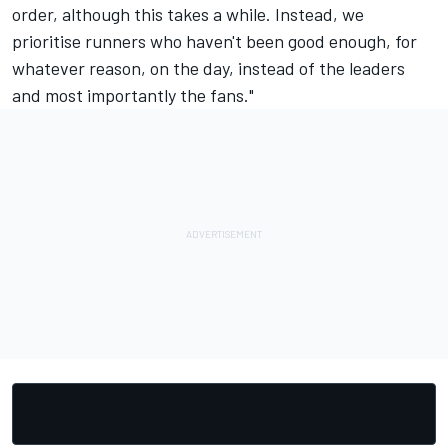
order, although this takes a while. Instead, we
prioritise runners who haven't been good enough, for
whatever reason, on the day, instead of the leaders
and most importantly the fans."