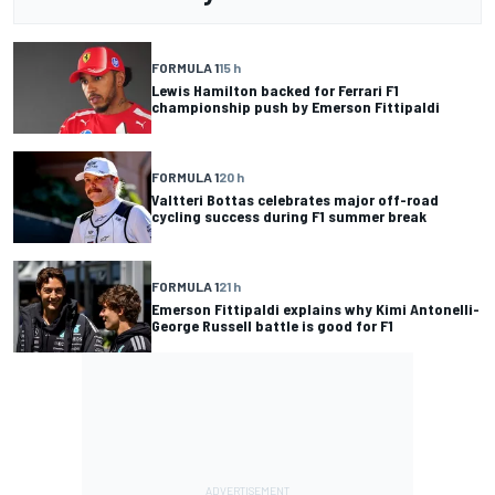
FORMULA 1
15 h
Lewis Hamilton backed for Ferrari F1
championship push by Emerson Fittipaldi
FORMULA 1
20 h
Valtteri Bottas celebrates major off-road
cycling success during F1 summer break
FORMULA 1
21 h
Emerson Fittipaldi explains why Kimi Antonelli-
George Russell battle is good for F1