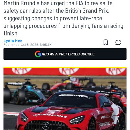
Martin Brundle has urged the FIA to revise its
safety car rules after the British Grand Prix,
suggesting changes to prevent late-race
unlapping procedures from denying fans a racing
finish
Lydia Mee
Published:
Jul 8, 2026, 6:05 AM
ADD AS A PREFERRED SOURCE